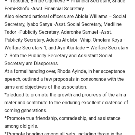
– Treasurer, Bimpe Ogunleye – Financial Secretary, Shade
Femi-Shofu -Asst. Financial Secretary.
Also elected national officers are Abiola Williams – Social
Secretary, Iyabo Sanya -Asst. Social Secretary, Mediline
Tador -Publicity Secretary, Aderonke Samuel -Asst.
Publicity Secretary, Adeola Afolabi -Whip, Omolara Koya -
Welfare Secretary 1, and Ayo Akintade – Welfare Secretary
2. Both the Publicity Secretary and Assistant Social
Secretary are Diasporans.
At a formal handing over, Rhoda Ayinde, in her acceptance
speech, outlined a few proposals in consonance with the
aims and objectives of the association:
*pledged to promote the growth and progress of the alma
mater and contribute to the enduring excellent existence of
coming generations.
*Promote true friendship, comradeship, and assistance
among old girls.
*Promote bonding among all sets, including those in the