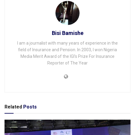
Bisi Bamishe
I am a journalist with many years of experience in the
field of Insurance and Pension. In 2003, I won Nigeria
Media Merit Award of the IGI's Prize For Insurance
Reporter of The Year
Related
Posts