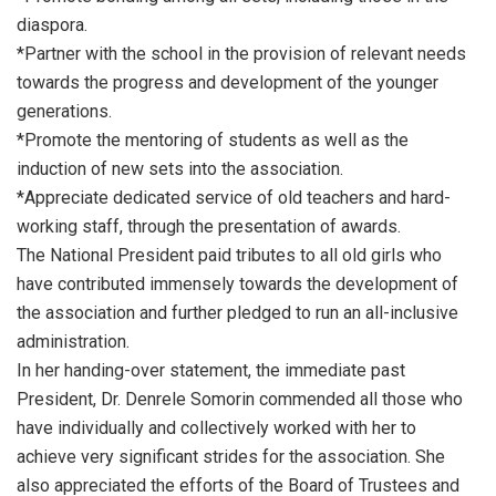
diaspora.
*Partner with the school in the provision of relevant needs
towards the progress and development of the younger
generations.
*Promote the mentoring of students as well as the
induction of new sets into the association.
*Appreciate dedicated service of old teachers and hard-
working staff, through the presentation of awards.
The National President paid tributes to all old girls who
have contributed immensely towards the development of
the association and further pledged to run an all-inclusive
administration.
In her handing-over statement, the immediate past
President, Dr. Denrele Somorin commended all those who
have individually and collectively worked with her to
achieve very significant strides for the association. She
also appreciated the efforts of the Board of Trustees and