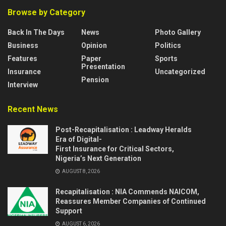
Browse by Category
Back In The Days
News
Photo Gallery
Business
Opinion
Politics
Features
Paper
Sports
Presentation
Insurance
Uncategorized
Pension
Interview
Recent News
Post-Recapitalisation : Leadway Heralds
Era of Digital-
First Insurance for Critical Sectors,
Nigeria’s Next Generation
AUGUST 8, 2026
Recapitalisation : NIA Commends NAICOM,
Reassures Member Companies of Continued
Support
AUGUST 6, 2026