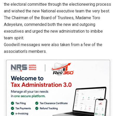
the electoral committee through the electioneering process
and wished the new National executive team the very best.
The Chairman of the Board of Trustees, Madame Toro
Adeyelure, commended both the new and outgoing
executives and urged the new administration to imbibe
team spirit.
Goodwill messages were also taken from a few of the
association’s members.