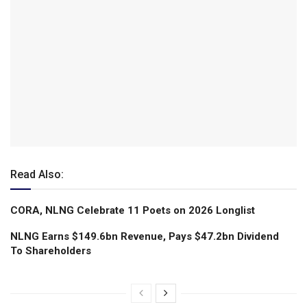
Read Also:
CORA, NLNG Celebrate 11 Poets on 2026 Longlist
NLNG Earns $149.6bn Revenue, Pays $47.2bn Dividend
To Shareholders