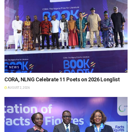
NEWS
CORA, NLNG Celebrate 11 Poets on 2026 Longlist
AUGUST 2, 2026