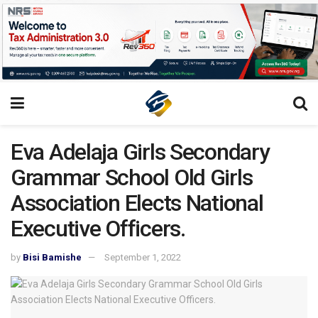
Eva Adelaja Girls Secondary
Grammar School Old Girls
Association Elects National
Executive Officers.
by
Bisi Bamishe
September 1, 2022