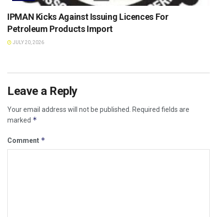
IPMAN Kicks Against Issuing Licences For
Petroleum Products Import
JULY 20, 2026
Leave a Reply
Your email address will not be published.
Required fields are
*
marked
*
Comment