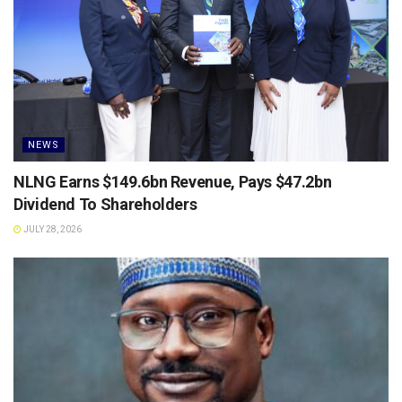
NEWS
NLNG Earns $149.6bn Revenue, Pays $47.2bn
Dividend To Shareholders
JULY 28, 2026