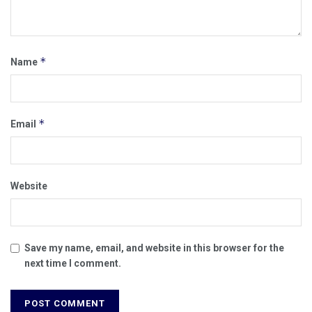
*
Name
*
Email
Website
Save my name, email, and website in this browser for the
next time I comment.