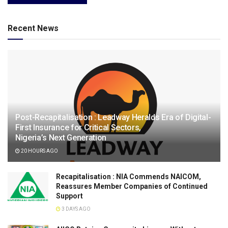
Recent News
Post-Recapitalisation : Leadway Heralds Era of Digital-
First Insurance for Critical Sectors,
Nigeria’s Next Generation
20 HOURS AGO
Recapitalisation : NIA Commends NAICOM,
Reassures Member Companies of Continued
Support
3 DAYS AGO