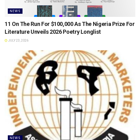
NEWS
11 On The Run For $100,000 As The Nigeria Prize For
Literature Unveils 2026 Poetry Longlist
JULY 23, 2026
NEWS