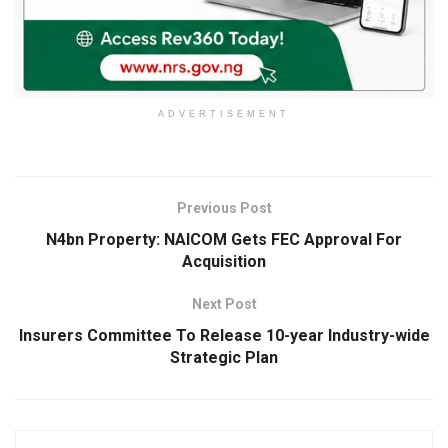
ADVERTISEMENT
Previous Post
N4bn Property: NAICOM Gets FEC Approval For
Acquisition
Next Post
Insurers Committee To Release 10-year Industry-wide
Strategic Plan