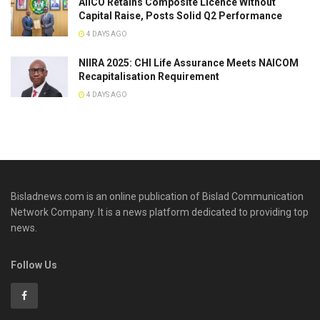
AIICO Retains Composite Licence Without
Capital Raise, Posts Solid Q2 Performance
4 DAYS AGO
NIIRA 2025: CHI Life Assurance Meets NAICOM
Recapitalisation Requirement
4 DAYS AGO
Bisladnews.com is an online publication of Bislad Communication
Network Company. It is a news platform dedicated to providing top
news.
Follow Us