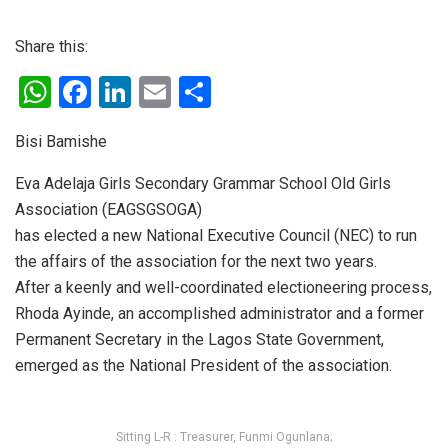
Share this:
W
F
Li
E
S
h
a
n
m
h
Bisi Bamishe
at
ce
ke
ail
ar
s
b
dI
e
Eva Adelaja Girls Secondary Grammar School Old Girls
Association (EAGSGSOGA)
A
o
n
has elected a new National Executive Council (NEC) to run
p
o
the affairs of the association for the next two years.
p
k
After a keenly and well-coordinated electioneering process,
Rhoda Ayinde, an accomplished administrator and a former
Permanent Secretary in the Lagos State Government,
emerged as the National President of the association.
Sitting L-R : Treasurer, Funmi Ogunlana;