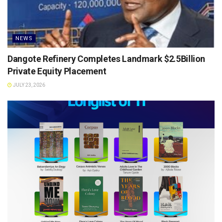
NEWS
Dangote Refinery Completes Landmark $2.5Billion
Private Equity Placement
JULY 23, 2026