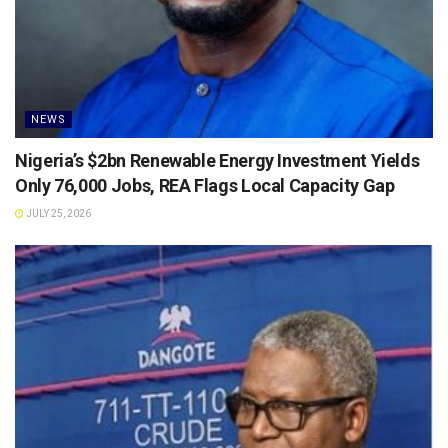
NEWS
Nigeria’s $2bn Renewable Energy Investment Yields
Only 76,000 Jobs, REA Flags Local Capacity Gap
JULY 25, 2026