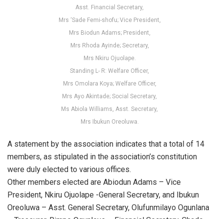
Asst. Financial Secretary,
Mrs ‘Sade Femi-shofu; Vice President,
Mrs Biodun Adams; President,
Mrs Rhoda Ayinde; Secretary,
Mrs Nkiru Ojuolape.
Standing L- R: Welfare Officer,
Mrs Omolara Koya; Welfare Officer,
Mrs Ayo Akintade; Social Secretary,
Ms Abiola Williams, Asst. Secretary,
Mrs Ibukun Oreoluwa.
A statement by the association indicates that a total of 14
members, as stipulated in the association’s constitution
were duly elected to various offices.
Other members elected are Abiodun Adams – Vice
President, Nkiru Ojuolape -General Secretary, and Ibukun
Oreoluwa – Asst. General Secretary, Olufunmilayo Ogunlana