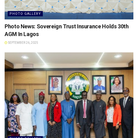
PHOTO GALLERY
Photo News: Sovereign Trust Insurance Holds 30th
AGM In Lagos
SEPTEMBER 26, 2025