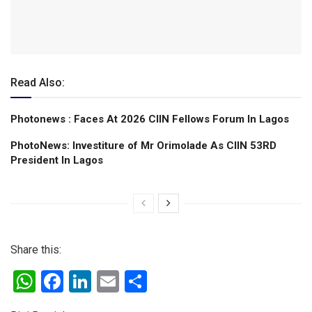
Read Also:
Photonews : Faces At 2026 CIIN Fellows Forum ln Lagos
PhotoNews: Investiture of Mr Orimolade As CIIN 53RD
President ln Lagos
Share this:
W
F
Li
E
S
h
a
n
m
h