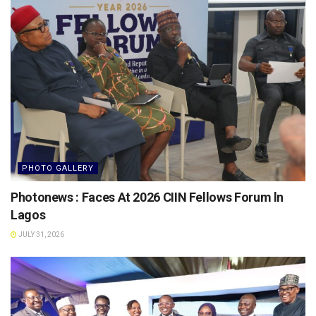
PHOTO GALLERY
Photonews : Faces At 2026 CIIN Fellows Forum ln
Lagos
JULY 31, 2026