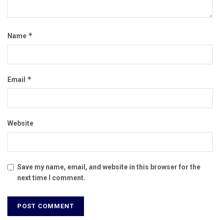
*
Name
*
Email
Website
Save my name, email, and website in this browser for the
next time I comment.