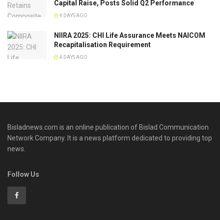
Capital Raise, Posts Solid Q2 Performance
4 DAYS AGO
NIIRA 2025: CHI Life Assurance Meets NAICOM
Recapitalisation Requirement
4 DAYS AGO
Bisladnews.com is an online publication of Bislad Communication
Network Company. It is a news platform dedicated to providing top
news.
Follow Us