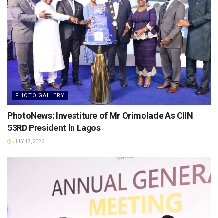
PHOTO GALLERY
PhotoNews: Investiture of Mr Orimolade As CIIN
53RD President ln Lagos
JULY 17, 2026