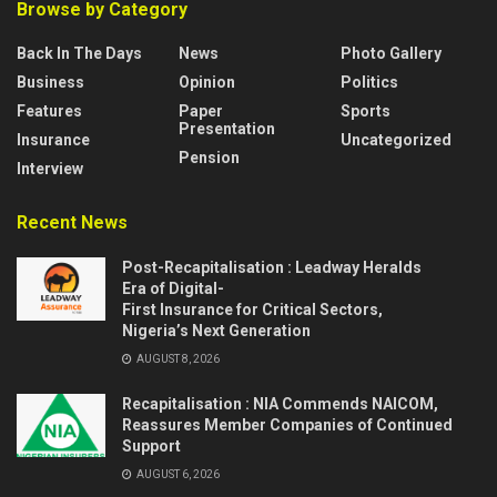
Browse by Category
Back In The Days
News
Photo Gallery
Business
Opinion
Politics
Features
Paper
Sports
Presentation
Insurance
Uncategorized
Pension
Interview
Recent News
Post-Recapitalisation : Leadway Heralds
Era of Digital-
First Insurance for Critical Sectors,
Nigeria’s Next Generation
AUGUST 8, 2026
Recapitalisation : NIA Commends NAICOM,
Reassures Member Companies of Continued
Support
AUGUST 6, 2026