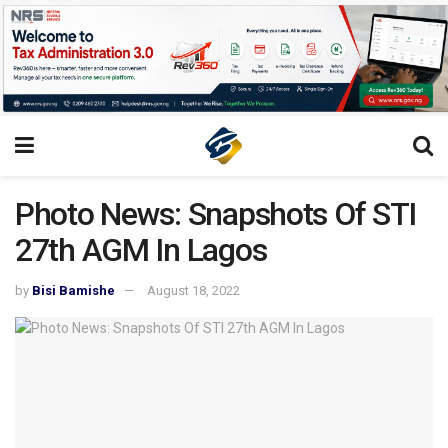
Photo News: Snapshots Of STI
27th AGM In Lagos
by
Bisi Bamishe
August 18, 2022