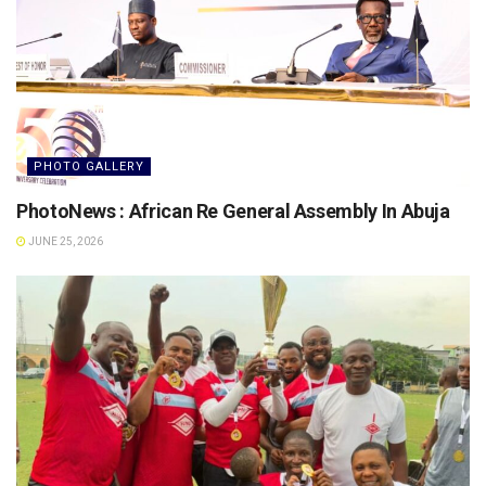
PHOTO GALLERY
PhotoNews : African Re General Assembly In Abuja
JUNE 25, 2026