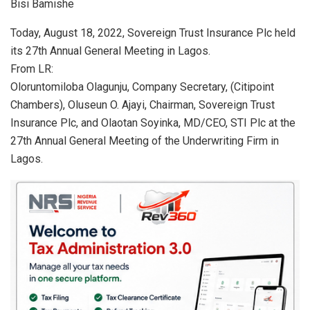
Bisi Bamishe
at
ce
ke
ail
ar
s
b
dI
e
Today, August 18, 2022, Sovereign Trust Insurance Plc held
its 27th Annual General Meeting in Lagos.
A
o
n
From LR:
p
o
Oloruntomiloba Olagunju, Company Secretary, (Citipoint
p
k
Chambers), Oluseun O. Ajayi, Chairman, Sovereign Trust
Insurance Plc, and Olaotan Soyinka, MD/CEO, STI Plc at the
27th Annual General Meeting of the Underwriting Firm in
Lagos.