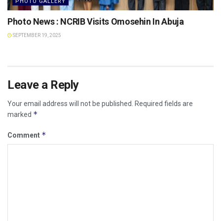
PHOTO GALLERY
Photo News : NCRIB Visits Omosehin In Abuja
SEPTEMBER 19, 2025
Leave a Reply
Your email address will not be published.
Required fields are
*
marked
*
Comment