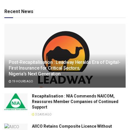
Recent News
Post-Recapitalisation : Leadway Heralds Era of Digital-
First Insurance for Critical Sectors,
Nigeria’s Next Generation
19 HOURS AGO
Recapitalisation : NIA Commends NAICOM,
Reassures Member Companies of Continued
Support
3 DAYS AGO
AIICO Retains Composite Licence Without