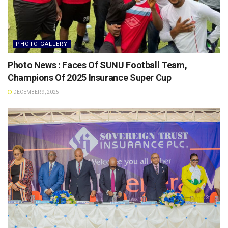
PHOTO GALLERY
Photo News : Faces Of SUNU Football Team,
Champions Of 2025 Insurance Super Cup
DECEMBER 9, 2025