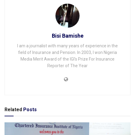
Bisi Bamishe
I am a journalist with many years of experience in the
field of Insurance and Pension. In 2003, I won Nigeria
Media Merit Award of the IGI's Prize For Insurance
Reporter of The Year
Related
Posts