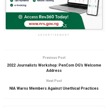
ADVERTISEMENT
Previous Post
2022 Journalists Workshop: PenCom DG’s Welcome
Address
Next Post
NIA Warns Members Against Unethical Practices