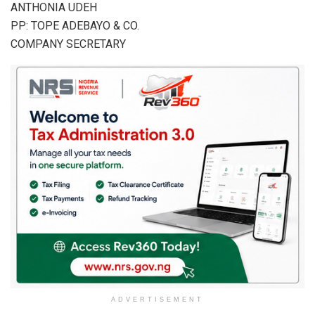
ANTHONIA UDEH
PP: TOPE ADEBAYO & CO.
COMPANY SECRETARY
ADVERTISEMENT