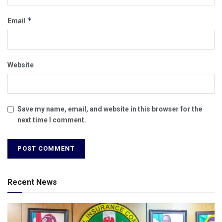
*
Email
Website
Save my name, email, and website in this browser for the
next time I comment.
Recent News