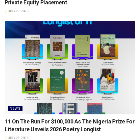
Private Equity Placement
JULY 23, 2026
NEWS
11 On The Run For $100,000 As The Nigeria Prize For
Literature Unveils 2026 Poetry Longlist
JULY 23, 2026