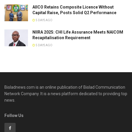
AIICO Retains Composite Licence Without
Capital Raise, Posts Solid Q2 Performance
5 DAYS AGO
NIIRA 2025: CHI Life Assurance Meets NAICOM
Recapitalisation Requirement
5 DAYS AGO
Bisladnews.com is an online publication of Bislad Communication
Network Company. It is a news platform dedicated to providing top
news.
Follow Us