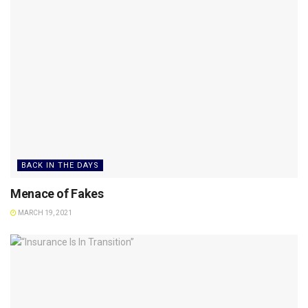
BACK IN THE DAYS
Menace of Fakes
MARCH 19, 2021