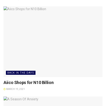
BACK IN THE DAYS
Aiico Shops for N10 Billion
MARCH 19, 2021