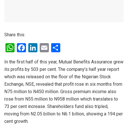
Share this:
W
F
Li
E
S
h
a
n
m
h
In the first half of this year, Mutual Benefits Assurance grew
at
ce
ke
ail
ar
its profits by 503 per cent. The company’s half year report
s
b
dI
e
which was released on the floor of the Nigerian Stock
A
o
n
Exchange, NSE, revealed that profit rose in six months from
p
o
N75 million to N450 million. Gross premium income also
rose from N55 million to N958 million which translates to
p
k
73 per cent increase. Shareholders fund also tripled,
moving from N2.05 billion to N6.1 billion, showing a 194 per
cent growth.