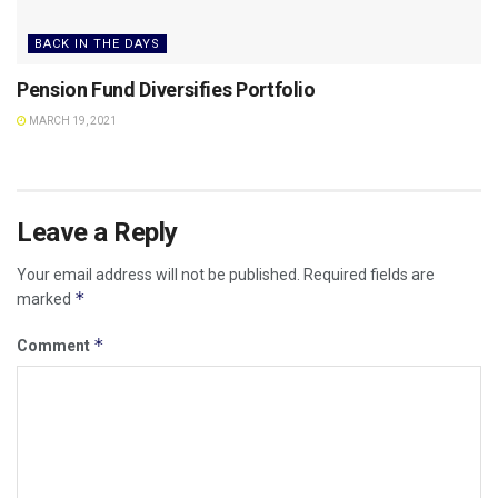
BACK IN THE DAYS
Pension Fund Diversifies Portfolio
MARCH 19, 2021
Leave a Reply
Your email address will not be published.
Required fields are
*
marked
*
Comment