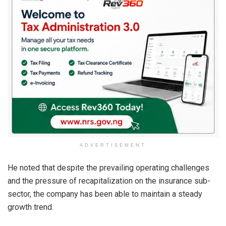
ADVERTISEMENT
He noted that despite the prevailing operating challenges
and the pressure of recapitalization on the insurance sub-
sector, the company has been able to maintain a steady
growth trend.