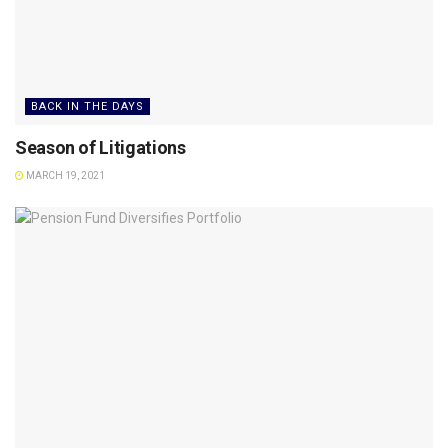
BACK IN THE DAYS
Season of Litigations
MARCH 19, 2021