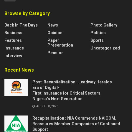
Browse by Category
Back In The Days
News
Photo Gallery
Business
Opinion
Politics
Features
Paper
Sports
Presentation
Insurance
Uncategorized
Pension
Interview
Recent News
Post-Recapitalisation : Leadway Heralds
Era of Digital-
First Insurance for Critical Sectors,
Nigeria’s Next Generation
AUGUST 8, 2026
Recapitalisation : NIA Commends NAICOM,
Reassures Member Companies of Continued
Support