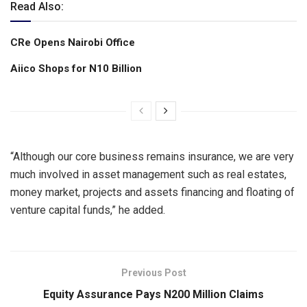
Read Also:
CRe Opens Nairobi Office
Aiico Shops for N10 Billion
“Although our core business remains insurance, we are very
much involved in asset management such as real estates,
money market, projects and assets financing and floating of
venture capital funds,” he added.
Previous Post
Equity Assurance Pays N200 Million Claims