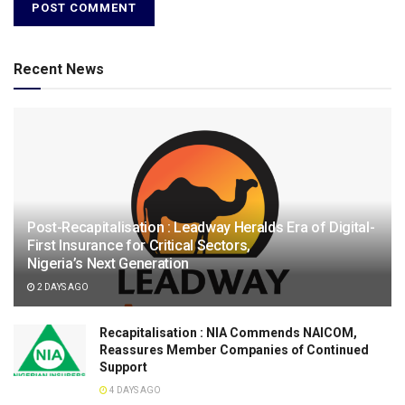
Recent News
Post-Recapitalisation : Leadway Heralds Era of Digital-
First Insurance for Critical Sectors,
Nigeria’s Next Generation
2 DAYS AGO
Recapitalisation : NIA Commends NAICOM,
Reassures Member Companies of Continued
Support
4 DAYS AGO