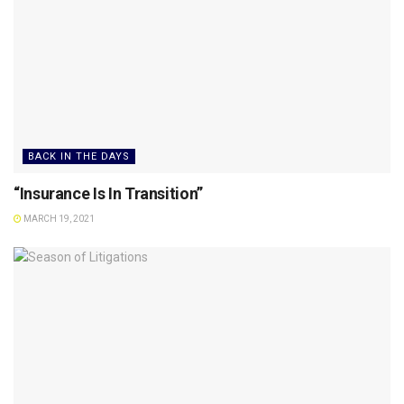
BACK IN THE DAYS
“Insurance Is In Transition”
MARCH 19, 2021