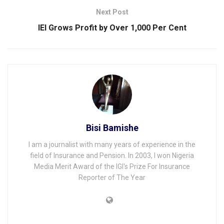
Next Post
IEI Grows Profit by Over 1,000 Per Cent
Bisi Bamishe
I am a journalist with many years of experience in the
field of Insurance and Pension. In 2003, I won Nigeria
Media Merit Award of the IGI's Prize For Insurance
Reporter of The Year