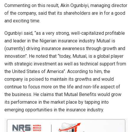
Commenting on this result, Akin Ogunbiyi, managing director
of the company, said that its shareholders are in for a good
and exciting time.
Ogunbiyi said, “as a very strong, well-capitalized profitable
and leader in the Nigerian insurance industry Mutual is
(currently) driving insurance awareness through growth and
innovation”. He noted that “today, Mutual, is a global player
with strategic investment as well as technical support from
the United States of America”. According to him, the
company is poised to maintain its growths and would
continue to focus more on the life and non-life aspect of
the business. He claims that Mutual Benefits would grow
its performance in the market place by tapping into
emerging opportunities in the insurance industry.