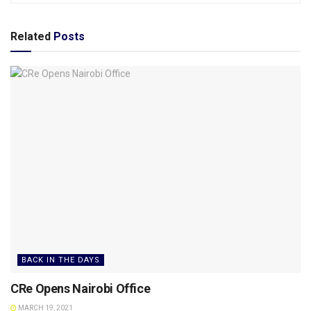
Related
Posts
BACK IN THE DAYS
CRe Opens Nairobi Office
MARCH 19, 2021