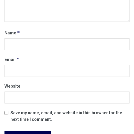
*
Name
*
Email
Website
Save my name, email, and website in this browser for the
next time I comment.