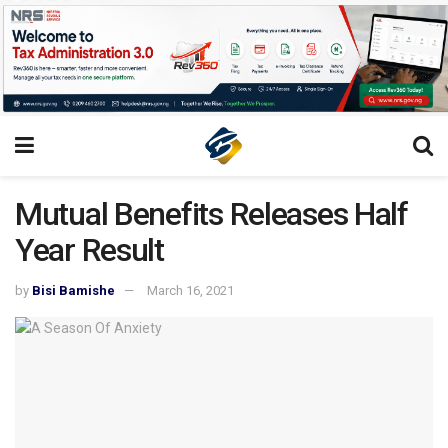
Mutual Benefits Releases Half
Year Result
by
Bisi Bamishe
March 16, 2021