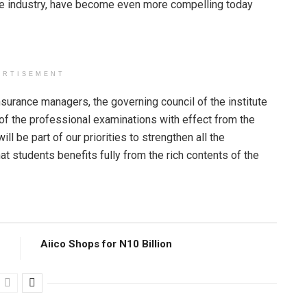
nce industry, have become even more compelling today
ERTISEMENT
nsurance managers, the governing council of the institute
of the professional examinations with effect from the
ll be part of our priorities to strengthen all the
 students benefits fully from the rich contents of the
Aiico Shops for N10 Billion