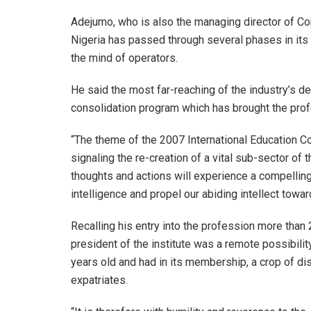
Adejumo, who is also the managing director of Con
Nigeria has passed through several phases in its
the mind of operators.
He said the most far-reaching of the industry’s 
consolidation program which has brought the prof
“The theme of the 2007 International Education Con
signaling the re-creation of a vital sub-sector o
thoughts and actions will experience a compellin
intelligence and propel our abiding intellect towar
Recalling his entry into the profession more tha
president of the institute was a remote possibility,
years old and had in its membership, a crop of d
expatriates.