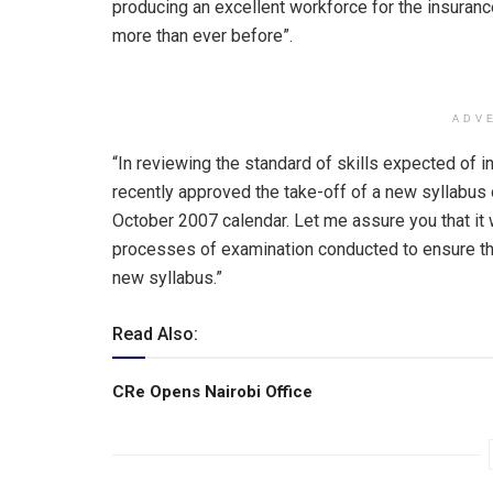
producing an excellent workforce for the insura
more than ever before”.
ADV
“In reviewing the standard of skills expected of i
recently approved the take-off of a new syllabus 
October 2007 calendar. Let me assure you that it wi
processes of examination conducted to ensure that
new syllabus.”
Read Also:
CRe Opens Nairobi Office