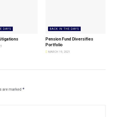
HE DAYS
BACK IN THE DAYS
itigations
Pension Fund Diversifies
Portfolio
21
MARCH 19, 2021
*
ds are marked