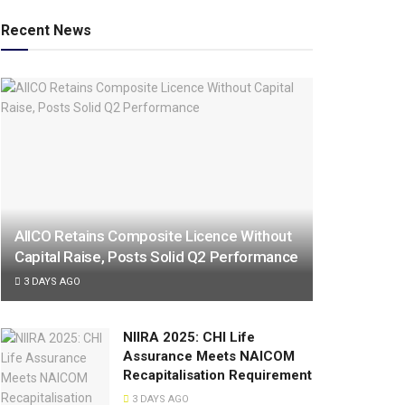
Recent News
AIICO Retains Composite Licence Without
Capital Raise, Posts Solid Q2 Performance
3 DAYS AGO
NIIRA 2025: CHI Life
Assurance Meets NAICOM
Recapitalisation Requirement
3 DAYS AGO