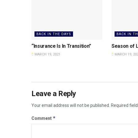
BACK IN THE DAYS
BACK IN T
“Insurance Is In Transition”
Season of L
MARCH 19, 2021
MARCH 19, 20
Leave a Reply
Your email address will not be published.
Required fiel
*
Comment