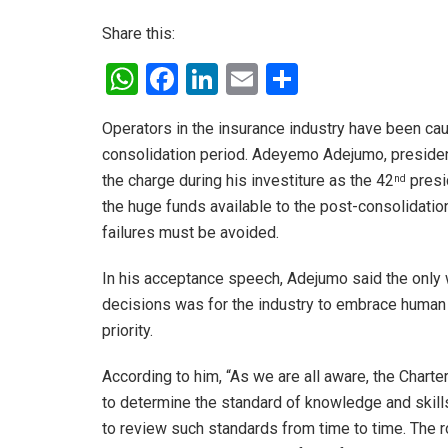
Share this:
W
F
Li
E
S
h
a
n
m
h
Operators in the insurance industry have been ca
at
ce
ke
ail
ar
consolidation period. Adeyemo Adejumo, president
s
b
dI
e
the charge during his investiture as the 42
presid
nd
A
o
n
the huge funds available to the post-consolidat
p
o
failures must be avoided.
p
k
In his acceptance speech, Adejumo said the only
decisions was for the industry to embrace human 
priority.
According to him, “As we are all aware, the Chart
to determine the standard of knowledge and skills
to review such standards from time to time. The rol