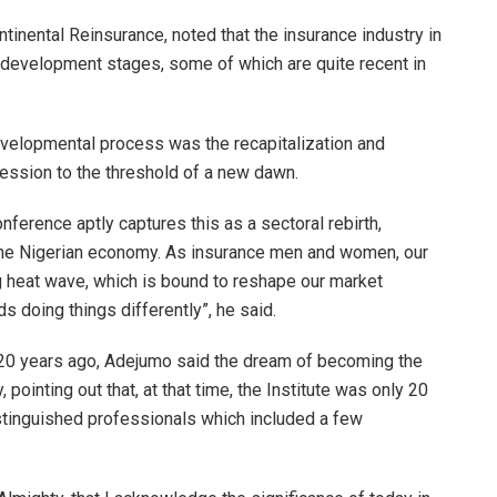
tinental Reinsurance, noted that the insurance industry in
 development stages, some of which are quite recent in
developmental process was the recapitalization and
ession to the threshold of a new dawn.
ference aptly captures this as a sectoral rebirth,
f the Nigerian economy. As insurance men and women, our
g heat wave, which is bound to reshape our market
ds doing things differently”, he said.
n 20 years ago, Adejumo said the dream of becoming the
 pointing out that, at that time, the Institute was only 20
istinguished professionals which included a few