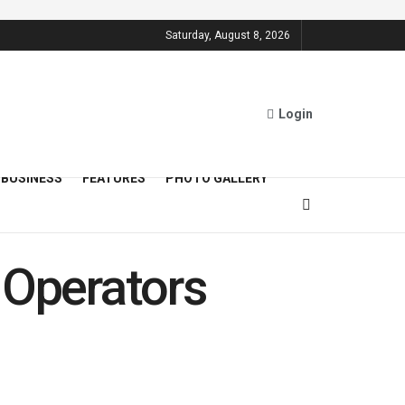
Saturday, August 8, 2026
Login
BUSINESS
FEATURES
PHOTO GALLERY
 Operators