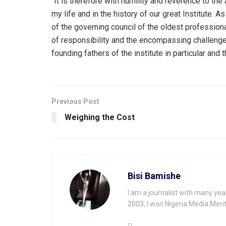
“It is therefore with humility and reverence to the
my life and in the history of our great Institute.
of the governing council of the oldest professiona
of responsibility and the encompassing challenges
founding fathers of the institute in particular and
Previous Post
Weighing the Cost
Bisi Bamishe
I am a journalist with many yea
2003, I won Nigeria Media Merit