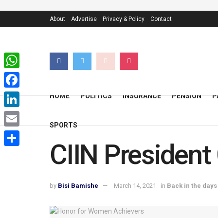
About
Advertise
Privacy & Policy
Contact
WhatsApp
Facebook
HOME
POLITICS
INSURANCE
PENSION
P
LinkedIn
SPORTS
Email
CIIN President
Share
by
Bisi Bamishe
March 14, 2021
in
Back in the days