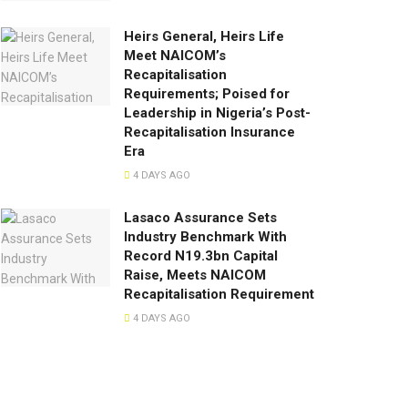
Heirs General, Heirs Life
Meet NAICOM’s
Recapitalisation
Requirements; Poised for
Leadership in Nigeria’s Post-
Recapitalisation Insurance
Era
4 DAYS AGO
Lasaco Assurance Sets
lndustry Benchmark With
Record N19.3bn Capital
Raise, Meets NAICOM
Recapitalisation Requirement
4 DAYS AGO