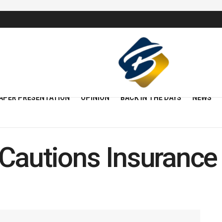
APER PRESENTATION
OPINION
BACK IN THE DAYS
NEWS
 Cautions Insurance