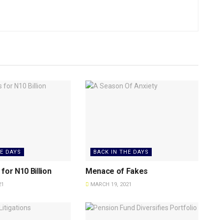
HE DAYS
BACK IN THE DAYS
for N10 Billion
Menace of Fakes
21
MARCH 19, 2021