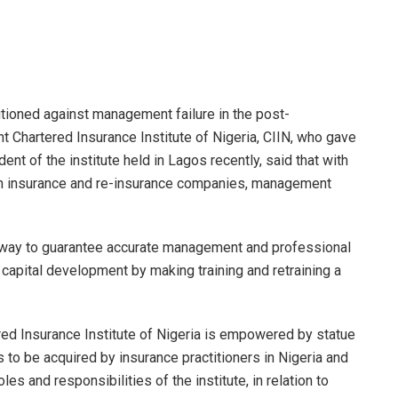
utioned against management failure in the post-
 Chartered Insurance Institute of Nigeria, CIIN, who gave
ent of the institute held in Lagos recently, said that with
ion insurance and re-insurance companies, management
 way to guarantee accurate management and professional
capital development by making training and retraining a
ered Insurance Institute of Nigeria is empowered by statue
 to be acquired by insurance practitioners in Nigeria and
es and responsibilities of the institute, in relation to