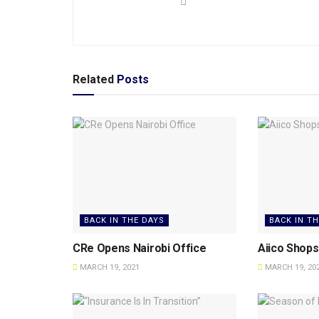
Related
Posts
BACK IN THE DAYS
BACK IN T
CRe Opens Nairobi Office
Aiico Shops 
MARCH 19, 2021
MARCH 19, 20