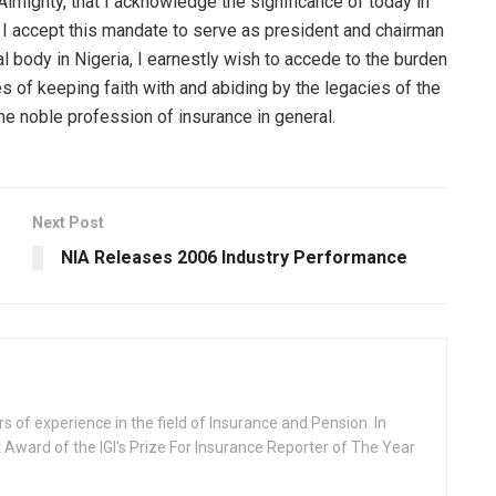
 Almighty, that I acknowledge the significance of today in
 As I accept this mandate to serve as president and chairman
l body in Nigeria, I earnestly wish to accede to the burden
 of keeping faith with and abiding by the legacies of the
 the noble profession of insurance in general.
Next Post
NIA Releases 2006 Industry Performance
rs of experience in the field of Insurance and Pension. In
 Award of the IGI's Prize For Insurance Reporter of The Year