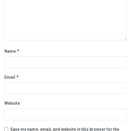
*
Name
*
Email
Website
Save my name, email, and website in this browser for the