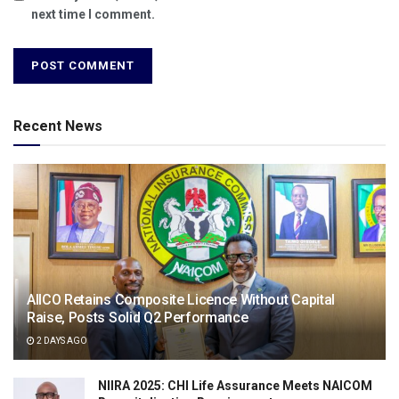
next time I comment.
Recent News
AIICO Retains Composite Licence Without Capital
Raise, Posts Solid Q2 Performance
2 DAYS AGO
NIIRA 2025: CHI Life Assurance Meets NAICOM