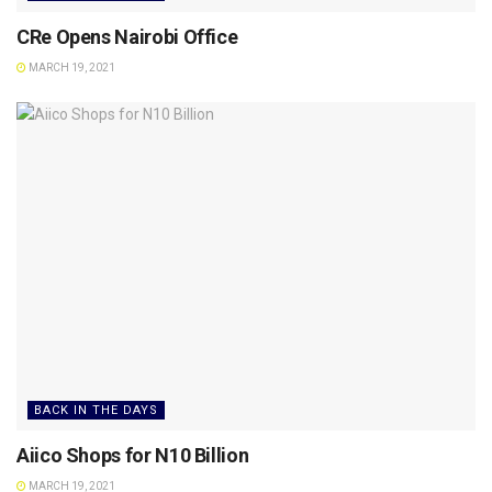
CRe Opens Nairobi Office
MARCH 19, 2021
BACK IN THE DAYS
Aiico Shops for N10 Billion
MARCH 19, 2021