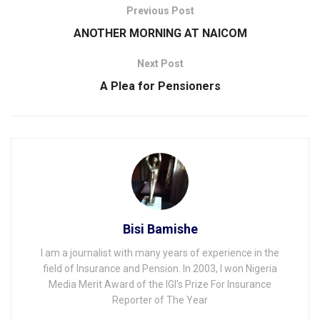
Previous Post
ANOTHER MORNING AT NAICOM
Next Post
A Plea for Pensioners
Bisi Bamishe
I am a journalist with many years of experience in the
field of Insurance and Pension. In 2003, I won Nigeria
Media Merit Award of the IGI's Prize For Insurance
Reporter of The Year