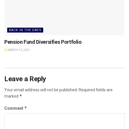
BACK IN THE DAYS
Pension Fund Diversifies Portfolio
MARCH 19, 2021
Leave a Reply
Your email address will not be published.
Required fields are
*
marked
*
Comment