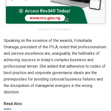
ADVERTISEMENT
Speaking on the essence of the awards, Folashade
Onanuga, president of the PILA, noted that professionalism
and service excellence are, unarguably, the hallmarks of
achieving success in today’s complex business and
professional terrain. She added that adherence to codes of
best practice and corporate governance ideals are the
prerequisites for avoiding colossal business failures and
the dissipation of managerial energies in the wrong
direction.
Read Also: