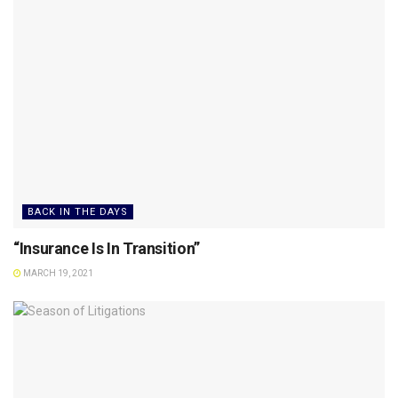
BACK IN THE DAYS
“Insurance Is In Transition”
MARCH 19, 2021