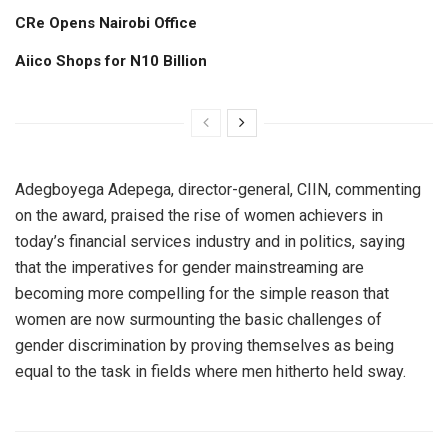
CRe Opens Nairobi Office
Aiico Shops for N10 Billion
Adegboyega Adepega, director-general, CIIN, commenting
on the award, praised the rise of women achievers in
today’s financial services industry and in politics, saying
that the imperatives for gender mainstreaming are
becoming more compelling for the simple reason that
women are now surmounting the basic challenges of
gender discrimination by proving themselves as being
equal to the task in fields where men hitherto held sway.