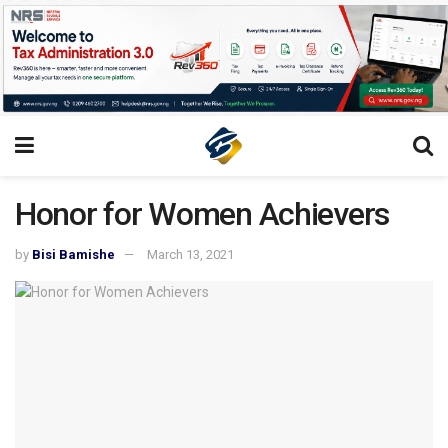
Honor for Women Achievers
by
Bisi Bamishe
March 13, 2021