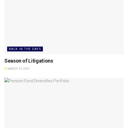
BACK IN THE DAYS
Season of Litigations
MARCH 19, 2021