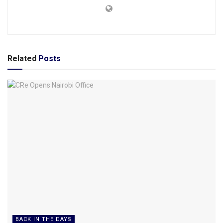
Related
Posts
BACK IN THE DAYS