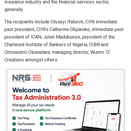
insurance industry and the financial services sector,
generally.
The recipients include Oluseyi Ifaturoti, CIIN immediate
past president, CIIN’s Catherine Okpareke, immediate past
president of ICAN, Juliet Madubueze, president of the
Chartered Institute of Bankers of Nigeria, CIBN and
Omowunmi Oluwadare, managing director, Wunmi ‘O’
Creations amongst others.