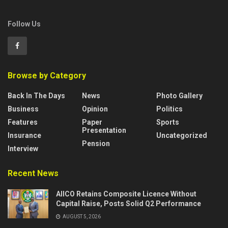
Follow Us
Browse by Category
Back In The Days
News
Photo Gallery
Business
Opinion
Politics
Features
Paper
Sports
Presentation
Insurance
Uncategorized
Pension
Interview
Recent News
AIICO Retains Composite Licence Without
Capital Raise, Posts Solid Q2 Performance
AUGUST 5, 2026