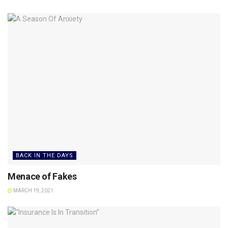
BACK IN THE DAYS
Menace of Fakes
MARCH 19, 2021