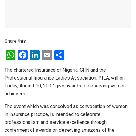
Share this:
W
F
Li
E
S
h
a
n
m
h
The chartered Insurance of Nigeria, CIIN and the
at
ce
ke
ail
ar
Professional Insurance Ladies Association, PILA, will on
s
b
dI
e
Friday, August 10, 2007 give awards to deserving women
A
o
n
achievers.
p
o
The event which was conceived as convocation of women
p
k
in insurance practice, is intended to celebrate
professionalism and service excellence through
conferment of awards on deserving amazons of the