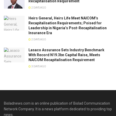
Recapitalisation Requirement
2 DAYS AGO
Heirs General, Heirs Life Meet NAICOM’s
Recapitalisation Requirements; Poised for
Leadership in Nigeria’s Post-Recapitalisation
Insurance Era
2 DAYS AGO
Lasaco Assurance Sets lndustry Benchmark
With Record N19.3bn Capital Raise, Meets
NAICOM Recapitalisation Requirement
3 DAYS AGO
Bisladnews.com is an online publication of Bislad Communication
Network Company. It is a news platform dedicated to providing top
news.