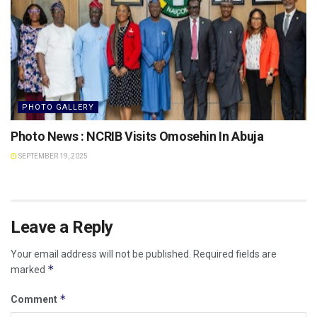
PHOTO GALLERY
Photo News : NCRIB Visits Omosehin In Abuja
SEPTEMBER 19, 2025
Leave a Reply
Your email address will not be published.
Required fields are
*
marked
*
Comment