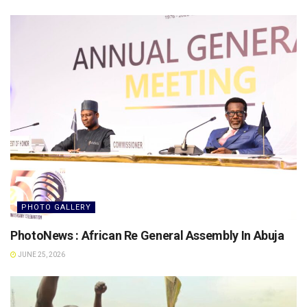
PHOTO GALLERY
PhotoNews : African Re General Assembly In Abuja
JUNE 25, 2026