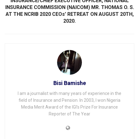
INSURANCE/CHIEF EXECUTIVE OFFICER, NATIONAL
INSURANCE COMMISSION (NAICOM) MR. THOMAS O. S.
AT THE NCRIB 2020 CEOs’ RETREAT ON AUGUST 20TH,
2020.
Bisi Bamishe
I am a journalist with many years of experience in the
field of Insurance and Pension. In 2003, I won Nigeria
Media Merit Award of the IGI's Prize For Insurance
Reporter of The Year