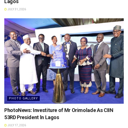
Lagos
JULY 31, 2026
PHOTO GALLERY
PhotoNews: Investiture of Mr Orimolade As CIIN
53RD President ln Lagos
JULY 17, 2026