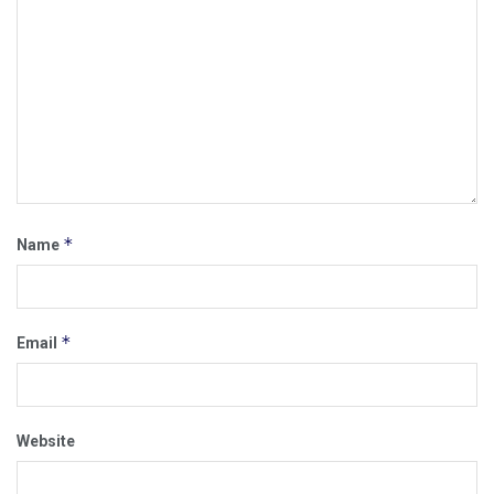
*
Name
*
Email
Website