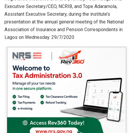
Executive Secretary/CEO, NCRIB, and Tope Adaramola,
Assistant Executive Secretary, during the institute’s
presentation at the annual general meeting of the National
Association of Insurance and Pension Correspondents in
Lagos on Wednesday. 29/7/2020