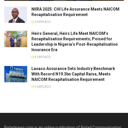
NIIRA 2025: CHI Life Assurance Meets NAICOM
Recapitalisation Requirement
4 DAYS AGO
Heirs General, Heirs Life Meet NAICOM’s
Recapitalisation Requirements; Poised for
Leadership in Nigeria’s Post-Recapitalisation
Insurance Era
4 DAYS AGO
Lasaco Assurance Sets lndustry Benchmark
With Record N19.3bn Capital Raise, Meets
NAICOM Recapitalisation Requirement
5 DAYS AGO
Bisladnews.com is an online publication of Bislad Communication