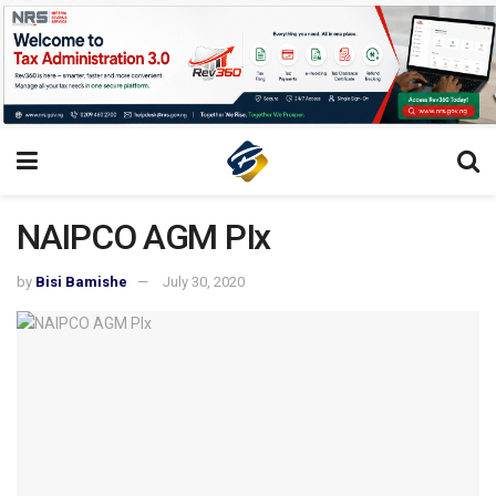
NAIPCO AGM PIx
by
Bisi Bamishe
July 30, 2020