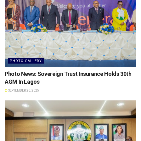
PHOTO GALLERY
Photo News: Sovereign Trust Insurance Holds 30th
AGM In Lagos
SEPTEMBER 26, 2025