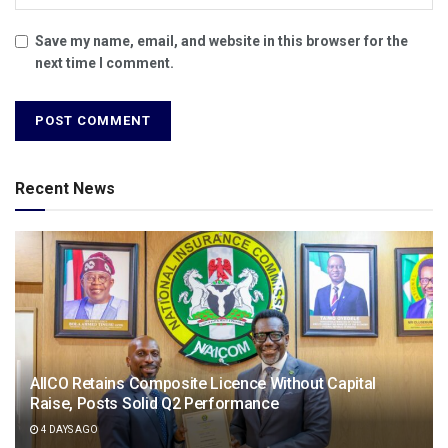
Save my name, email, and website in this browser for the
next time I comment.
Recent News
AIICO Retains Composite Licence Without Capital
Raise, Posts Solid Q2 Performance
4 DAYS AGO