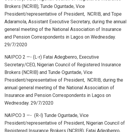
s
b
dI
e
Brokers (NCRIB); Tunde Oguntade, Vice
A
o
n
President/representative of President, NCRIB, and Tope
p
o
Adaramola, Assistant Executive Secretary, during the annual
general meeting of the National Association of Insurance
p
k
and Pension Correspondents in Lagos on Wednesday.
29/7/2020
NAIPCO 2 —- (L-r) Fatai Adegbenro, Executive
Secretary/CEO, Nigerian Council of Registered Insurance
Brokers (NCRIB) and Tunde Oguntade, Vice
President/representative of President, NCRIB, during the
annual general meeting of the National Association of
Insurance and Pension Correspondents in Lagos on
Wednesday. 29/7/2020
NAIPCO 3 —- (R-l) Tunde Oguntade, Vice
President/representative of President, Nigerian Council of
Registered Insurance Brokers (NCRIB); Fatai Adegbenro,