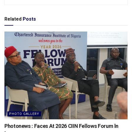
Related
Posts
PHOTO GALLERY
Photonews : Faces At 2026 CIIN Fellows Forum ln