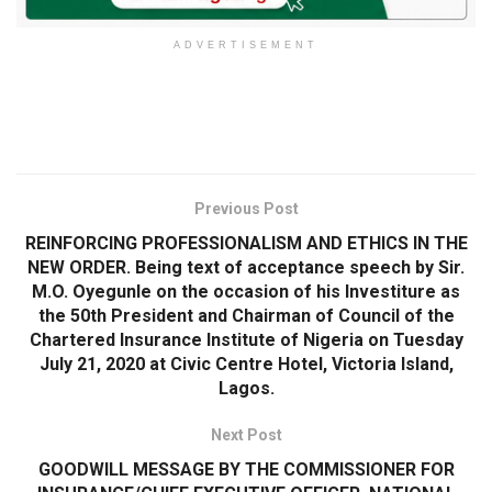
ADVERTISEMENT
Previous Post
REINFORCING PROFESSIONALISM AND ETHICS IN THE
NEW ORDER. Being text of acceptance speech by Sir.
M.O. Oyegunle on the occasion of his Investiture as
the 50th President and Chairman of Council of the
Chartered Insurance Institute of Nigeria on Tuesday
July 21, 2020 at Civic Centre Hotel, Victoria Island,
Lagos.
Next Post
GOODWILL MESSAGE BY THE COMMISSIONER FOR