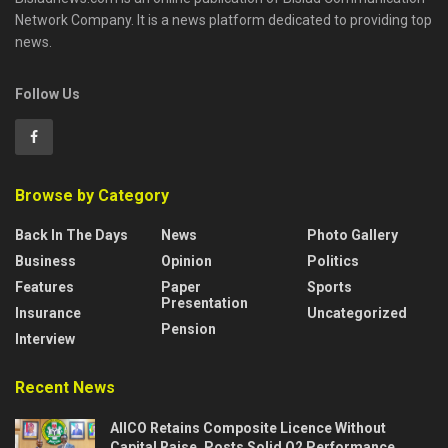
Network Company. It is a news platform dedicated to providing top
news.
Follow Us
Browse by Category
Back In The Days
News
Photo Gallery
Business
Opinion
Politics
Features
Paper
Sports
Presentation
Insurance
Uncategorized
Pension
Interview
Recent News
AIICO Retains Composite Licence Without
Capital Raise, Posts Solid Q2 Performance