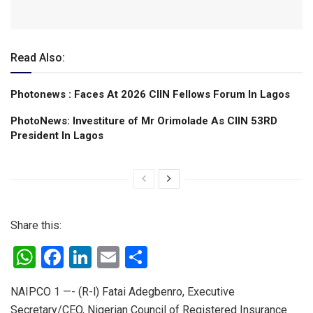
Read Also:
Photonews : Faces At 2026 CIIN Fellows Forum ln Lagos
PhotoNews: Investiture of Mr Orimolade As CIIN 53RD
President ln Lagos
Share this:
W
F
Li
E
S
h
a
n
m
h
NAIPCO 1 —- (R-l) Fatai Adegbenro, Executive
at
ce
ke
ail
ar
Secretary/CEO, Nigerian Council of Registered Insurance