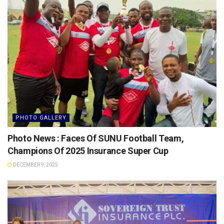
PHOTO GALLERY
Photo News : Faces Of SUNU Football Team,
Champions Of 2025 Insurance Super Cup
DECEMBER 9, 2025