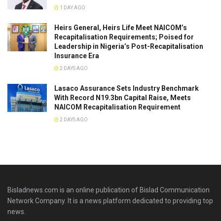
1 DAY AGO
Heirs General, Heirs Life Meet NAICOM’s
Recapitalisation Requirements; Poised for
Leadership in Nigeria’s Post-Recapitalisation
Insurance Era
2 DAYS AGO
Lasaco Assurance Sets lndustry Benchmark
With Record N19.3bn Capital Raise, Meets
NAICOM Recapitalisation Requirement
2 DAYS AGO
Bisladnews.com is an online publication of Bislad Communication
Network Company. It is a news platform dedicated to providing top
news.