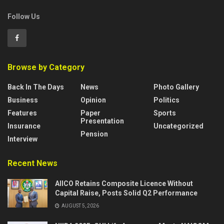
Follow Us
Browse by Category
Back In The Days
News
Photo Gallery
Business
Opinion
Politics
Features
Paper
Sports
Presentation
Insurance
Uncategorized
Pension
Interview
Recent News
AIICO Retains Composite Licence Without
Capital Raise, Posts Solid Q2 Performance
AUGUST 5, 2026