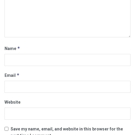
*
Name
*
Email
Website
Save my name, email, and website in this browser for the