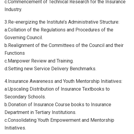
c.​Commencement of Technical Research for the Insurance
Industry.
3.​Re-energizing the Institute’s Administrative Structure:
a.​Collation of the Regulations and Procedures of the
Governing Council.
b.​Realignment of the Committees of the Council and their
Functions
c.​Manpower Review and Training.
d.​Setting new Service Delivery Benchmarks.
4.​Insurance Awareness and Youth Mentorship Initiatives:
a.​Upscaling Distribution of Insurance Textbooks to
Secondary Schools.
b.​Donation of Insurance Course books to Insurance
Department in Tertiary Institutions.
c.​Consolidating Youth Empowerment and Mentorship
Initiatives.