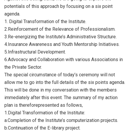
potentials of this approach by focusing on a six point
agenda.
1. ​Digital Transformation of the Institute.
2.​Reinforcement of the Relevance of Professionalism.
3.​Re-energizing the Institute’s Administrative Structure.
4.​Insurance Awareness and Youth Mentorship Initiatives.
5.​Infrastructural Development.
6.​Advocacy and Collaboration with various Associations in
the Private Sector.
The special circumstance of today’s ceremony will not
allow me to go into the full details of the six points agenda.
This will be done in my conversation with the members
immediately after this event. The summary of my action
plan is thereforepresented as follows,
1.​Digital Transformation of the Institute:
a.​Completion of the Institute’s computerization projects.
b.​Continuation of the E-library project.