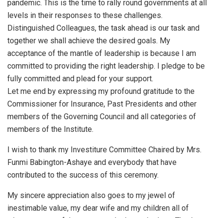
pandemic. This is the time to rally round governments at all
levels in their responses to these challenges.
Distinguished Colleagues, the task ahead is our task and
together we shall achieve the desired goals. My
acceptance of the mantle of leadership is because I am
committed to providing the right leadership. I pledge to be
fully committed and plead for your support.
Let me end by expressing my profound gratitude to the
Commissioner for Insurance, Past Presidents and other
members of the Governing Council and all categories of
members of the Institute.
I wish to thank my Investiture Committee Chaired by Mrs.
Funmi Babington-Ashaye and everybody that have
contributed to the success of this ceremony.
My sincere appreciation also goes to my jewel of
inestimable value, my dear wife and my children all of