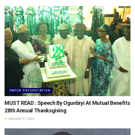
PAPER PRESENTATION
MUST READ : Speech By Ogunbiyi At Mutual Benefits
28th Annual Thanksgiving
JANUARY 21, 2024