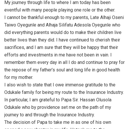
My journey through life to where I am today has been
eventful with many people playing one role or the other.
I cannot be thankful enough to my parents, Late Alhaji Oseni
Taiwo Oyegunle and Alhaja Silifatu Adesola Oyegunle who
did everything parents would do to make their children live
better lives than they did. I have continued to cherish their
sacrifices, and I am sure that they will be happy that their
efforts and investments in me have not been in vain. I
remember them every day in all I do and continue to pray for
the repose of my father’s soul and long life in good health
for my mother.
I also wish to state that I owe immense gratitude to the
Odukale family for being my route to the Insurance Industry.
In particular, I am grateful to Papa Sir. Hassan Olusola
Odukale who by providence set me on the path of my
journey to and through the Insurance Industry.
The decision of Papa to take me in as one of his own