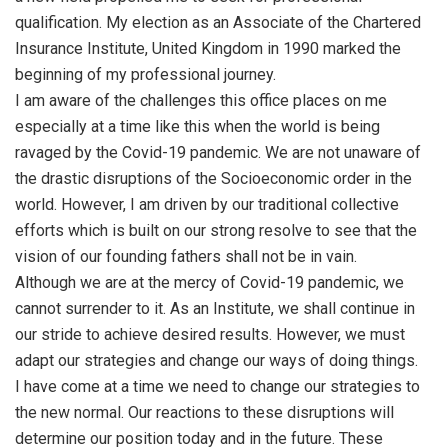
qualification. My election as an Associate of the Chartered
Insurance Institute, United Kingdom in 1990 marked the
beginning of my professional journey.
I am aware of the challenges this office places on me
especially at a time like this when the world is being
ravaged by the Covid-19 pandemic. We are not unaware of
the drastic disruptions of the Socioeconomic order in the
world. However, I am driven by our traditional collective
efforts which is built on our strong resolve to see that the
vision of our founding fathers shall not be in vain.
Although we are at the mercy of Covid-19 pandemic, we
cannot surrender to it. As an Institute, we shall continue in
our stride to achieve desired results. However, we must
adapt our strategies and change our ways of doing things.
I have come at a time we need to change our strategies to
the new normal. Our reactions to these disruptions will
determine our position today and in the future. These