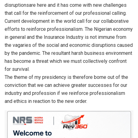
disruptionsare here and it has come with new challenges
that call for the reinforcement of our professional calling.
Current development in the world call for our collaborative
efforts to reinforce professionalism. The Nigerian economy
in general and the Insurance Industry is not immune from
the vagaries of the social and economic disruptions caused
by the pandemic. The resultant harsh business environment
has become a threat which we must collectively confront
for survival.
The theme of my presidency is therefore borne out of the
conviction that we can achieve greater successes for our
industry and profession if we reinforce professionalism
and ethics in reaction to the new order.