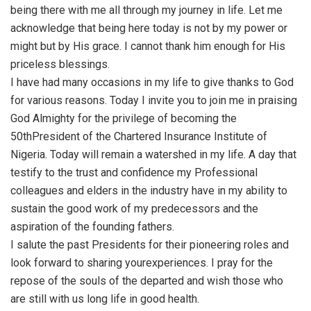
being there with me all through my journey in life. Let me
acknowledge that being here today is not by my power or
might but by His grace. I cannot thank him enough for His
priceless blessings.
I have had many occasions in my life to give thanks to God
for various reasons. Today I invite you to join me in praising
God Almighty for the privilege of becoming the
50thPresident of the Chartered Insurance Institute of
Nigeria. Today will remain a watershed in my life. A day that
testify to the trust and confidence my Professional
colleagues and elders in the industry have in my ability to
sustain the good work of my predecessors and the
aspiration of the founding fathers.
I salute the past Presidents for their pioneering roles and
look forward to sharing yourexperiences. I pray for the
repose of the souls of the departed and wish those who
are still with us long life in good health.