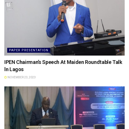
PAPER PRESENTATION
IPEN Chairman’s Speech At Maiden Roundtable Talk
ln Lagos
NOVEMBER 23, 2023