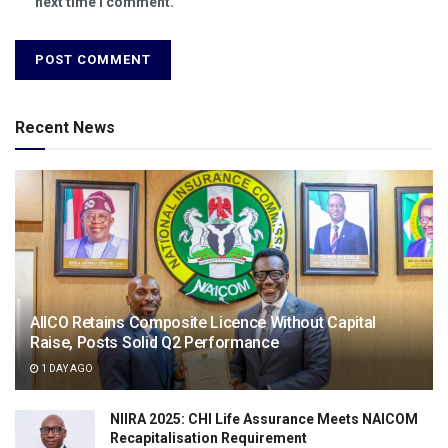
next time I comment.
Recent News
AIICO Retains Composite Licence Without Capital
Raise, Posts Solid Q2 Performance
1 DAY AGO
NIIRA 2025: CHI Life Assurance Meets NAICOM
Recapitalisation Requirement