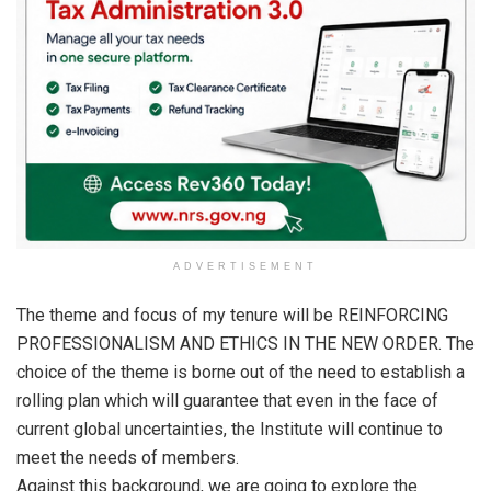
ADVERTISEMENT
The theme and focus of my tenure will be REINFORCING
PROFESSIONALISM AND ETHICS IN THE NEW ORDER. The
choice of the theme is borne out of the need to establish a
rolling plan which will guarantee that even in the face of
current global uncertainties, the Institute will continue to
meet the needs of members.
Against this background, we are going to explore the