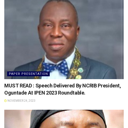
PAPER PRESENTATION
MUST READ : Speech Delivered By NCRIB President,
Oguntade At IPEN 2023 Roundtable.
NOVEMBER 24, 2023