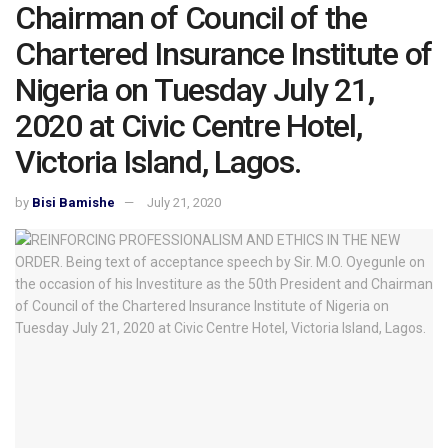
Chairman of Council of the
Chartered Insurance Institute of
Nigeria on Tuesday July 21,
2020 at Civic Centre Hotel,
Victoria Island, Lagos.
by
Bisi Bamishe
July 21, 2020