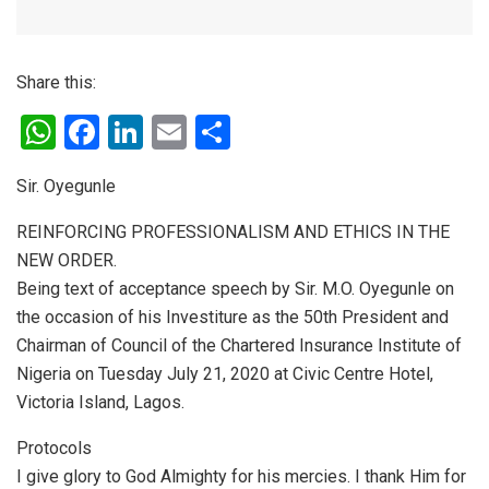
Share this:
W
F
Li
E
S
h
a
n
m
h
Sir. Oyegunle
at
ce
ke
ail
ar
s
b
dI
e
REINFORCING PROFESSIONALISM AND ETHICS IN THE
NEW ORDER.
A
o
n
Being text of acceptance speech by Sir. M.O. Oyegunle on
p
o
the occasion of his Investiture as the 50th President and
p
k
Chairman of Council of the Chartered Insurance Institute of
Nigeria on Tuesday July 21, 2020 at Civic Centre Hotel,
Victoria Island, Lagos.
Protocols
I give glory to God Almighty for his mercies. I thank Him for