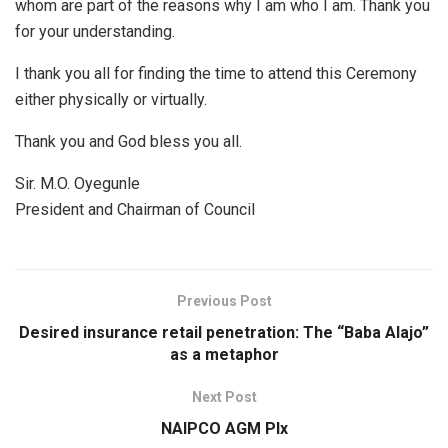
whom are part of the reasons why I am who I am. Thank you
for your understanding.
I thank you all for finding the time to attend this Ceremony
either physically or virtually.
Thank you and God bless you all.
Sir. M.O. Oyegunle
President and Chairman of Council
Previous Post
Desired insurance retail penetration: The “Baba Alajo”
as a metaphor
Next Post
NAIPCO AGM PIx