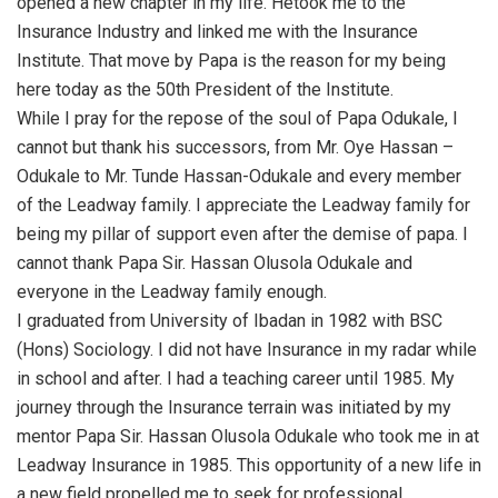
opened a new chapter in my life. Hetook me to the
Insurance Industry and linked me with the Insurance
Institute. That move by Papa is the reason for my being
here today as the 50th President of the Institute.
While I pray for the repose of the soul of Papa Odukale, I
cannot but thank his successors, from Mr. Oye Hassan –
Odukale to Mr. Tunde Hassan-Odukale and every member
of the Leadway family. I appreciate the Leadway family for
being my pillar of support even after the demise of papa. I
cannot thank Papa Sir. Hassan Olusola Odukale and
everyone in the Leadway family enough.
I graduated from University of Ibadan in 1982 with BSC
(Hons) Sociology. I did not have Insurance in my radar while
in school and after. I had a teaching career until 1985. My
journey through the Insurance terrain was initiated by my
mentor Papa Sir. Hassan Olusola Odukale who took me in at
Leadway Insurance in 1985. This opportunity of a new life in
a new field propelled me to seek for professional