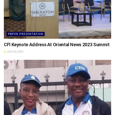
PAPER PRESENTATION
CFI Keynote Address At Oriental News 2023 Summit
JULY 20, 2023