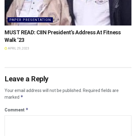
PAPER PRESENTATION
MUST READ: CIIN President’s Address At Fitness
Walk ’23
APRIL 29, 2023
Leave a Reply
Your email address will not be published.
Required fields are
*
marked
*
Comment