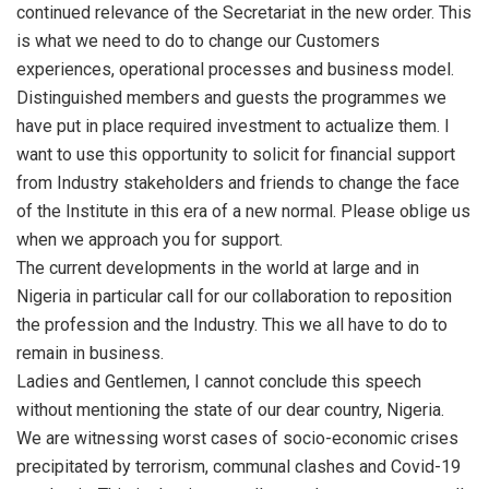
continued relevance of the Secretariat in the new order. This
is what we need to do to change our Customers
experiences, operational processes and business model.
Distinguished members and guests the programmes we
have put in place required investment to actualize them. I
want to use this opportunity to solicit for financial support
from Industry stakeholders and friends to change the face
of the Institute in this era of a new normal. Please oblige us
when we approach you for support.
The current developments in the world at large and in
Nigeria in particular call for our collaboration to reposition
the profession and the Industry. This we all have to do to
remain in business.
Ladies and Gentlemen, I cannot conclude this speech
without mentioning the state of our dear country, Nigeria.
We are witnessing worst cases of socio-economic crises
precipitated by terrorism, communal clashes and Covid-19