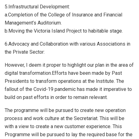
5.​Infrastructural Development:
a.​Completion of the College of Insurance and Financial
Management’s Auditorium.
b.​Moving the Victoria Island Project to habitable stage.
6.​Advocacy and Collaboration with various Associations in
the Private Sector:
However, I deem it proper to highlight our plan in the area of
digital transformation.Efforts have been made by Past
Presidents to transform operations at the Institute. The
fallout of the Covid-19 pandemic has made it imperative to
build on past efforts in order to remain relevant.
The programme will be pursued to create new operation
process and work culture at the Secretariat. This will be
with a view to create a new customer experience. This
Programme will be pursued to lay the required base for the