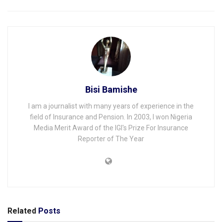
Bisi Bamishe
I am a journalist with many years of experience in the
field of Insurance and Pension. In 2003, I won Nigeria
Media Merit Award of the IGI's Prize For Insurance
Reporter of The Year
Related
Posts