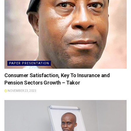
PAPER PRESENTATION
Consumer Satisfaction, Key To Insurance and
Pension Sectors Growth – Takor
NOVEMBER 23, 2023