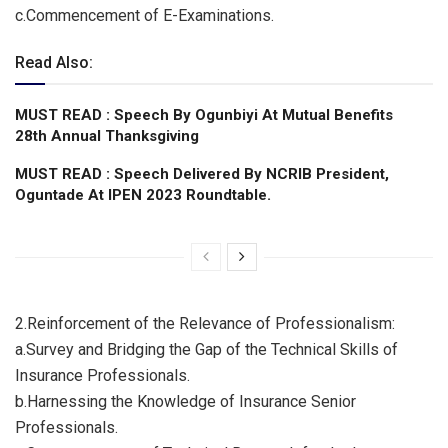
c.​Commencement of E-Examinations.
Read Also:
MUST READ : Speech By Ogunbiyi At Mutual Benefits
28th Annual Thanksgiving
MUST READ : Speech Delivered By NCRIB President,
Oguntade At IPEN 2023 Roundtable.
2.​Reinforcement of the Relevance of Professionalism:
a.​Survey and Bridging the Gap of the Technical Skills of
Insurance Professionals.
b.​Harnessing the Knowledge of Insurance Senior
Professionals.