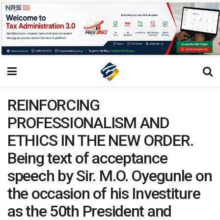
REINFORCING
PROFESSIONALISM AND
ETHICS IN THE NEW ORDER.
Being text of acceptance
speech by Sir. M.O. Oyegunle on
the occasion of his Investiture
as the 50th President and