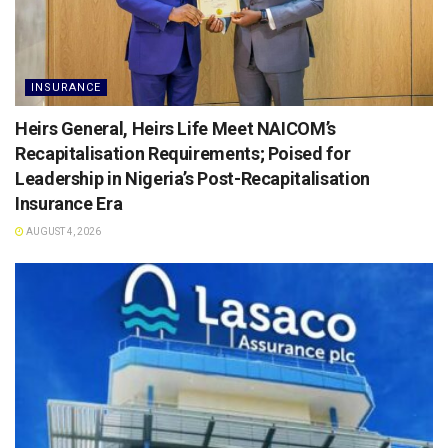
INSURANCE
Heirs General, Heirs Life Meet NAICOM’s
Recapitalisation Requirements; Poised for
Leadership in Nigeria’s Post-Recapitalisation
Insurance Era
AUGUST 4, 2026