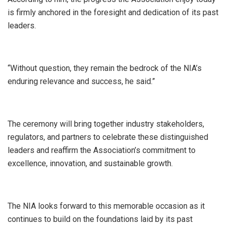
is firmly anchored in the foresight and dedication of its past
leaders.
“Without question, they remain the bedrock of the NIA’s
enduring relevance and success, he said.”
The ceremony will bring together industry stakeholders,
regulators, and partners to celebrate these distinguished
leaders and reaffirm the Association’s commitment to
excellence, innovation, and sustainable growth.
The NIA looks forward to this memorable occasion as it
continues to build on the foundations laid by its past