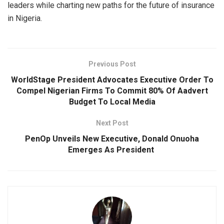
leaders while charting new paths for the future of insurance
in Nigeria.
Previous Post
WorldStage President Advocates Executive Order To
Compel Nigerian Firms To Commit 80% Of Aadvert
Budget To Local Media
Next Post
PenOp Unveils New Executive, Donald Onuoha
Emerges As President