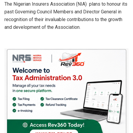
s
b
dI
e
The Nigerian Insurers Association (NIA) plans to honour its
past Governing Council Members and Director General in
A
o
n
recognition of their invaluable contributions to the growth
p
o
and development of the Association.
p
k