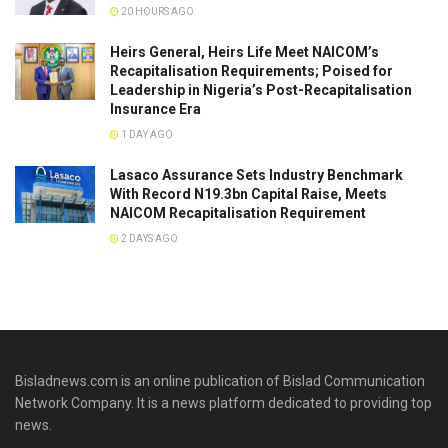
20 HOURS AGO
Heirs General, Heirs Life Meet NAICOM’s
Recapitalisation Requirements; Poised for
Leadership in Nigeria’s Post-Recapitalisation
Insurance Era
1 DAY AGO
Lasaco Assurance Sets lndustry Benchmark
With Record N19.3bn Capital Raise, Meets
NAICOM Recapitalisation Requirement
2 DAYS AGO
Bisladnews.com is an online publication of Bislad Communication
Network Company. It is a news platform dedicated to providing top
news.