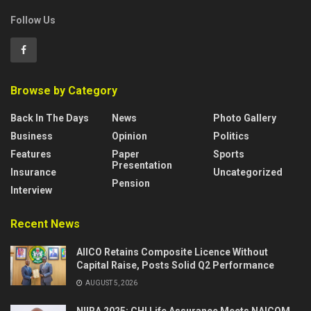
Follow Us
Browse by Category
Back In The Days
News
Photo Gallery
Business
Opinion
Politics
Features
Paper
Sports
Presentation
Insurance
Uncategorized
Pension
Interview
Recent News
AIICO Retains Composite Licence Without
Capital Raise, Posts Solid Q2 Performance
AUGUST 5, 2026
NIIRA 2025: CHI Life Assurance Meets NAICOM