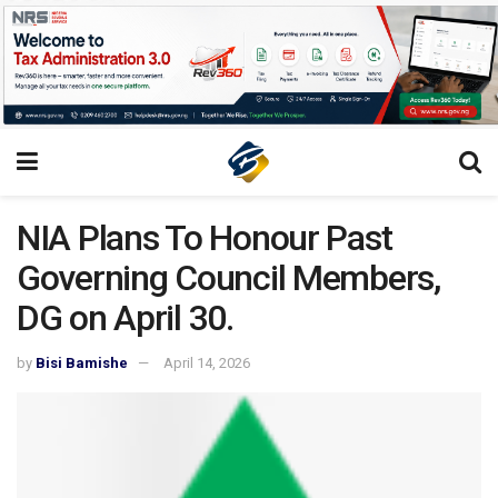
NIA Plans To Honour Past
Governing Council Members,
DG on April 30.
by
Bisi Bamishe
April 14, 2026