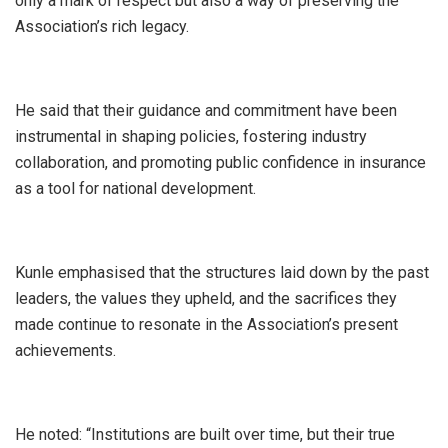
only a mark of respect but also a way of preserving the
Association’s rich legacy.
He said that their guidance and commitment have been
instrumental in shaping policies, fostering industry
collaboration, and promoting public confidence in insurance
as a tool for national development.
Kunle emphasised that the structures laid down by the past
leaders, the values they upheld, and the sacrifices they
made continue to resonate in the Association’s present
achievements.
He noted: “Institutions are built over time, but their true