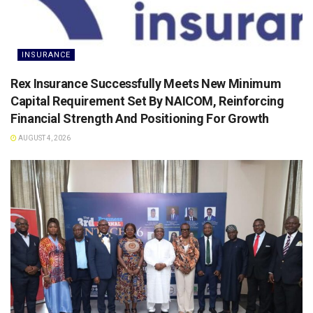
INSURANCE
Rex Insurance Successfully Meets New Minimum
Capital Requirement Set By NAICOM, Reinforcing
Financial Strength And Positioning For Growth
AUGUST 4, 2026