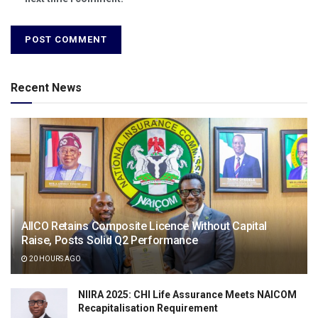
Recent News
AIICO Retains Composite Licence Without Capital
Raise, Posts Solid Q2 Performance
20 HOURS AGO
NIIRA 2025: CHI Life Assurance Meets NAICOM
Recapitalisation Requirement