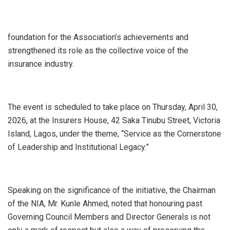
foundation for the Association’s achievements and
strengthened its role as the collective voice of the
insurance industry.
The event is scheduled to take place on Thursday, April 30,
2026, at the Insurers House, 42 Saka Tinubu Street, Victoria
Island, Lagos, under the theme, “Service as the Cornerstone
of Leadership and Institutional Legacy.”
Speaking on the significance of the initiative, the Chairman
of the NIA, Mr. Kunle Ahmed, noted that honouring past
Governing Council Members and Director Generals is not