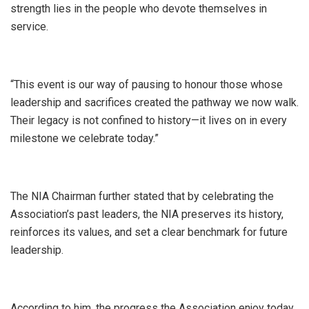
strength lies in the people who devote themselves in
service.
“This event is our way of pausing to honour those whose
leadership and sacrifices created the pathway we now walk.
Their legacy is not confined to history—it lives on in every
milestone we celebrate today.”
The NIA Chairman further stated that by celebrating the
Association’s past leaders, the NIA preserves its history,
reinforces its values, and set a clear benchmark for future
leadership.
According to him, the progress the Association enjoy today