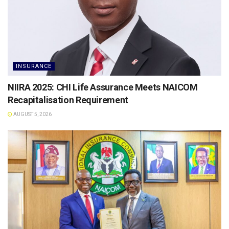
INSURANCE
NIIRA 2025: CHI Life Assurance Meets NAICOM
Recapitalisation Requirement
AUGUST 5, 2026