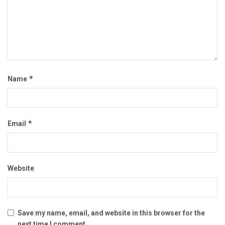
*
Name
*
Email
Website
Save my name, email, and website in this browser for the
next time I comment.