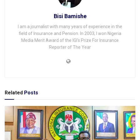
Bisi Bamishe
I am a journalist with many years of experience in the
field of Insurance and Pension. In 2003, I won Nigeria
Media Merit Award of the IGI's Prize For Insurance
Reporter of The Year
Related
Posts