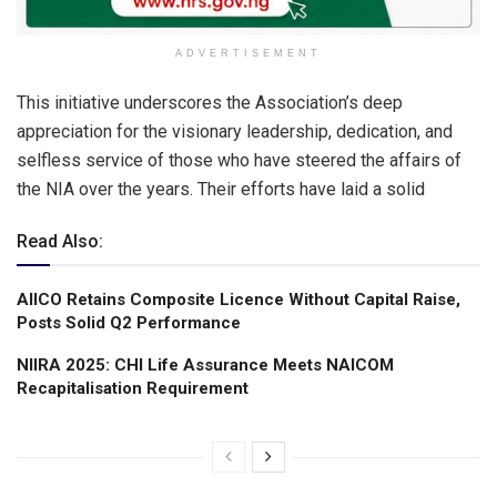
ADVERTISEMENT
This initiative underscores the Association’s deep
appreciation for the visionary leadership, dedication, and
selfless service of those who have steered the affairs of
the NIA over the years. Their efforts have laid a solid
Read Also:
AIICO Retains Composite Licence Without Capital Raise,
Posts Solid Q2 Performance
NIIRA 2025: CHI Life Assurance Meets NAICOM
Recapitalisation Requirement