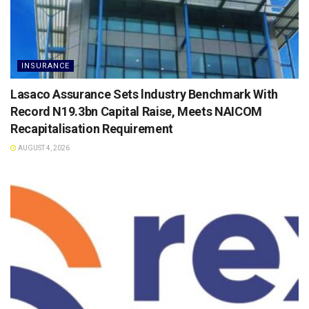
INSURANCE
Lasaco Assurance Sets lndustry Benchmark With
Record N19.3bn Capital Raise, Meets NAICOM
Recapitalisation Requirement
AUGUST 4, 2026