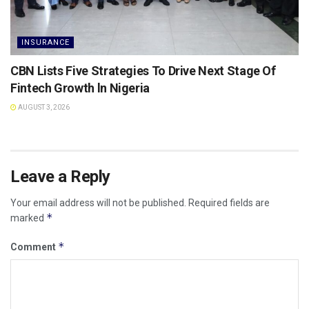
INSURANCE
CBN Lists Five Strategies To Drive Next Stage Of
Fintech Growth ln Nigeria
AUGUST 3, 2026
Leave a Reply
Your email address will not be published.
Required fields are
*
marked
*
Comment