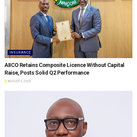
INSURANCE
AIICO Retains Composite Licence Without Capital
Raise, Posts Solid Q2 Performance
AUGUST 5, 2026