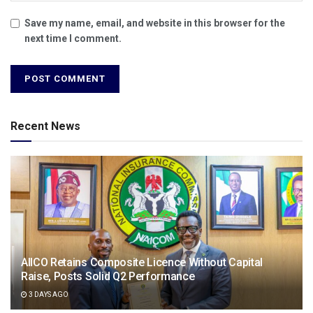
Save my name, email, and website in this browser for the
next time I comment.
Recent News
AIICO Retains Composite Licence Without Capital
Raise, Posts Solid Q2 Performance
3 DAYS AGO