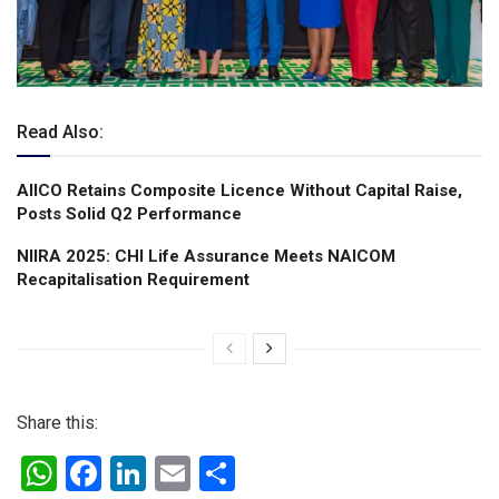
Read Also:
AIICO Retains Composite Licence Without Capital Raise,
Posts Solid Q2 Performance
NIIRA 2025: CHI Life Assurance Meets NAICOM
Recapitalisation Requirement
Share this:
W
F
Li
E
S