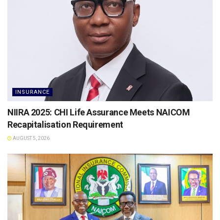
INSURANCE
NIIRA 2025: CHI Life Assurance Meets NAICOM
Recapitalisation Requirement
AUGUST 5, 2026