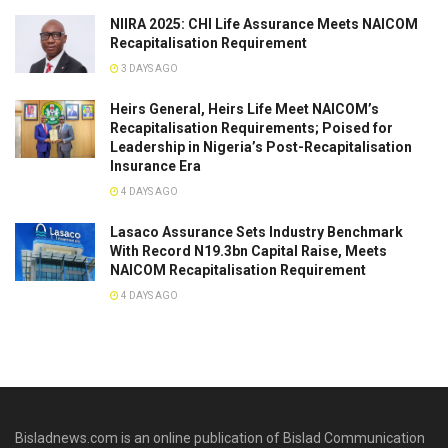
NIIRA 2025: CHI Life Assurance Meets NAICOM
Recapitalisation Requirement
3 DAYS AGO
Heirs General, Heirs Life Meet NAICOM’s
Recapitalisation Requirements; Poised for
Leadership in Nigeria’s Post-Recapitalisation
Insurance Era
4 DAYS AGO
Lasaco Assurance Sets lndustry Benchmark
With Record N19.3bn Capital Raise, Meets
NAICOM Recapitalisation Requirement
4 DAYS AGO
Bisladnews.com is an online publication of Bislad Communication