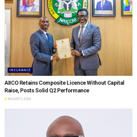
INSURANCE
AIICO Retains Composite Licence Without Capital
Raise, Posts Solid Q2 Performance
AUGUST 5, 2026