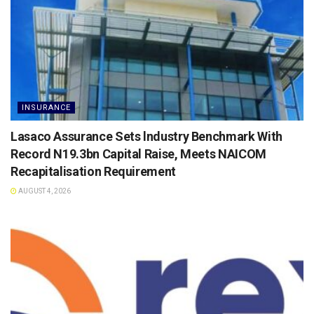
INSURANCE
Lasaco Assurance Sets lndustry Benchmark With
Record N19.3bn Capital Raise, Meets NAICOM
Recapitalisation Requirement
AUGUST 4, 2026