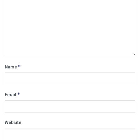
*
Name
*
Email
Website