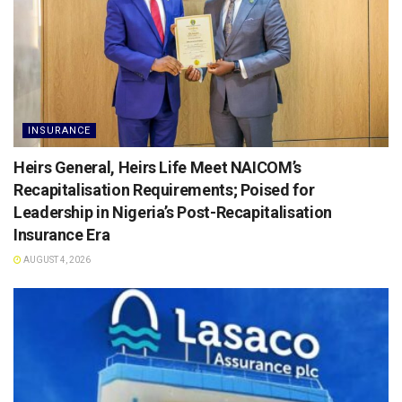
INSURANCE
Heirs General, Heirs Life Meet NAICOM’s
Recapitalisation Requirements; Poised for
Leadership in Nigeria’s Post-Recapitalisation
Insurance Era
AUGUST 4, 2026