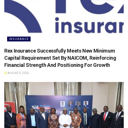
INSURANCE
Rex Insurance Successfully Meets New Minimum
Capital Requirement Set By NAICOM, Reinforcing
Financial Strength And Positioning For Growth
AUGUST 4, 2026