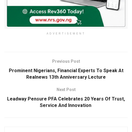
ADVERTISEMENT
Previous Post
Prominent Nigerians, Financial Experts To Speak At
Realnews 13th Anniversary Lecture
Next Post
Leadway Pensure PFA Celebrates 20 Years Of Trust,
Service And Innovation