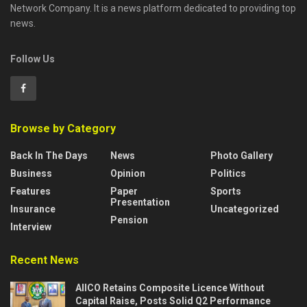
Network Company. It is a news platform dedicated to providing top
news.
Follow Us
Browse by Category
Back In The Days
News
Photo Gallery
Business
Opinion
Politics
Features
Paper
Sports
Presentation
Insurance
Uncategorized
Pension
Interview
Recent News
AIICO Retains Composite Licence Without
Capital Raise, Posts Solid Q2 Performance