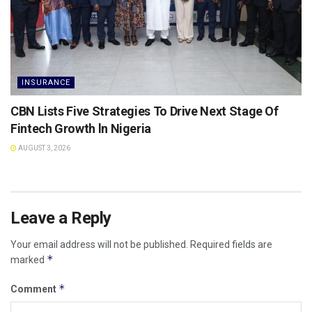
INSURANCE
CBN Lists Five Strategies To Drive Next Stage Of
Fintech Growth ln Nigeria
AUGUST 3, 2026
Leave a Reply
Your email address will not be published.
Required fields are
*
marked
*
Comment