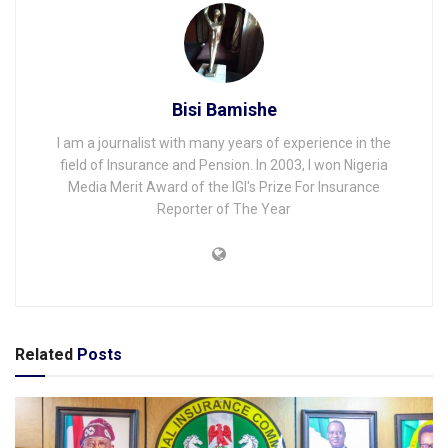
Bisi Bamishe
I am a journalist with many years of experience in the
field of Insurance and Pension. In 2003, I won Nigeria
Media Merit Award of the IGI's Prize For Insurance
Reporter of The Year
Related
Posts