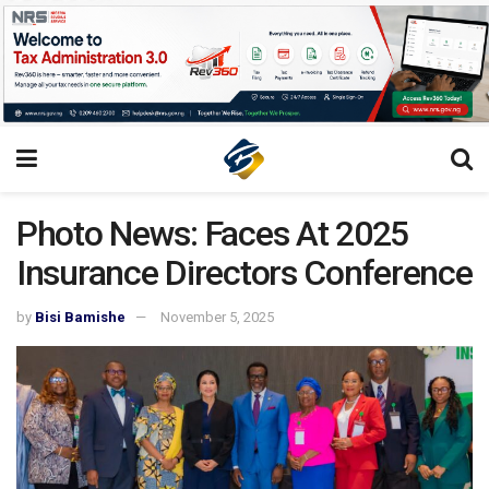
Photo News: Faces At 2025
Insurance Directors Conference
by
Bisi Bamishe
November 5, 2025