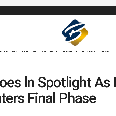
APER PRESENTATION
OPINION
BACK IN THE DAYS
NEWS
oes ln Spotlight A
ters Final Phase