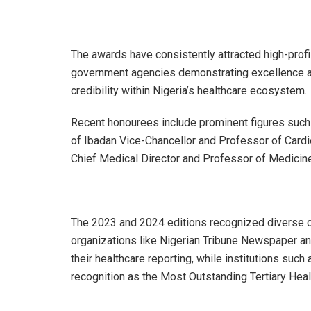
The awards have consistently attracted high-profil
government agencies demonstrating excellence and
credibility within Nigeria’s healthcare ecosystem.
Recent honourees include prominent figures such
of Ibadan Vice-Chancellor and Professor of Car
Chief Medical Director and Professor of Medicine
The 2023 and 2024 editions recognized diverse c
organizations like Nigerian Tribune Newspaper 
their healthcare reporting, while institutions such
recognition as the Most Outstanding Tertiary Heal