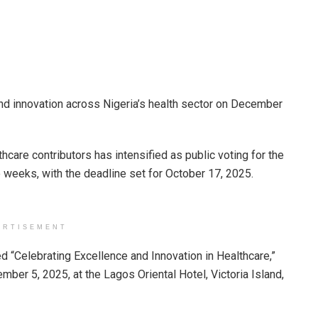
nd innovation across Nigeria’s health sector on December
hcare contributors has intensified as public voting for the
 weeks, with the deadline set for October 17, 2025.
ERTISEMENT
ed “Celebrating Excellence and Innovation in Healthcare,”
mber 5, 2025, at the Lagos Oriental Hotel, Victoria Island,