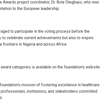
re Awards project coordinator, Dr. Bola Otegbayo, who was
entation to the European leadership.
aged to participate in the voting process before the
 to celebrate current achievements but also to inspire
rontiers in Nigeria and across Africa.
 award categories is available on the foundation’s website
undation’s mission of fostering excellence in healthcare
e professionals, institutions, and stakeholders committed
t.