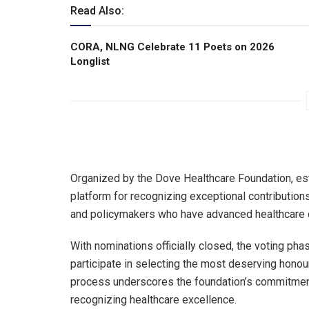
Read Also:
CORA, NLNG Celebrate 11 Poets on 2026
Longlist
Organized by the Dove Healthcare Foundation, es
platform for recognizing exceptional contributions
and policymakers who have advanced healthcare d
With nominations officially closed, the voting ph
participate in selecting the most deserving hono
process underscores the foundation’s commitmen
recognizing healthcare excellence.