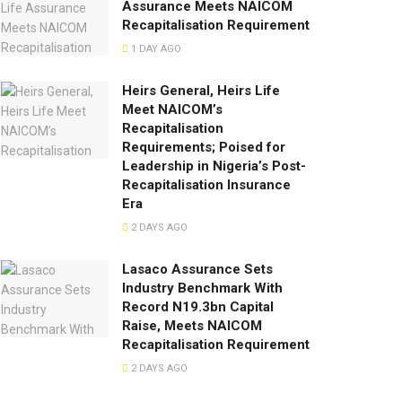
Assurance Meets NAICOM
Recapitalisation Requirement
1 DAY AGO
Heirs General, Heirs Life
Meet NAICOM’s
Recapitalisation
Requirements; Poised for
Leadership in Nigeria’s Post-
Recapitalisation Insurance
Era
2 DAYS AGO
Lasaco Assurance Sets
lndustry Benchmark With
Record N19.3bn Capital
Raise, Meets NAICOM
Recapitalisation Requirement
2 DAYS AGO