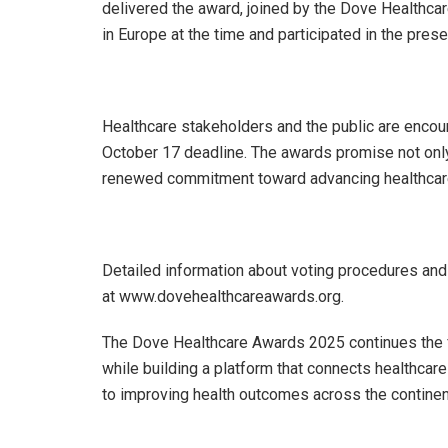
delivered the award, joined by the Dove Healthca
in Europe at the time and participated in the pres
Healthcare stakeholders and the public are encour
October 17 deadline. The awards promise not only
renewed commitment toward advancing healthcare f
Detailed information about voting procedures and
at www.dovehealthcareawards.org.
The Dove Healthcare Awards 2025 continues the fo
while building a platform that connects healthcar
to improving health outcomes across the continen