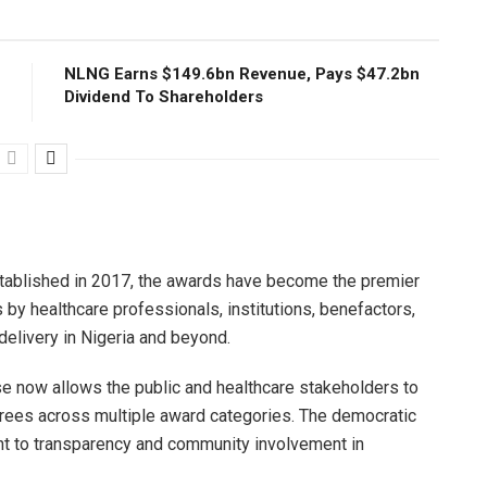
NLNG Earns $149.6bn Revenue, Pays $47.2bn
Dividend To Shareholders
tablished in 2017, the awards have become the premier
 by healthcare professionals, institutions, benefactors,
elivery in Nigeria and beyond.
ase now allows the public and healthcare stakeholders to
urees across multiple award categories. The democratic
t to transparency and community involvement in