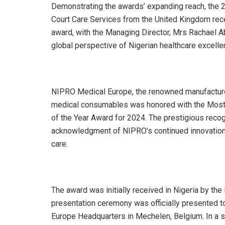
Demonstrating the awards’ expanding reach, the 20
Court Care Services from the United Kingdom rec
award, with the Managing Director, Mrs Rachael 
global perspective of Nigerian healthcare excelle
NIPRO Medical Europe, the renowned manufacture
medical consumables was honored with the Most
of the Year Award for 2024. The prestigious reco
acknowledgment of NIPRO’s continued innovation, 
care.
The award was initially received in Nigeria by th
presentation ceremony was officially presented
Europe Headquarters in Mechelen, Belgium. In a 