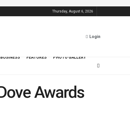
Thursday, August 6, 2026
Login
BUSINESS
FEATURES
PHOTO GALLERY
s Dove Awards