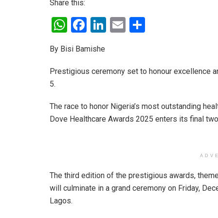
Share this:
W
F
Li
E
S
h
a
n
m
h
By Bisi Bamishe
at
ce
ke
ail
ar
s
b
dI
e
Prestigious ceremony set to honour excellence a
A
o
n
5.
p
o
The race to honor Nigeria’s most outstanding healt
p
k
Dove Healthcare Awards 2025 enters its final two
ADV
The third edition of the prestigious awards, them
will culminate in a grand ceremony on Friday, Dece
Lagos.