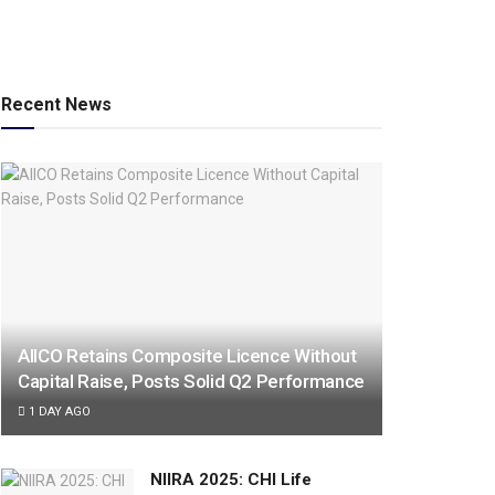
Recent News
AIICO Retains Composite Licence Without
Capital Raise, Posts Solid Q2 Performance
1 DAY AGO
NIIRA 2025: CHI Life