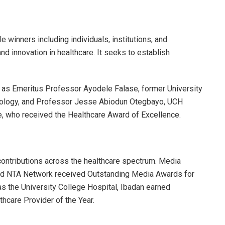
e winners including individuals, institutions, and
 innovation in healthcare. It seeks to establish
 as Emeritus Professor Ayodele Falase, former University
diology, and Professor Jesse Abiodun Otegbayo, UCH
, who received the Healthcare Award of Excellence.
ontributions across the healthcare spectrum. Media
and NTA Network received Outstanding Media Awards for
 as the University College Hospital, Ibadan earned
thcare Provider of the Year.