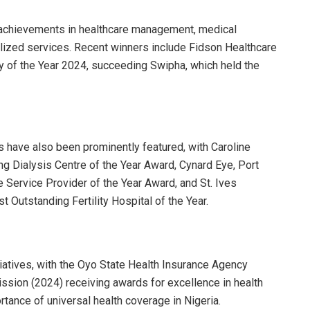
 achievements in healthcare management, medical
alized services. Recent winners include Fidson Healthcare
of the Year 2024, succeeding Swipha, which held the
s have also been prominently featured, with Caroline
g Dialysis Centre of the Year Award, Cynard Eye, Port
 Service Provider of the Year Award, and St. Ives
 Outstanding Fertility Hospital of the Year.
iatives, with the Oyo State Health Insurance Agency
ssion (2024) receiving awards for excellence in health
tance of universal health coverage in Nigeria.