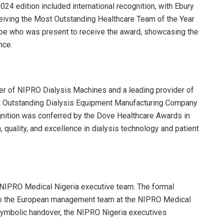
24 edition included international recognition, with Ebury
eiving the Most Outstanding Healthcare Team of the Year
Abe who was present to receive the award, showcasing the
nce.
r of NIPRO Dialysis Machines and a leading provider of
 Outstanding Dialysis Equipment Manufacturing Company
gnition was conferred by the Dove Healthcare Awards in
quality, and excellence in dialysis technology and patient
e NIPRO Medical Nigeria executive team. The formal
 to the European management team at the NIPRO Medical
symbolic handover, the NIPRO Nigeria executives