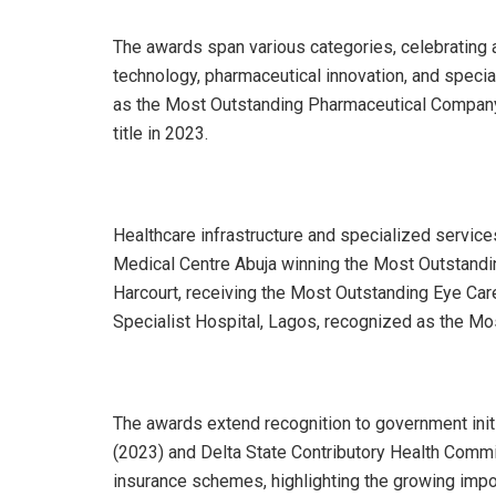
The awards span various categories, celebrating
technology, pharmaceutical innovation, and speci
as the Most Outstanding Pharmaceutical Company 
title in 2023.
Healthcare infrastructure and specialized service
Medical Centre Abuja winning the Most Outstandin
Harcourt, receiving the Most Outstanding Eye Care
Specialist Hospital, Lagos, recognized as the Most
The awards extend recognition to government init
(2023) and Delta State Contributory Health Commi
insurance schemes, highlighting the growing impor