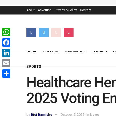
About
Advertise
Privacy & Policy
Contact
WhatsApp
Facebook
HOME
POLITICS
INSURANCE
PENSION
P
LinkedIn
SPORTS
Email
Healthcare Her
Share
2025 Voting En
by
Bisi Bamishe
October 5, 2025
in
News