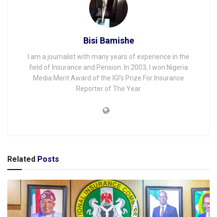
Bisi Bamishe
I am a journalist with many years of experience in the
field of Insurance and Pension. In 2003, I won Nigeria
Media Merit Award of the IGI's Prize For Insurance
Reporter of The Year
Related
Posts