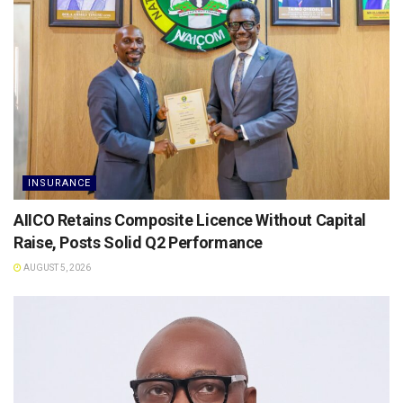
INSURANCE
AIICO Retains Composite Licence Without Capital
Raise, Posts Solid Q2 Performance
AUGUST 5, 2026