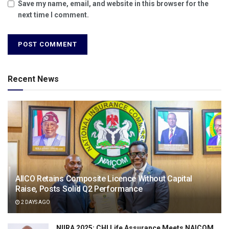
Save my name, email, and website in this browser for the
next time I comment.
Recent News
AIICO Retains Composite Licence Without Capital
Raise, Posts Solid Q2 Performance
2 DAYS AGO
NIIRA 2025: CHI Life Assurance Meets NAICOM