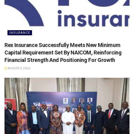
INSURANCE
Rex Insurance Successfully Meets New Minimum
Capital Requirement Set By NAICOM, Reinforcing
Financial Strength And Positioning For Growth
AUGUST 4, 2026