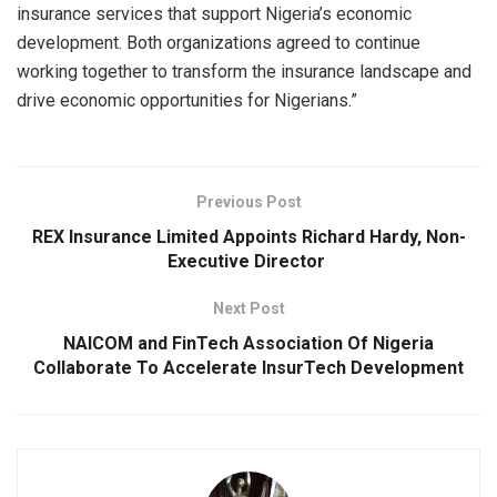
insurance services that support Nigeria’s economic
development. Both organizations agreed to continue
working together to transform the insurance landscape and
drive economic opportunities for Nigerians.”
Previous Post
REX Insurance Limited Appoints Richard Hardy, Non-
Executive Director
Next Post
NAICOM and FinTech Association Of Nigeria
Collaborate To Accelerate InsurTech Development