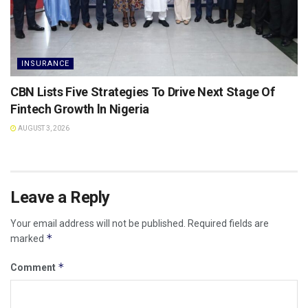
INSURANCE
CBN Lists Five Strategies To Drive Next Stage Of
Fintech Growth ln Nigeria
AUGUST 3, 2026
Leave a Reply
Your email address will not be published.
Required fields are
*
marked
*
Comment