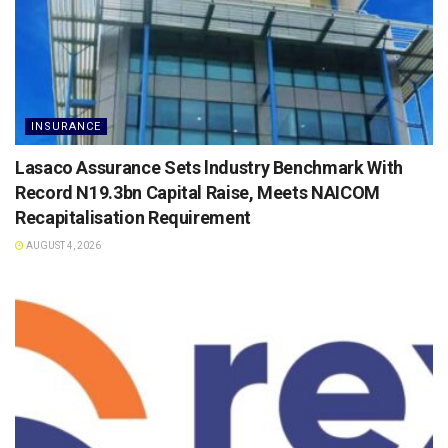
INSURANCE
Lasaco Assurance Sets lndustry Benchmark With
Record N19.3bn Capital Raise, Meets NAICOM
Recapitalisation Requirement
AUGUST 4, 2026