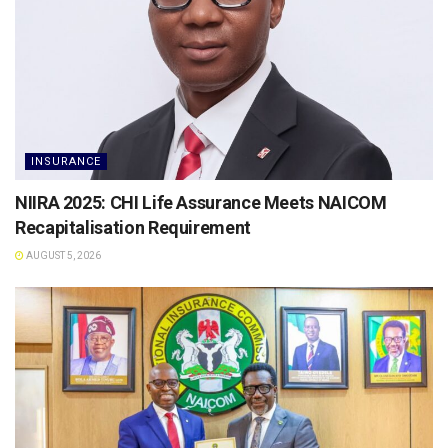
INSURANCE
NIIRA 2025: CHI Life Assurance Meets NAICOM
Recapitalisation Requirement
AUGUST 5, 2026