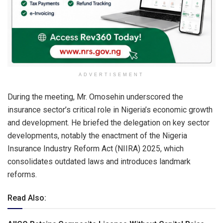
ADVERTISEMENT
During the meeting, Mr. Omosehin underscored the
insurance sector’s critical role in Nigeria’s economic growth
and development. He briefed the delegation on key sector
developments, notably the enactment of the Nigeria
Insurance Industry Reform Act (NIIRA) 2025, which
consolidates outdated laws and introduces landmark
reforms.
Read Also: