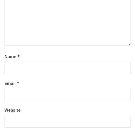
*
Name
*
Email
Website