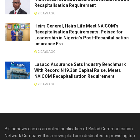
Recapitalisation Requirement
2 DAYS AGO
Heirs General, Heirs Life Meet NAICOM’s
Recapitalisation Requirements; Poised for
Leadership in Nigeria’s Post-Recapitalisation
Insurance Era
2 DAYS AGO
Lasaco Assurance Sets lndustry Benchmark
With Record N19.3bn Capital Raise, Meets
NAICOM Recapitalisation Requirement
2 DAYS AGO
Bisladnews.com is an online publication of Bislad Communication
Network Company. It is a news platform dedicated to providing top