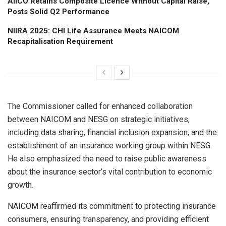
AIICO Retains Composite Licence Without Capital Raise,
Posts Solid Q2 Performance
NIIRA 2025: CHI Life Assurance Meets NAICOM
Recapitalisation Requirement
The Commissioner called for enhanced collaboration
between NAICOM and NESG on strategic initiatives,
including data sharing, financial inclusion expansion, and the
establishment of an insurance working group within NESG.
He also emphasized the need to raise public awareness
about the insurance sector’s vital contribution to economic
growth.
NAICOM reaffirmed its commitment to protecting insurance
consumers, ensuring transparency, and providing efficient