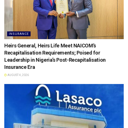
INSURANCE
Heirs General, Heirs Life Meet NAICOM’s
Recapitalisation Requirements; Poised for
Leadership in Nigeria’s Post-Recapitalisation
Insurance Era
AUGUST 4, 2026