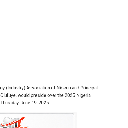
y (Industry) Association of Nigeria and Principal
Olufuye, would preside over the 2025 Nigeria
 Thursday, June 19, 2025.