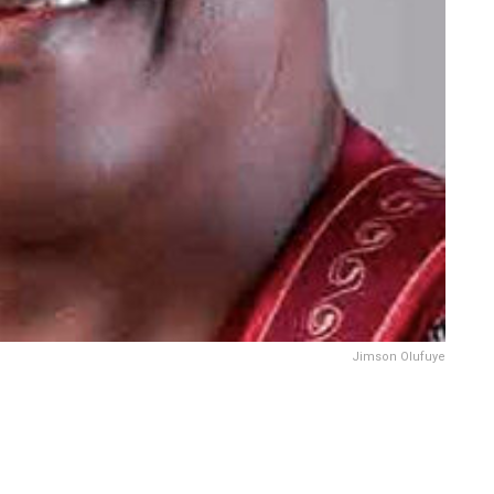
Jimson Olufuye