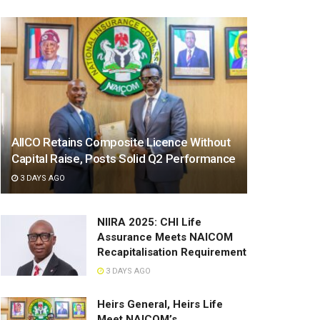
AIICO Retains Composite Licence Without
Capital Raise, Posts Solid Q2 Performance
3 DAYS AGO
NIIRA 2025: CHI Life
Assurance Meets NAICOM
Recapitalisation Requirement
3 DAYS AGO
Heirs General, Heirs Life
Meet NAICOM’s