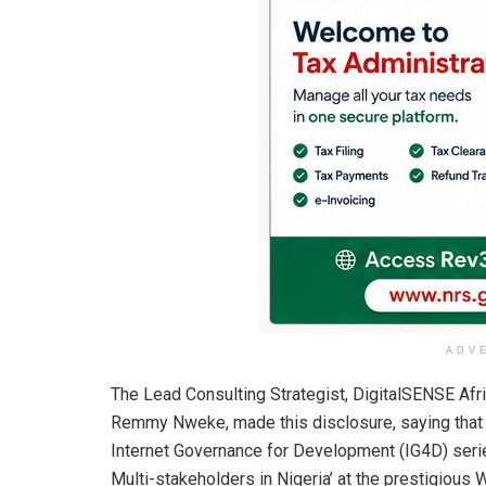
ADV
The Lead Consulting Strategist, DigitalSENSE Af
Remmy Nweke, made this disclosure, saying that t
Internet Governance for Development (IG4D) serie
Multi-stakeholders in Nigeria’ at the prestigious 