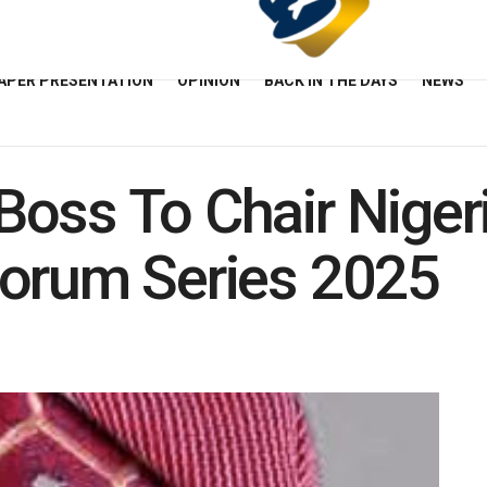
APER PRESENTATION
OPINION
BACK IN THE DAYS
NEWS
oss To Chair Niger
Forum Series 2025