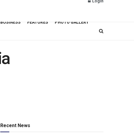
Login
BUSINESS
FEATURES
PHOTO GALLERY
ia
Recent News