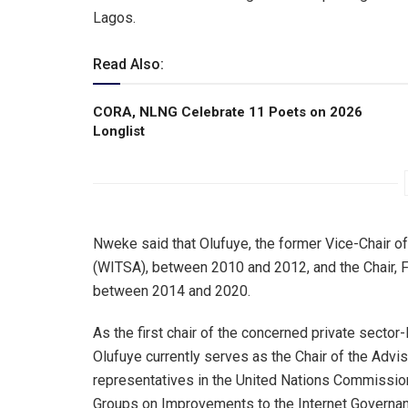
Lagos.
Read Also:
CORA, NLNG Celebrate 11 Poets on 2026
Longlist
Nweke said that Olufuye, the former Vice-Chair o
(WITSA), between 2010 and 2012, and the Chair, 
between 2014 and 2020.
As the first chair of the concerned private sector-
Olufuye currently serves as the Chair of the Adv
representatives in the United Nations Commissi
Groups on Improvements to the Internet Governan