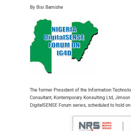
h
a
n
m
h
By Bisi Bamishe
at
ce
ke
ail
ar
s
b
dI
e
A
o
n
p
o
p
k
The former President of the Information Technolog
Consultant, Kontemporary Konsulting Ltd, Jimson 
DigitalSENSE Forum series, scheduled to hold on