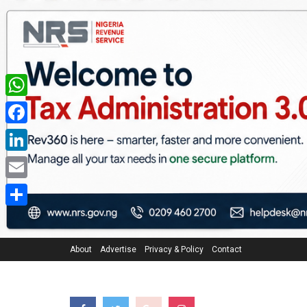
WhatsApp
Facebook
LinkedIn
Email
Share
About
Advertise
Privacy & Policy
Contact