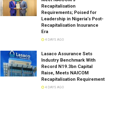
Recapitalisation
Requirements; Poised for
Leadership in Nigeria’s Post-
Recapitalisation Insurance
Era
4 DAYS AGO
Lasaco Assurance Sets
lndustry Benchmark With
Record N19.3bn Capital
Raise, Meets NAICOM
Recapitalisation Requirement
4 DAYS AGO