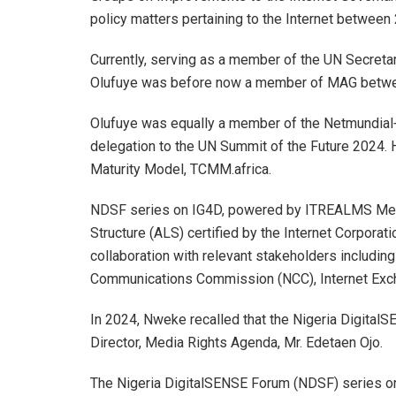
policy matters pertaining to the Internet betwee
Currently, serving as a member of the UN Secreta
Olufuye was before now a member of MAG betwe
Olufuye was equally a member of the Netmundial
delegation to the UN Summit of the Future 2024. H
Maturity Model, TCMM.africa.
NDSF series on IG4D, powered by ITREALMS Media
Structure (ALS) certified by the Internet Corpor
collaboration with relevant stakeholders including
Communications Commission (NCC), Internet Exch
In 2024, Nweke recalled that the Nigeria Digita
Director, Media Rights Agenda, Mr. Edetaen Ojo.
The Nigeria DigitalSENSE Forum (NDSF) series o