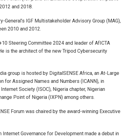
n 2012 and 2018.
ry-General’s IGF Multistakeholder Advisory Group (MAG),
en 2010 and 2012.
+10 Steering Committee 2024 and leader of AfICTA
e is the architect of the new Tripod Cybersecurity
 group is hosted by DigitalSENSE Africa, an At-Large
ation for Assigned Names and Numbers (ICANN), in
 Internet Society (ISOC), Nigeria chapter, Nigerian
ange Point of Nigeria (IXPN) among others.
lSENSE Forum was chaired by the award-winning Executive
n Internet Governance for Development made a debut in