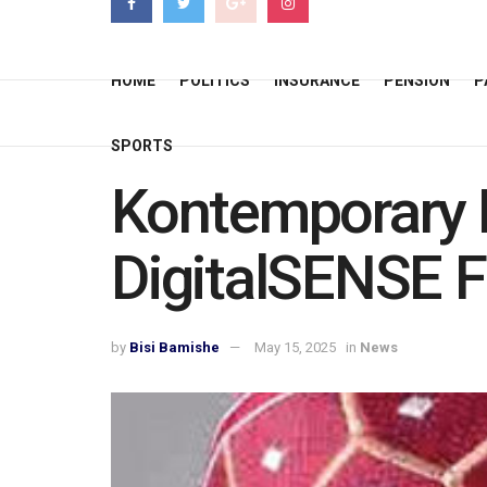
HOME
POLITICS
INSURANCE
PENSION
P
SPORTS
Kontemporary B
DigitalSENSE 
by
Bisi Bamishe
May 15, 2025
in
News