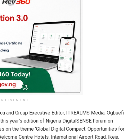
ERTISEMENT
rica and Group Executive Editor, ITREALMS Media, Ogbuefi
his year’s edition of Nigeria DigitalSENSE Forum on
s on the theme ‘Global Digital Compact: Opportunities for
Welcome Centre Hotels, International Airport Road, Ikeja,