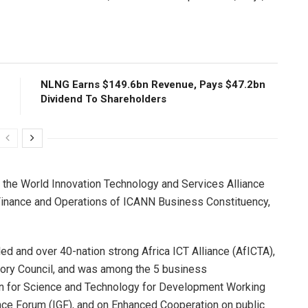
NLNG Earns $149.6bn Revenue, Pays $47.2bn
Dividend To Shareholders
f the World Innovation Technology and Services Alliance
Finance and Operations of ICANN Business Constituency,
led and over 40-nation strong Africa ICT Alliance (AfICTA),
isory Council, and was among the 5 business
on for Science and Technology for Development Working
ce Forum (IGF), and on Enhanced Cooperation on public