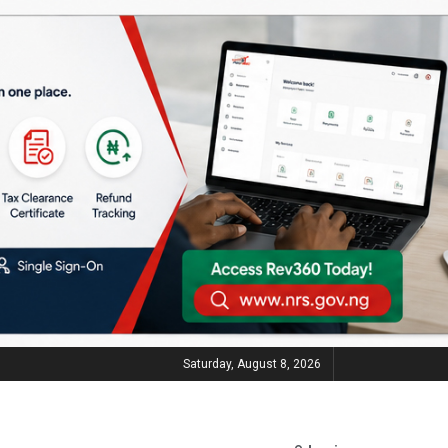
Saturday, August 8, 2026