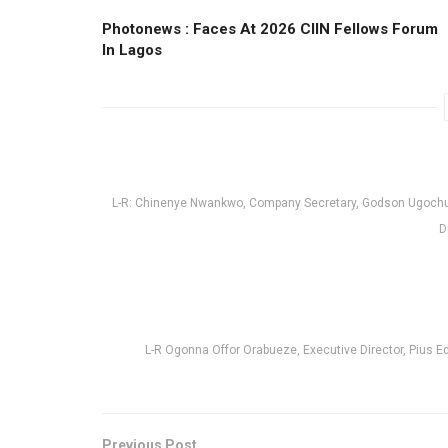
Photonews : Faces At 2026 CIIN Fellows Forum
ln Lagos
L-R: Chinenye Nwankwo, Company Secretary, Godson Ugochu
D
L-R Ogonna Offor Orabueze, Executive Director, Pius 
Previous Post