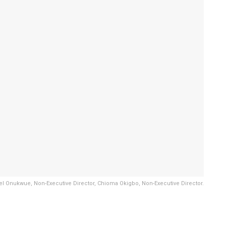
l Onukwue, Non-Executive Director, Chioma Okigbo, Non-Executive Director.