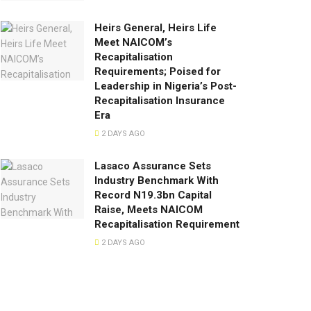
Heirs General, Heirs Life
Meet NAICOM’s
Recapitalisation
Requirements; Poised for
Leadership in Nigeria’s Post-
Recapitalisation Insurance
Era
2 DAYS AGO
Lasaco Assurance Sets
lndustry Benchmark With
Record N19.3bn Capital
Raise, Meets NAICOM
Recapitalisation Requirement
2 DAYS AGO