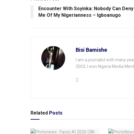
Encounter With Soyinka: Nobody Can Deny
Me Of My Nigerianness – Igboanugo
Bisi Bamishe
I am a journalist with many yea
2003, I won Nigeria Media Merit
Related
Posts