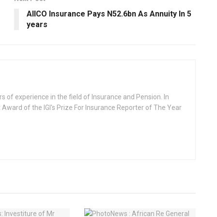
AIICO Insurance Pays N52.6bn As Annuity ln 5
years
rs of experience in the field of Insurance and Pension. In
 Award of the IGI's Prize For Insurance Reporter of The Year