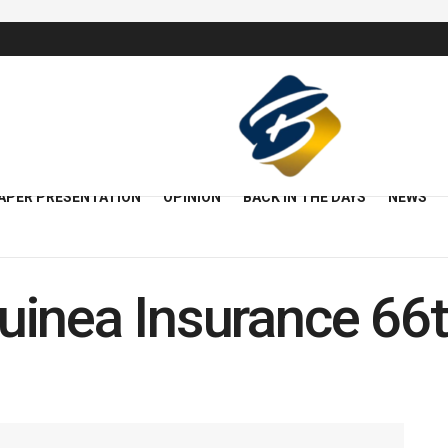
APER PRESENTATION
OPINION
BACK IN THE DAYS
NEWS
uinea Insurance 6