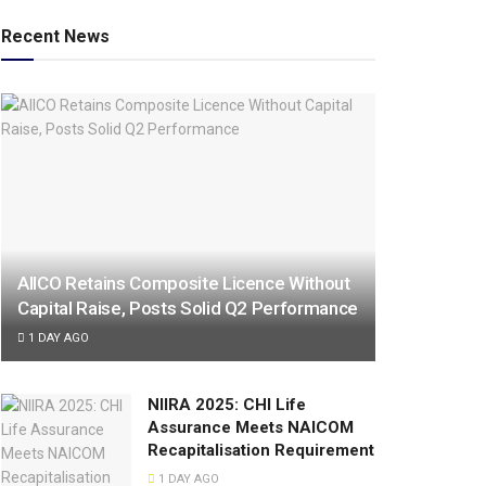
Recent News
AIICO Retains Composite Licence Without
Capital Raise, Posts Solid Q2 Performance
1 DAY AGO
NIIRA 2025: CHI Life
Assurance Meets NAICOM
Recapitalisation Requirement
1 DAY AGO