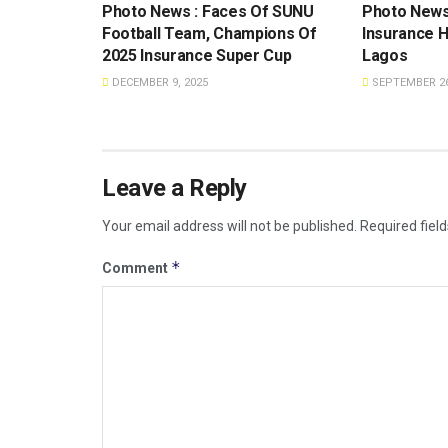
Photo News : Faces Of SUNU
Photo News
Football Team, Champions Of
Insurance H
2025 Insurance Super Cup
Lagos
DECEMBER 9, 2025
SEPTEMBER 26
Leave a Reply
Your email address will not be published.
Required fiel
*
Comment