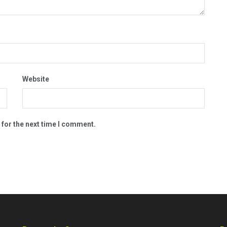
Website
 for the next time I comment.