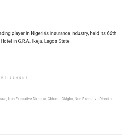
ng player in Nigeria’s insurance industry, held its 66th
tel in G.R.A., Ikeja, Lagos State.
ERTISEMENT
ue, Non-Executive Director, Chioma Okigbo, Non-Executive Director.