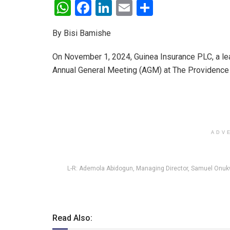
W
F
Li
E
S
h
a
n
m
h
By Bisi Bamishe
at
ce
ke
ail
ar
s
b
dI
e
On November 1, 2024, Guinea Insurance PLC, a leadi
A
o
n
Annual General Meeting (AGM) at The Providence Ho
p
o
p
k
ADV
L-R: Ademola Abidogun, Managing Director, Samuel Onukw
Read Also: