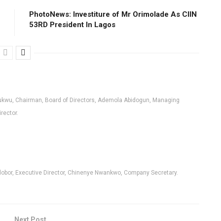
PhotoNews: Investiture of Mr Orimolade As CIIN
53RD President ln Lagos
kwu, Chairman, Board of Directors, Ademola Abidogun, Managing
irector.
Edobor, Executive Director, Chinenye Nwankwo, Company Secretary.
Next Post