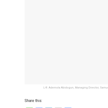
L-R: Ademola Abidogun, Managing Director, Samue
Share this: