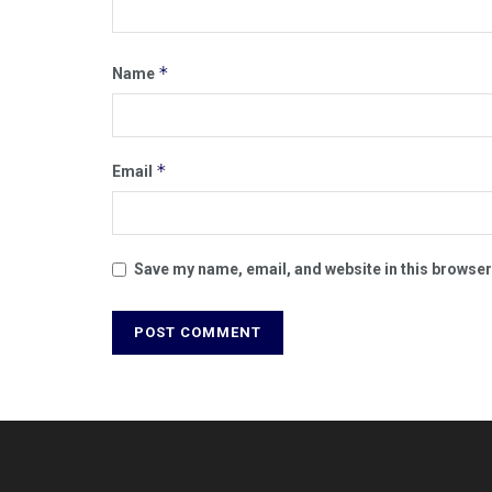
*
Name
*
Email
Save my name, email, and website in this browser