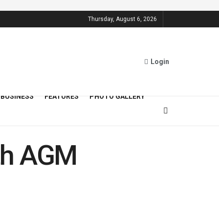
Thursday, August 6, 2026
Login
BUSINESS
FEATURES
PHOTO GALLERY
6th AGM