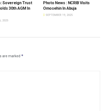
: Sovereign Trust
Photo News : NCRIB Visits
olds 30th AGM In
Omosehin In Abuja
SEPTEMBER 19, 2025
, 2025
*
ds are marked