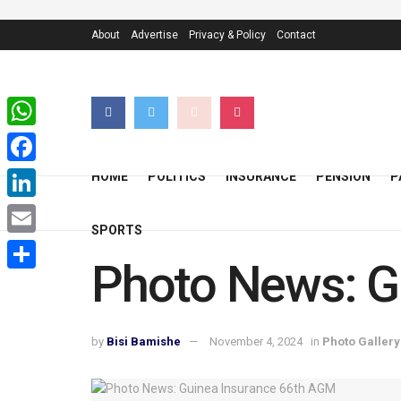
About
Advertise
Privacy & Policy
Contact
WhatsApp
Facebook
HOME
POLITICS
INSURANCE
PENSION
P
LinkedIn
SPORTS
Email
Photo News: G
Share
by
Bisi Bamishe
November 4, 2024
in
Photo Gallery