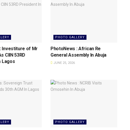
LLERY
PHOTO GALLERY
Investiture of Mr
PhotoNews : African Re
As CIIN 53RD
General Assembly In Abuja
n Lagos
JUNE 25, 2026
LLERY
PHOTO GALLERY