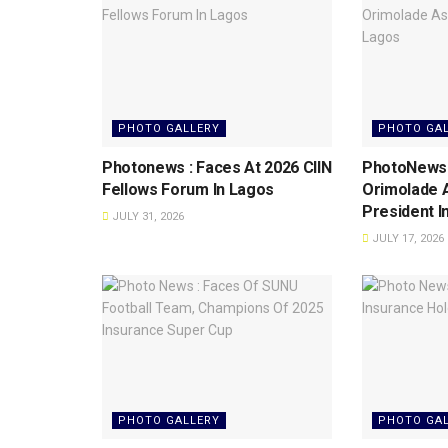
PHOTO GALLERY
PHOTO GA
Photonews : Faces At 2026 CIIN
PhotoNews: 
Fellows Forum ln Lagos
Orimolade 
President l
JULY 31, 2026
JULY 17, 2026
PHOTO GALLERY
PHOTO GA