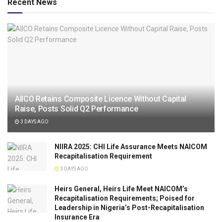
Recent News
AIICO Retains Composite Licence Without Capital
Raise, Posts Solid Q2 Performance
3 DAYS AGO
NIIRA 2025: CHI Life Assurance Meets NAICOM
Recapitalisation Requirement
3 DAYS AGO
Heirs General, Heirs Life Meet NAICOM’s
Recapitalisation Requirements; Poised for
Leadership in Nigeria’s Post-Recapitalisation
Insurance Era