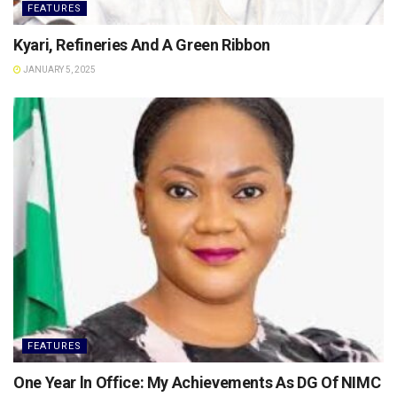
FEATURES
Kyari, Refineries And A Green Ribbon
JANUARY 5, 2025
FEATURES
One Year ln Office: My Achievements As DG Of NIMC