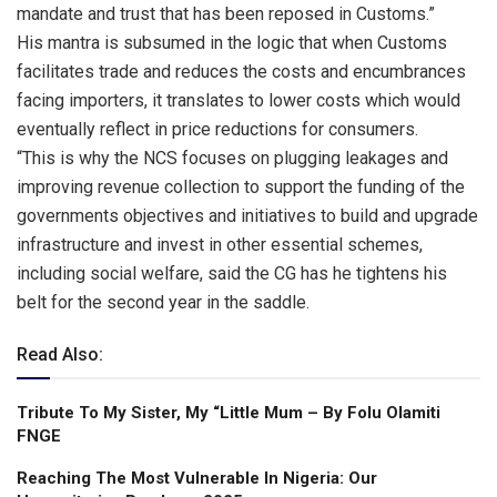
mandate and trust that has been reposed in Customs.”
His mantra is subsumed in the logic that when Customs
facilitates trade and reduces the costs and encumbrances
facing importers, it translates to lower costs which would
eventually reflect in price reductions for consumers.
“This is why the NCS focuses on plugging leakages and
improving revenue collection to support the funding of the
governments objectives and initiatives to build and upgrade
infrastructure and invest in other essential schemes,
including social welfare, said the CG has he tightens his
belt for the second year in the saddle.
Read Also:
Tribute To My Sister, My “Little Mum – By Folu Olamiti
FNGE
Reaching The Most Vulnerable ln Nigeria: Our