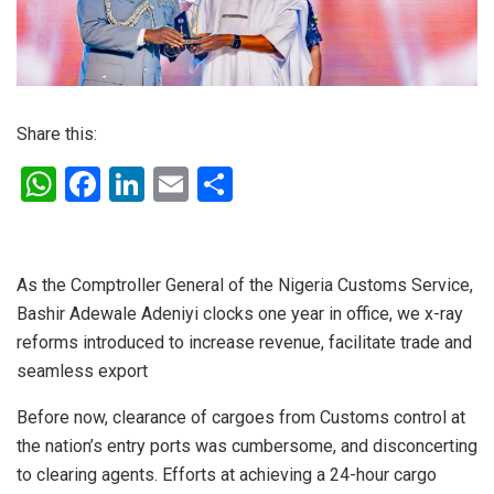
Share this:
W
F
Li
E
S
h
a
n
m
h
at
ce
ke
ail
ar
s
b
dI
e
As the Comptroller General of the Nigeria Customs Service,
Bashir Adewale Adeniyi clocks one year in office, we x-ray
A
o
n
reforms introduced to increase revenue, facilitate trade and
p
o
seamless export
p
k
Before now, clearance of cargoes from Customs control at
the nation’s entry ports was cumbersome, and disconcerting
to clearing agents. Efforts at achieving a 24-hour cargo