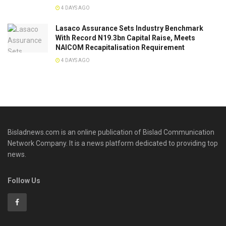
4 DAYS AGO
Lasaco Assurance Sets lndustry Benchmark
With Record N19.3bn Capital Raise, Meets
NAICOM Recapitalisation Requirement
4 DAYS AGO
Bisladnews.com is an online publication of Bislad Communication
Network Company. It is a news platform dedicated to providing top
news.
Follow Us