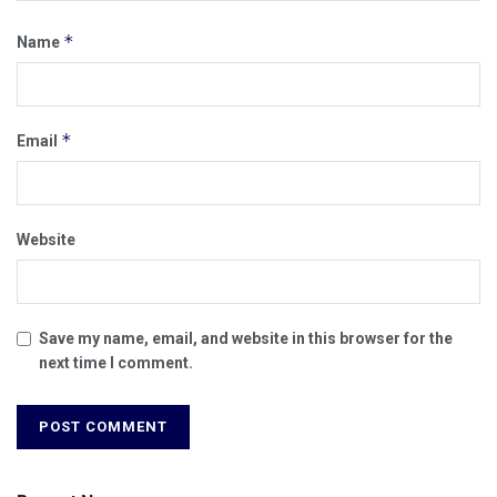
*
Name
*
Email
Website
Save my name, email, and website in this browser for the
next time I comment.