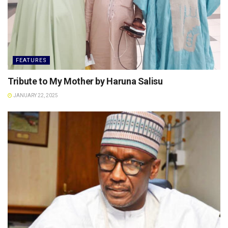
FEATURES
Tribute to My Mother by Haruna Salisu
JANUARY 22, 2025