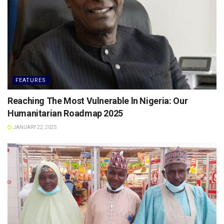
FEATURES
Reaching The Most Vulnerable ln Nigeria: Our
Humanitarian Roadmap 2025
JANUARY 22, 2025