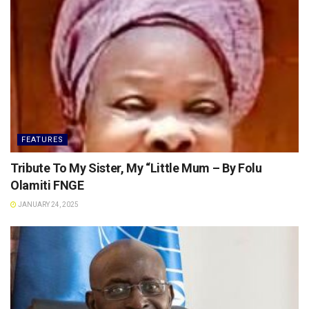
FEATURES
Tribute To My Sister, My “Little Mum – By Folu
Olamiti FNGE
JANUARY 24, 2025