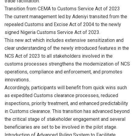
trade facilitation.
Transition from CEMA to Customs Service Act of 2023
The current management led by Adeniyi transited from the
repealed Customs and Excise Act of 2004 to the newly
signed Nigeria Customs Service Act of 2023.
This new act which includes extensive sensitization and
clear understanding of the newly introduced features in the
NCS Act of 2023 to all stakeholders involved in the
customs processes strengthens the modernization of NCS
operations, compliance and enforcement, and promotes
innovations.
Accordingly, participants will benefit from quick wins such
as expedited Customs clearance processes, reduced
inspections, priority treatment, and enhanced predictability
in Customs clearance. This transition has advanced beyond
the critical stage of stakeholder engagement and several
beneficiaries are set to be involved in the pilot stage.
Introduction of Advanced Ruling System to Facilitate