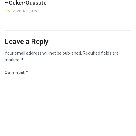
– Coker-Odusote
NOVEMBER 25, 2024
Leave a Reply
Your email address will not be published.
Required fields are
*
marked
*
Comment