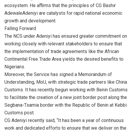
ecosystem. He affirms that the principles of CG Bashir
AdewaleAdeniyi are catalysts for rapid national economic
growth and development.
Falling Forward
The NCS under Adeniyi has ensured greater commitment on
working closely with relevant stakeholders to ensure that
the implementation of trade agreements like the African
Continental Free Trade Area yields the desired benefits to
Nigerians.
Moreover, the Service has signed a Memorandum of
Understanding, MoU, with strategic trade partners like China
Customs. It has recently begun working with Benin Customs
to facilitate the creation of a new joint border post along the
Segbana-Tsamia border with the Republic of Benin at Kebbi
Customs post.
CG Adeniyi recently said, “It has been a year of continuous
work and dedicated efforts to ensure that we deliver on the