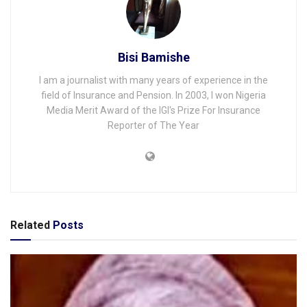
Bisi Bamishe
I am a journalist with many years of experience in the
field of Insurance and Pension. In 2003, I won Nigeria
Media Merit Award of the IGI's Prize For Insurance
Reporter of The Year
Related
Posts