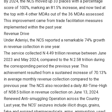
By 2024, the NCS moved up 33 places with a percentage
score of 100%, marking an 81.5% increase, and now tied at
the top with 4 other MDAs out of the 36 MDAs assessed.
This improvement came from trade facilitation measures
implemented within the past year.
Revenue Drive
Under Adeniyi, the NCS reported a remarkable 74% growth
in revenue collection in one year.
The service collected N 4.49 trillion revenue between June
2023 and May 2024, compared to the N 2.58 trillion during
the corresponding period the previous year. This
achievement resulted from a sustained increase of 70.13%
in average monthly revenue collection compared to the
previous year. The NCS also recorded a daily All-Time-High
of N58.5 billion in revenue collection on June 13, 2024.
Renewed Anti-smuggling Operation across the Country
Last year, the NCS’ seizures include illicit drugs, grains,
fake and expired pharmaceuticals, arms, ammunition, used