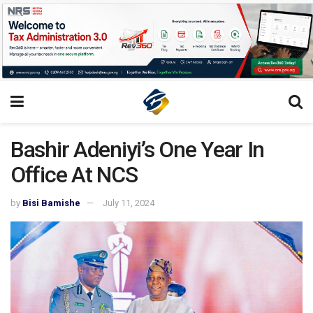
Bashir Adeniyi’s One Year In
Office At NCS
by
Bisi Bamishe
July 11, 2024