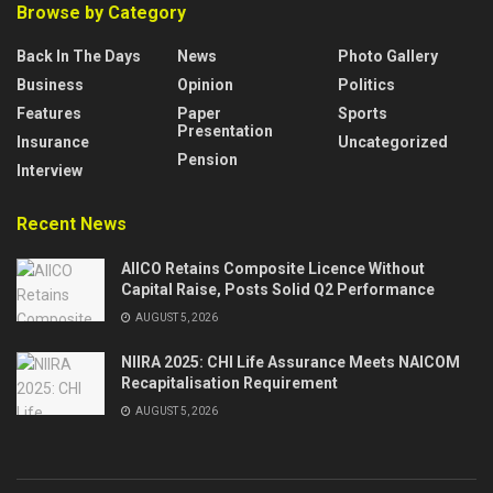
Browse by Category
Back In The Days
News
Photo Gallery
Business
Opinion
Politics
Features
Paper
Sports
Presentation
Insurance
Uncategorized
Pension
Interview
Recent News
AIICO Retains Composite Licence Without
Capital Raise, Posts Solid Q2 Performance
AUGUST 5, 2026
NIIRA 2025: CHI Life Assurance Meets NAICOM
Recapitalisation Requirement
AUGUST 5, 2026