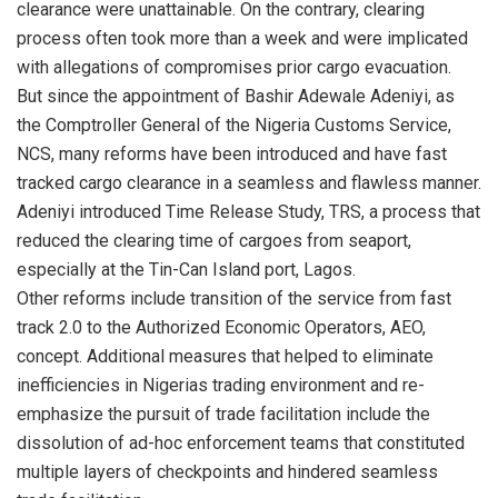
clearance were unattainable. On the contrary, clearing
process often took more than a week and were implicated
with allegations of compromises prior cargo evacuation.
But since the appointment of Bashir Adewale Adeniyi, as
the Comptroller General of the Nigeria Customs Service,
NCS, many reforms have been introduced and have fast
tracked cargo clearance in a seamless and flawless manner.
Adeniyi introduced Time Release Study, TRS, a process that
reduced the clearing time of cargoes from seaport,
especially at the Tin-Can Island port, Lagos.
Other reforms include transition of the service from fast
track 2.0 to the Authorized Economic Operators, AEO,
concept. Additional measures that helped to eliminate
inefficiencies in Nigerias trading environment and re-
emphasize the pursuit of trade facilitation include the
dissolution of ad-hoc enforcement teams that constituted
multiple layers of checkpoints and hindered seamless