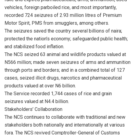
vehicles, foreign parboiled rice, and most importantly,
recorded 724 seizures of 2.93 million litres of Premium
Motor Spirit, PMS from smugglers, among others.
The seizures saved the country several billions of naira;
protected the nation’s economy; safeguarded public health;
and stabilized food inflation.
The NCS seized 63 animal and wildlife products valued at
N566 million; made seven seizures of arms and ammunition
through ports and borders; and in a combined total of 127
cases, seized illicit drugs, narcotics and pharmaceutical
products valued at over N6 billion.
The Service recorded 1,744 cases of rice and grain
seizures valued at N4.4 billion.
Stakeholders’ Collaboration
The NCS continues to collaborate with traditional and new
stakeholders both nationally and internationally at various
fora. The NCS revived Comptroller-General of Customs