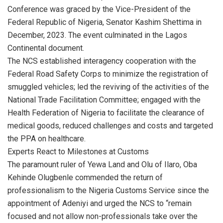
Conference was graced by the Vice-President of the
Federal Republic of Nigeria, Senator Kashim Shettima in
December, 2023. The event culminated in the Lagos
Continental document.
The NCS established interagency cooperation with the
Federal Road Safety Corps to minimize the registration of
smuggled vehicles; led the reviving of the activities of the
National Trade Facilitation Committee; engaged with the
Health Federation of Nigeria to facilitate the clearance of
medical goods, reduced challenges and costs and targeted
the PPA on healthcare.
Experts React to Milestones at Customs
The paramount ruler of Yewa Land and Olu of Ilaro, Oba
Kehinde Olugbenle commended the return of
professionalism to the Nigeria Customs Service since the
appointment of Adeniyi and urged the NCS to “remain
focused and not allow non-professionals take over the