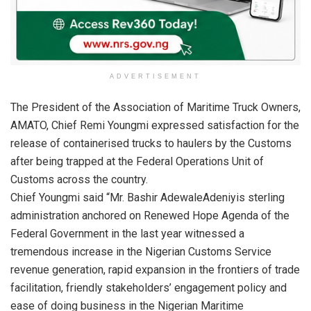
ADVERTISEMENT
The President of the Association of Maritime Truck Owners,
AMATO, Chief Remi Youngmi expressed satisfaction for the
release of containerised trucks to haulers by the Customs
after being trapped at the Federal Operations Unit of
Customs across the country.
Chief Youngmi said “Mr. Bashir AdewaleAdeniyis sterling
administration anchored on Renewed Hope Agenda of the
Federal Government in the last year witnessed a
tremendous increase in the Nigerian Customs Service
revenue generation, rapid expansion in the frontiers of trade
facilitation, friendly stakeholders’ engagement policy and
ease of doing business in the Nigerian Maritime