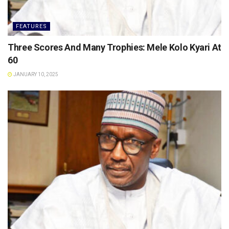
FEATURES
Three Scores And Many Trophies: Mele Kolo Kyari At
60
JANUARY 10, 2025