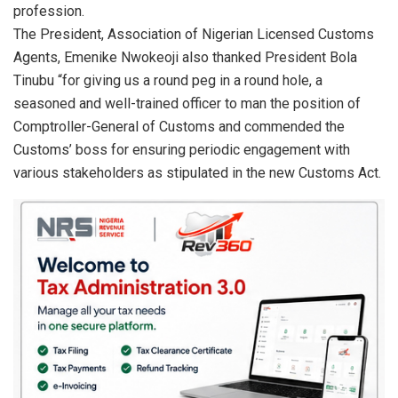
profession.
The President, Association of Nigerian Licensed Customs
Agents, Emenike Nwokeoji also thanked President Bola
Tinubu “for giving us a round peg in a round hole, a
seasoned and well-trained officer to man the position of
Comptroller-General of Customs and commended the
Customs’ boss for ensuring periodic engagement with
various stakeholders as stipulated in the new Customs Act.