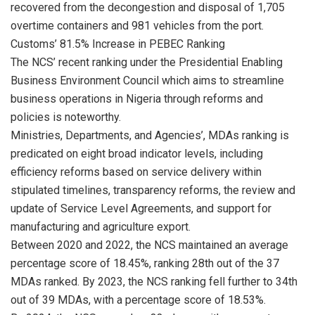
recovered from the decongestion and disposal of 1,705
overtime containers and 981 vehicles from the port.
Customs’ 81.5% Increase in PEBEC Ranking
The NCS’ recent ranking under the Presidential Enabling
Business Environment Council which aims to streamline
business operations in Nigeria through reforms and
policies is noteworthy.
Ministries, Departments, and Agencies’, MDAs ranking is
predicated on eight broad indicator levels, including
efficiency reforms based on service delivery within
stipulated timelines, transparency reforms, the review and
update of Service Level Agreements, and support for
manufacturing and agriculture export.
Between 2020 and 2022, the NCS maintained an average
percentage score of 18.45%, ranking 28th out of the 37
MDAs ranked. By 2023, the NCS ranking fell further to 34th
out of 39 MDAs, with a percentage score of 18.53%.