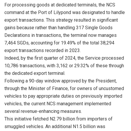
For processing goods at dedicated terminals, the NCS
command at the Port of Lilypond was designated to handle
export transactions. This strategy resulted in significant
gains because rather than handling 317 Single Goods
Declarations in transactions, the terminal now manages
7,464 SGDs, accounting for 19.49% of the total 38,294
export transactions recorded in 2023.
Indeed, by the first quarter of 2024, the Service processed
10,786 transactions, with 3,162 or 29.32% of these through
the dedicated export terminal.
Following a 90-day window approved by the President,
through the Minister of Finance, for owners of uncustomed
vehicles to pay appropriate duties on previously imported
vehicles, the current NCS management implemented
several revenue-enhancing measures.
This initiative fetched N2.79 billion from importers of
smuggled vehicles. An additional N1.5 billion was