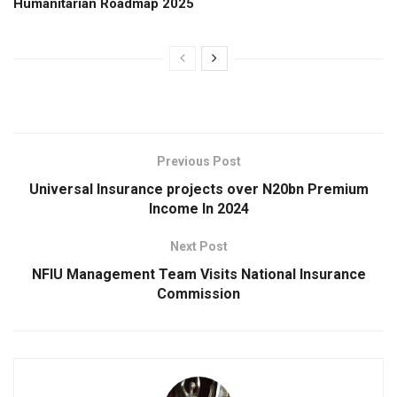
Humanitarian Roadmap 2025
Previous Post
Universal Insurance projects over N20bn Premium
Income In 2024
Next Post
NFIU Management Team Visits National Insurance
Commission