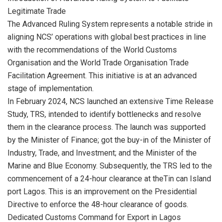
Legitimate Trade
The Advanced Ruling System represents a notable stride in
aligning NCS’ operations with global best practices in line
with the recommendations of the World Customs
Organisation and the World Trade Organisation Trade
Facilitation Agreement. This initiative is at an advanced
stage of implementation.
In February 2024, NCS launched an extensive Time Release
Study, TRS, intended to identify bottlenecks and resolve
them in the clearance process. The launch was supported
by the Minister of Finance; got the buy-in of the Minister of
Industry, Trade, and Investment; and the Minister of the
Marine and Blue Economy. Subsequently, the TRS led to the
commencement of a 24-hour clearance at theTin can Island
port Lagos. This is an improvement on the Presidential
Directive to enforce the 48-hour clearance of goods.
Dedicated Customs Command for Export in Lagos