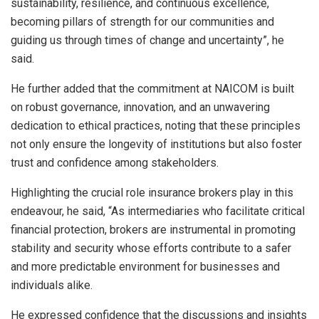
sustainability, resilience, and continuous excellence,
becoming pillars of strength for our communities and
guiding us through times of change and uncertainty”, he
said.
He further added that the commitment at NAICOM is built
on robust governance, innovation, and an unwavering
dedication to ethical practices, noting that these principles
not only ensure the longevity of institutions but also foster
trust and confidence among stakeholders.
Highlighting the crucial role insurance brokers play in this
endeavour, he said, “As intermediaries who facilitate critical
financial protection, brokers are instrumental in promoting
stability and security whose efforts contribute to a safer
and more predictable environment for businesses and
individuals alike.
He expressed confidence that the discussions and insights