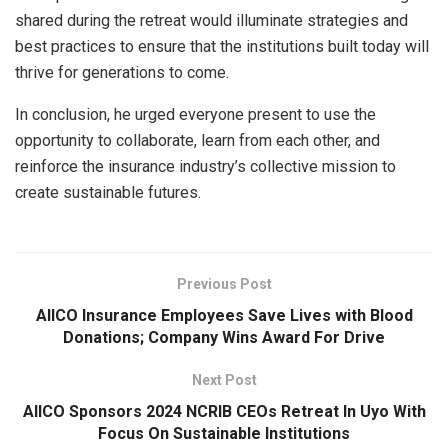
shared during the retreat would illuminate strategies and
best practices to ensure that the institutions built today will
thrive for generations to come.
In conclusion, he urged everyone present to use the
opportunity to collaborate, learn from each other, and
reinforce the insurance industry’s collective mission to
create sustainable futures.
Previous Post
AIICO Insurance Employees Save Lives with Blood
Donations; Company Wins Award For Drive
Next Post
AIICO Sponsors 2024 NCRIB CEOs Retreat ln Uyo With
Focus On Sustainable Institutions