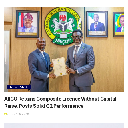
INSURANCE
AIICO Retains Composite Licence Without Capital
Raise, Posts Solid Q2 Performance
AUGUST 5, 2026