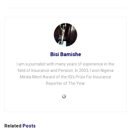
Bisi Bamishe
I am a journalist with many years of experience in the
field of Insurance and Pension. In 2003, I won Nigeria
Media Merit Award of the IGI's Prize For Insurance
Reporter of The Year
Related
Posts