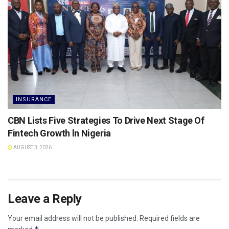
INSURANCE
CBN Lists Five Strategies To Drive Next Stage Of
Fintech Growth ln Nigeria
AUGUST 3, 2026
Leave a Reply
Your email address will not be published.
Required fields are