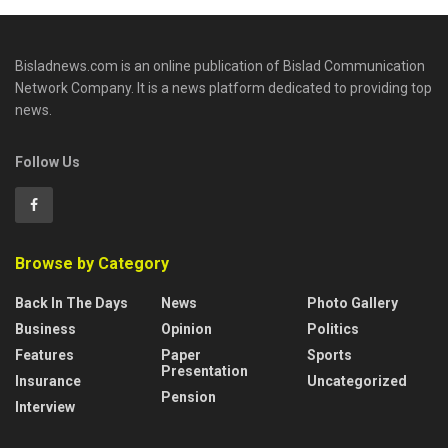
Bisladnews.com is an online publication of Bislad Communication
Network Company. It is a news platform dedicated to providing top
news.
Follow Us
Browse by Category
Back In The Days
News
Photo Gallery
Business
Opinion
Politics
Features
Paper
Sports
Presentation
Insurance
Uncategorized
Pension
Interview