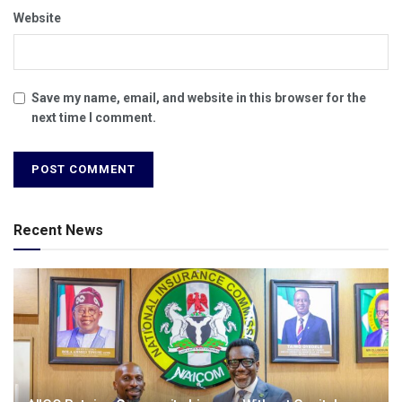
Website
Save my name, email, and website in this browser for the
next time I comment.
Recent News