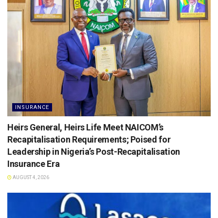
INSURANCE
Heirs General, Heirs Life Meet NAICOM’s
Recapitalisation Requirements; Poised for
Leadership in Nigeria’s Post-Recapitalisation
Insurance Era
AUGUST 4, 2026