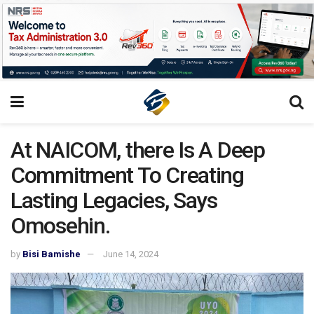
At NAICOM, there Is A Deep
Commitment To Creating
Lasting Legacies, Says
Omosehin.
by
Bisi Bamishe
June 14, 2024