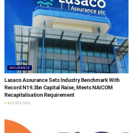
INSURANCE
Lasaco Assurance Sets lndustry Benchmark With
Record N19.3bn Capital Raise, Meets NAICOM
Recapitalisation Requirement
AUGUST 4, 2026