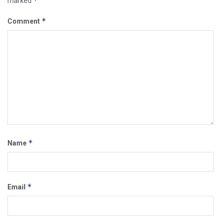
*
marked
*
Comment
*
Name
*
Email