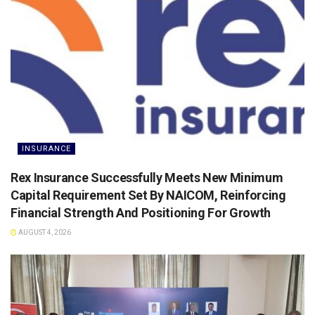
INSURANCE
Rex Insurance Successfully Meets New Minimum
Capital Requirement Set By NAICOM, Reinforcing
Financial Strength And Positioning For Growth
AUGUST 4, 2026