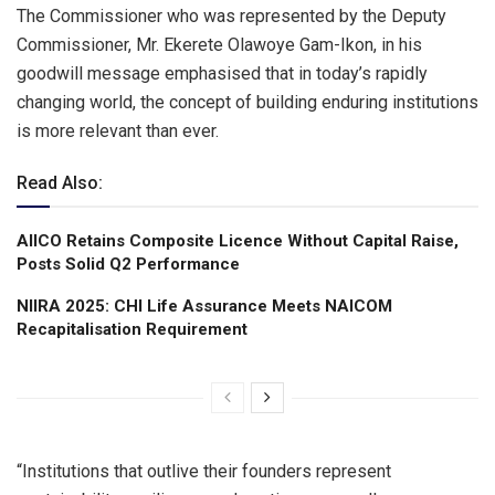
The Commissioner who was represented by the Deputy
Commissioner, Mr. Ekerete Olawoye Gam-Ikon, in his
goodwill message emphasised that in today’s rapidly
changing world, the concept of building enduring institutions
is more relevant than ever.
Read Also:
AIICO Retains Composite Licence Without Capital Raise,
Posts Solid Q2 Performance
NIIRA 2025: CHI Life Assurance Meets NAICOM
Recapitalisation Requirement
“Institutions that outlive their founders represent