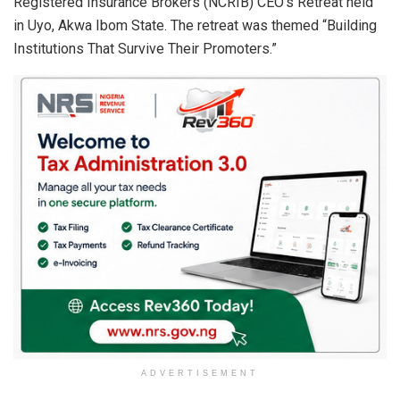
Registered Insurance Brokers (NCRIB) CEO’s Retreat held
in Uyo, Akwa Ibom State. The retreat was themed “Building
Institutions That Survive Their Promoters.”
ADVERTISEMENT