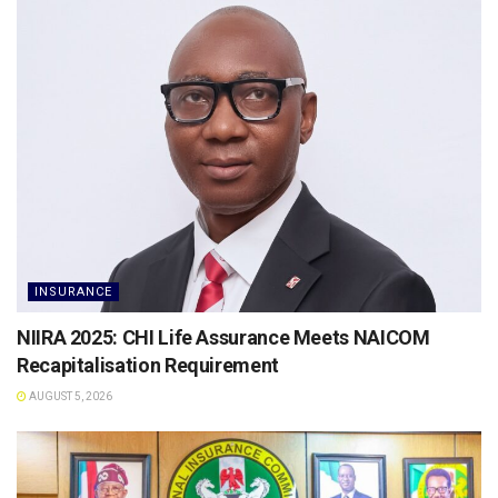
INSURANCE
NIIRA 2025: CHI Life Assurance Meets NAICOM
Recapitalisation Requirement
AUGUST 5, 2026