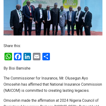
Share this:
W
F
Li
E
S
h
a
n
m
h
By Bisi Bamishe
at
ce
ke
ail
ar
s
b
dI
e
The Commissioner for Insurance, Mr. Olusegun Ayo
Omosehin has affirmed that National Insurance Commission
A
o
n
(NAICOM) is committed to creating lasting legacies.
p
o
p
k
Omosehin made the affirmation at 2024 Nigeria Council of