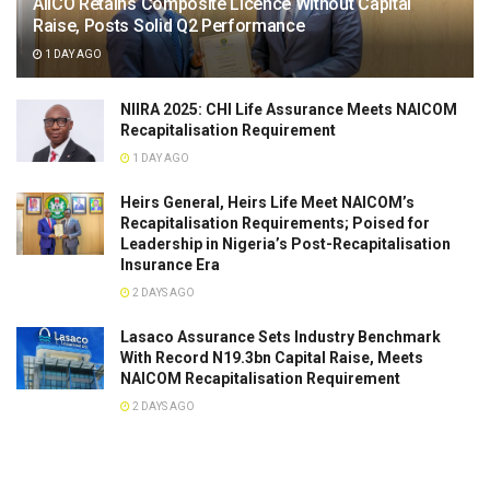
AIICO Retains Composite Licence Without Capital
Raise, Posts Solid Q2 Performance
1 DAY AGO
NIIRA 2025: CHI Life Assurance Meets NAICOM
Recapitalisation Requirement
1 DAY AGO
Heirs General, Heirs Life Meet NAICOM’s
Recapitalisation Requirements; Poised for
Leadership in Nigeria’s Post-Recapitalisation
Insurance Era
2 DAYS AGO
Lasaco Assurance Sets lndustry Benchmark
With Record N19.3bn Capital Raise, Meets
NAICOM Recapitalisation Requirement
2 DAYS AGO