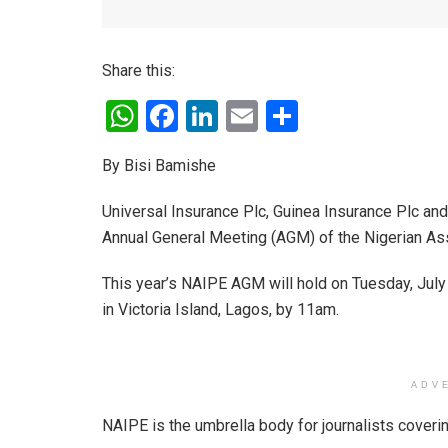
Share this:
W
F
Li
E
S
h
a
n
m
h
By Bisi Bamishe
at
ce
ke
ail
ar
s
b
dI
e
Universal Insurance Plc, Guinea Insurance Plc a
A
o
n
Annual General Meeting (AGM) of the Nigerian Ass
p
o
This year’s NAIPE AGM will hold on Tuesday, July 
p
k
in Victoria Island, Lagos, by 11am.
ADV
NAIPE is the umbrella body for journalists coveri