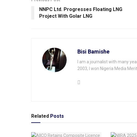
NNPC Ltd. Progresses Floating LNG
Project With Golar LNG
Bisi Bamishe
I am a journalist with many yea
2003, I won Nigeria Media Merit
Related
Posts