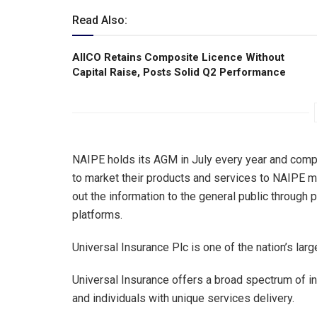
Read Also:
AIICO Retains Composite Licence Without
Capital Raise, Posts Solid Q2 Performance
NAIPE holds its AGM in July every year and comp
to market their products and services to NAIPE m
out the information to the general public through 
platforms.
Universal Insurance Plc is one of the nation’s larg
Universal Insurance offers a broad spectrum of i
and individuals with unique services delivery.