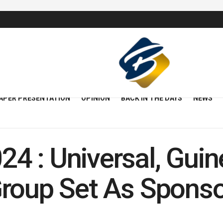
APER PRESENTATION
OPINION
BACK IN THE DAYS
NEWS
 : Universal, Guin
Group Set As Spons