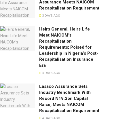
Assurance Meets NAICOM
Recapitalisation Requirement
3 DAYS AGO
Heirs General, Heirs Life
Meet NAICOM’s
Recapitalisation
Requirements; Poised for
Leadership in Nigeria’s Post-
Recapitalisation Insurance
Era
4 DAYS AGO
Lasaco Assurance Sets
lndustry Benchmark With
Record N19.3bn Capital
Raise, Meets NAICOM
Recapitalisation Requirement
4 DAYS AGO