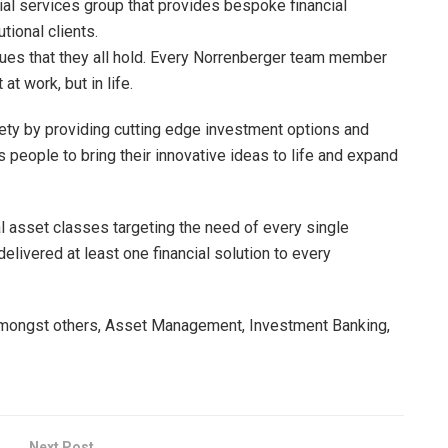
cial services group that provides bespoke financial
utional clients.
alues that they all hold. Every Norrenberger team member
t work, but in life.
iety by providing cutting edge investment options and
s people to bring their innovative ideas to life and expand
al asset classes targeting the need of every single
elivered at least one financial solution to every
amongst others, Asset Management, Investment Banking,
Next Post