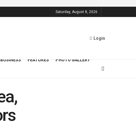
Saturday, August 8, 2026
Login
BUSINESS
FEATURES
PHOTO GALLERY
ea,
ors