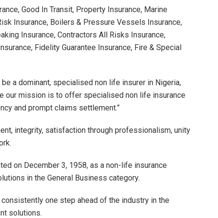
ance, Good In Transit, Property Insurance, Marine
Risk Insurance, Boilers & Pressure Vessels Insurance,
eaking Insurance, Contractors All Risks Insurance,
Insurance, Fidelity Guarantee Insurance, Fire & Special
 be a dominant, specialised non life insurer in Nigeria,
e our mission is to offer specialised non life insurance
ciency and prompt claims settlement.”
, integrity, satisfaction through professionalism, unity
ork.
ed on December 3, 1958, as a non-life insurance
solutions in the General Business category.
 consistently one step ahead of the industry in the
nt solutions.