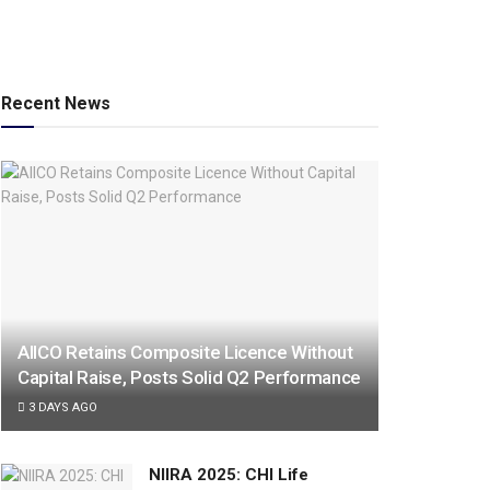
Recent News
AIICO Retains Composite Licence Without
Capital Raise, Posts Solid Q2 Performance
3 DAYS AGO
NIIRA 2025: CHI Life