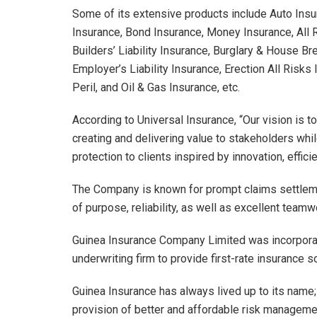
Some of its extensive products include Auto Insur
Insurance, Bond Insurance, Money Insurance, All 
Builders’ Liability Insurance, Burglary & House Br
Employer’s Liability Insurance, Erection All Risks 
Peril, and Oil & Gas Insurance, etc.
According to Universal Insurance, “Our vision is to
creating and delivering value to stakeholders whil
protection to clients inspired by innovation, effi
The Company is known for prompt claims settlement
of purpose, reliability, as well as excellent teamw
Guinea Insurance Company Limited was incorporat
underwriting firm to provide first-rate insurance 
Guinea Insurance has always lived up to its name;
provision of better and affordable risk manageme