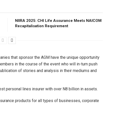
NIIRA 2025: CHI Life Assurance Meets NAICOM
Recapitalisation Requirement
anies that sponsor the AGM have the unique opportunity
embers in the course of the event who will in-turn push
publication of stories and analysis in their mediums and
est personal lines insurer with over N8 billion in assets.
nsurance products for all types of businesses, corporate