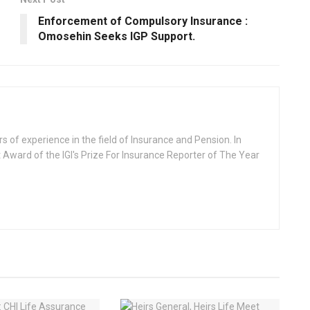
Enforcement of Compulsory lnsurance :
Omosehin Seeks IGP Support.
rs of experience in the field of Insurance and Pension. In
 Award of the IGI's Prize For Insurance Reporter of The Year