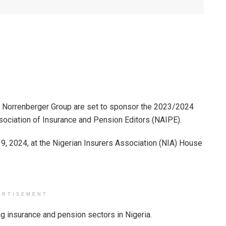
nd Norrenberger Group are set to sponsor the 2023/2024
ociation of Insurance and Pension Editors (NAIPE).
9, 2024, at the Nigerian Insurers Association (NIA) House
ERTISEMENT
ng insurance and pension sectors in Nigeria.