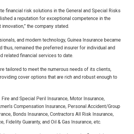
ate financial risk solutions in the General and Special Risks
ished a reputation for exceptional competence in the
 innovation,” the company stated.
fessionals, and modern technology, Guinea Insurance became
thus, remained the preferred insurer for individual and
 related financial services to date.
e tailored to meet the numerous needs of its clients,
roviding cover options that are rich and robust enough to
Fire and Special Peril Insurance, Motor Insurance,
orkmen’s Compensation Insurance, Personal Accident/Group
rance, Bonds Insurance, Contractors All Risk Insurance,
, Fidelity Guaranty, and Oil & Gas Insurance, etc.