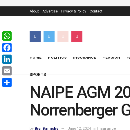
About
Advertise
Privacy & Policy
Contact
WhatsApp
Facebook
HOME
POLITICS
INSURANCE
PENSION
P
LinkedIn
SPORTS
Email
NAIPE AGM 2024
Share
Norrenberger 
by
Bisi Bamishe
June 12, 2024
in
Insurance