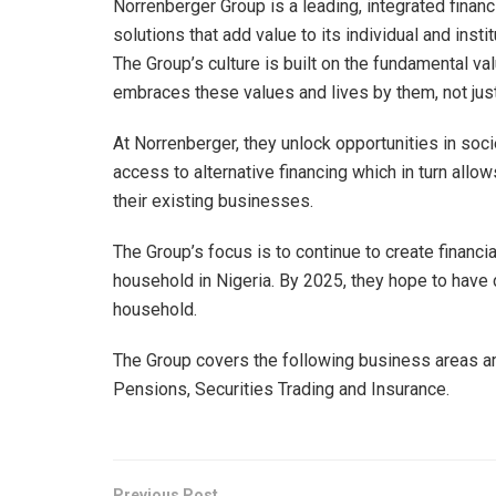
Norrenberger Group is a leading, integrated finan
solutions that add value to its individual and instit
The Group’s culture is built on the fundamental v
embraces these values and lives by them, not just a
At Norrenberger, they unlock opportunities in soc
access to alternative financing which in turn allow
their existing businesses.
The Group’s focus is to continue to create financi
household in Nigeria. By 2025, they hope to have d
household.
The Group covers the following business areas 
Pensions, Securities Trading and Insurance.
Previous Post