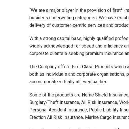
“We are a major player in the provision of first* -r
business underwriting categories. We have establ
delivery of customer-centric services and product
With a strong capital base, highly qualified pro
widely acknowledged for speed and efficiency and 
corporate clientele seeking premium insurance and
The Company offers First Class Products which ar
both as individuals and corporate organisations, p
accommodate virtually all eventualities.
Some of the products are Home Shield Insurance, 
Burglary/Theft Insurance, All Risk Insurance, W
Personal Accident Insurance, Public Liability Insu
Erection All Risk Insurance, Marine Cargo Insurance