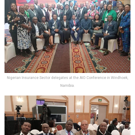
Nigerian Insurance Sector delegates at the AIO Conference in Windhoek,
Namibia.