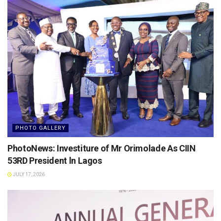
PHOTO GALLERY
PhotoNews: Investiture of Mr Orimolade As CIIN
53RD President ln Lagos
JULY 17, 2026