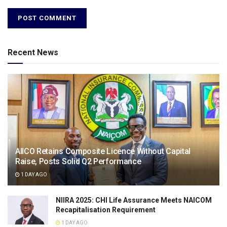
Recent News
AIICO Retains Composite Licence Without Capital
Raise, Posts Solid Q2 Performance
1 DAY AGO
NIIRA 2025: CHI Life Assurance Meets NAICOM
Recapitalisation Requirement
1 DAY AGO