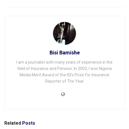
Bisi Bamishe
I am a journalist with many years of experience in the
field of Insurance and Pension. In 2003, I won Nigeria
Media Merit Award of the IGI's Prize For Insurance
Reporter of The Year
Related
Posts