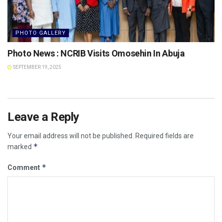
PHOTO GALLERY
Photo News : NCRIB Visits Omosehin In Abuja
SEPTEMBER 19, 2025
Leave a Reply
Your email address will not be published.
Required fields are
*
marked
*
Comment