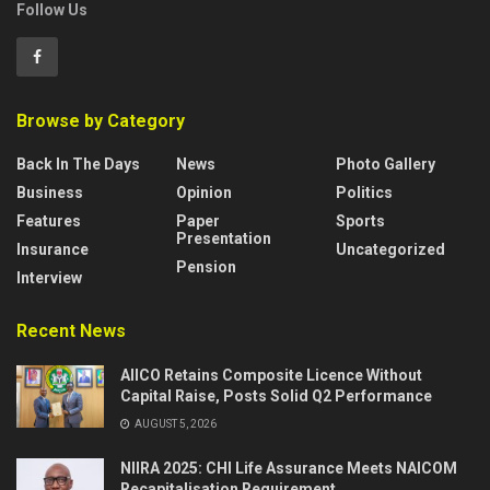
Follow Us
Browse by Category
Back In The Days
News
Photo Gallery
Business
Opinion
Politics
Features
Paper
Sports
Presentation
Insurance
Uncategorized
Pension
Interview
Recent News
AIICO Retains Composite Licence Without
Capital Raise, Posts Solid Q2 Performance
AUGUST 5, 2026
NIIRA 2025: CHI Life Assurance Meets NAICOM
Recapitalisation Requirement