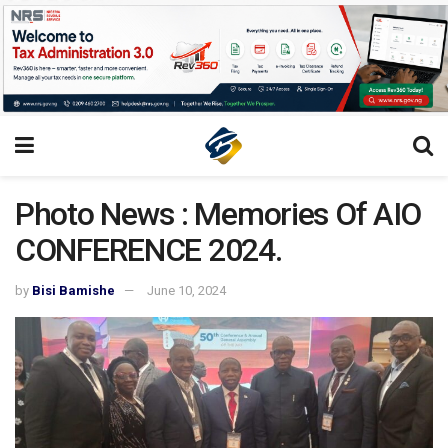
Photo News : Memories Of AIO
CONFERENCE 2024.
by
Bisi Bamishe
June 10, 2024