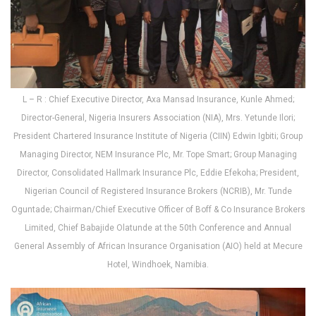
L – R : Chief Executive Director, Axa Mansad Insurance, Kunle Ahmed;
Director-General, Nigeria Insurers Association (NIA), Mrs. Yetunde Ilori;
President Chartered Insurance Institute of Nigeria (CIIN) Edwin Igbiti; Group
Managing Director, NEM Insurance Plc, Mr. Tope Smart; Group Managing
Director, Consolidated Hallmark Insurance Plc, Eddie Efekoha; President,
Nigerian Council of Registered Insurance Brokers (NCRIB), Mr. Tunde
Oguntade; Chairman/Chief Executive Officer of Boff & Co Insurance Brokers
Limited, Chief Babajide Olatunde at the 50th Conference and Annual
General Assembly of African Insurance Organisation (AIO) held at Mecure
Hotel, Windhoek, Namibia.