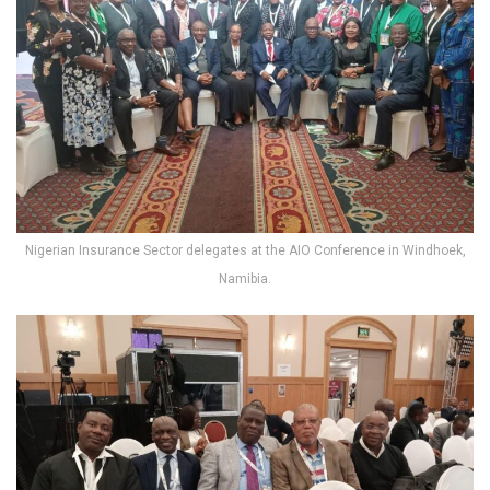
Nigerian Insurance Sector delegates at the AIO Conference in Windhoek,
Namibia.