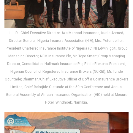
L – R : Chief Executive Director, Axa Mansad Insurance, Kunle Ahmed;
Director-General, Nigeria Insurers Association (NIA), Mrs. Yetunde Ilori;
President Chartered Insurance Institute of Nigeria (CIIN) Edwin Igbiti; Group
Managing Director, NEM Insurance Plc, Mr. Tope Smart; Group Managing
Director, Consolidated Hallmark Insurance Plc, Eddie Efekoha; President,
Nigerian Council of Registered Insurance Brokers (NCRIB), Mr. Tunde
Oguntade; Chairman/Chief Executive Officer of Boff & Co Insurance Brokers
Limited, Chief Babajide Olatunde at the 50th Conference and Annual
General Assembly of African Insurance Organisation (AIO) held at Mecure
Hotel, Windhoek, Namibia.