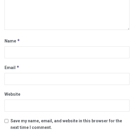
*
Name
*
Email
Website
Save my name, email, and website in this browser for the
next time I comment.