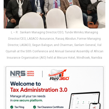
L – R : Sankam Managing Director/CEO, Tunde Mimiko; Managing
Director/CEO, LASACO Assurance, Rasaq Abiodun; Former Managing
Director, LASACO, Segun Balogun; and Chairman, Sanlam General, Val
Ojumah at the 50th Conference and Annual General Assembly of African
Insurance Organisation (AIO) held at Mecure Hotel, Windhoek, Namibia