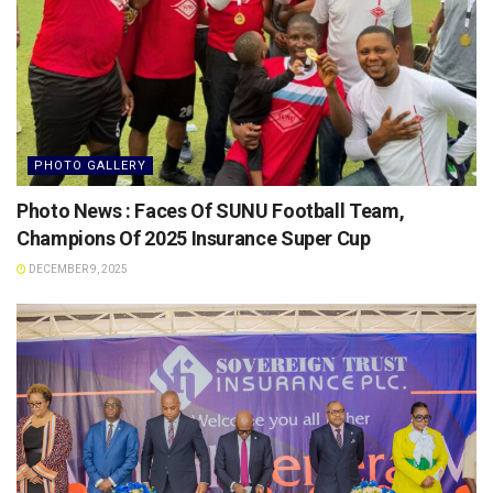
PHOTO GALLERY
Photo News : Faces Of SUNU Football Team,
Champions Of 2025 Insurance Super Cup
DECEMBER 9, 2025