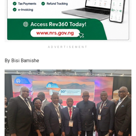
ADVERTISEMENT
By Bisi Bamishe