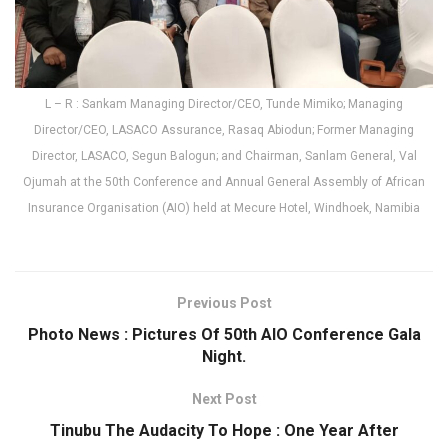
L – R : Sankam Managing Director/CEO, Tunde Mimiko; Managing
Director/CEO, LASACO Assurance, Rasaq Abiodun; Former Managing
Director, LASACO, Segun Balogun; and Chairman, Sanlam General, Val
Ojumah at the 50th Conference and Annual General Assembly of African
Insurance Organisation (AIO) held at Mecure Hotel, Windhoek, Namibia
Previous Post
Photo News : Pictures Of 50th AIO Conference Gala
Night.
Next Post
Tinubu The Audacity To Hope : One Year After