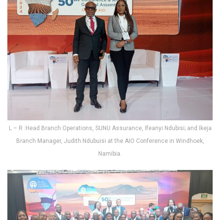
L – R :Head Branch Operations, SUNU Assurance, Ifeanyi Ndubisi; and Ikeja
Branch Manager, Judith Ndubuisi at the AIO Conference in Windhoek,
Namibia.