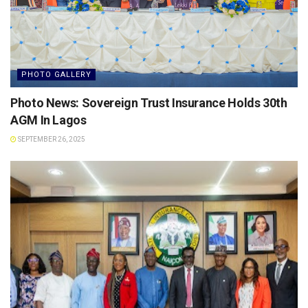
PHOTO GALLERY
Photo News: Sovereign Trust Insurance Holds 30th
AGM In Lagos
SEPTEMBER 26, 2025