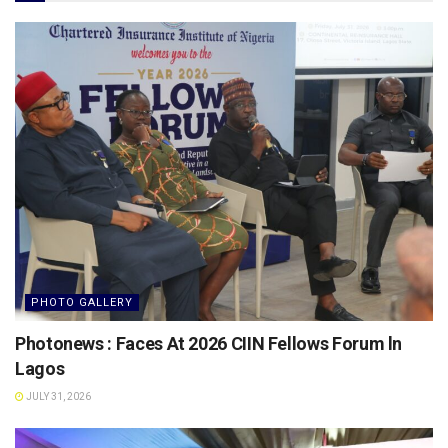
PHOTO GALLERY
Photonews : Faces At 2026 CIIN Fellows Forum ln
Lagos
JULY 31, 2026