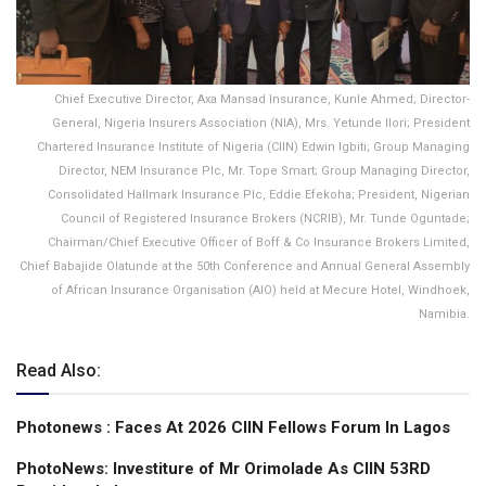
Chief Executive Director, Axa Mansad Insurance, Kunle Ahmed; Director-
General, Nigeria Insurers Association (NIA), Mrs. Yetunde Ilori; President
Chartered Insurance Institute of Nigeria (CIIN) Edwin Igbiti; Group Managing
Director, NEM Insurance Plc, Mr. Tope Smart; Group Managing Director,
Consolidated Hallmark Insurance Plc, Eddie Efekoha; President, Nigerian
Council of Registered Insurance Brokers (NCRIB), Mr. Tunde Oguntade;
Chairman/Chief Executive Officer of Boff & Co Insurance Brokers Limited,
Chief Babajide Olatunde at the 50th Conference and Annual General Assembly
of African Insurance Organisation (AIO) held at Mecure Hotel, Windhoek,
Namibia.
Read Also:
Photonews : Faces At 2026 CIIN Fellows Forum ln Lagos
PhotoNews: Investiture of Mr Orimolade As CIIN 53RD