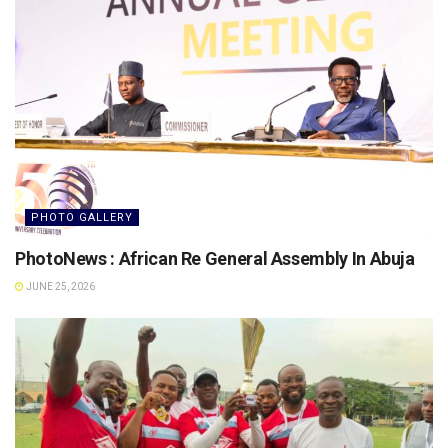
PHOTO GALLERY
PhotoNews : African Re General Assembly In Abuja
JUNE 25, 2026