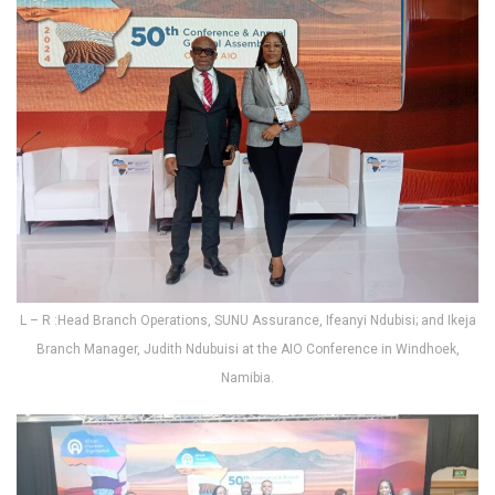
L – R :Head Branch Operations, SUNU Assurance, Ifeanyi Ndubisi; and Ikeja
Branch Manager, Judith Ndubuisi at the AIO Conference in Windhoek,
Namibia.