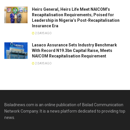
Heirs General, Heirs Life Meet NAICOM’s
Recapitalisation Requirements; Poised for
Leadership in Nigeria’s Post-Recapitalisation
Insurance Era
2 DAYS AGO
Lasaco Assurance Sets lndustry Benchmark
With Record N19.3bn Capital Raise, Meets
NAICOM Recapitalisation Requirement
2 DAYS AGO
Bisladnews.com is an online publication of Bislad Communication
Network Company. It is a news platform dedicated to providing top
news.