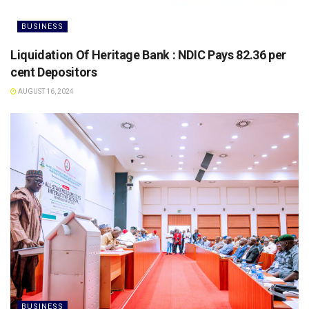
BUSINESS
Liquidation Of Heritage Bank : NDIC Pays 82.36 per
cent Depositors
AUGUST 16, 2024
BUSINESS