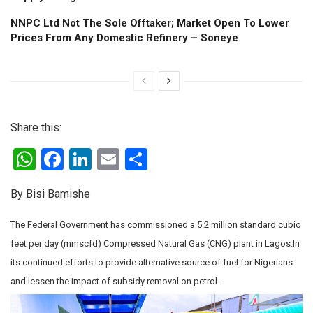
NNPC Ltd Not The Sole Offtaker; Market Open To Lower
Prices From Any Domestic Refinery – Soneye
Share this:
W
F
Li
E
S
h
a
n
m
h
By Bisi Bamishe
at
ce
ke
ail
ar
s
b
dI
e
The Federal Government has commissioned a 5.2 million standard cubic
A
o
n
feet per day (mmscfd) Compressed Natural Gas (CNG) plant in Lagos.In
its continued efforts to provide alternative source of fuel for Nigerians
p
o
and lessen the impact of subsidy removal on petrol.
p
k