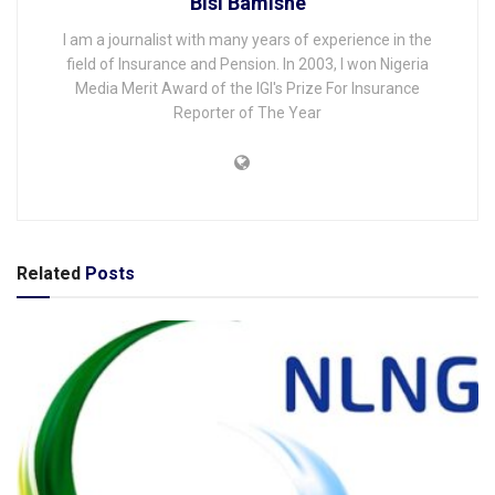
Bisi Bamishe
I am a journalist with many years of experience in the
field of Insurance and Pension. In 2003, I won Nigeria
Media Merit Award of the IGI's Prize For Insurance
Reporter of The Year
Related
Posts