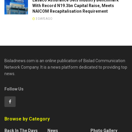
Lasaco Assurance Sets lndustry Benchmark
With Record N19.3bn Capital Raise, Meets
NAICOM Recapitalisation Requirement
3 DAYS AGO
Bisladnews.com is an online publication of Bislad Communication
Network Company. It is a news platform dedicated to providing top
news.
Follow Us
Browse by Category
Back In The Days
News
Photo Gallery