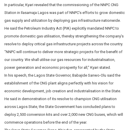
In particular, Kyari revealed that the commissioning of the NNPC CNG
Station in Ilasamaja Lagos was part of NNPC’s efforts to grow domestic
gas supply and utilization by deploying gas infrastructure nationwide.
He said the Petroleum Industry Act (PIA) explicitly mandated NNPC to
promote domestic gas utilisation, thereby strengthening the company’s
resolve to deploy critical gas infrastructure projects across the country.
“NNPC will continue to deliver more strategic projects for the benefit of
our country. We shall utilise our gas resources for industrialisation,
power generation and economic prosperity for all,” Kyari stated.
In his speech, the Lagos State Governor, Babajide Sanwo-Olu said the
establishment of the CNG plant aligns perfectly with his vision for
economic development, job creation and industrialisation in the State.
He said in demonstration of its resolve to champion CNG utilisation
across Lagos State, the State Government has concluded plans to
deploy 2,500 conversion kits and over 2,000 new CNG buses, which will
commence operations before the end of the year.