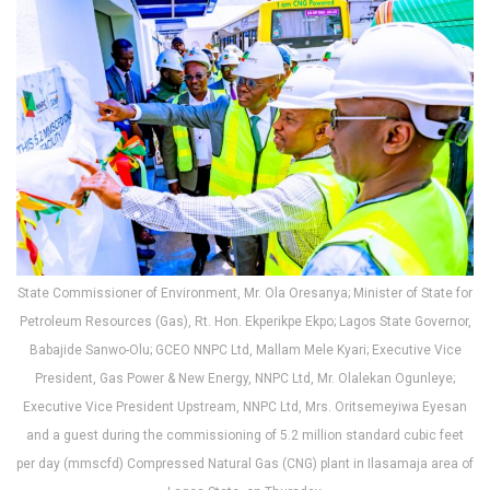
State Commissioner of Environment, Mr. Ola Oresanya; Minister of State for
Petroleum Resources (Gas), Rt. Hon. Ekperikpe Ekpo; Lagos State Governor,
Babajide Sanwo-Olu; GCEO NNPC Ltd, Mallam Mele Kyari; Executive Vice
President, Gas Power & New Energy, NNPC Ltd, Mr. Olalekan Ogunleye;
Executive Vice President Upstream, NNPC Ltd, Mrs. Oritsemeyiwa Eyesan
and a guest during the commissioning of 5.2 million standard cubic feet
per day (mmscfd) Compressed Natural Gas (CNG) plant in Ilasamaja area of