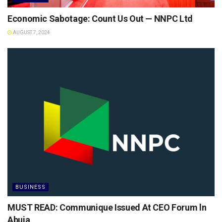
Economic Sabotage: Count Us Out — NNPC Ltd
AUGUST 7, 2024
BUSINESS
MUST READ: Communique Issued At CEO Forum ln
Abuja