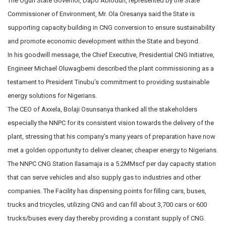
The Ogun State Governor, Dapo Abiodun, represented by the State
Commissioner of Environment, Mr. Ola Oresanya said the State is
supporting capacity building in CNG conversion to ensure sustainability
and promote economic development within the State and beyond.
In his goodwill message, the Chief Executive, Presidential CNG Initiative,
Engineer Michael Oluwagbemi described the plant commissioning as a
testament to President Tinubu’s commitment to providing sustainable
energy solutions for Nigerians.
The CEO of Axxela, Bolaji Osunsanya thanked all the stakeholders
especially the NNPC for its consistent vision towards the delivery of the
plant, stressing that his company’s many years of preparation have now
met a golden opportunity to deliver cleaner, cheaper energy to Nigerians.
The NNPC CNG Station Ilasamaja is a 5.2MMscf per day capacity station
that can serve vehicles and also supply gas to industries and other
companies. The Facility has dispensing points for filling cars, buses,
trucks and tricycles, utilizing CNG and can fill about 3,700 cars or 600
trucks/buses every day thereby providing a constant supply of CNG.