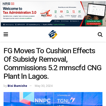
FG Moves To Cushion Effects
Of Subsidy Removal,
Commissions 5.2 mmscfd CNG
Plant ln Lagos.
by
Bisi Bamishe
May 30, 2024