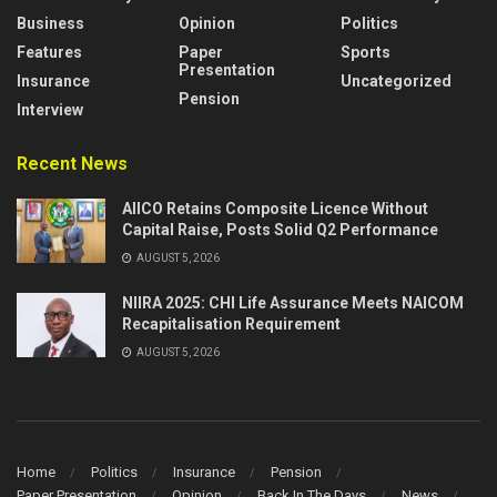
Business
Opinion
Politics
Features
Paper
Sports
Presentation
Insurance
Uncategorized
Pension
Interview
Recent News
AIICO Retains Composite Licence Without
Capital Raise, Posts Solid Q2 Performance
AUGUST 5, 2026
NIIRA 2025: CHI Life Assurance Meets NAICOM
Recapitalisation Requirement
AUGUST 5, 2026
Home
Politics
Insurance
Pension
Paper Presentation
Opinion
Back In The Days
News