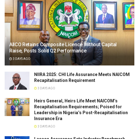
AIICO Retains Composite Licence Without Capital
Raise, Posts Solid Q2 Performance
3 DAYS AGO
NIIRA 2025: CHI Life Assurance Meets NAICOM
Recapitalisation Requirement
3 DAYS AGO
Heirs General, Heirs Life Meet NAICOM’s
Recapitalisation Requirements; Poised for
Leadership in Nigeria’s Post-Recapitalisation
Insurance Era
3 DAYS AGO