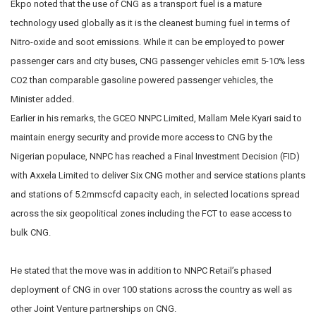
Ekpo noted that the use of CNG as a transport fuel is a mature
technology used globally as it is the cleanest burning fuel in terms of
Nitro-oxide and soot emissions. While it can be employed to power
passenger cars and city buses, CNG passenger vehicles emit 5-10% less
CO2 than comparable gasoline powered passenger vehicles, the
Minister added.
Earlier in his remarks, the GCEO NNPC Limited, Mallam Mele Kyari said to
maintain energy security and provide more access to CNG by the
Nigerian populace, NNPC has reached a Final Investment Decision (FID)
with Axxela Limited to deliver Six CNG mother and service stations plants
and stations of 5.2mmscfd capacity each, in selected locations spread
across the six geopolitical zones including the FCT to ease access to
bulk CNG.
He stated that the move was in addition to NNPC Retail’s phased
deployment of CNG in over 100 stations across the country as well as
other Joint Venture partnerships on CNG.