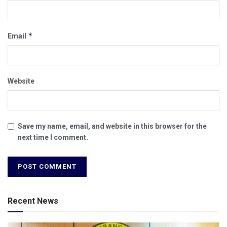
*
Email
Website
Save my name, email, and website in this browser for the
next time I comment.
Recent News