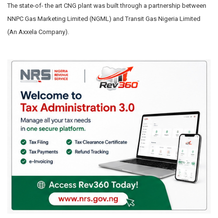
The state-of- the art CNG plant was built through a partnership between
NNPC Gas Marketing Limited (NGML) and Transit Gas Nigeria Limited
(An Axxela Company).