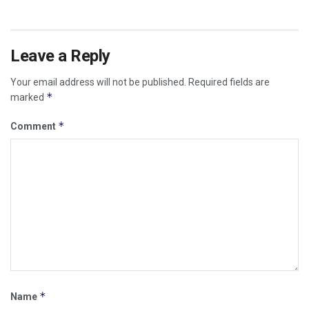
Leave a Reply
Your email address will not be published.
Required fields are
*
marked
*
Comment
*
Name