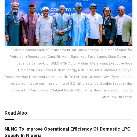
State Commissioner of Environment, Mr. Ola Oresanya; Minister of State for
Petroleum Resources (Gas), Rt. Hon. Ekperikpe Ekpo; Lagos State Governor,
Babajide Sanwo-Olu; GCEO NNPC Ltd, Mallam Mele Kyari; Executive Vice
President, Gas Power & New Energy, NNPC Ltd, Mr. Olalekan Ogunleye;
Executive Vice President Upstream, NNPC Ltd, Mrs. Oritsemeyiwa Eyesan and a
guest during the commissioning of 5.2 million standard cubic feet per day
(mmscfd) Compressed Natural Gas (CNG) plant in Ilasamaja area of Lagos
State, on Thursday.
Read Also:
NLNG To lmprove Operational Efficiency Of Domestic LPG
Supply ln Nigeria