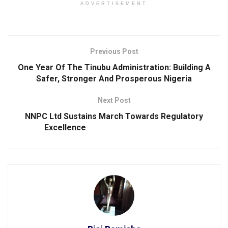
ADVERTISEMENT
Previous Post
One Year Of The Tinubu Administration: Building A
Safer, Stronger And Prosperous Nigeria
Next Post
NNPC Ltd Sustains March Towards Regulatory
Excellence