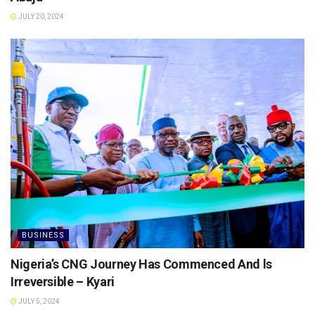
JULY 20, 2024
BUSINESS
Nigeria’s CNG Journey Has Commenced And ls
Irreversible – Kyari
JULY 5, 2024