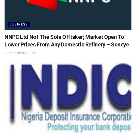
BUSINESS
NNPC Ltd Not The Sole Offtaker; Market Open To
Lower Prices From Any Domestic Refinery – Soneye
SEPTEMBER 6, 2024