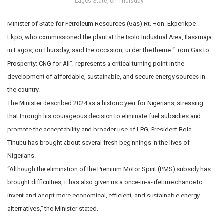
Lagos State, on Thursday.
Minister of State for Petroleum Resources (Gas) Rt. Hon. Ekperikpe
Ekpo, who commissioned the plant at the Isolo Industrial Area, Ilasamaja
in Lagos, on Thursday, said the occasion, under the theme “From Gas to
Prosperity: CNG for All”, represents a critical turning point in the
development of affordable, sustainable, and secure energy sources in
the country.
The Minister described 2024 as a historic year for Nigerians, stressing
that through his courageous decision to eliminate fuel subsidies and
promote the acceptability and broader use of LPG, President Bola
Tinubu has brought about several fresh beginnings in the lives of
Nigerians.
“Although the elimination of the Premium Motor Spirit (PMS) subsidy has
brought difficulties, it has also given us a once-in-a-lifetime chance to
invent and adopt more economical, efficient, and sustainable energy
alternatives,” the Minister stated.