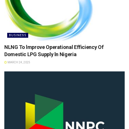
BUSINESS
NLNG To lmprove Operational Efficiency Of
Domestic LPG Supply ln Nigeria
MARCH 24, 2025