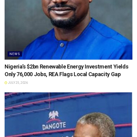
NEWS
Nigeria’s $2bn Renewable Energy Investment Yields
Only 76,000 Jobs, REA Flags Local Capacity Gap
JULY 25, 2026