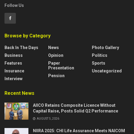
Follow Us
Browse by Category
Back In The Days
News
Photo Gallery
Business
Opinion
Politics
Features
Paper
Sports
Presentation
Insurance
Uncategorized
Pension
Interview
Recent News
AIICO Retains Composite Licence Without
Capital Raise, Posts Solid Q2 Performance
AUGUST 5, 2026
NIIRA 2025: CHI Life Assurance Meets NAICOM