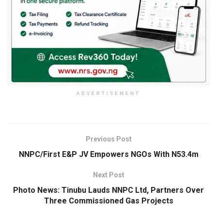
ADVERTISEMENT
Previous Post
NNPC/First E&P JV Empowers NGOs With N53.4m
Next Post
Photo News: Tinubu Lauds NNPC Ltd, Partners Over
Three Commissioned Gas Projects