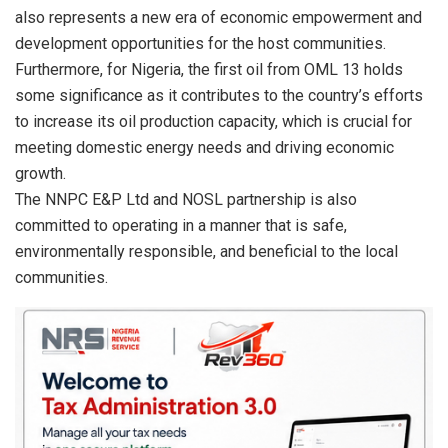
also represents a new era of economic empowerment and
development opportunities for the host communities.
Furthermore, for Nigeria, the first oil from OML 13 holds
some significance as it contributes to the country’s efforts
to increase its oil production capacity, which is crucial for
meeting domestic energy needs and driving economic
growth.
The NNPC E&P Ltd and NOSL partnership is also
committed to operating in a manner that is safe,
environmentally responsible, and beneficial to the local
communities.