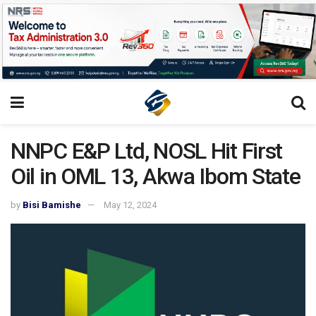
NNPC E&P Ltd, NOSL Hit First
Oil in OML 13, Akwa Ibom State
by
Bisi Bamishe
May 12, 2024