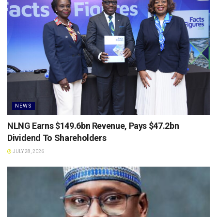
NEWS
NLNG Earns $149.6bn Revenue, Pays $47.2bn
Dividend To Shareholders
JULY 28, 2026