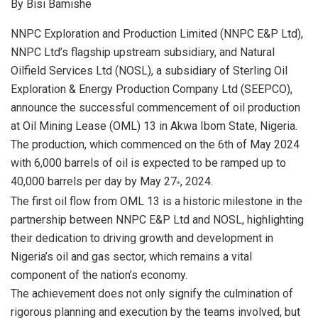
By Bisi Bamishe
at
ce
ke
ail
ar
s
b
dI
e
NNPC Exploration and Production Limited (NNPC E&P Ltd),
NNPC Ltd’s flagship upstream subsidiary, and Natural
A
o
n
Oilfield Services Ltd (NOSL), a subsidiary of Sterling Oil
p
o
Exploration & Energy Production Company Ltd (SEEPCO),
p
k
announce the successful commencement of oil production
at Oil Mining Lease (OML) 13 in Akwa Ibom State, Nigeria.
The production, which commenced on the 6th of May 2024
with 6,000 barrels of oil is expected to be ramped up to
40,000 barrels per day by May 27
, 2024.
th
The first oil flow from OML 13 is a historic milestone in the
partnership between NNPC E&P Ltd and NOSL, highlighting
their dedication to driving growth and development in
Nigeria’s oil and gas sector, which remains a vital
component of the nation’s economy.
The achievement does not only signify the culmination of
rigorous planning and execution by the teams involved, but