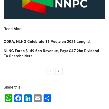
Read Also:
CORA, NLNG Celebrate 11 Poets on 2026 Longlist
NLNG Earns $149.6bn Revenue, Pays $47.2bn Dividend
To Shareholders
Share this:
W
F
Li
E
S
h
a
n
m
h