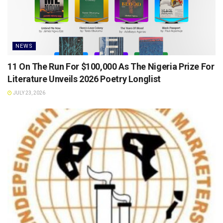
NEWS
11 On The Run For $100,000 As The Nigeria Prize For
Literature Unveils 2026 Poetry Longlist
JULY 23, 2026