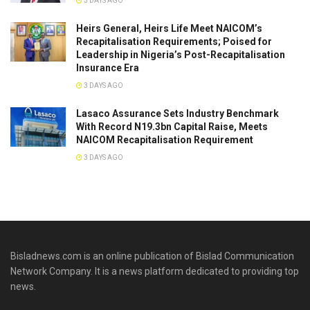
3 DAYS AGO
Heirs General, Heirs Life Meet NAICOM’s
Recapitalisation Requirements; Poised for
Leadership in Nigeria’s Post-Recapitalisation
Insurance Era
3 DAYS AGO
Lasaco Assurance Sets lndustry Benchmark
With Record N19.3bn Capital Raise, Meets
NAICOM Recapitalisation Requirement
3 DAYS AGO
Bisladnews.com is an online publication of Bislad Communication
Network Company. It is a news platform dedicated to providing top
news.