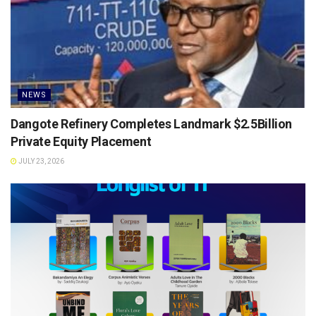
NEWS
Dangote Refinery Completes Landmark $2.5Billion
Private Equity Placement
JULY 23, 2026