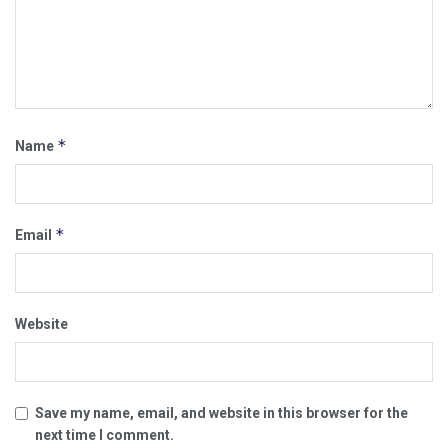
*
Name
*
Email
Website
Save my name, email, and website in this browser for the
next time I comment.