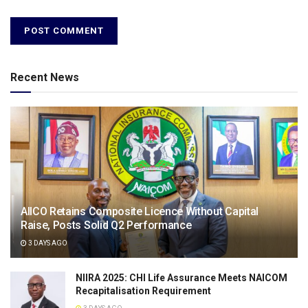
Recent News
AIICO Retains Composite Licence Without Capital
Raise, Posts Solid Q2 Performance
3 DAYS AGO
NIIRA 2025: CHI Life Assurance Meets NAICOM
Recapitalisation Requirement