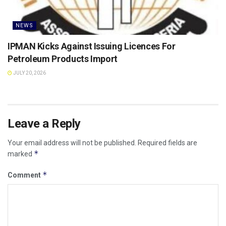
NEWS
IPMAN Kicks Against Issuing Licences For
Petroleum Products Import
JULY 20, 2026
Leave a Reply
Your email address will not be published.
Required fields are
*
marked
*
Comment