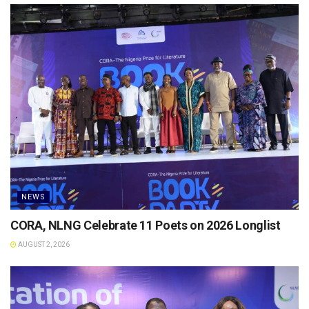
NEWS
CORA, NLNG Celebrate 11 Poets on 2026 Longlist
AUGUST 2, 2026