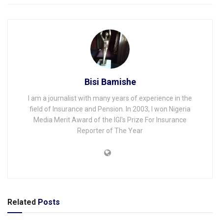
Bisi Bamishe
I am a journalist with many years of experience in the
field of Insurance and Pension. In 2003, I won Nigeria
Media Merit Award of the IGI's Prize For Insurance
Reporter of The Year
Related
Posts