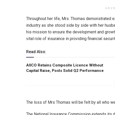
ADV
Throughout her life, Mrs. Thomas demonstrated e
industry as she stood side by side with her husb
his mission to ensure the development and growth
vital role of insurance in providing financial secu
Read Also:
AIICO Retains Composite Licence Without
Capital Raise, Posts Solid Q2 Performance
The loss of Mrs Thomas will be felt by all who w
The National Insurance Commission extends its 