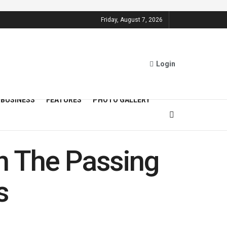
Friday, August 7, 2026
Login
BUSINESS
FEATURES
PHOTO GALLERY
n The Passing
s