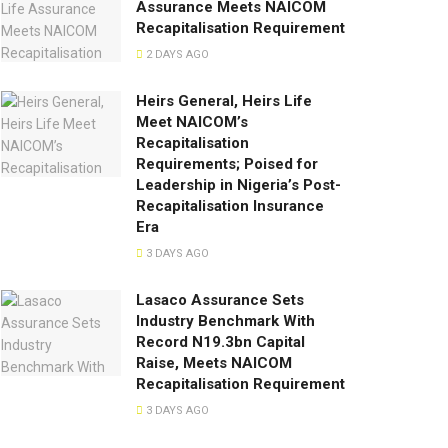
Assurance Meets NAICOM
Recapitalisation Requirement
2 DAYS AGO
Heirs General, Heirs Life
Meet NAICOM’s
Recapitalisation
Requirements; Poised for
Leadership in Nigeria’s Post-
Recapitalisation Insurance
Era
3 DAYS AGO
Lasaco Assurance Sets
lndustry Benchmark With
Record N19.3bn Capital
Raise, Meets NAICOM
Recapitalisation Requirement
3 DAYS AGO