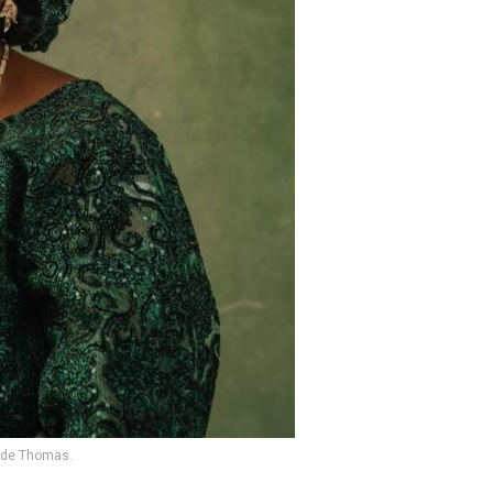
ade Thomas.