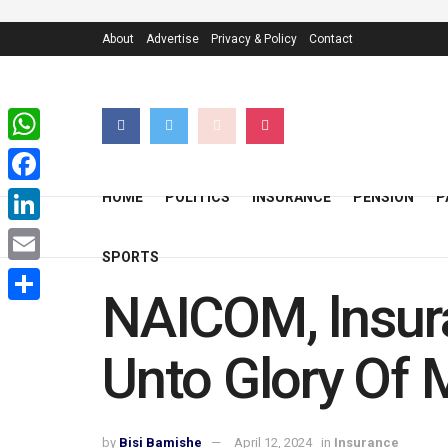
About
Advertise
Privacy & Policy
Contact
WhatsApp
Facebook
HOME
POLITICS
INSURANCE
PENSION
P
LinkedIn
SPORTS
Email
NAICOM, lnsur
Share
Unto Glory Of
by
Bisi Bamishe
April 12, 2024
in
Insurance