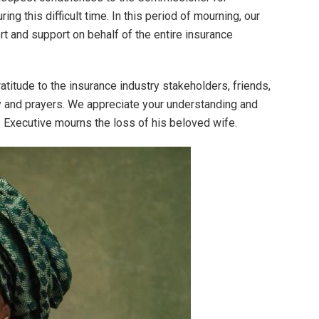
ng this difficult time. In this period of mourning, our
rt and support on behalf of the entire insurance
titude to the insurance industry stakeholders, friends,
y and prayers. We appreciate your understanding and
 Executive mourns the loss of his beloved wife.