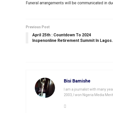
Funeral arrangements will be communicated in du
Previous Post
April 25th : Countdown To 2024
Inspenonline Retirement Summit ln Lagos.
Bisi Bamishe
I am a journalist with many yea
2003, I won Nigeria Media Merit