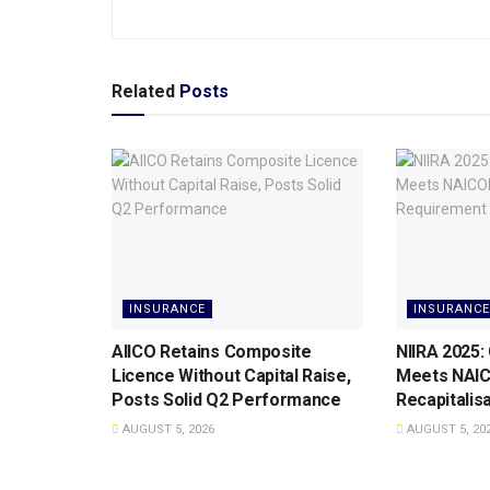
Related
Posts
INSURANCE
INSURANCE
AIICO Retains Composite
NIIRA 2025:
Licence Without Capital Raise,
Meets NAI
Posts Solid Q2 Performance
Recapitalis
AUGUST 5, 2026
AUGUST 5, 20