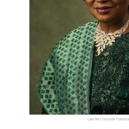
Late Mrs Oyinade Folash