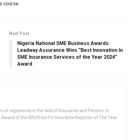
e course.
Next Post
Nigeria National SME Business Awards:
Leadway Assurance Wins “Best Innovation In
SME Insurance Services of the Year 2024”
Award
rs of experience in the field of Insurance and Pension. In
 Award of the IGI's Prize For Insurance Reporter of The Year