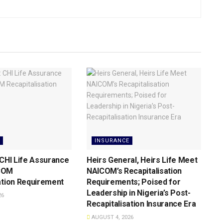
INSURANCE
 CHI Life Assurance
Heirs General, Heirs Life Meet
COM
NAICOM’s Recapitalisation
ation Requirement
Requirements; Poised for
Leadership in Nigeria’s Post-
26
Recapitalisation Insurance Era
AUGUST 4, 2026