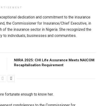
ERTISEMENT
xceptional dedication and commitment to the insurance
and, the Commissioner for Insurance/Chief Executive, in
 of the insurance sector in Nigeria. She recognized the
rity to individuals, businesses and communities.
NIIRA 2025: CHI Life Assurance Meets NAICOM
Recapitalisation Requirement
ere fortunate enough to know her.
deepest condolences to the Commissioner for