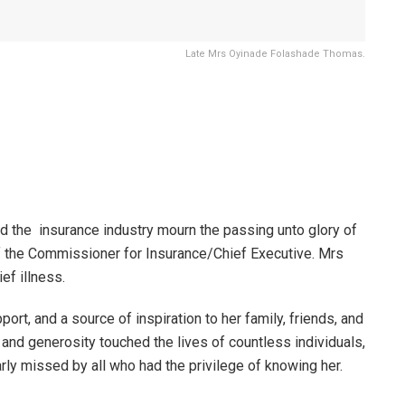
Late Mrs Oyinade Folashade Thomas.
the insurance industry mourn the passing unto glory of
 the Commissioner for Insurance/Chief Executive. Mrs
ef illness.
ort, and a source of inspiration to her family, friends, and
and generosity touched the lives of countless individuals,
ly missed by all who had the privilege of knowing her.