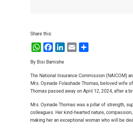
Share this:
W
F
Li
E
S
h
a
n
m
h
By Bisi Bamishe
at
ce
ke
ail
ar
s
b
dI
e
The National Insurance Commission (NAICOM) and 
A
o
n
Mrs. Oyinade Folashade Thomas, beloved wife of
Thomas passed away on April 12, 2024, after a bri
p
o
p
k
Mrs. Oyinade Thomas was a pillar of strength, supp
colleagues. Her kind-hearted nature, compassion, 
making her an exceptional woman who will be dear