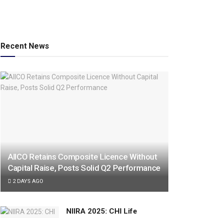
Recent News
AIICO Retains Composite Licence Without
Capital Raise, Posts Solid Q2 Performance
2 DAYS AGO
NIIRA 2025: CHI Life