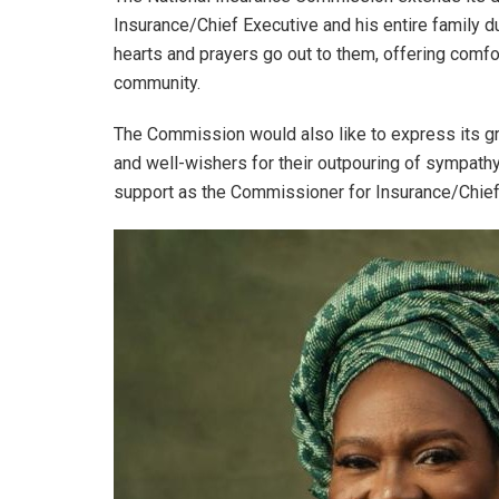
Insurance/Chief Executive and his entire family duri
hearts and prayers go out to them, offering comfo
community.
The Commission would also like to express its gra
and well-wishers for their outpouring of sympath
support as the Commissioner for Insurance/Chief