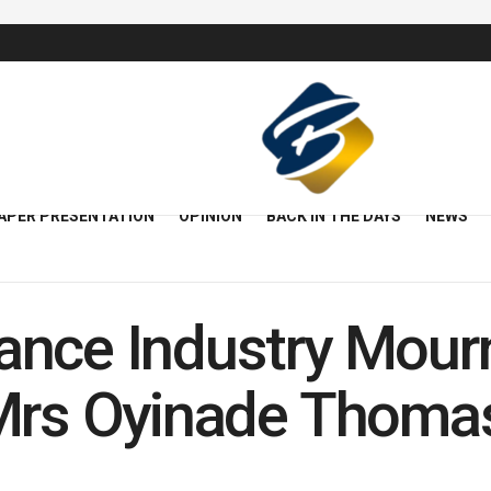
APER PRESENTATION
OPINION
BACK IN THE DAYS
NEWS
ance Industry Mour
 Mrs Oyinade Thoma