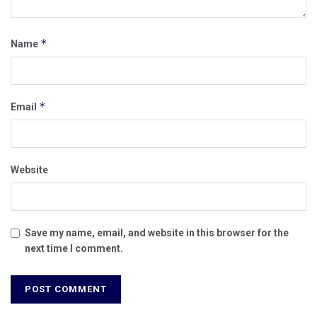
*
Name
*
Email
Website
Save my name, email, and website in this browser for the
next time I comment.