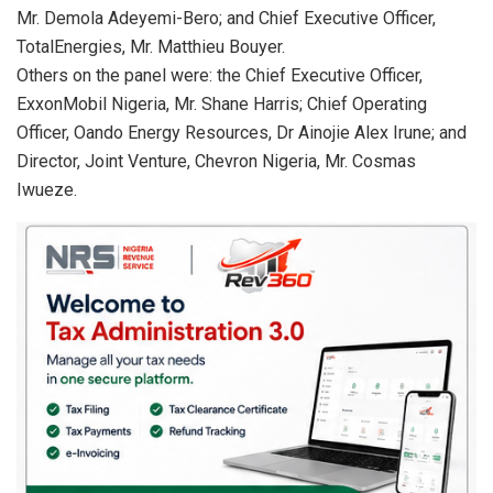
Mr. Demola Adeyemi-Bero; and Chief Executive Officer,
TotalEnergies, Mr. Matthieu Bouyer.
Others on the panel were: the Chief Executive Officer,
ExxonMobil Nigeria, Mr. Shane Harris; Chief Operating
Officer, Oando Energy Resources, Dr Ainojie Alex Irune; and
Director, Joint Venture, Chevron Nigeria, Mr. Cosmas
Iwueze.