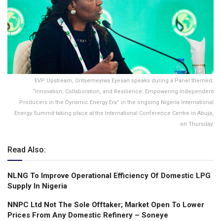
EVP Upstream, Oritsemeyiwa Eyesan speaks during a Panel themed:
“Innovation, Collaboration, and Resilience: Empowering Independent
Producers in the Dynamic Energy Era” in the ongoing Nigeria International
Energy Summit taking place at the International Conference Centre in Abuja,
on Thursday.
Read Also:
NLNG To lmprove Operational Efficiency Of Domestic LPG
Supply ln Nigeria
NNPC Ltd Not The Sole Offtaker; Market Open To Lower
Prices From Any Domestic Refinery – Soneye