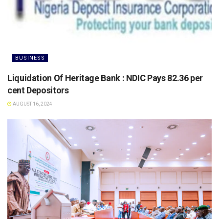
BUSINESS
Liquidation Of Heritage Bank : NDIC Pays 82.36 per
cent Depositors
AUGUST 16, 2024