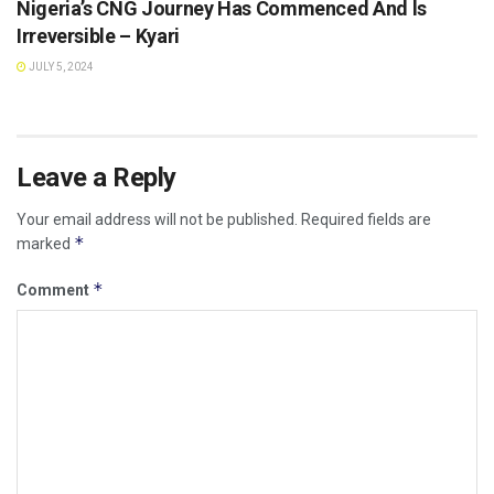
Nigeria’s CNG Journey Has Commenced And ls
Irreversible – Kyari
JULY 5, 2024
Leave a Reply
Your email address will not be published.
Required fields are
*
marked
*
Comment