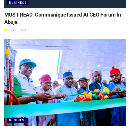
BUSINESS
MUST READ: Communique Issued At CEO Forum ln
Abuja
JULY 20, 2024
BUSINESS