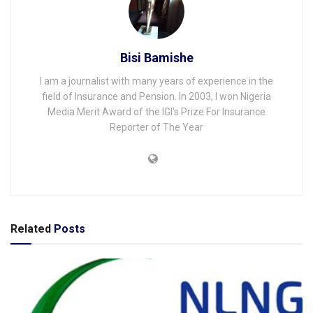
Bisi Bamishe
I am a journalist with many years of experience in the
field of Insurance and Pension. In 2003, I won Nigeria
Media Merit Award of the IGI's Prize For Insurance
Reporter of The Year
Related
Posts