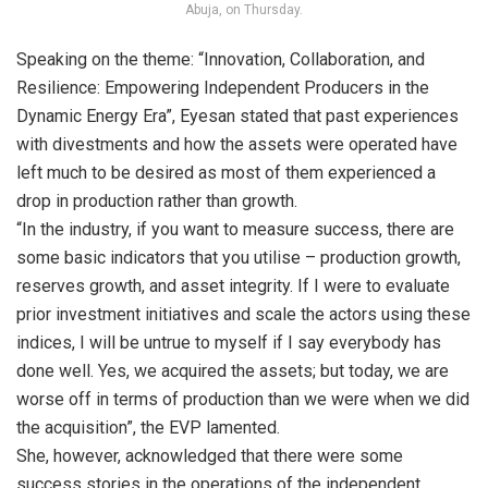
Abuja, on Thursday.
Speaking on the theme: “Innovation, Collaboration, and
Resilience: Empowering Independent Producers in the
Dynamic Energy Era”, Eyesan stated that past experiences
with divestments and how the assets were operated have
left much to be desired as most of them experienced a
drop in production rather than growth.
“In the industry, if you want to measure success, there are
some basic indicators that you utilise – production growth,
reserves growth, and asset integrity. If I were to evaluate
prior investment initiatives and scale the actors using these
indices, I will be untrue to myself if I say everybody has
done well. Yes, we acquired the assets; but today, we are
worse off in terms of production than we were when we did
the acquisition”, the EVP lamented.
She, however, acknowledged that there were some
success stories in the operations of the independent