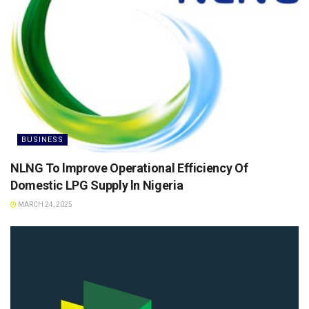
BUSINESS
NLNG To lmprove Operational Efficiency Of
Domestic LPG Supply ln Nigeria
MARCH 24, 2025