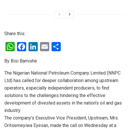
Share this:
W
F
Li
E
S
h
a
n
m
h
By Bisi Bamishe
at
ce
ke
ail
ar
s
b
dI
e
The Nigerian National Petroleum Company Limited (NNPC
Ltd) has called for deeper collaboration among upstream
A
o
n
operators, especially independent producers, to find
p
o
solutions to the challenges hindering the effective
p
k
development of divested assets in the nation’s oil and gas
industry.
The company’s Executive Vice President, Upstream, Mrs.
Oritsemeyiwa Eyesan, made the call on Wednesday at a