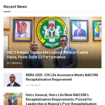
Recent News
AIICO Retains Composite Licence Without Capital
Raise, Posts Solid Q2 Performance
1 DAY AGO
NIIRA 2025: CHI Life Assurance Meets NAICOM
Recapitalisation Requirement
1 DAY AGO
Heirs General, Heirs Life Meet NAICOM’s
Recapitalisation Requirements; Poised for
Leadership in Nigeria’s Post-Recapitalisation