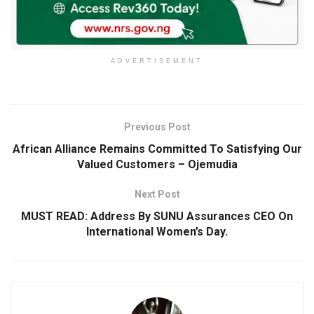
ADVERTISEMENT
Previous Post
African Alliance Remains Committed To Satisfying Our
Valued Customers – Ojemudia
Next Post
MUST READ: Address By SUNU Assurances CEO On
International Women’s Day.