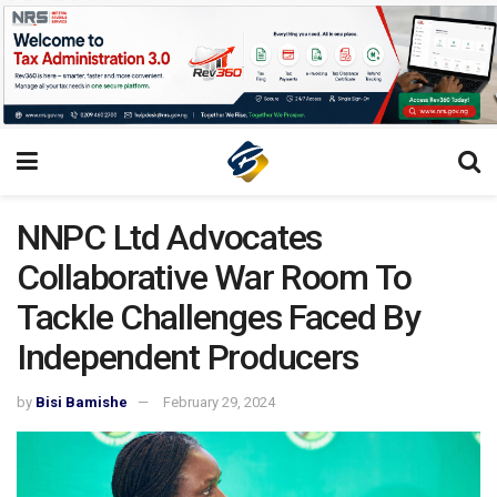
NNPC Ltd Advocates
Collaborative War Room To
Tackle Challenges Faced By
Independent Producers
by
Bisi Bamishe
February 29, 2024