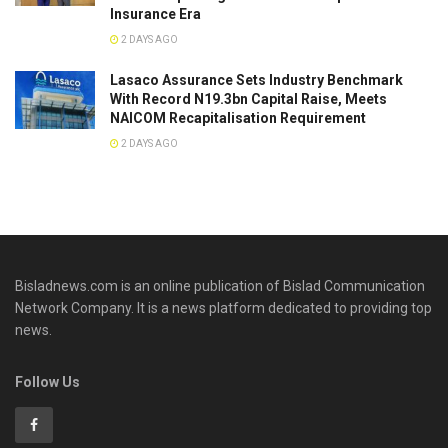
Insurance Era
2 DAYS AGO
Lasaco Assurance Sets lndustry Benchmark
With Record N19.3bn Capital Raise, Meets
NAICOM Recapitalisation Requirement
2 DAYS AGO
Bisladnews.com is an online publication of Bislad Communication
Network Company. It is a news platform dedicated to providing top
news.
Follow Us