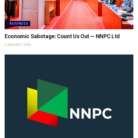
BUSINESS
Economic Sabotage: Count Us Out — NNPC Ltd
AUGUST 7, 2024