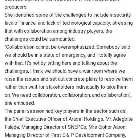
producers.
She identified some of the challenges to include insecurity,
lack of finance, and lack of technological capacity, stressing
that with collaboration among industry players, the
challenges could be surmounted.
“Collaboration cannot be overemphasized. Somebody said
we should be in a state of emergency, and I totally agree
with that. It’s not by sitting here and talking about the
challenges, I think we should have a war room where we
raise the issues and set out concrete plans to resolve them
rather than wait for stakeholders individually to take them
on. We need collaboration, collaboration, and collaboration”,
she enthused.
The panel session had key players in the sector such as:
the Chief Executive Officer of Aradel Holdings, Mr. Adegbite
Falade; Managing Director of SNEPCo, Mrs Elohor Aiboni;
Managing Director of First E & P Development Company,