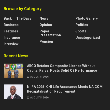
Browse by Category
Back In The Days
News
Photo Gallery
Business
Opinion
Politics
Features
Paper
Sports
Presentation
Insurance
Uncategorized
Pension
Interview
Recent News
AIICO Retains Composite Licence Without
Capital Raise, Posts Solid Q2 Performance
AUGUST 5, 2026
NIIRA 2025: CHI Life Assurance Meets NAICOM
Recapitalisation Requirement
AUGUST 5, 2026