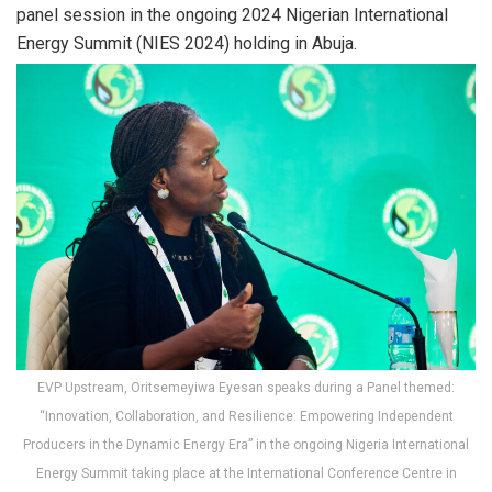
panel session in the ongoing 2024 Nigerian International
Energy Summit (NIES 2024) holding in Abuja.
EVP Upstream, Oritsemeyiwa Eyesan speaks during a Panel themed:
“Innovation, Collaboration, and Resilience: Empowering Independent
Producers in the Dynamic Energy Era” in the ongoing Nigeria International
Energy Summit taking place at the International Conference Centre in