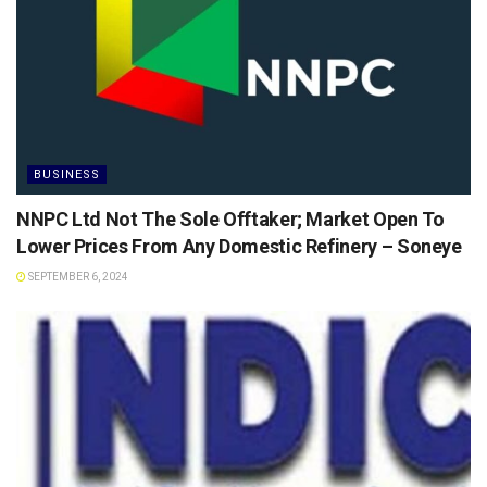
BUSINESS
NNPC Ltd Not The Sole Offtaker; Market Open To
Lower Prices From Any Domestic Refinery – Soneye
SEPTEMBER 6, 2024