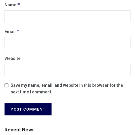
*
Name
*
Email
Website
Save my name, email, and website in this browser for the
next time I comment.
Recent News