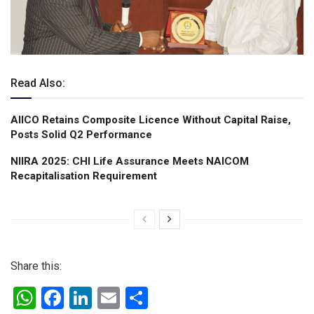
Read Also:
AIICO Retains Composite Licence Without Capital Raise,
Posts Solid Q2 Performance
NIIRA 2025: CHI Life Assurance Meets NAICOM
Recapitalisation Requirement
Share this:
W
F
Li
E
S