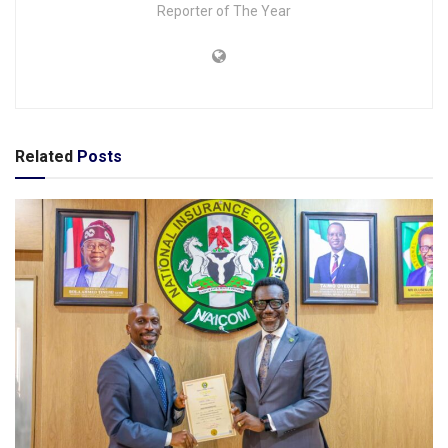
Reporter of The Year
Related
Posts