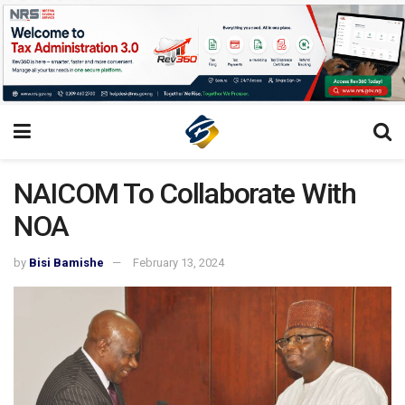
NAICOM To Collaborate With
NOA
by
Bisi Bamishe
February 13, 2024