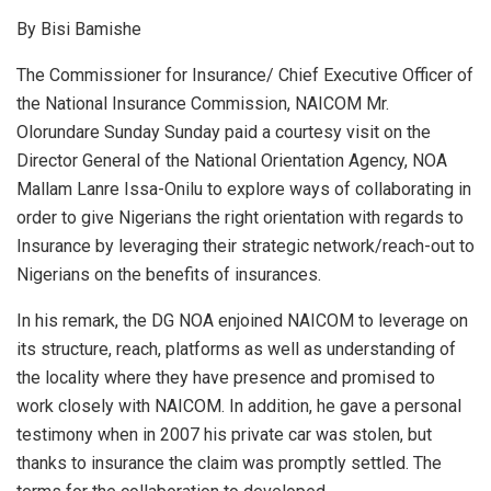
h
a
n
m
h
By Bisi Bamishe
at
ce
ke
ail
ar
s
b
dI
e
The Commissioner for Insurance/ Chief Executive Officer of
the National Insurance Commission, NAICOM Mr.
A
o
n
Olorundare Sunday Sunday paid a courtesy visit on the
p
o
Director General of the National Orientation Agency, NOA
p
k
Mallam Lanre Issa-Onilu to explore ways of collaborating in
order to give Nigerians the right orientation with regards to
Insurance by leveraging their strategic network/reach-out to
Nigerians on the benefits of insurances.
In his remark, the DG NOA enjoined NAICOM to leverage on
its structure, reach, platforms as well as understanding of
the locality where they have presence and promised to
work closely with NAICOM. In addition, he gave a personal
testimony when in 2007 his private car was stolen, but
thanks to insurance the claim was promptly settled. The