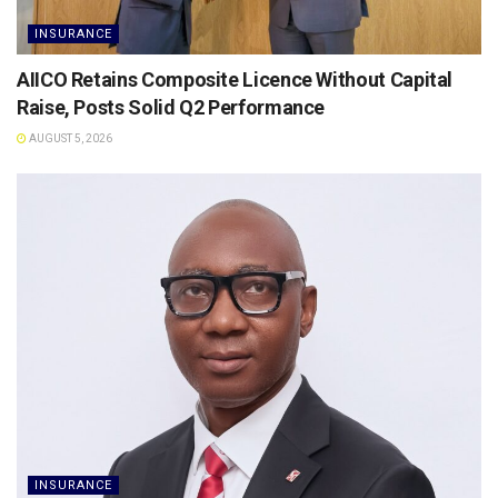
INSURANCE
AIICO Retains Composite Licence Without Capital
Raise, Posts Solid Q2 Performance
AUGUST 5, 2026
INSURANCE