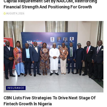
Capital Requirement Set By NAICOM, Reinforcing
Financial Strength And Positioning For Growth
AUGUST 4, 2026
INSURANCE
CBN Lists Five Strategies To Drive Next Stage Of
Fintech Growth ln Nigeria