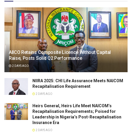
AIICO Retains Composite Licence Without Capital
Raise, Posts Solid Q2 Performance
2 DAYS AGO
NIIRA 2025: CHI Life Assurance Meets NAICOM
Recapitalisation Requirement
2 DAYS AGO
Heirs General, Heirs Life Meet NAICOM’s
Recapitalisation Requirements; Poised for
Leadership in Nigeria’s Post-Recapitalisation
Insurance Era
2 DAYS AGO