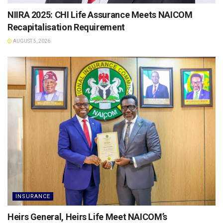
NIIRA 2025: CHI Life Assurance Meets NAICOM
Recapitalisation Requirement
AUGUST 5, 2026
INSURANCE
Heirs General, Heirs Life Meet NAICOM’s