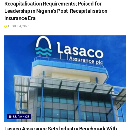
Recapitalisation Requirements; Poised for
Leadership in Nigeria’s Post-Recapitalisation
Insurance Era
AUGUST 4, 2026
INSURANCE
Lasaco Assurance Sets lndustry Benchmark With