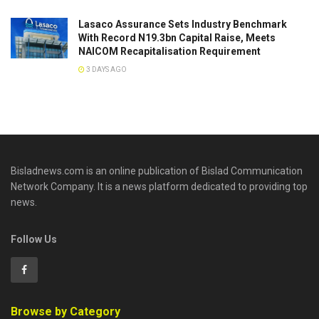
Lasaco Assurance Sets lndustry Benchmark
With Record N19.3bn Capital Raise, Meets
NAICOM Recapitalisation Requirement
3 DAYS AGO
Bisladnews.com is an online publication of Bislad Communication
Network Company. It is a news platform dedicated to providing top
news.
Follow Us
Browse by Category