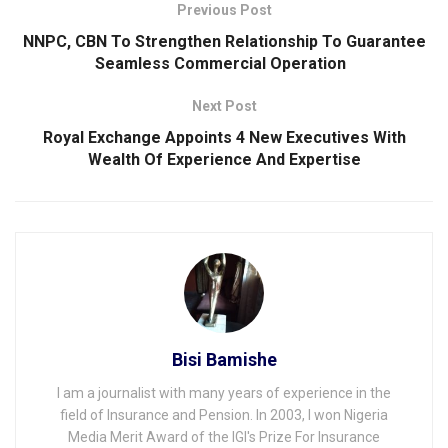
Previous Post
NNPC, CBN To Strengthen Relationship To Guarantee
Seamless Commercial Operation
Next Post
Royal Exchange Appoints 4 New Executives With
Wealth Of Experience And Expertise
Bisi Bamishe
I am a journalist with many years of experience in the
field of Insurance and Pension. In 2003, I won Nigeria
Media Merit Award of the IGI's Prize For Insurance