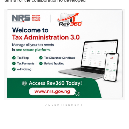
terms for the collaboration to developed.
ADVERTISEMENT