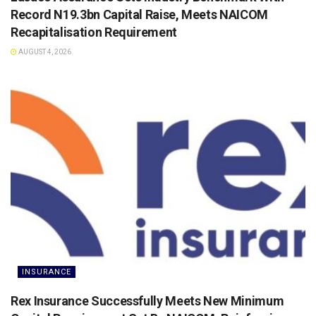
Record N19.3bn Capital Raise, Meets NAICOM
Recapitalisation Requirement
AUGUST 4, 2026
INSURANCE
Rex Insurance Successfully Meets New Minimum