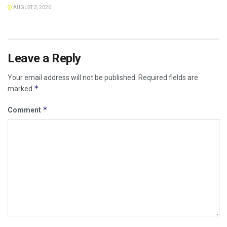
AUGUST 3, 2026
Leave a Reply
Your email address will not be published.
Required fields are
*
marked
*
Comment