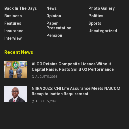
Back In The Days
News
Photo Gallery
Business
Opinion
Politics
Features
Paper
Sports
Presentation
Insurance
Uncategorized
Pension
Interview
Recent News
AIICO Retains Composite Licence Without
Capital Raise, Posts Solid Q2 Performance
AUGUST 5, 2026
NIIRA 2025: CHI Life Assurance Meets NAICOM
Recapitalisation Requirement
AUGUST 5, 2026