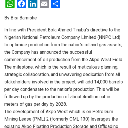
W
F
Li
E
S
h
a
n
m
h
By Bisi Bamishe
at
ce
ke
ail
ar
s
b
dI
e
In line with President Bola Ahmed Tinubu’s directive to the
Nigerian National Petroleum Company Limited (NNPC Ltd)
A
o
n
to optimise production from the nation’s oil and gas assets,
p
o
the Company has announced the successful
p
k
commencement of oil production from the Akpo West Field.
The milestone, which is the result of meticulous planning,
strategic collaboration, and unwavering dedication from all
stakeholders involved in the project, will add 14,000 barrels
per day condensate to the nation’s production. This will be
followed up by the production of about 4million cubic
meters of gas per day by 2028.
The development of Akpo West which is on Petroleum
Mining Lease (PML) 2 (formerly OML 130) leverages the
existing Akpo Floating Production Storage and Offloading