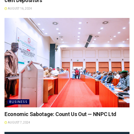
cent Depositors
AUGUST 16, 2024
BUSINESS
Economic Sabotage: Count Us Out — NNPC Ltd
AUGUST 7, 2024