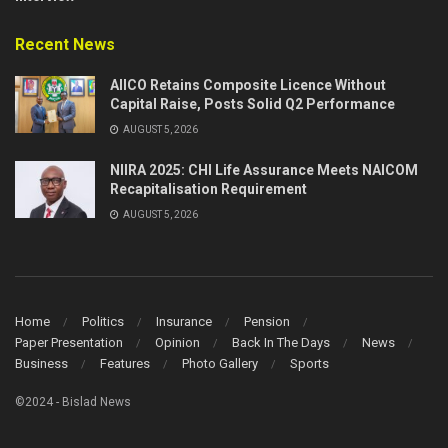
Recent News
AIICO Retains Composite Licence Without
Capital Raise, Posts Solid Q2 Performance
AUGUST 5, 2026
NIIRA 2025: CHI Life Assurance Meets NAICOM
Recapitalisation Requirement
AUGUST 5, 2026
Home
Politics
Insurance
Pension
Paper Presentation
Opinion
Back In The Days
News
Business
Features
Photo Gallery
Sports
©2024 - Bislad News