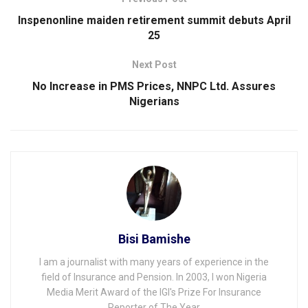
Inspenonline maiden retirement summit debuts April
25
Next Post
No Increase in PMS Prices, NNPC Ltd. Assures
Nigerians
Bisi Bamishe
I am a journalist with many years of experience in the
field of Insurance and Pension. In 2003, I won Nigeria
Media Merit Award of the IGI's Prize For Insurance
Reporter of The Year