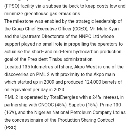
(FPSO) facility via a subsea tie-back to keep costs low and
minimize greenhouse gas emissions.
The milestone was enabled by the strategic leadership of
the Group Chief Executive Officer (GCEO), Mr. Mele Kyari,
and the Upstream Directorate of the NNPC Ltd whose
support played no small role in propelling the operators to
actualise the short- and mid-term hydrocarbon production
goal of the President Tinubu administration.
Located 135 kilometres offshore, Akpo West is one of the
discoveries on PML 2 with proximity to the Akpo main
which started up in 2009 and produced 124,000 barrels of
oil equivalent per day in 2023.
PML 2 is operated by TotalEnergies with a 24% interest, in
partnership with CNOOC (45%), Sapetro (15%), Prime 130
(16%), and the Nigerian National Petroleum Company Ltd as
the concessionaire of the Production Sharing Contract
(PSC).