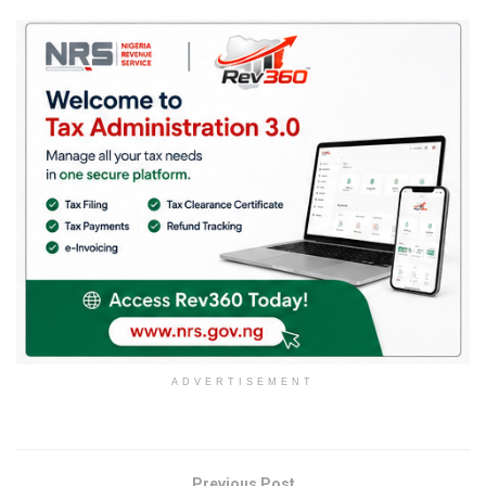
ADVERTISEMENT
Previous Post