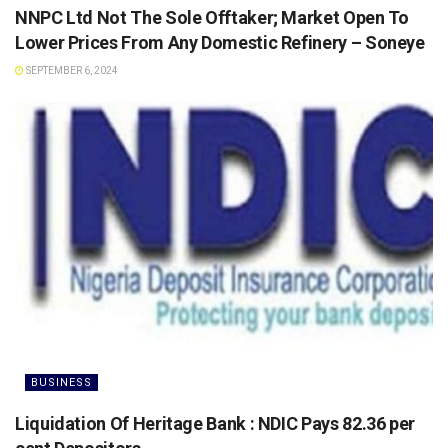
NNPC Ltd Not The Sole Offtaker; Market Open To
Lower Prices From Any Domestic Refinery – Soneye
SEPTEMBER 6, 2024
BUSINESS
Liquidation Of Heritage Bank : NDIC Pays 82.36 per