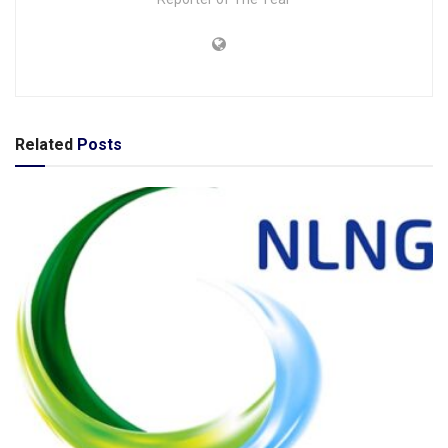
Related
Posts