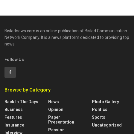
Bisladnews.com is an online publication of Bislad Communication
Network Company. It is a news platform dedicated to providing top
news.
Follow Us
Browse by Category
Back In The Days
News
Photo Gallery
Business
Opinion
Politics
Features
Paper
Sports
Presentation
Insurance
Uncategorized
Pension
Interview