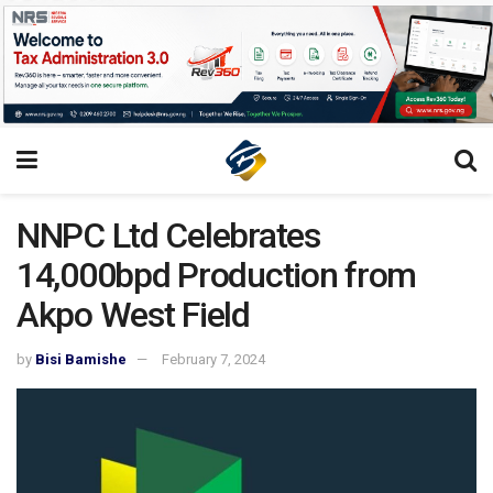
NNPC Ltd Celebrates
14,000bpd Production from
Akpo West Field
by
Bisi Bamishe
February 7, 2024