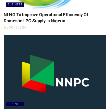
BUSINESS
NLNG To lmprove Operational Efficiency Of
Domestic LPG Supply ln Nigeria
MARCH 24, 2025
BUSINESS