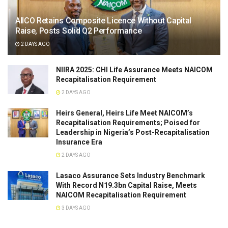
AIICO Retains Composite Licence Without Capital
Raise, Posts Solid Q2 Performance
2 DAYS AGO
NIIRA 2025: CHI Life Assurance Meets NAICOM
Recapitalisation Requirement
2 DAYS AGO
Heirs General, Heirs Life Meet NAICOM’s
Recapitalisation Requirements; Poised for
Leadership in Nigeria’s Post-Recapitalisation
Insurance Era
2 DAYS AGO
Lasaco Assurance Sets lndustry Benchmark
With Record N19.3bn Capital Raise, Meets
NAICOM Recapitalisation Requirement
3 DAYS AGO