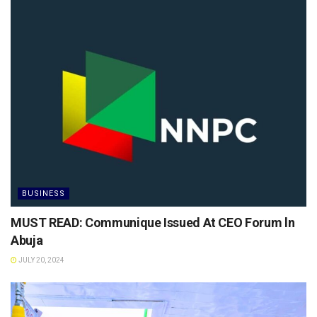
BUSINESS
MUST READ: Communique Issued At CEO Forum ln
Abuja
JULY 20, 2024