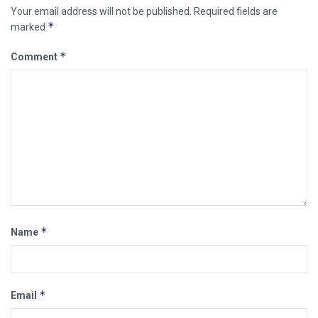
Your email address will not be published.
Required fields are
*
marked
*
Comment
*
Name
*
Email