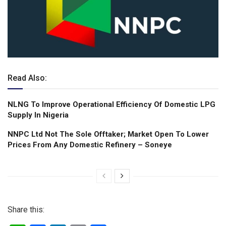
Read Also:
NLNG To lmprove Operational Efficiency Of Domestic LPG
Supply ln Nigeria
NNPC Ltd Not The Sole Offtaker; Market Open To Lower
Prices From Any Domestic Refinery – Soneye
Share this: