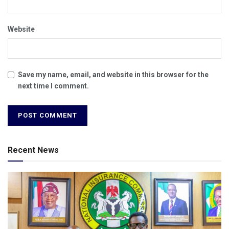
Website
Save my name, email, and website in this browser for the
next time I comment.
Recent News