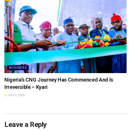
BUSINESS
Nigeria’s CNG Journey Has Commenced And ls
Irreversible – Kyari
JULY 5, 2024
Leave a Reply