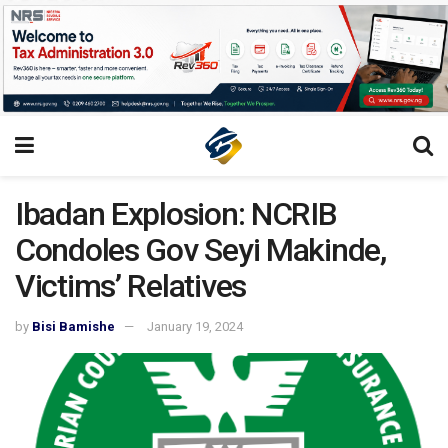
Ibadan Explosion: NCRIB
Condoles Gov Seyi Makinde,
Victims’ Relatives
by
Bisi Bamishe
January 19, 2024