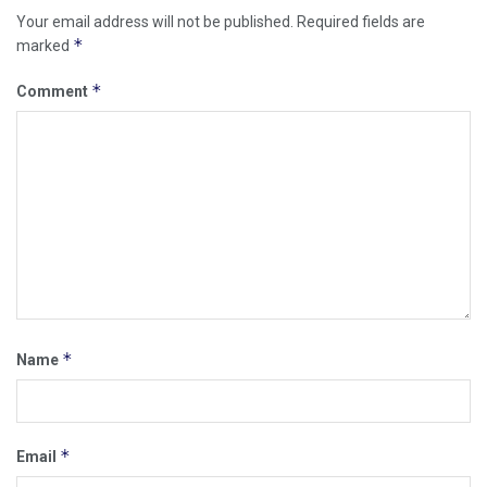
Your email address will not be published.
Required fields are
*
marked
*
Comment
*
Name
*
Email