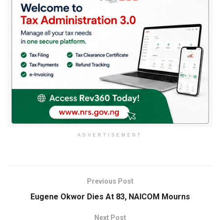
ADVERTISEMENT
Previous Post
Eugene Okwor Dies At 83, NAICOM Mourns
Next Post