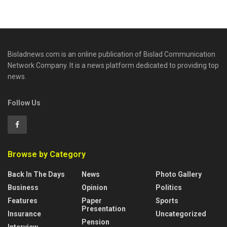
Bisladnews.com is an online publication of Bislad Communication
Network Company. It is a news platform dedicated to providing top
news.
Follow Us
Browse by Category
Back In The Days
News
Photo Gallery
Business
Opinion
Politics
Features
Paper
Sports
Presentation
Insurance
Uncategorized
Pension
Interview