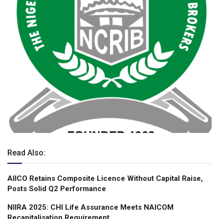
Read Also:
AIICO Retains Composite Licence Without Capital Raise,
Posts Solid Q2 Performance
NIIRA 2025: CHI Life Assurance Meets NAICOM
Recapitalisation Requirement