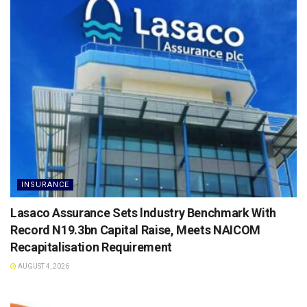
INSURANCE
Lasaco Assurance Sets lndustry Benchmark With
Record N19.3bn Capital Raise, Meets NAICOM
Recapitalisation Requirement
AUGUST 4, 2026