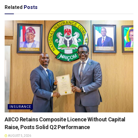
Related
Posts
INSURANCE
AIICO Retains Composite Licence Without Capital
Raise, Posts Solid Q2 Performance
AUGUST 5, 2026