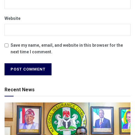
Website
Save my name, email, and website in this browser for the
next time I comment.
Recent News