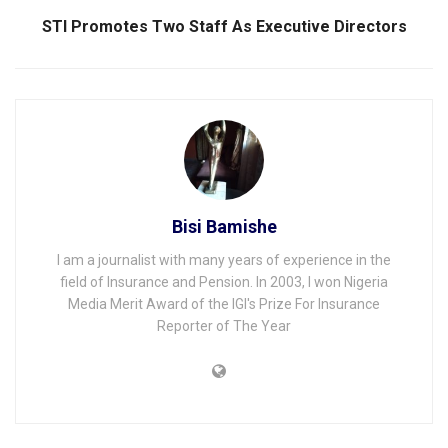
STI Promotes Two Staff As Executive Directors
Bisi Bamishe
I am a journalist with many years of experience in the
field of Insurance and Pension. In 2003, I won Nigeria
Media Merit Award of the IGI's Prize For Insurance
Reporter of The Year