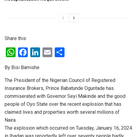
Share this:
W
F
Li
E
S
h
a
n
m
h
By Bisi Bamishe
at
ce
ke
ail
ar
s
b
dI
e
The President of the Nigerian Council of Registered
Insurance Brokers, Prince Babatunde Oguntade has
A
o
n
commiserated with Governor Seyi Makinde and the good
p
o
people of Oyo State over the recent explosion that has
p
k
claimed lives and properties worth several millions of
Naira.
The explosion which occurred on Tuesday, January 16, 2024
in Ibadan was reportedly left over seventy people badly