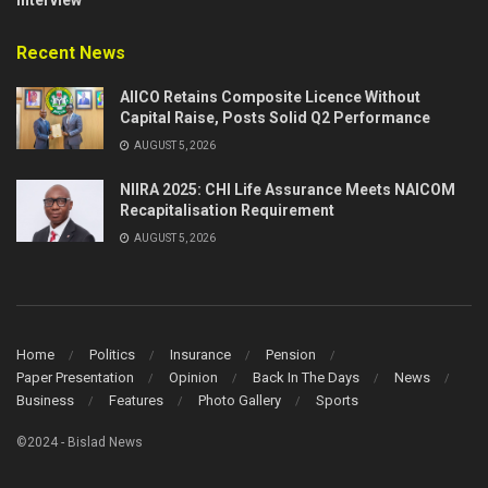
Recent News
AIICO Retains Composite Licence Without
Capital Raise, Posts Solid Q2 Performance
AUGUST 5, 2026
NIIRA 2025: CHI Life Assurance Meets NAICOM
Recapitalisation Requirement
AUGUST 5, 2026
Home
Politics
Insurance
Pension
Paper Presentation
Opinion
Back In The Days
News
Business
Features
Photo Gallery
Sports
©2024 - Bislad News