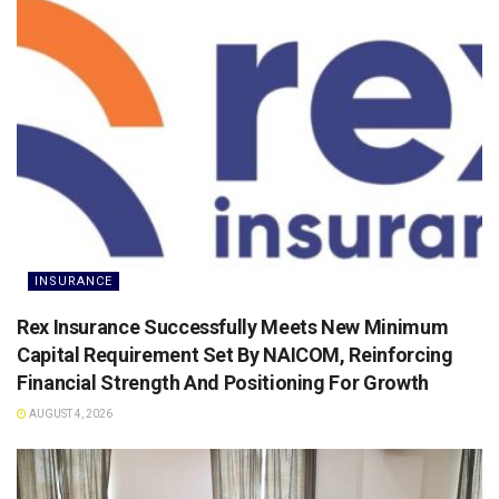
INSURANCE
Rex Insurance Successfully Meets New Minimum
Capital Requirement Set By NAICOM, Reinforcing
Financial Strength And Positioning For Growth
AUGUST 4, 2026