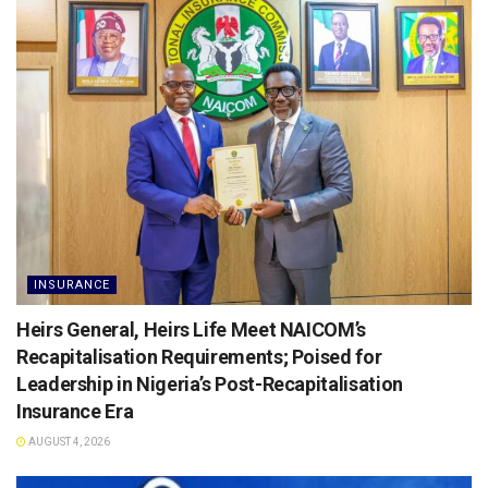
INSURANCE
Heirs General, Heirs Life Meet NAICOM’s
Recapitalisation Requirements; Poised for
Leadership in Nigeria’s Post-Recapitalisation
Insurance Era
AUGUST 4, 2026