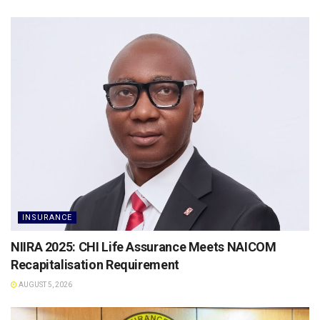
INSURANCE
NIIRA 2025: CHI Life Assurance Meets NAICOM
Recapitalisation Requirement
AUGUST 5, 2026