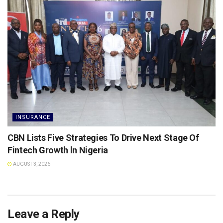
INSURANCE
CBN Lists Five Strategies To Drive Next Stage Of
Fintech Growth ln Nigeria
AUGUST 3, 2026
Leave a Reply