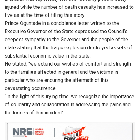
injured while the number of death casualty has increased to
five as at the time of filling this story.
Prince Oguntade in a condolence letter written to the
Executive Governor of the State expressed the Council’s
deepest sympathy to the Governor and the people of the
state stating that the tragic explosion destroyed assets of
substantial economic value in the state.
He stated, “we extend our wishes of comfort and strength
to the families affected in general and the victims in
particular who are enduring the aftermath of this
devastating occurrence.
“In the light of this trying time, we recognize the importance
of solidarity and collaboration in addressing the pains and
the losses of this incident”.