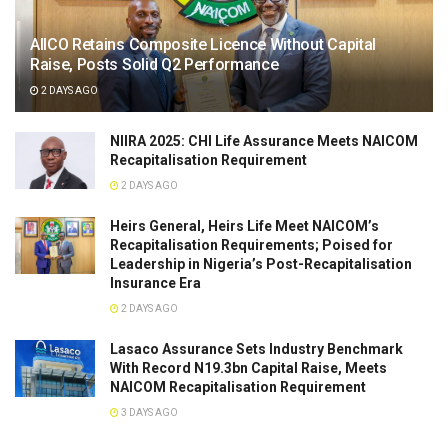
AIICO Retains Composite Licence Without Capital
Raise, Posts Solid Q2 Performance
2 DAYS AGO
NIIRA 2025: CHI Life Assurance Meets NAICOM
Recapitalisation Requirement
2 DAYS AGO
Heirs General, Heirs Life Meet NAICOM’s
Recapitalisation Requirements; Poised for
Leadership in Nigeria’s Post-Recapitalisation
Insurance Era
2 DAYS AGO
Lasaco Assurance Sets lndustry Benchmark
With Record N19.3bn Capital Raise, Meets
NAICOM Recapitalisation Requirement
3 DAYS AGO