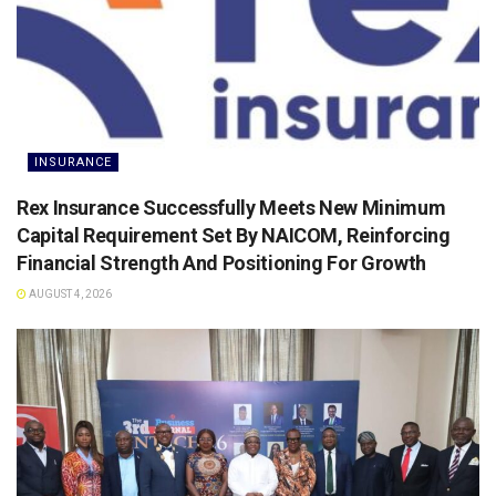
INSURANCE
Rex Insurance Successfully Meets New Minimum
Capital Requirement Set By NAICOM, Reinforcing
Financial Strength And Positioning For Growth
AUGUST 4, 2026