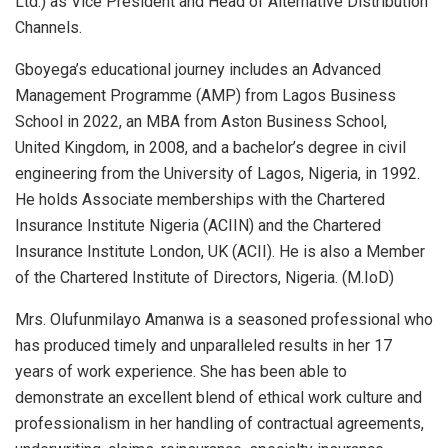
Ltd.) as Vice President and Head of Alternative Distribution
Channels.
Gboyega’s educational journey includes an Advanced
Management Programme (AMP) from Lagos Business
School in 2022, an MBA from Aston Business School,
United Kingdom, in 2008, and a bachelor’s degree in civil
engineering from the University of Lagos, Nigeria, in 1992.
He holds Associate memberships with the Chartered
Insurance Institute Nigeria (ACIIN) and the Chartered
Insurance Institute London, UK (ACII). He is also a Member
of the Chartered Institute of Directors, Nigeria. (M.IoD)
Mrs. Olufunmilayo Amanwa is a seasoned professional who
has produced timely and unparalleled results in her 17
years of work experience. She has been able to
demonstrate an excellent blend of ethical work culture and
professionalism in her handling of contractual agreements,