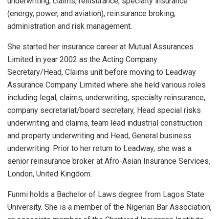
underwriting, claims, reinsurance, specialty insurance
(energy, power, and aviation), reinsurance broking,
administration and risk management.
She started her insurance career at Mutual Assurances
Limited in year 2002 as the Acting Company
Secretary/Head, Claims unit before moving to Leadway
Assurance Company Limited where she held various roles
including legal, claims, underwriting, specialty reinsurance,
company secretariat/board secretary, Head special risks
underwriting and claims, team lead industrial construction
and property underwriting and Head, General business
underwriting. Prior to her return to Leadway, she was a
senior reinsurance broker at Afro-Asian Insurance Services,
London, United Kingdom.
Funmi holds a Bachelor of Laws degree from Lagos State
University. She is a member of the Nigerian Bar Association,