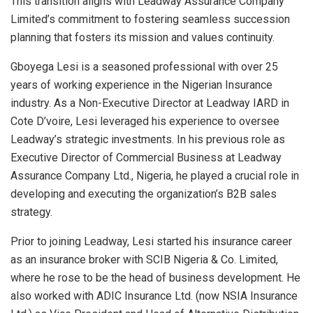
This transition aligns with Leadway Assurance Company
Limited’s commitment to fostering seamless succession
planning that fosters its mission and values continuity.
Gboyega Lesi is a seasoned professional with over 25
years of working experience in the Nigerian Insurance
industry. As a Non-Executive Director at Leadway IARD in
Cote D’voire, Lesi leveraged his experience to oversee
Leadway’s strategic investments. In his previous role as
Executive Director of Commercial Business at Leadway
Assurance Company Ltd., Nigeria, he played a crucial role in
developing and executing the organization’s B2B sales
strategy.
Prior to joining Leadway, Lesi started his insurance career
as an insurance broker with SCIB Nigeria & Co. Limited,
where he rose to be the head of business development. He
also worked with ADIC Insurance Ltd. (now NSIA Insurance