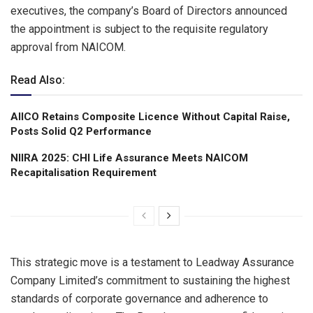
executives, the company’s Board of Directors announced
the appointment is subject to the requisite regulatory
approval from NAICOM.
Read Also:
AIICO Retains Composite Licence Without Capital Raise,
Posts Solid Q2 Performance
NIIRA 2025: CHI Life Assurance Meets NAICOM
Recapitalisation Requirement
This strategic move is a testament to Leadway Assurance
Company Limited’s commitment to sustaining the highest
standards of corporate governance and adherence to