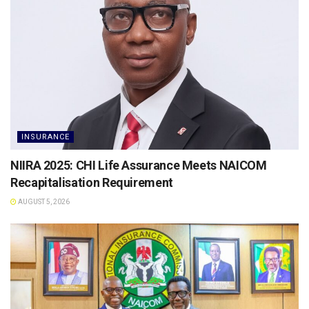
INSURANCE
NIIRA 2025: CHI Life Assurance Meets NAICOM
Recapitalisation Requirement
AUGUST 5, 2026