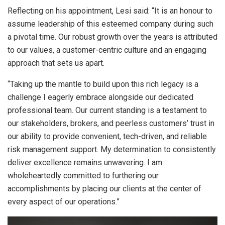
Reflecting on his appointment, Lesi said: “It is an honour to
assume leadership of this esteemed company during such
a pivotal time. Our robust growth over the years is attributed
to our values, a customer-centric culture and an engaging
approach that sets us apart.
“Taking up the mantle to build upon this rich legacy is a
challenge I eagerly embrace alongside our dedicated
professional team. Our current standing is a testament to
our stakeholders, brokers, and peerless customers’ trust in
our ability to provide convenient, tech-driven, and reliable
risk management support. My determination to consistently
deliver excellence remains unwavering. I am
wholeheartedly committed to furthering our
accomplishments by placing our clients at the center of
every aspect of our operations.”