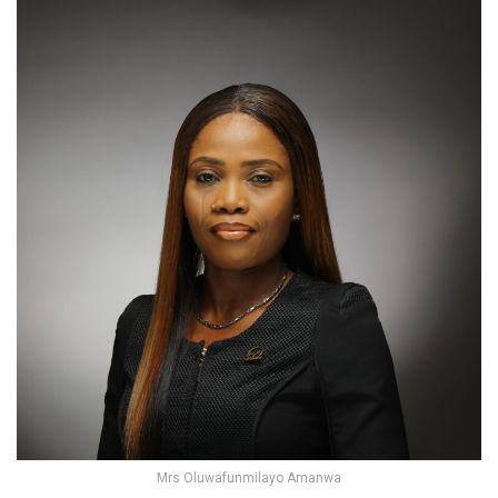
Mrs Oluwafunmilayo Amanwa