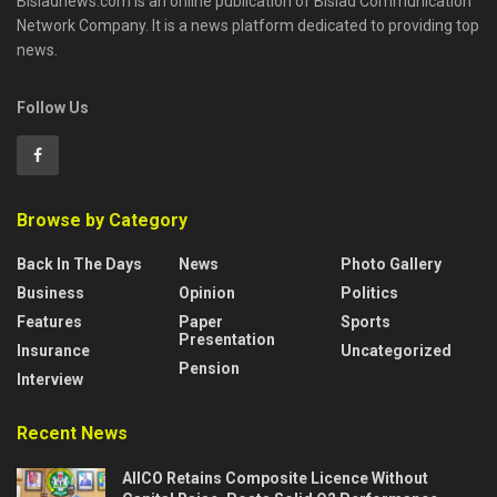
Bisladnews.com is an online publication of Bislad Communication
Network Company. It is a news platform dedicated to providing top
news.
Follow Us
Browse by Category
Back In The Days
News
Photo Gallery
Business
Opinion
Politics
Features
Paper
Sports
Presentation
Insurance
Uncategorized
Pension
Interview
Recent News
AIICO Retains Composite Licence Without