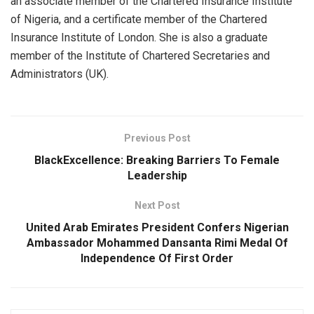
an associate member of the Chartered Insurance Institute
of Nigeria, and a certificate member of the Chartered
Insurance Institute of London. She is also a graduate
member of the Institute of Chartered Secretaries and
Administrators (UK).
Previous Post
BlackExcellence: Breaking Barriers To Female
Leadership
Next Post
United Arab Emirates President Confers Nigerian
Ambassador Mohammed Dansanta Rimi Medal Of
Independence Of First Order