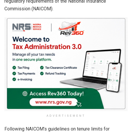
regulatory requirements of the National Insurance
Commission (NAICOM).
ADVERTISEMENT
Following NAICOM’s guidelines on tenure limits for