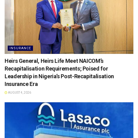
INSURANCE
Heirs General, Heirs Life Meet NAICOM’s
Recapitalisation Requirements; Poised for
Leadership in Nigeria’s Post-Recapitalisation
Insurance Era
AUGUST 4, 2026