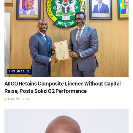
INSURANCE
AIICO Retains Composite Licence Without Capital
Raise, Posts Solid Q2 Performance
AUGUST 5, 2026