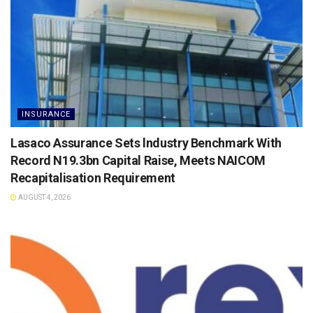
INSURANCE
Lasaco Assurance Sets lndustry Benchmark With
Record N19.3bn Capital Raise, Meets NAICOM
Recapitalisation Requirement
AUGUST 4, 2026