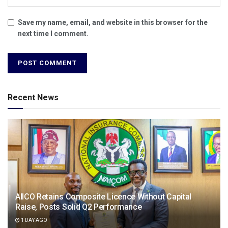
Save my name, email, and website in this browser for the
next time I comment.
Recent News
AIICO Retains Composite Licence Without Capital
Raise, Posts Solid Q2 Performance
1 DAY AGO