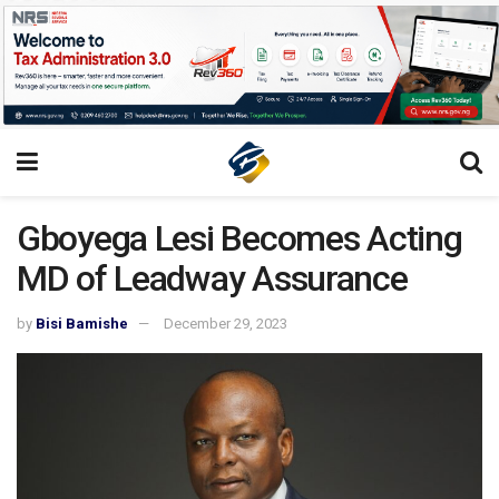
Gboyega Lesi Becomes Acting
MD of Leadway Assurance
by
Bisi Bamishe
December 29, 2023