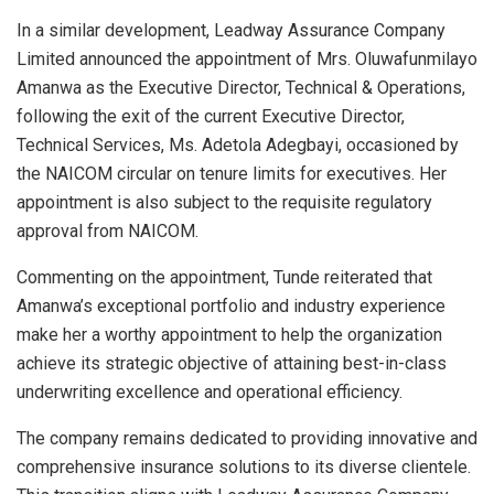
In a similar development, Leadway Assurance Company
Limited announced the appointment of Mrs. Oluwafunmilayo
Amanwa as the Executive Director, Technical & Operations,
following the exit of the current Executive Director,
Technical Services, Ms. Adetola Adegbayi, occasioned by
the NAICOM circular on tenure limits for executives. Her
appointment is also subject to the requisite regulatory
approval from NAICOM.
Commenting on the appointment, Tunde reiterated that
Amanwa’s exceptional portfolio and industry experience
make her a worthy appointment to help the organization
achieve its strategic objective of attaining best-in-class
underwriting excellence and operational efficiency.
The company remains dedicated to providing innovative and
comprehensive insurance solutions to its diverse clientele.