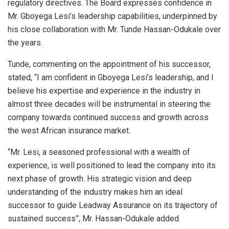
regulatory directives. The Board expresses confidence in
Mr. Gboyega Lesi’s leadership capabilities, underpinned by
his close collaboration with Mr. Tunde Hassan-Odukale over
the years.
Tunde, commenting on the appointment of his successor,
stated, “I am confident in Gboyega Lesi’s leadership, and I
believe his expertise and experience in the industry in
almost three decades will be instrumental in steering the
company towards continued success and growth across
the west African insurance market.
“Mr. Lesi, a seasoned professional with a wealth of
experience, is well positioned to lead the company into its
next phase of growth. His strategic vision and deep
understanding of the industry makes him an ideal
successor to guide Leadway Assurance on its trajectory of
sustained success”, Mr. Hassan-Odukale added.