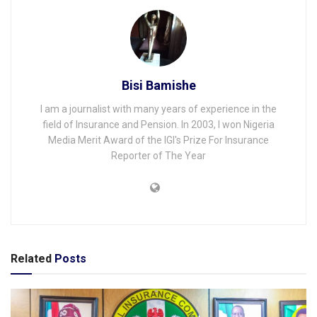
Bisi Bamishe
I am a journalist with many years of experience in the
field of Insurance and Pension. In 2003, I won Nigeria
Media Merit Award of the IGI's Prize For Insurance
Reporter of The Year
Related
Posts