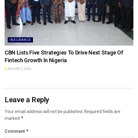
INSURANCE
CBN Lists Five Strategies To Drive Next Stage Of
Fintech Growth ln Nigeria
AUGUST 3, 2026
Leave a Reply
Your email address will not be published.
Required fields are
*
marked
*
Comment