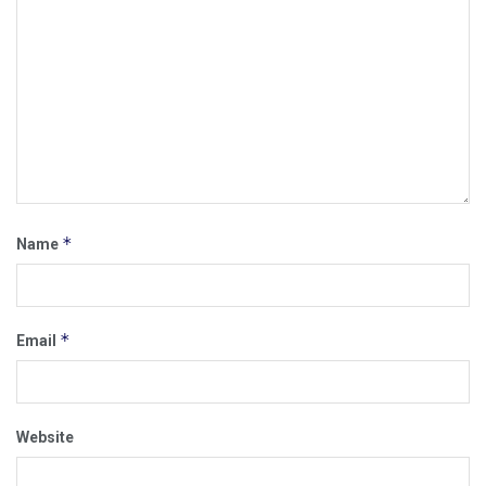
*
Name
*
Email
Website