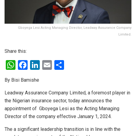
Gboyega Lesi Acting Managing Director, Leadway Assurance Company
Limited.
Share this:
W
F
Li
E
S
h
a
n
m
h
By Bisi Bamishe
at
ce
ke
ail
ar
s
b
dI
e
Leadway Assurance Company Limited, a foremost player in
the Nigerian insurance sector, today announces the
A
o
n
appointment of Gboyega Lesi as the Acting Managing
p
o
Director of the company effective January 1, 2024.
p
k
The a significant leadership transition is in line with the