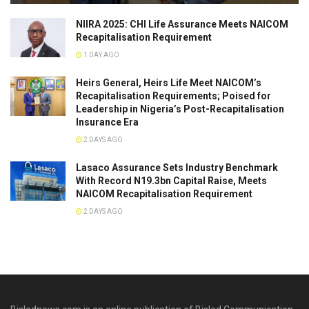
NIIRA 2025: CHI Life Assurance Meets NAICOM
Recapitalisation Requirement
1 DAY AGO
Heirs General, Heirs Life Meet NAICOM’s
Recapitalisation Requirements; Poised for
Leadership in Nigeria’s Post-Recapitalisation
Insurance Era
2 DAYS AGO
Lasaco Assurance Sets lndustry Benchmark
With Record N19.3bn Capital Raise, Meets
NAICOM Recapitalisation Requirement
2 DAYS AGO