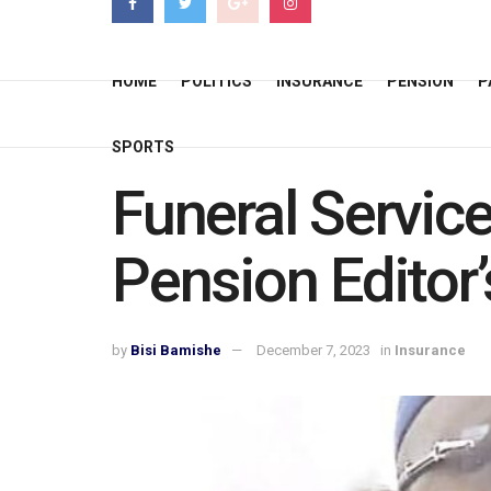
HOME
POLITICS
INSURANCE
PENSION
P
SPORTS
Funeral Servic
Pension Editor
by
Bisi Bamishe
December 7, 2023
in
Insurance