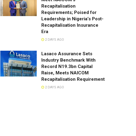
Recapitalisation
Requirements; Poised for
Leadership in Nigeria’s Post-
Recapitalisation Insurance
Era
2 DAYS AGO
Lasaco Assurance Sets
lndustry Benchmark With
Record N19.3bn Capital
Raise, Meets NAICOM
Recapitalisation Requirement
2 DAYS AGO