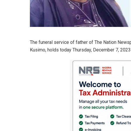
The funeral service of father of The Nation News
Kusimo, holds today Thursday, December 7, 2023 