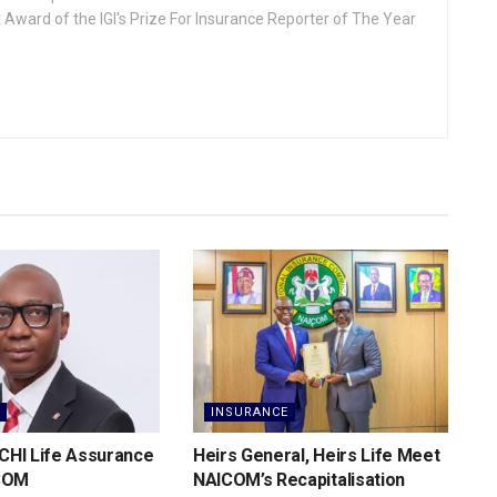
 Award of the IGI's Prize For Insurance Reporter of The Year
INSURANCE
 CHI Life Assurance
Heirs General, Heirs Life Meet
COM
NAICOM’s Recapitalisation