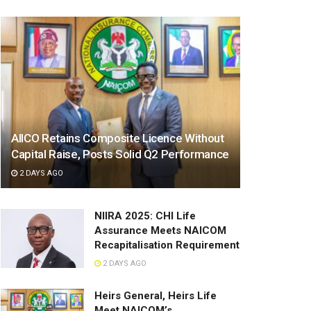
AIICO Retains Composite Licence Without
Capital Raise, Posts Solid Q2 Performance
2 DAYS AGO
NIIRA 2025: CHI Life
Assurance Meets NAICOM
Recapitalisation Requirement
2 DAYS AGO
Heirs General, Heirs Life
Meet NAICOM’s