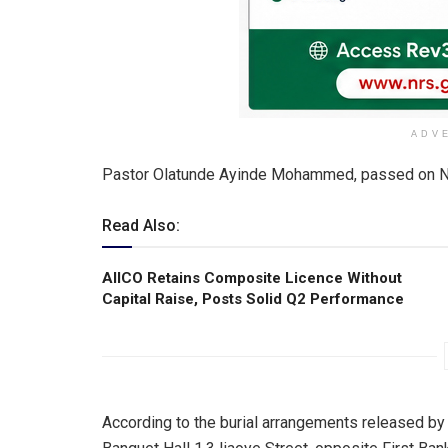
ADV
Pastor Olatunde Ayinde Mohammed, passed on N
Read Also:
AIICO Retains Composite Licence Without
Capital Raise, Posts Solid Q2 Performance
According to the burial arrangements released by t