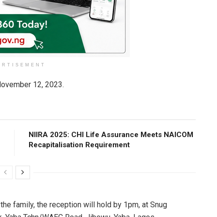
ERTISEMENT
ovember 12, 2023.
NIIRA 2025: CHI Life Assurance Meets NAICOM
Recapitalisation Requirement
he family, the reception will hold by 1pm, at Snug