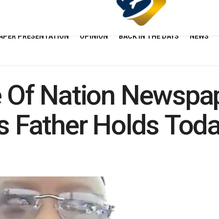
APER PRESENTATION
OPINION
BACK IN THE DAYS
NEWS
e Of Nation Newspap
’s Father Holds Tod