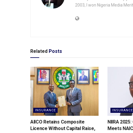
2003, I won Nigeria Media Merit
Related
Posts
INSURANCE
INSURANCE
AIICO Retains Composite
NIIRA 2025:
Licence Without Capital Raise,
Meets NAI