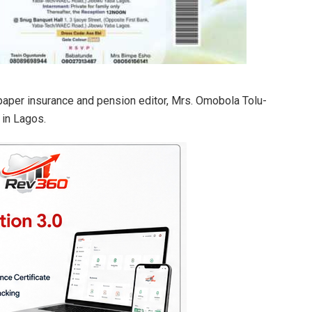
paper insurance and pension editor, Mrs. Omobola Tolu-
in Lagos.