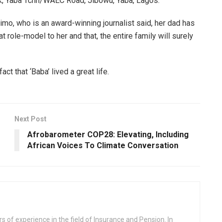
ank, Yaba Tchn/WAEC Road, Jibowu, Yaba, Lagos.
o, who is an award-winning journalist said, her dad has
t role-model to her and that, the entire family will surely
ct that ‘Baba’ lived a great life.
Next Post
Afrobarometer COP28: Elevating, Including
African Voices To Climate Conversation
rs of experience in the field of Insurance and Pension. In