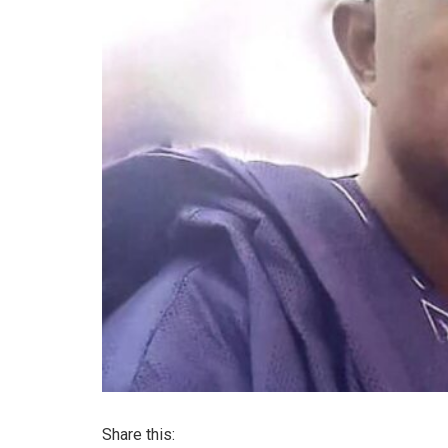
Share this: