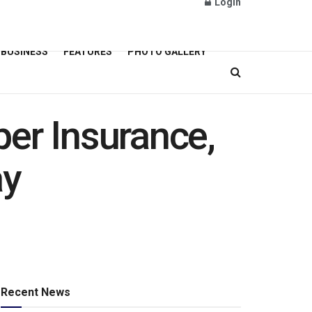
Login
BUSINESS
FEATURES
PHOTO GALLERY
er Insurance,
ay
Recent News