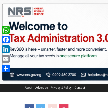
WhatsApp
Facebook
LinkedIn
Email
Share
About
Advertise
Privacy & Policy
Contact