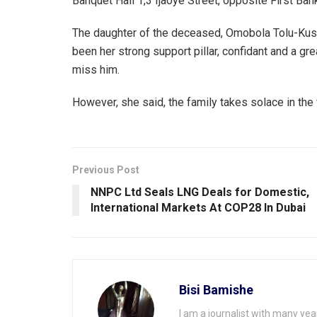
Banquet Hall 1,3 Ijaoye Street, opposite First B
The daughter of the deceased, Omobola Tolu-Kusim
been her strong support pillar, confidant and a grea
miss him.
However, she said, the family takes solace in the fa
Previous Post
NNPC Ltd Seals LNG Deals for Domestic,
International Markets At COP28 ln Dubai
Bisi Bamishe
I am a journalist with many yea