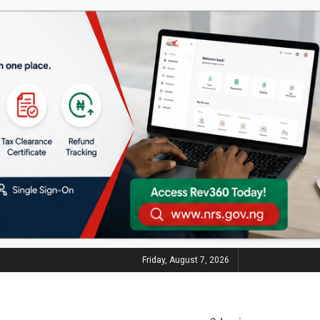
Friday, August 7, 2026