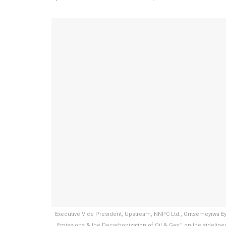
Executive Vice President, Upstream, NNPC Ltd., Oritsemeyiwa Ey
Emissions & the Decarbonization of Oil & Gas,” on the sidelin