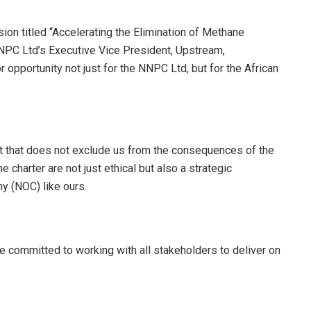
on titled “Accelerating the Elimination of Methane
NPC Ltd’s Executive Vice President, Upstream,
opportunity not just for the NNPC Ltd, but for the African
ut that does not exclude us from the consequences of the
e charter are not just ethical but also a strategic
ny (NOC) like ours.
re committed to working with all stakeholders to deliver on