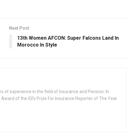
Next Post
13th Women AFCON: Super Falcons Land In
Morocco In Style
rs of experience in the field of Insurance and Pension. In
 Award of the IGI's Prize For Insurance Reporter of The Year