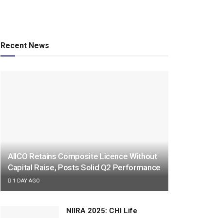
Recent News
AIICO Retains Composite Licence Without
Capital Raise, Posts Solid Q2 Performance
1 DAY AGO
NIIRA 2025: CHI Life