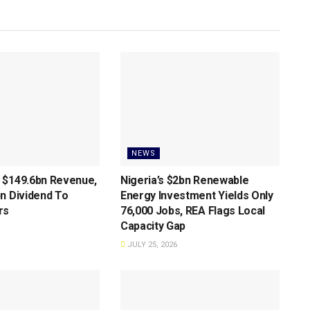
NEWS
 $149.6bn Revenue,
Nigeria’s $2bn Renewable
n Dividend To
Energy Investment Yields Only
rs
76,000 Jobs, REA Flags Local
Capacity Gap
JULY 25, 2026