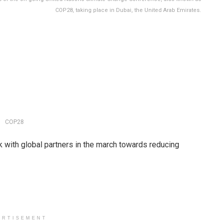
COP28, taking place in Dubai, the United Arab Emirates.
COP28
with global partners in the march towards reducing
ERTISEMENT