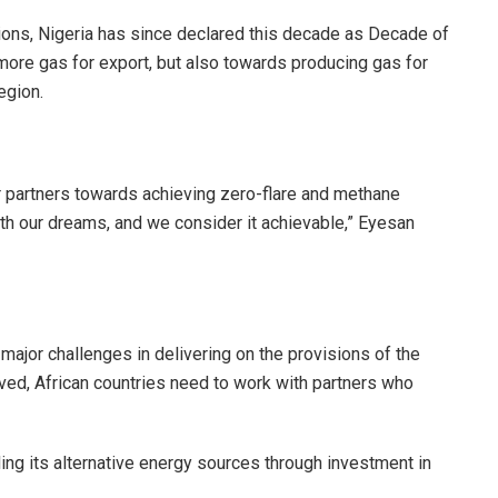
ions, Nigeria has since declared this decade as Decade of
more gas for export, but also towards producing gas for
egion.
r partners towards achieving zero-flare and methane
ith our dreams, and we consider it achievable,” Eyesan
ajor challenges in delivering on the provisions of the
lved, African countries need to work with partners who
g its alternative energy sources through investment in