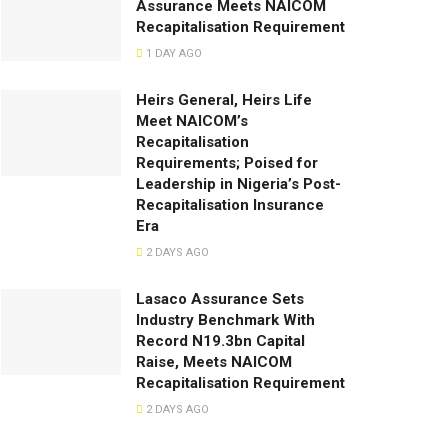
Assurance Meets NAICOM
Recapitalisation Requirement
1 DAY AGO
Heirs General, Heirs Life
Meet NAICOM’s
Recapitalisation
Requirements; Poised for
Leadership in Nigeria’s Post-
Recapitalisation Insurance
Era
2 DAYS AGO
Lasaco Assurance Sets
lndustry Benchmark With
Record N19.3bn Capital
Raise, Meets NAICOM
Recapitalisation Requirement
2 DAYS AGO