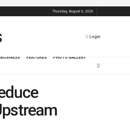
Thursday, August 6, 2026
Login
BUSINESS
FEATURES
PHOTO GALLERY
Reduce
Upstream