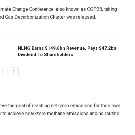
Climate Change Conference, also known as COP28, taking
 and Gas Decarbonization Charter was released.
NLNG Earns $149.6bn Revenue, Pays $47.2bn
Dividend To Shareholders
ieve the goal of reaching net-zero emissions for their own
s to achieve near-zero methane emissions and no routine