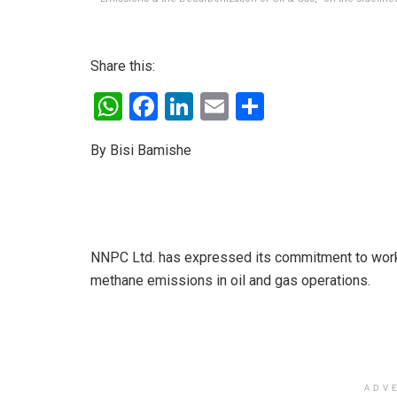
Share this:
W
F
Li
E
S
h
a
n
m
h
By Bisi Bamishe
at
ce
ke
ail
ar
s
b
dI
e
A
o
n
p
o
NNPC Ltd. has expressed its commitment to work 
p
k
methane emissions in oil and gas operations.
ADV