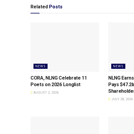
Related
Posts
NEWS
NEWS
CORA, NLNG Celebrate 11
NLNG Earns
Poets on 2026 Longlist
Pays $47.2b
Shareholde
AUGUST 2, 2026
JULY 28, 2026