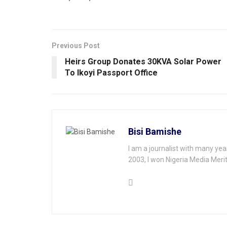
Previous Post
Heirs Group Donates 30KVA Solar Power
To lkoyi Passport Office
Bisi Bamishe
I am a journalist with many yea
2003, I won Nigeria Media Merit