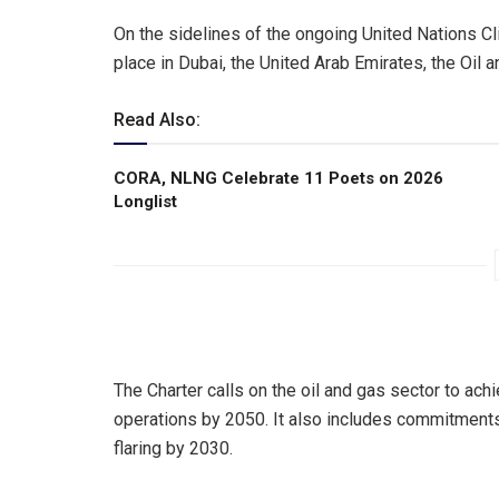
On the sidelines of the ongoing United Nations 
place in Dubai, the United Arab Emirates, the Oil
Read Also:
CORA, NLNG Celebrate 11 Poets on 2026
Longlist
The Charter calls on the oil and gas sector to ach
operations by 2050. It also includes commitment
flaring by 2030.