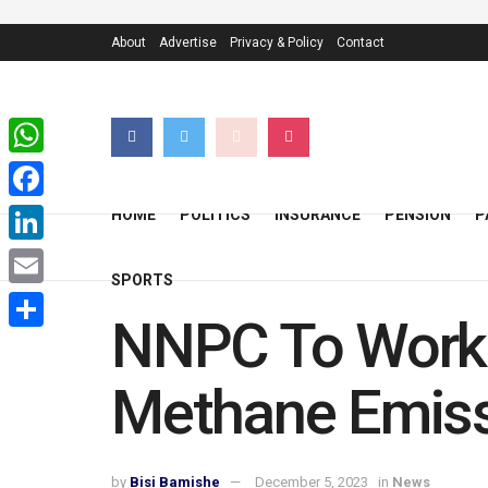
About
Advertise
Privacy & Policy
Contact
WhatsApp
Facebook
HOME
POLITICS
INSURANCE
PENSION
P
LinkedIn
SPORTS
Email
NNPC To Work 
Share
Methane Emiss
by
Bisi Bamishe
December 5, 2023
in
News