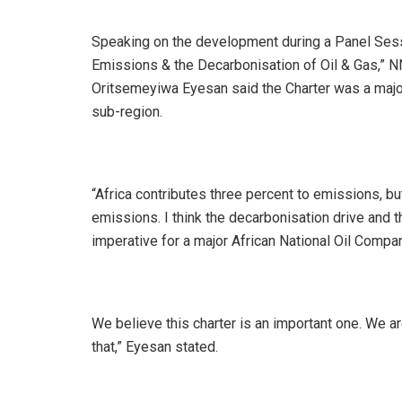
Speaking on the development during a Panel Sessi
Emissions & the Decarbonisation of Oil & Gas,” N
Oritsemeyiwa Eyesan said the Charter was a major 
sub-region.
“Africa contributes three percent to emissions, b
emissions. I think the decarbonisation drive and th
imperative for a major African National Oil Compa
We believe this charter is an important one. We a
that,” Eyesan stated.