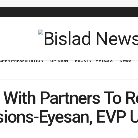
APER PRESENTATION
OPINION
BACK IN THE DAYS
NEWS
With Partners To 
ions-Eyesan, EVP 