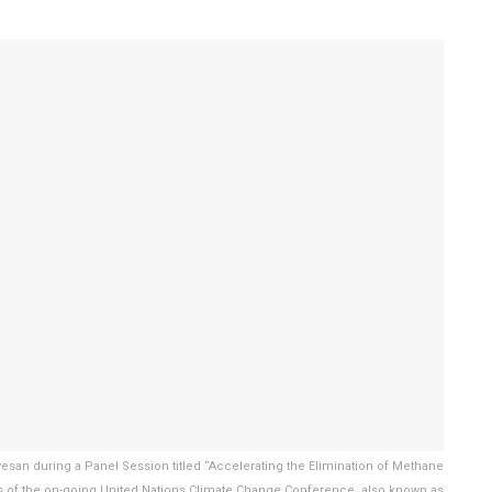
esan during a Panel Session titled “Accelerating the Elimination of Methane
es of the on-going United Nations Climate Change Conference, also known as