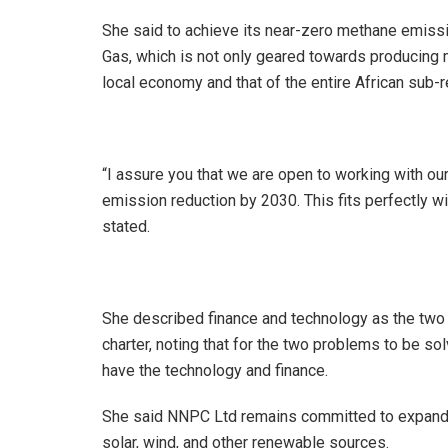
She said to achieve its near-zero methane emiss
Gas, which is not only geared towards producing 
local economy and that of the entire African sub-r
“I assure you that we are open to working with ou
emission reduction by 2030. This fits perfectly w
stated.
She described finance and technology as the two m
charter, noting that for the two problems to be so
have the technology and finance.
She said NNPC Ltd remains committed to expandin
solar, wind, and other renewable sources.