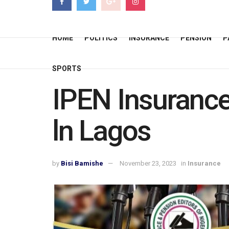
HOME
POLITICS
INSURANCE
PENSION
P
SPORTS
IPEN Insurance
ln Lagos
by
Bisi Bamishe
November 23, 2023
in
Insurance