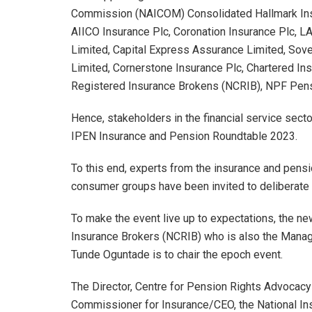
Commission (NAICOM) Consolidated Hallmark Insura
AIICO Insurance Plc, Coronation Insurance Plc
Limited, Capital Express Assurance Limited, Sov
Limited, Cornerstone Insurance Plc, Chartered Insu
Registered Insurance Brokens (NCRIB), NPF Pens
Hence, stakeholders in the financial service sect
IPEN Insurance and Pension Roundtable 2023.
To this end, experts from the insurance and pensi
consumer groups have been invited to deliberate 
To make the event live up to expectations, the ne
Insurance Brokers (NCRIB) who is also the Managi
Tunde Oguntade is to chair the epoch event.
The Director, Centre for Pension Rights Advocacy
Commissioner for Insurance/CEO, the National 