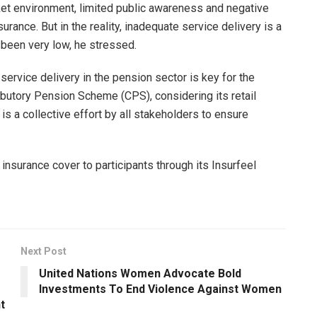
rket environment, limited public awareness and negative
rance. But in the reality, inadequate service delivery is a
been very low, he stressed.
 service delivery in the pension sector is key for the
ributory Pension Scheme (CPS), considering its retail
is a collective effort by all stakeholders to ensure
 insurance cover to participants through its Insurfeel
Next Post
United Nations Women Advocate Bold
Investments To End Violence Against Women
t