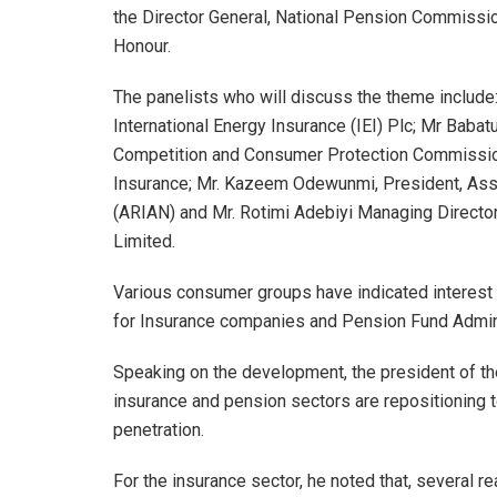
the Director General, National Pension Commissi
Honour.
The panelists who will discuss the theme include
International Energy Insurance (IEI) Plc; Mr Baba
Competition and Consumer Protection Commission
Insurance; Mr. Kazeem Odewunmi, President, Asso
(ARIAN) and Mr. Rotimi Adebiyi Managing Director
Limited.
Various consumer groups have indicated interest t
for Insurance companies and Pension Fund Admins
Speaking on the development, the president of th
insurance and pension sectors are repositioning 
penetration.
For the insurance sector, he noted that, several 