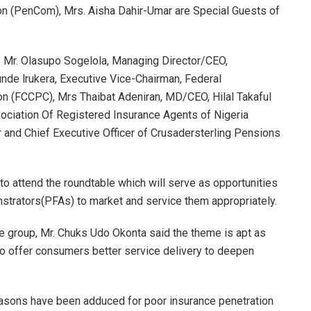
on (PenCom), Mrs. Aisha Dahir-Umar are Special Guests of
: Mr. Olasupo Sogelola, Managing Director/CEO,
tunde lrukera, Executive Vice-Chairman, Federal
 (FCCPC), Mrs Thaibat Adeniran, MD/CEO, Hilal Takaful
ciation Of Registered Insurance Agents of Nigeria
 and Chief Executive Officer of Crusadersterling Pensions
o attend the roundtable which will serve as opportunities
trators(PFAs) to market and service them appropriately.
e group, Mr. Chuks Udo Okonta said the theme is apt as
to offer consumers better service delivery to deepen
reasons have been adduced for poor insurance penetration