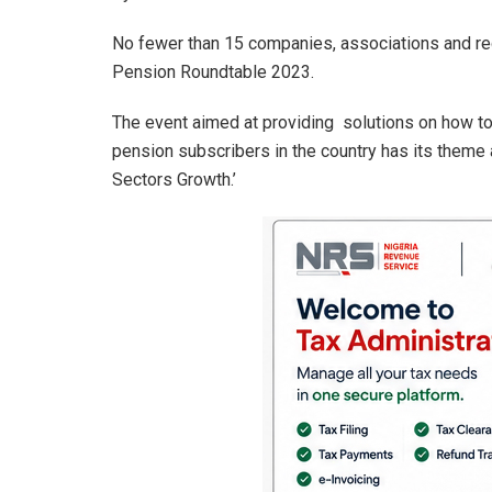
at
ce
ke
ail
ar
s
b
dI
e
No fewer than 15 companies, associations and re
A
o
n
Pension Roundtable 2023.
p
o
The event aimed at providing solutions on how to
p
k
pension subscribers in the country has its theme
Sectors Growth.’