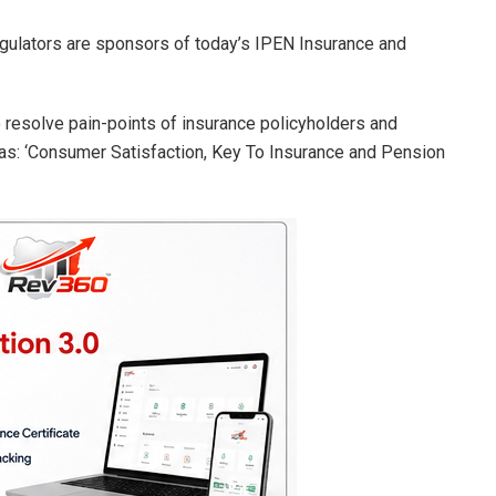
gulators are sponsors of today’s IPEN Insurance and
 resolve pain-points of insurance policyholders and
 as: ‘Consumer Satisfaction, Key To Insurance and Pension