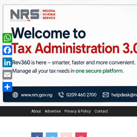
WhatsApp
Facebook
LinkedIn
Email
Share
About
Advertise
Privacy & Policy
Contact