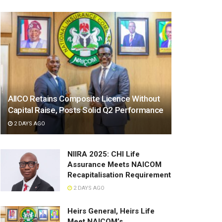
AIICO Retains Composite Licence Without
Capital Raise, Posts Solid Q2 Performance
2 DAYS AGO
NIIRA 2025: CHI Life
Assurance Meets NAICOM
Recapitalisation Requirement
2 DAYS AGO
Heirs General, Heirs Life
Meet NAICOM’s