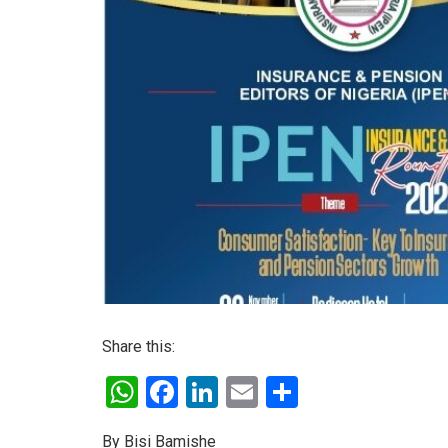
Share this:
W
F
Li
E
S
h
a
n
m
h
By Bisi Bamishe