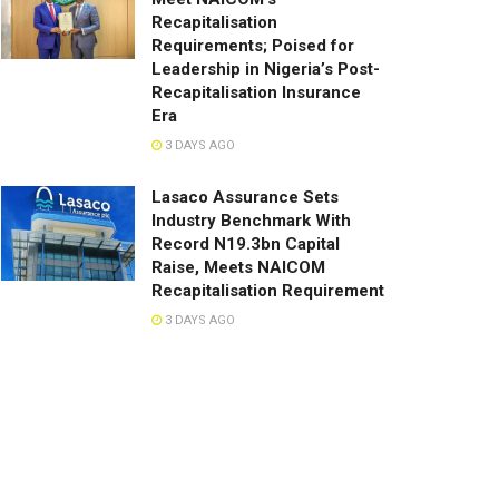
Recapitalisation
Requirements; Poised for
Leadership in Nigeria’s Post-
Recapitalisation Insurance
Era
3 DAYS AGO
Lasaco Assurance Sets
lndustry Benchmark With
Record N19.3bn Capital
Raise, Meets NAICOM
Recapitalisation Requirement
3 DAYS AGO