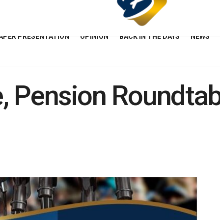
APER PRESENTATION
OPINION
BACK IN THE DAYS
NEWS
, Pension Roundtab