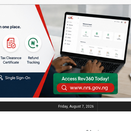
Friday, August 7, 2026