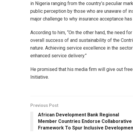
in Nigeria ranging from the country’s peculiar ma
public perception by those who are unaware of insu
major challenge to why insurance acceptance has 
According to him, “On the other hand, the need for
overall success of and sustainability of the Cont
nature. Achieving service excellence in the sector 
enhanced service delivery.”
He promised that his media firm will give out free
Initiative.
Previous Post
African Development Bank Regional
Member Countries Endorse Collaborative
Framework To Spur Inclusive Developmen