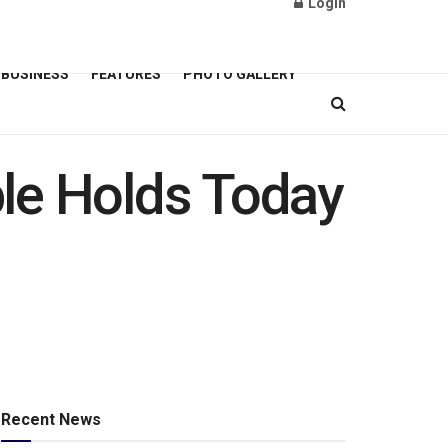
Login
BUSINESS
FEATURES
PHOTO GALLERY
le Holds Today
Recent News