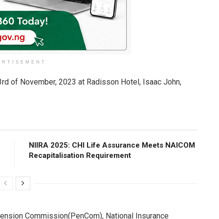
ERTISEMENT
23rd of November, 2023 at Radisson Hotel, Isaac John,
NIIRA 2025: CHI Life Assurance Meets NAICOM
Recapitalisation Requirement
l Pension Commission(PenCom), National Insurance