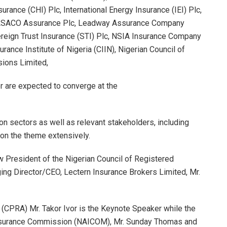
nce (CHI) Plc, International Energy Insurance (IEI) Plc,
, LASACO Assurance Plc, Leadway Assurance Company
ereign Trust Insurance (STI) Plc, NSIA Insurance Company
rance Institute of Nigeria (CIIN), Nigerian Council of
ions Limited,
or are expected to converge at the
on sectors as well as relevant stakeholders, including
on the theme extensively.
w President of the Nigerian Council of Registered
ng Director/CEO, Lectern Insurance Brokers Limited, Mr.
 (CPRA) Mr. Takor Ivor is the Keynote Speaker while the
Insurance Commission (NAICOM), Mr. Sunday Thomas and