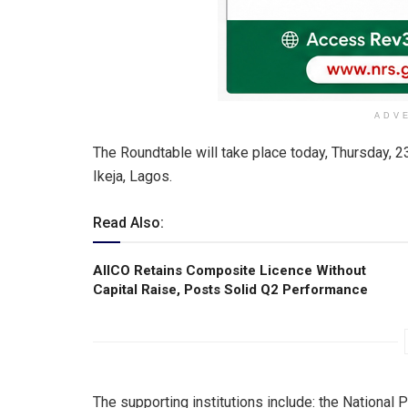
ADV
The Roundtable will take place today, Thursday, 
Ikeja, Lagos.
Read Also:
AIICO Retains Composite Licence Without
Capital Raise, Posts Solid Q2 Performance
The supporting institutions include: the Nationa