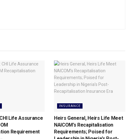
INSURANCE
 CHI Life Assurance
Heirs General, Heirs Life Meet
COM
NAICOM’s Recapitalisation
ation Requirement
Requirements; Poised for
Leadership in Nigeria’s Post-