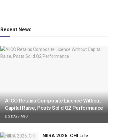
Recent News
AIICO Retains Composite Licence Without
Capital Raise, Posts Solid Q2 Performance
2 DAYS AGO
NIIRA 2025: CHI Life