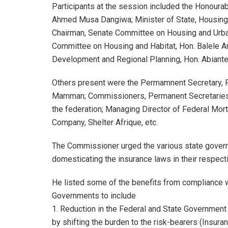
Participants at the session included the Honoura
Ahmed Musa Dangiwa; Minister of State, Housing 
Chairman, Senate Committee on Housing and Urb
Committee on Housing and Habitat, Hon. Balele 
Development and Regional Planning, Hon. Abiante
Others present were the Permamnent Secretary, 
Mamman; Commissioners, Permanent Secretaries, 
the federation; Managing Director of Federal Mor
Company, Shelter Afrique, etc.
The Commissioner urged the various state gover
domesticating the insurance laws in their respect
He listed some of the benefits from compliance 
Governments to include
1. Reduction in the Federal and State Government 
by shifting the burden to the risk-bearers (Insur