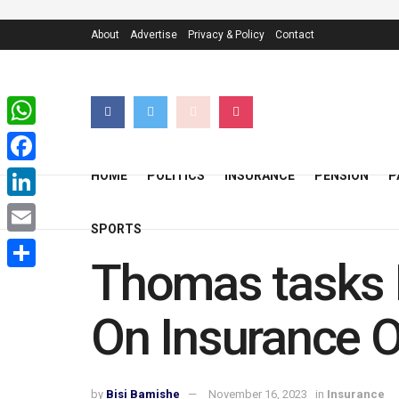
About
Advertise
Privacy & Policy
Contact
WhatsApp
Facebook
HOME
POLITICS
INSURANCE
PENSION
P
LinkedIn
SPORTS
Email
Thomas tasks 
Share
On Insurance O
by
Bisi Bamishe
November 16, 2023
in
Insurance