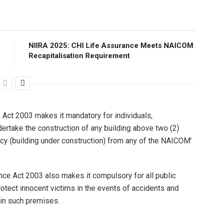
NIIRA 2025: CHI Life Assurance Meets NAICOM
Recapitalisation Requirement
 Act 2003 makes it mandatory for individuals,
ertake the construction of any building above two (2)
olicy (building under construction) from any of the NAICOM’
ance Act 2003 also makes it compulsory for all public
protect innocent victims in the events of accidents and
hin such premises.