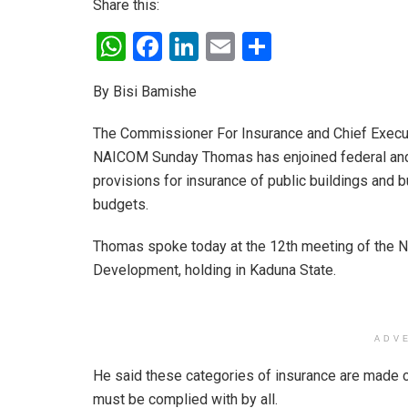
Share this:
W
F
Li
E
S
h
a
n
m
h
By Bisi Bamishe
at
ce
ke
ail
ar
s
b
dI
e
The Commissioner For Insurance and Chief Execut
A
o
n
NAICOM Sunday Thomas has enjoined federal and
provisions for insurance of public buildings and b
p
o
budgets.
p
k
Thomas spoke today at the 12th meeting of the N
Development, holding in Kaduna State.
ADV
He said these categories of insurance are made c
must be complied with by all.