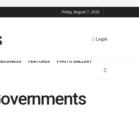
Friday, August 7, 2026
Login
BUSINESS
FEATURES
PHOTO GALLERY
Governments