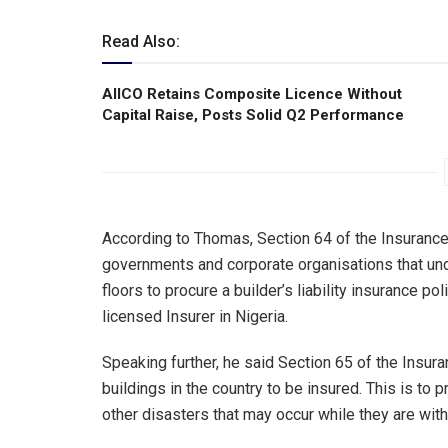
Read Also:
AIICO Retains Composite Licence Without
Capital Raise, Posts Solid Q2 Performance
According to Thomas, Section 64 of the Insurance
governments and corporate organisations that und
floors to procure a builder’s liability insurance p
licensed Insurer in Nigeria.
Speaking further, he said Section 65 of the Insur
buildings in the country to be insured. This is to 
other disasters that may occur while they are wit