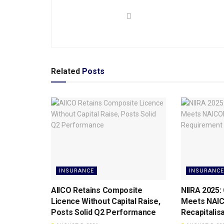
Related
Posts
INSURANCE
INSURANCE
AIICO Retains Composite
NIIRA 2025:
Licence Without Capital Raise,
Meets NAI
Posts Solid Q2 Performance
Recapitalis