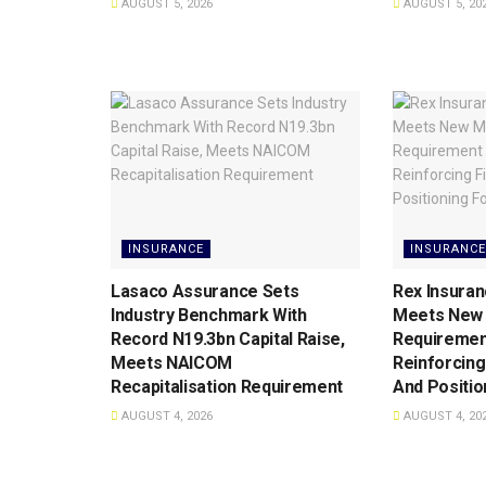
AUGUST 5, 2026
AUGUST 5, 20
INSURANCE
INSURANCE
Lasaco Assurance Sets
Rex Insuran
lndustry Benchmark With
Meets New 
Record N19.3bn Capital Raise,
Requiremen
Meets NAICOM
Reinforcing
Recapitalisation Requirement
And Positio
AUGUST 4, 2026
AUGUST 4, 20