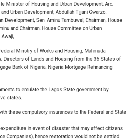
ble Minister of Housing and Urban Development, Arc.
and Urban Development, Abdullah Tijjani Gwarzo;
an Development, Sen. Aminu Tambuwal; Chairman, House
Aminu and Chairman, House Committee on Urban
 Awaji,
Federal Minstry of Works and Housing, Mahmuda
Directors of Lands and Housing from the 36 States of
tgage Bank of Nigeria, Nigeria Mortgage Refinancing
nments to emulate the Lagos State government by
ive states.
with these compulsory insurances to the Federal and State
expenditure in event of disaster that may affect citizens
ance Companies), hence restoration would not be settled