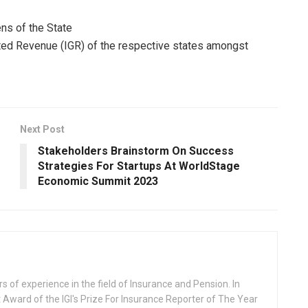
ens of the State
rated Revenue (IGR) of the respective states amongst
Next Post
Stakeholders Brainstorm On Success
Strategies For Startups At WorldStage
Economic Summit 2023
rs of experience in the field of Insurance and Pension. In
 Award of the IGI's Prize For Insurance Reporter of The Year