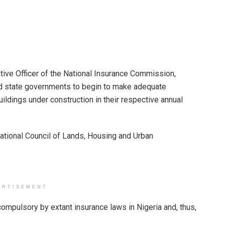
ive Officer of the National Insurance Commission,
 state governments to begin to make adequate
uildings under construction in their respective annual
ational Council of Lands, Housing and Urban
ERTISEMENT
ompulsory by extant insurance laws in Nigeria and, thus,