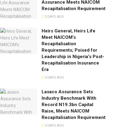
Assurance Meets NAICOM
Recapitalisation Requirement
2 DAYS AGO
Heirs General, Heirs Life
Meet NAICOM’s
Recapitalisation
Requirements; Poised for
Leadership in Nigeria’s Post-
Recapitalisation Insurance
Era
3 DAYS AGO
Lasaco Assurance Sets
lndustry Benchmark With
Record N19.3bn Capital
Raise, Meets NAICOM
Recapitalisation Requirement
3 DAYS AGO