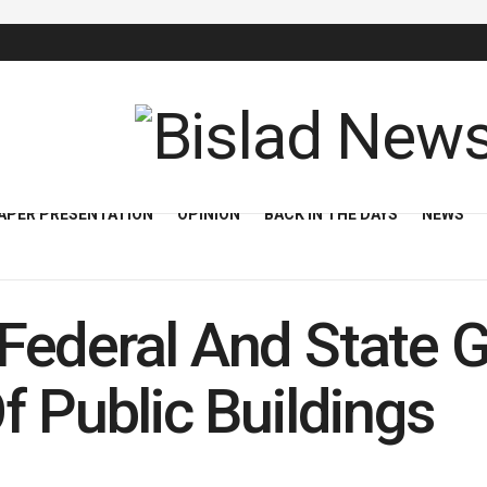
APER PRESENTATION
OPINION
BACK IN THE DAYS
NEWS
Federal And State 
f Public Buildings