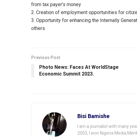
from tax payer’s money
2. Creation of employment opportunities for citiz
3. Opportunity for enhancing the Internally Gene
others.
Previous Post
Photo News: Faces At WorldStage
Economic Summit 2023.
Bisi Bamishe
I am a journalist with many yea
2003, I won Nigeria Media Merit