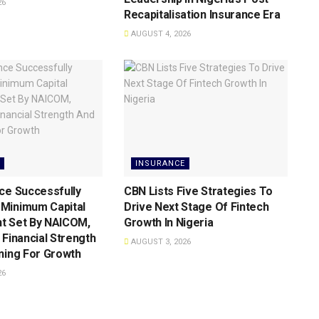
26
Recapitalisation Insurance Era
AUGUST 4, 2026
INSURANCE
ce Successfully
CBN Lists Five Strategies To
Minimum Capital
Drive Next Stage Of Fintech
t Set By NAICOM,
Growth ln Nigeria
 Financial Strength
AUGUST 3, 2026
ning For Growth
26