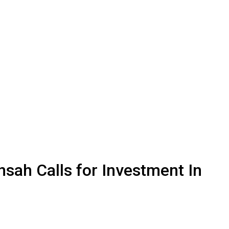
sah Calls for Investment In