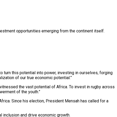
estment opportunities emerging from the continent itself.
o turn this potential into power, investing in ourselves, forging
lization of our true economic potential.”
nessed the vast potential of Africa. To invest in rugby across
owerment of the youth.”
rica. Since his election, President Mensah has called for a
ial inclusion and drive economic growth.