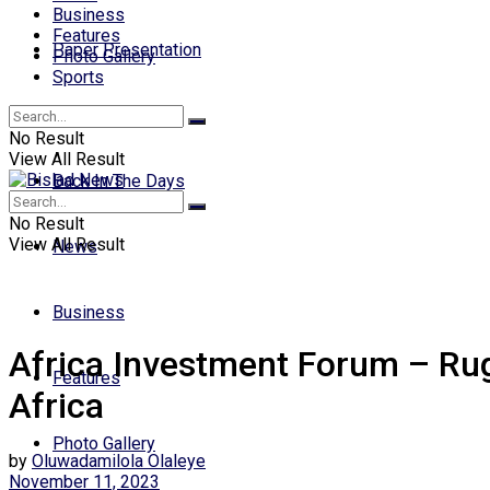
Business
Features
Paper Presentation
Photo Gallery
Sports
Opinion
No Result
View All Result
Back In The Days
No Result
View All Result
News
Business
Africa Investment Forum – Rug
Features
Africa
Photo Gallery
by
Oluwadamilola Olaleye
November 11, 2023