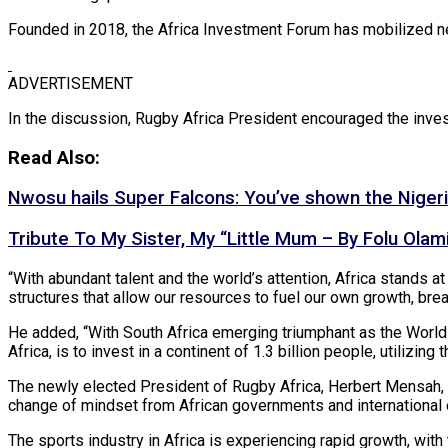
Founded in 2018, the Africa Investment Forum has mobilized nea
ADVERTISEMENT
In the discussion, Rugby Africa President encouraged the inves
Read Also:
Nwosu hails Super Falcons: You’ve shown the Nigeria
Tribute To My Sister, My “Little Mum – By Folu Olam
“With abundant talent and the world’s attention, Africa stands at 
structures that allow our resources to fuel our own growth, brea
He added, “With South Africa emerging triumphant as the World 
Africa, is to invest in a continent of 1.3 billion people, utili
The newly elected President of Rugby Africa, Herbert Mensah, c
change of mindset from African governments and international o
The sports industry in Africa is experiencing rapid growth, with