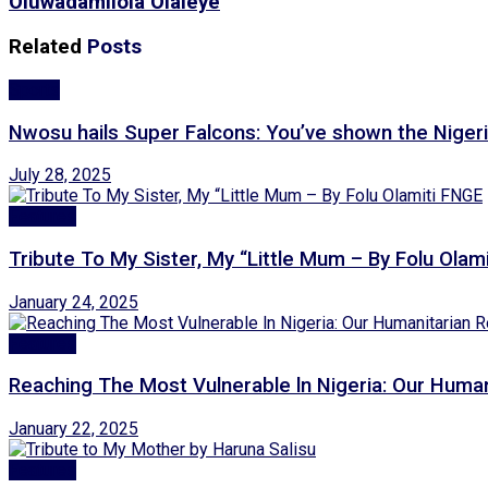
Oluwadamilola Olaleye
Related
Posts
Sports
Nwosu hails Super Falcons: You’ve shown the Nigeria
July 28, 2025
Features
Tribute To My Sister, My “Little Mum – By Folu Olam
January 24, 2025
Features
Reaching The Most Vulnerable ln Nigeria: Our Hum
January 22, 2025
Features