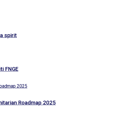
 spirit
iti FNGE
anitarian Roadmap 2025