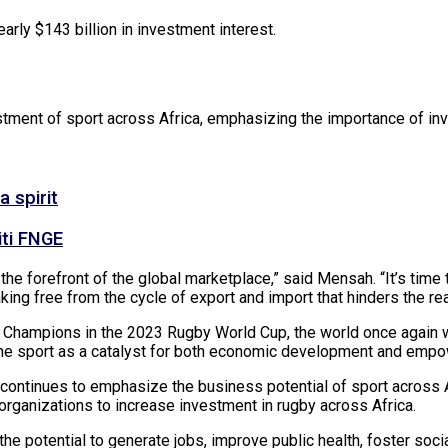
rly $143 billion in investment interest.
tment of sport across Africa, emphasizing the importance of inv
 spirit
iti FNGE
the forefront of the global marketplace,” said Mensah. “It’s time t
king free from the cycle of export and import that hinders the rea
Champions in the 2023 Rugby World Cup, the world once again wit
zing the sport as a catalyst for both economic development and emp
ontinues to emphasize the business potential of sport across Af
rganizations to increase investment in rugby across Africa.
 the potential to generate jobs, improve public health, foster soc