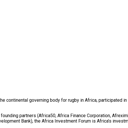
he continental governing body for rugby in Africa, participated i
ounding partners (Africa50, Africa Finance Corporation, Afrexi
opment Bank), the Africa Investment Forum is Africa’s investmen