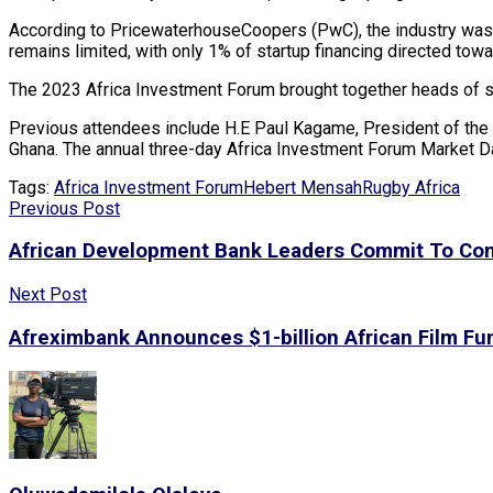
According to PricewaterhouseCoopers (PwC), the industry was va
remains limited, with only 1% of startup financing directed towa
The 2023 Africa Investment Forum brought together heads of sta
Previous attendees include H.E Paul Kagame, President of the 
Ghana. The annual three-day Africa Investment Forum Market Da
Tags:
Africa Investment Forum
Hebert Mensah
Rugby Africa
Previous Post
African Development Bank Leaders Commit To Con
Next Post
Afreximbank Announces $1-billion African Film Fu