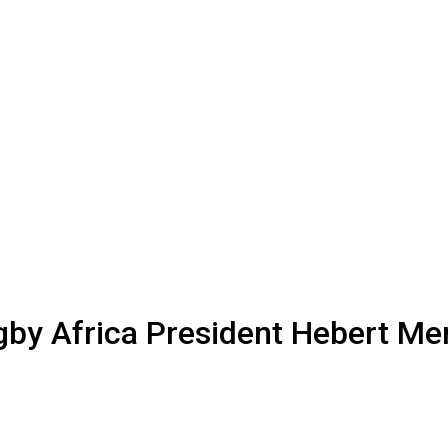
by Africa President Hebert Men