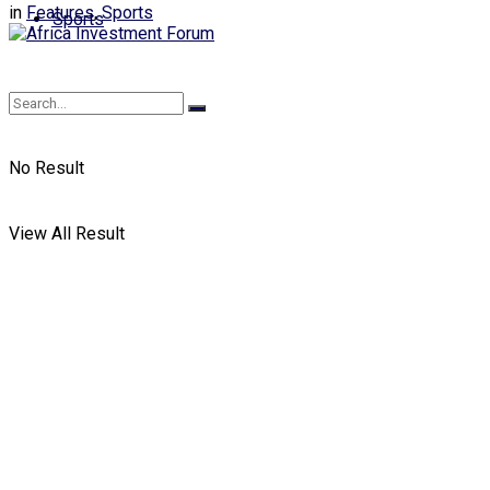
in
Features
,
Sports
Sports
No Result
View All Result