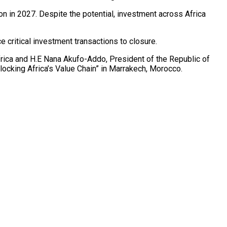
n in 2027. Despite the potential, investment across Africa
critical investment transactions to closure.
rica and H.E Nana Akufo-Addo, President of the Republic of
ocking Africa’s Value Chain” in Marrakech, Morocco.