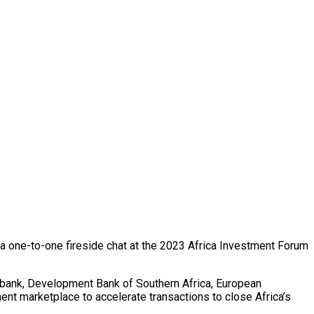
n a one-to-one fireside chat at the 2023 Africa Investment Forum
mbank, Development Bank of Southern Africa, European
t marketplace to accelerate transactions to close Africa’s