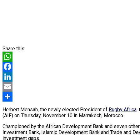
Share this:
WhatsApp
Facebook
LinkedIn
Email
Share
Herbert Mensah, the newly elected President of
Rugby Africa,
t
(AIF) on Thursday, November 10 in Marrakech, Morocco.
Championed by the African Development Bank and seven other f
Investment Bank, Islamic Development Bank and Trade and Devel
investment gaps.