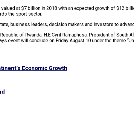
lued at $7 billion in 2018 with an expected growth of $12 billio
rds the sport sector.
te, business leaders, decision makers and investors to advance 
Republic of Rwanda, H.E Cyril Ramaphosa, President of South Af
ys event will conclude on Friday August 10 under the theme “Unl
tinent’s Economic Growth
nd