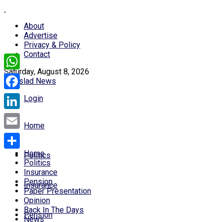
About
Advertise
Privacy & Policy
Contact
Saturday, August 8, 2026
WhatsApp
Facebook
Login
LinkedIn
Home
Email
Home
Politics
Share
Politics
Insurance
Pension
Insurance
Paper Presentation
Opinion
Back In The Days
Pension
News