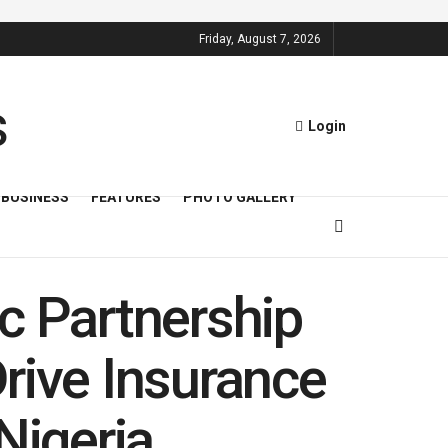
Friday, August 7, 2026
Login
BUSINESS
FEATURES
PHOTO GALLERY
c Partnership
rive Insurance
Nigeria