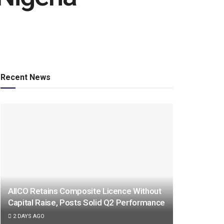
Recent News
AIICO Retains Composite Licence Without
Capital Raise, Posts Solid Q2 Performance
2 DAYS AGO