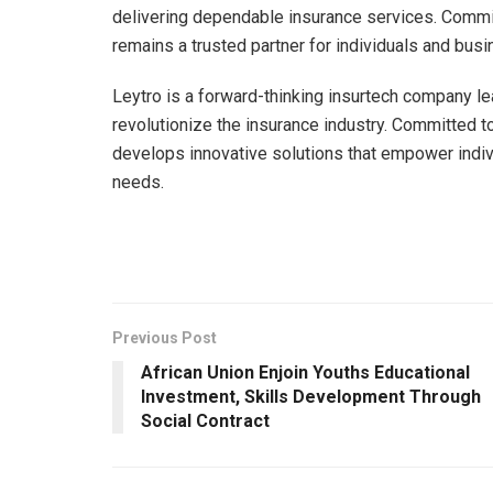
delivering dependable insurance services. Commi
remains a trusted partner for individuals and b
Leytro is a forward-thinking insurtech company le
revolutionize the insurance industry. Committed t
develops innovative solutions that empower indivi
needs.
Previous Post
African Union Enjoin Youths Educational
Investment, Skills Development Through
Social Contract