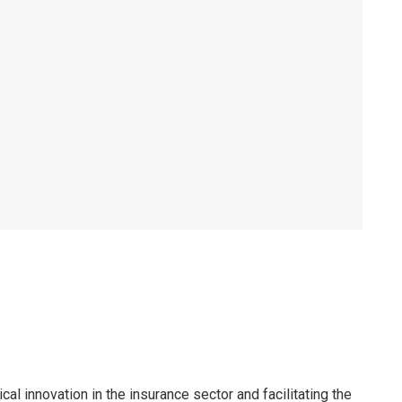
al innovation in the insurance sector and facilitating the