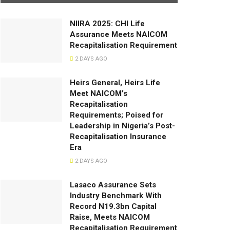
NIIRA 2025: CHI Life
Assurance Meets NAICOM
Recapitalisation Requirement
2 DAYS AGO
Heirs General, Heirs Life
Meet NAICOM’s
Recapitalisation
Requirements; Poised for
Leadership in Nigeria’s Post-
Recapitalisation Insurance
Era
2 DAYS AGO
Lasaco Assurance Sets
lndustry Benchmark With
Record N19.3bn Capital
Raise, Meets NAICOM
Recapitalisation Requirement