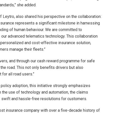
tandards,” she added.
f Leytro, also shared his perspective on the collaboration:
urance represents a significant milestone in harnessing
anding of human behaviour. We are committed to
g our advanced telematics technology. This collaboration
ersonalized and cost-effective insurance solution,
ners manage their fleets.”
ivers, and through our cash reward programme for safe
the road. This not only benefits drivers but also
 for all road users.”
 policy adoption, this initiative strongly emphasizes
 the use of technology and automation, the claims
swift and hassle-free resolutions for customers.
t insurance company with over a five-decade history of