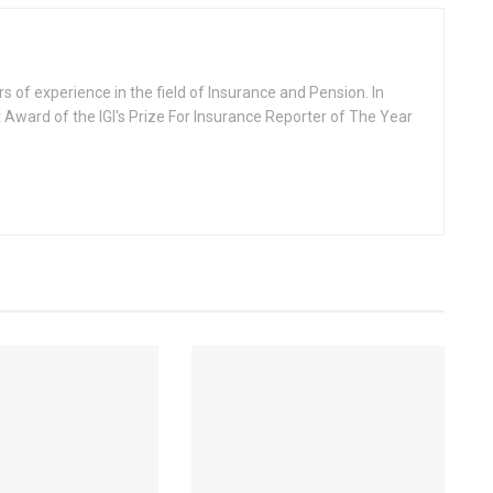
rs of experience in the field of Insurance and Pension. In
 Award of the IGI's Prize For Insurance Reporter of The Year