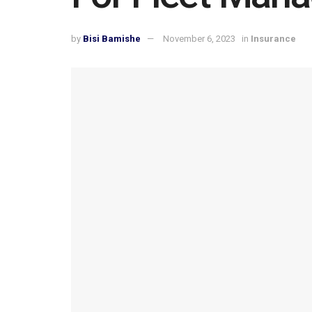
by
Bisi Bamishe
November 6, 2023
in
Insurance