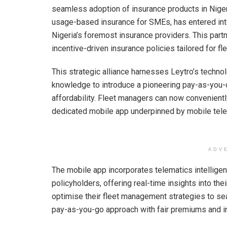
A
o
n
seamless adoption of insurance products in Nigeri
usage-based insurance for SMEs, has entered int
p
o
Nigeria’s foremost insurance providers. This partn
p
k
incentive-driven insurance policies tailored for f
This strategic alliance harnesses Leytro’s techno
knowledge to introduce a pioneering pay-as-you-d
affordability. Fleet managers can now convenient
dedicated mobile app underpinned by mobile telem
ADV
The mobile app incorporates telematics intellige
policyholders, offering real-time insights into th
optimise their fleet management strategies to se
pay-as-you-go approach with fair premiums and in