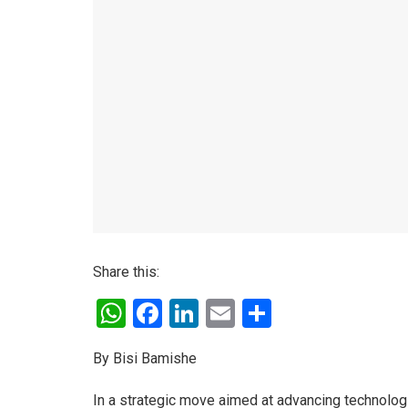
Share this:
W
F
Li
E
S
h
a
n
m
h
By Bisi Bamishe
at
ce
ke
ail
ar
s
b
dI
e
In a strategic move aimed at advancing technologic