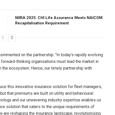
NIIRA 2025: CHI Life Assurance Meets NAICOM
Recapitalisation Requirement
mented on the partnership: “In today’s rapidly evolving
forward-thinking organisations must lead the market in
in the ecosystem. Hence, our timely partnership with
oduce this innovative insurance solution for fleet managers,
but that premiums are built on utility and behavioural
hnology and our unwavering industry expertise enables us
nce solution that caters to the unique requirements of
 are reshaping the insurance landscape, revolutionising