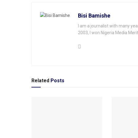
Bisi Bamishe
I am a journalist with many yea
2003, I won Nigeria Media Merit
Related
Posts