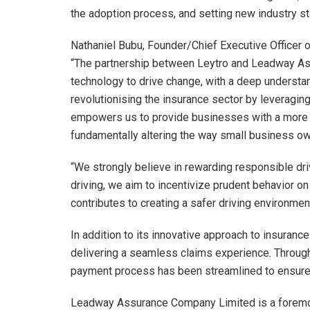
the adoption process, and setting new industry s
Nathaniel Bubu, Founder/Chief Executive Officer o
“The partnership between Leytro and Leadway Ass
technology to drive change, with a deep underst
revolutionising the insurance sector by leveragin
empowers us to provide businesses with a more p
fundamentally altering the way small business ow
“We strongly believe in rewarding responsible dr
driving, we aim to incentivize prudent behavior on 
contributes to creating a safer driving environment
In addition to its innovative approach to insurance
delivering a seamless claims experience. Through
payment process has been streamlined to ensure 
Leadway Assurance Company Limited is a foremos