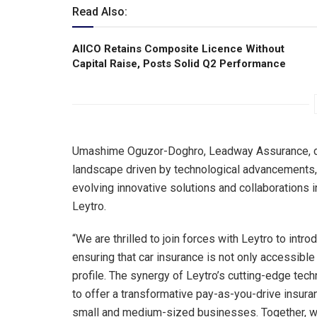
Read Also:
AIICO Retains Composite Licence Without
Capital Raise, Posts Solid Q2 Performance
Umashime Oguzor-Doghro, Leadway Assurance, com
landscape driven by technological advancements, 
evolving innovative solutions and collaborations 
Leytro.
“We are thrilled to join forces with Leytro to intr
ensuring that car insurance is not only accessible 
profile. The synergy of Leytro’s cutting-edge tec
to offer a transformative pay-as-you-drive insura
small and medium-sized businesses. Together, we