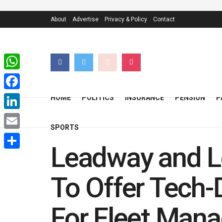
About
Advertise
Privacy & Policy
Contact
WhatsApp
Facebook
HOME
POLITICS
INSURANCE
PENSION
P
LinkedIn
SPORTS
Email
Leadway and Le
Share
To Offer Tech-
For Fleet Mana