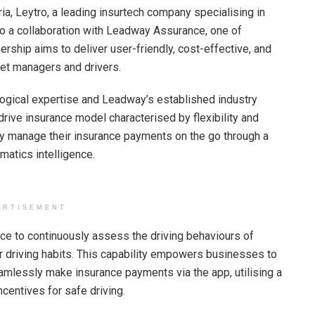
a, Leytro, a leading insurtech company specialising in
o a collaboration with Leadway Assurance, one of
ership aims to deliver user-friendly, cost-effective, and
leet managers and drivers.
logical expertise and Leadway’s established industry
rive insurance model characterised by flexibility and
ly manage their insurance payments on the go through a
atics intelligence.
ERTISEMENT
nce to continuously assess the driving behaviours of
eir driving habits. This capability empowers businesses to
amlessly make insurance payments via the app, utilising a
centives for safe driving.