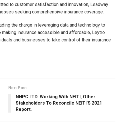
tted to customer satisfaction and innovation, Leadway
usinesses seeking comprehensive insurance coverage.
ading the charge in leveraging data and technology to
o making insurance accessible and affordable, Leytro
duals and businesses to take control of their insurance
Next Post
NNPC LTD. Working With NEITI, Other
Stakeholders To Reconcile NEITI’S 2021
Report.