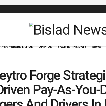
APER PRESENTATION
OPINION
BACK IN THE DAYS
NEWS
ytro Forge Strategi
Driven Pay-As-You-D
gers And Drivers In 