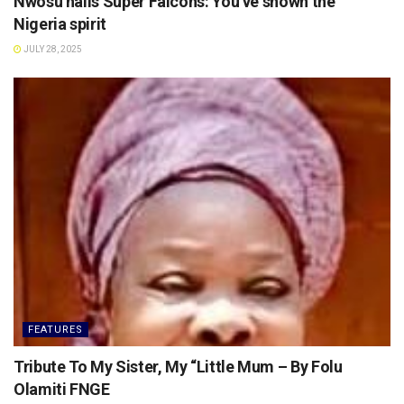
Nwosu hails Super Falcons: You’ve shown the
Nigeria spirit
JULY 28, 2025
FEATURES
Tribute To My Sister, My “Little Mum – By Folu
Olamiti FNGE