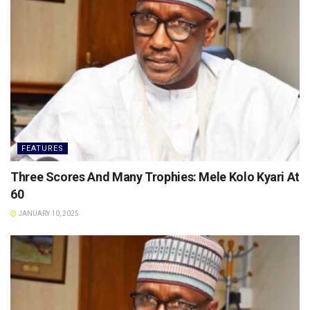
FEATURES
Three Scores And Many Trophies: Mele Kolo Kyari At
60
JANUARY 10, 2025