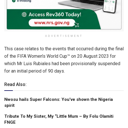
ADVERTISEMENT
This case relates to the events that occurred during the final
of the FIFA Women’s World Cup™ on 20 August 2023 for
which Mr Luis Rubiales had been provisionally suspended
for an initial period of 90 days.
Read Also:
Nwosu hails Super Falcons: You’ve shown the Nigeria
spirit
Tribute To My Sister, My “Little Mum – By Folu Olamiti
FNGE