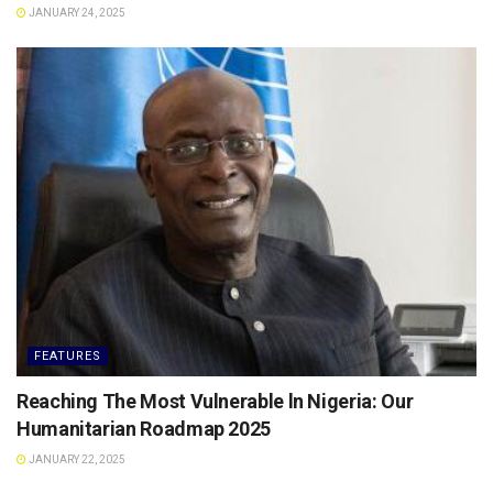
JANUARY 24, 2025
FEATURES
Reaching The Most Vulnerable ln Nigeria: Our
Humanitarian Roadmap 2025
JANUARY 22, 2025