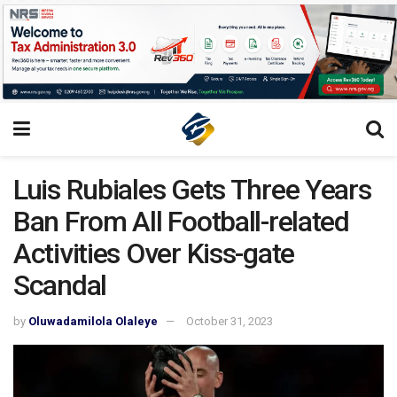
Luis Rubiales Gets Three Years
Ban From All Football-related
Activities Over Kiss-gate
Scandal
by
Oluwadamilola Olaleye
October 31, 2023