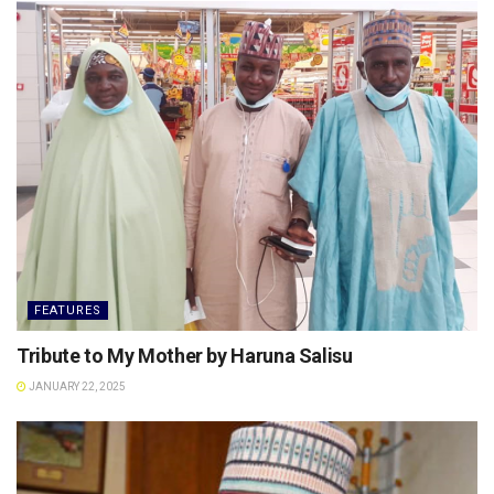
FEATURES
Tribute to My Mother by Haruna Salisu
JANUARY 22, 2025