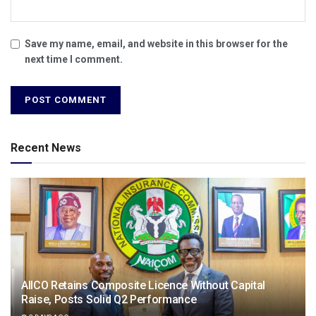
Save my name, email, and website in this browser for the
next time I comment.
Recent News
AIICO Retains Composite Licence Without Capital
Raise, Posts Solid Q2 Performance