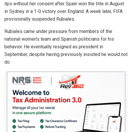
lips without her consent after Spain won the title in August
in Sydney in a 1-0 victory over England. A week later, FIFA
provisionally suspended Rubiales.
Rubiales came under pressure from members of the
national women’s team and Spanish politicians for his
behavior. He eventually resigned as president in
September, despite having previously insisted he would not
do.