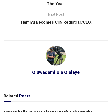
The Year.
Next Post
Tiamiyu Becomes CIIN Registrar/CEO.
Oluwadamilola Olaleye
Related
Posts
SPORTS