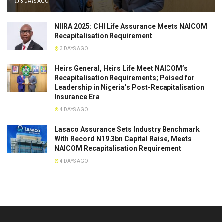
3 DAYS AGO
NIIRA 2025: CHI Life Assurance Meets NAICOM
Recapitalisation Requirement
3 DAYS AGO
Heirs General, Heirs Life Meet NAICOM’s
Recapitalisation Requirements; Poised for
Leadership in Nigeria’s Post-Recapitalisation
Insurance Era
4 DAYS AGO
Lasaco Assurance Sets lndustry Benchmark
With Record N19.3bn Capital Raise, Meets
NAICOM Recapitalisation Requirement
4 DAYS AGO