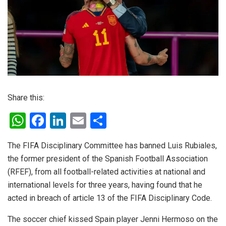
Share this:
W
F
Li
E
S
h
a
n
m
h
The FIFA Disciplinary Committee has banned Luis Rubiales,
at
ce
ke
ail
ar
the former president of the Spanish Football Association
s
b
dI
e
(RFEF), from all football-related activities at national and
A
o
n
international levels for three years, having found that he
p
o
acted in breach of article 13 of the FIFA Disciplinary Code.
p
k
The soccer chief kissed Spain player Jenni Hermoso on the