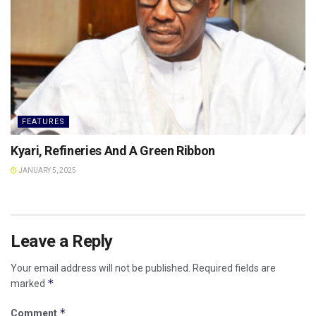
FEATURES
Kyari, Refineries And A Green Ribbon
JANUARY 5, 2025
Leave a Reply
Your email address will not be published.
Required fields are
*
marked
*
Comment