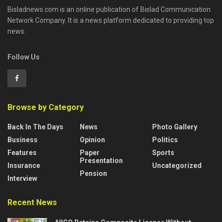
Bisladnews.com is an online publication of Bislad Communication
Network Company. It is a news platform dedicated to providing top
news.
Follow Us
Browse by Category
Back In The Days
News
Photo Gallery
Business
Opinion
Politics
Features
Paper
Sports
Presentation
Insurance
Uncategorized
Pension
Interview
Recent News