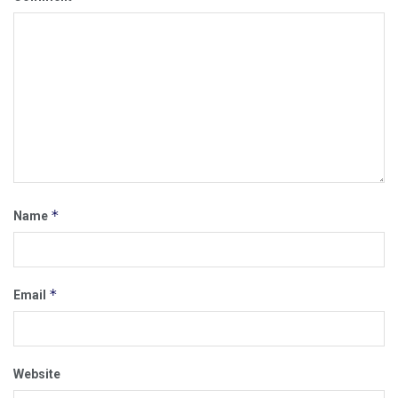
*
Name
*
Email
Website