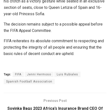
his crotch as a victory gesture while seated in an exclusive
section of seats, close to Queen Letizia of Spain and 16-
year-old Princess Sofia.
The decision remains subject to a possible appeal before
the FIFA Appeal Committee.
FIFA reiterates its absolute commitment to respecting and
protecting the integrity of all people and ensuring that the
basic rules of decent conduct are upheld.
Tags:
FIFA
Jenni Hermoso
Luis Rubiales
Spanish Football Association
Previous Post
Soyinka Bags 2023 Africa’s Insurance Brand CEO Of