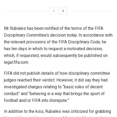
Mr Rubiales has been notified of the terms of the FIFA
Disciplinary Committee’s decision today. In accordance with
the relevant provisions of the FIFA Disciplinary Code, he
has ten days in which to request a motivated decision,
which, if requested, would subsequently be published on
legal.fifa.com.
FIFA did not publish details of how disciplinary committee
judges reached their verdict. However, it did say they had
investigated charges relating to “basic rules of decent
conduct” and “behaving in a way that brings the sport of
football and/or FIFA into disrepute.”
In addition to the kiss, Rubiales was criticized for grabbing