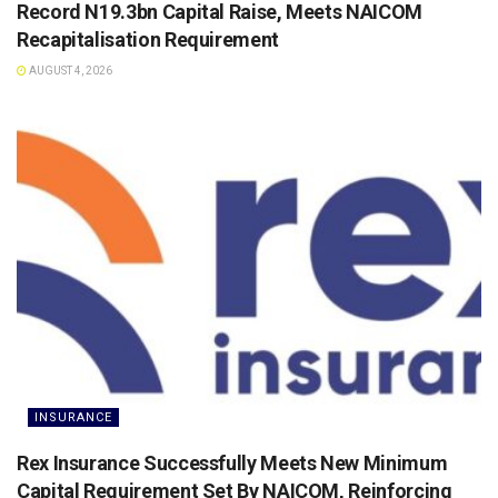
Record N19.3bn Capital Raise, Meets NAICOM
Recapitalisation Requirement
AUGUST 4, 2026
INSURANCE
Rex Insurance Successfully Meets New Minimum
Capital Requirement Set By NAICOM, Reinforcing