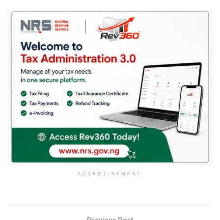
ADVERTISEMENT
Previous Post