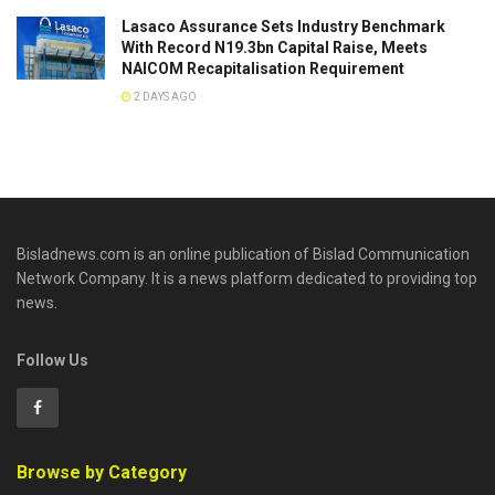
Lasaco Assurance Sets lndustry Benchmark
With Record N19.3bn Capital Raise, Meets
NAICOM Recapitalisation Requirement
2 DAYS AGO
Bisladnews.com is an online publication of Bislad Communication
Network Company. It is a news platform dedicated to providing top
news.
Follow Us
Browse by Category