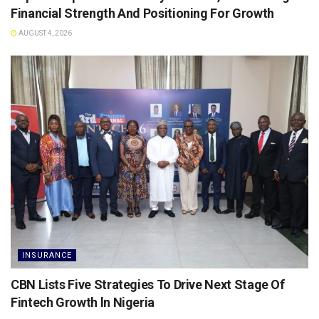
Financial Strength And Positioning For Growth
AUGUST 4, 2026
INSURANCE
CBN Lists Five Strategies To Drive Next Stage Of
Fintech Growth ln Nigeria