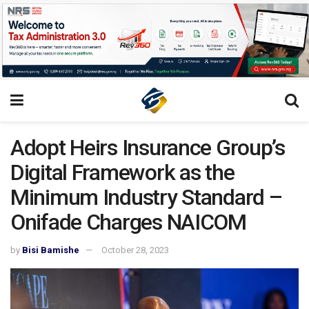
Adopt Heirs Insurance Group’s
Digital Framework as the
Minimum Industry Standard –
Onifade Charges NAICOM
by
Bisi Bamishe
October 28, 2023