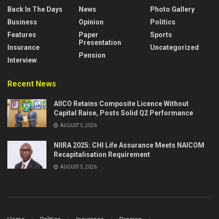
Back In The Days
News
Photo Gallery
Business
Opinion
Politics
Features
Paper
Sports
Presentation
Insurance
Uncategorized
Pension
Interview
Recent News
AIICO Retains Composite Licence Without
Capital Raise, Posts Solid Q2 Performance
AUGUST 5, 2026
NIIRA 2025: CHI Life Assurance Meets NAICOM
Recapitalisation Requirement
AUGUST 5, 2026