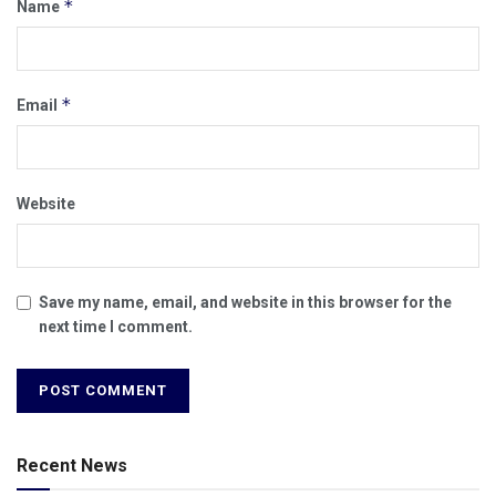
*
Name
*
Email
Website
Save my name, email, and website in this browser for the
next time I comment.
Recent News