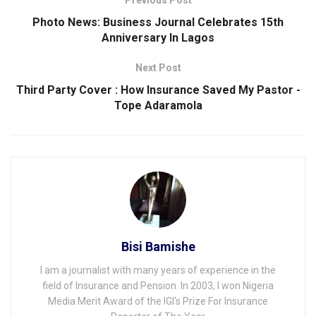
Photo News: Business Journal Celebrates 15th
Anniversary ln Lagos
Next Post
Third Party Cover : How Insurance Saved My Pastor -
Tope Adaramola
Bisi Bamishe
I am a journalist with many years of experience in the
field of Insurance and Pension. In 2003, I won Nigeria
Media Merit Award of the IGI's Prize For Insurance