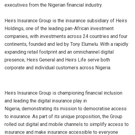
executives from the Nigerian financial industry.
Heirs Insurance Group is the insurance subsidiary of Heirs
Holdings, one of the leading pan-African investment
companies, with investments across 24 countries and four
continents, founded and led by Tony Elumelu. With a rapidly
expanding retail footprint and an omnichannel digital
presence, Heirs General and Heirs Life serve both
corporate and individual customers across Nigeria
.
Heirs Insurance Group is championing financial inclusion
and leading the digital insurance play in
Nigeria,
demonstrating
its mission to
democratise
access
to insurance. As part of its unique proposition, the Group
rolled out digital and mobile channels to simplify access to
insurance and make insurance accessible to everyone