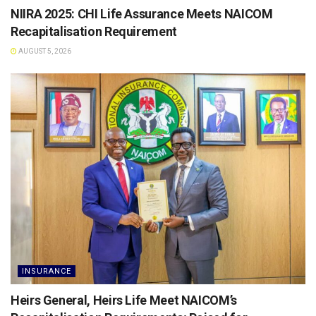
NIIRA 2025: CHI Life Assurance Meets NAICOM
Recapitalisation Requirement
AUGUST 5, 2026
INSURANCE
Heirs General, Heirs Life Meet NAICOM’s