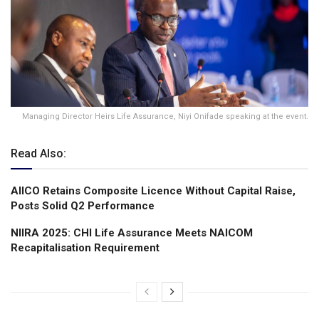
Managing Director Heirs Life Assurance, Niyi Onifade speaking at the event.
Read Also:
AIICO Retains Composite Licence Without Capital Raise,
Posts Solid Q2 Performance
NIIRA 2025: CHI Life Assurance Meets NAICOM
Recapitalisation Requirement