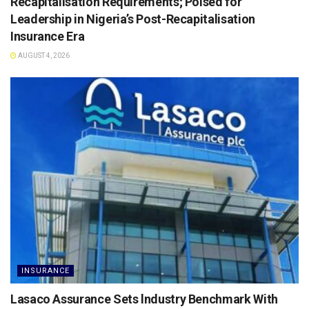
Recapitalisation Requirements; Poised for
Leadership in Nigeria’s Post-Recapitalisation
Insurance Era
AUGUST 4, 2026
INSURANCE
Lasaco Assurance Sets lndustry Benchmark With