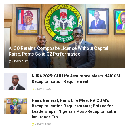
AIICO Retains Composite Licence Without Capital
Raise, Posts Solid Q2 Performance
2 DAYS AGO
NIIRA 2025: CHI Life Assurance Meets NAICOM
Recapitalisation Requirement
2 DAYS AGO
Heirs General, Heirs Life Meet NAICOM’s
Recapitalisation Requirements; Poised for
Leadership in Nigeria’s Post-Recapitalisation
Insurance Era
2 DAYS AGO