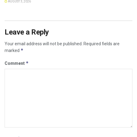
AUGUST 3, 2026
Leave a Reply
Your email address will not be published.
Required fields are
*
marked
*
Comment