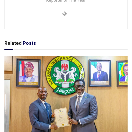
Reporter of The Year
Related
Posts