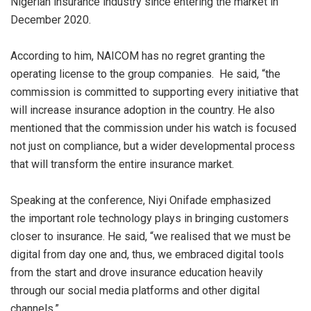
Nigerian insurance industry since entering the market in
December 2020.
According to him, NAICOM has no regret granting the
operating license to the group companie
s
.
He said, “the
commission is committed to supporting every initiative that
will increase insurance adoption in the country. He also
mentioned that the commission under his watch is focused
not just on compliance, but a wider developmental process
that will transform the entire insurance market.
Speaking at the conference,
Niy
i
Onifade emphasized
the
important rol
e
technology plays in bringing customers
closer to insurance. He said, “we
realise
d
that we must be
digital from day one and, thus, we embraced digital tools
from the start and drove insurance education heavily
through our social media platforms and other digital
channels.”