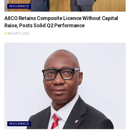
INSURANCE
AIICO Retains Composite Licence Without Capital
Raise, Posts Solid Q2 Performance
AUGUST 5, 2026
INSURANCE