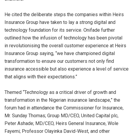
He cited the deliberate steps the companies within Heirs
Insurance Group have taken to lay a strong digital and
technology foundation for its service
.
Onifade further
outlined how the infusion of technology has been pivotal
in
revolutionisin
g
the overall customer experience at Heirs
Insurance Group saying, “we have championed digital
transformation to ensure our customers not only find
insurance accessible but also experience a level of service
that aligns with their expectations.”
Themed “Technology as a critical driver of growth and
transformation in the Nigerian insurance landscape,” the
forum had in attendance the Commissioner for
Insurance,
Mr.
Sunday Thomas
;
Group MD/CEO, United Capital plc,
Peter
Ashad
e
;
MD/CEO, Heirs General Insurance, Wole
Fayemi
;
Professor Olayinka David-West, and other