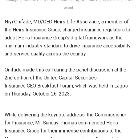
event.
Niyi
Onifade, MD/CEO Heirs Life Assurance, a member of
the Heirs Insurance Group, charged insurance regulators to
adopt Heirs Insurance Group’s digital framework as the
minimum industry standard to drive insurance accessibility
and service quality across the country.
Onifade made this call during the panel discussion at the
2nd edition of the United Capital Securities’
Insurance
CEO
Breakfast Forum, which was held in Lagos
on Thursday, October 26, 2023
.
While delivering the keynote address, the Commissioner
for Insurance, Mr. Sunday
Thomas commended Heirs
Insurance Group for their immense contributions to the