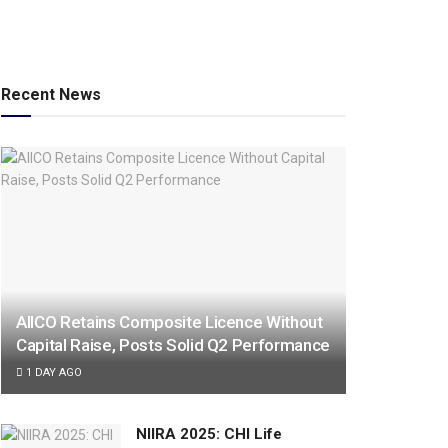
Recent News
AIICO Retains Composite Licence Without
Capital Raise, Posts Solid Q2 Performance
1 DAY AGO
NIIRA 2025: CHI Life