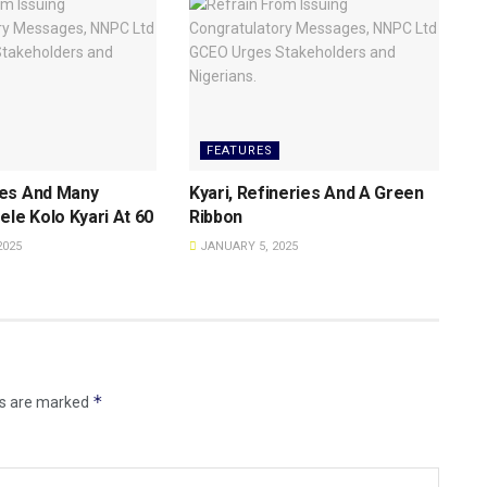
FEATURES
es And Many
Kyari, Refineries And A Green
ele Kolo Kyari At 60
Ribbon
2025
JANUARY 5, 2025
*
ds are marked