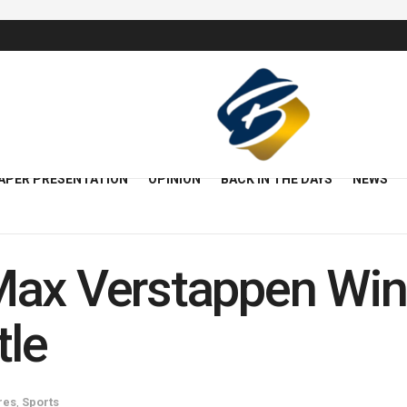
APER PRESENTATION
OPINION
BACK IN THE DAYS
NEWS
Max Verstappen Win
tle
res
,
Sports