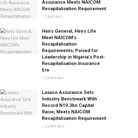
Assurance Meets NAICOM
Recapitalisation Requirement
1 DAY AGO
Heirs General, Heirs Life
Meet NAICOM’s
Recapitalisation
Requirements; Poised for
Leadership in Nigeria’s Post-
Recapitalisation Insurance
Era
2 DAYS AGO
Lasaco Assurance Sets
lndustry Benchmark With
Record N19.3bn Capital
Raise, Meets NAICOM
Recapitalisation Requirement
2 DAYS AGO