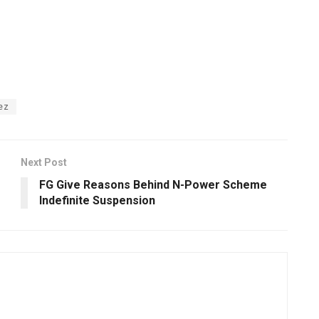
ez
Next Post
FG Give Reasons Behind N-Power Scheme
Indefinite Suspension