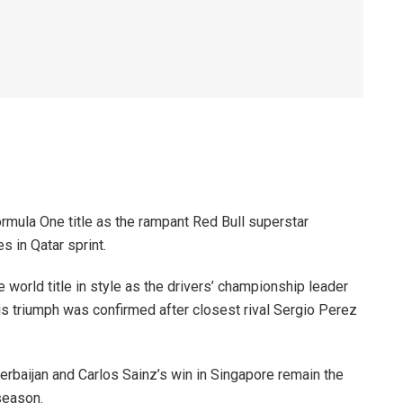
rmula One title as the rampant Red Bull superstar
 in Qatar sprint.
world title in style as the drivers’ championship leader
his triumph was confirmed after closest rival Sergio Perez
zerbaijan and Carlos Sainz’s win in Singapore remain the
season.