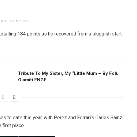
ERTISEMENT
otalling 184 points as he recovered from a sluggish start
Tribute To My Sister, My “Little Mum – By Folu
Olamiti FNGE
es to date this year, with Perez and Ferrari’s Carlos Sainz
 first place.