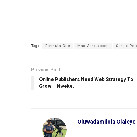
Tags:
Formula One
Max Verstappen
Sergio Per
Previous Post
Online Publishers Need Web Strategy To
Grow – Nweke.
Oluwadamilola Olaleye