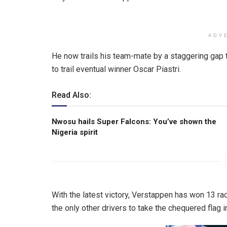
ADV
He now trails his team-mate by a staggering gap t
to trail eventual winner Oscar Piastri.
Read Also:
Nwosu hails Super Falcons: You’ve shown the
Nigeria spirit
With the latest victory, Verstappen has won 13 rac
the only other drivers to take the chequered flag in