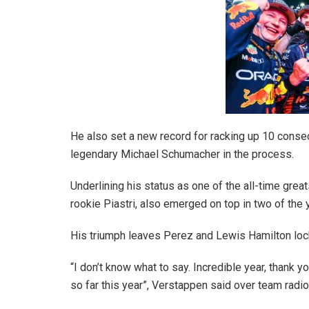
He also set a new record for racking up 10 consec
legendary Michael Schumacher in the process.
Underlining his status as one of the all-time gre
rookie Piastri, also emerged on top in two of the y
His triumph leaves Perez and Lewis Hamilton loc
“I don’t know what to say. Incredible year, thank y
so far this year”, Verstappen said over team radio