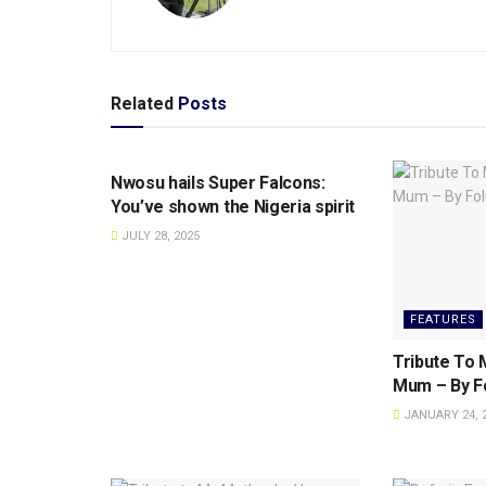
Related
Posts
SPORTS
Nwosu hails Super Falcons:
You’ve shown the Nigeria spirit
JULY 28, 2025
FEATURES
Tribute To M
Mum – By Fo
JANUARY 24, 