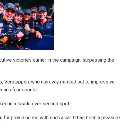
utive victories earlier in the campaign, surpassing the
ats, Verstappen, who narrowly missed out to impressive
ear’s four sprints.
ked in a tussle over second spot.
ou for providing me with such a car. It has been a pleasure
.