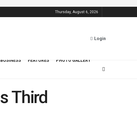
Thursday, August 6, 2026
Login
BUSINESS
FEATURES
PHOTO GALLERY
s Third