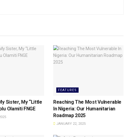
FEATURES
y Sister, My “Little
Reaching The Most Vulnerable
lu Olamiti FNGE
ln Nigeria: Our Humanitarian
Roadmap 2025
2025
JANUARY 22, 2025