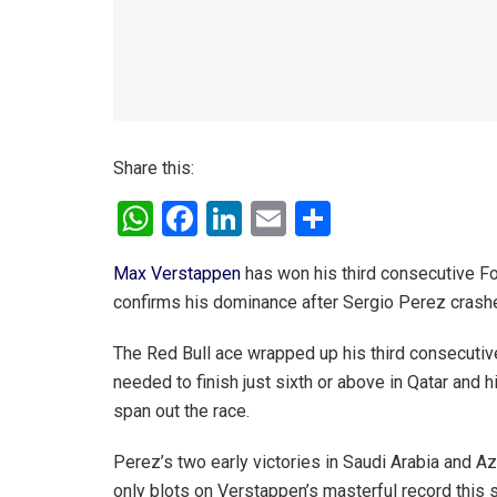
Share this:
W
F
Li
E
S
h
a
n
m
h
Max Verstappen
has won his third consecutive Fo
at
ce
ke
ail
ar
confirms his dominance after Sergio Perez crashes
s
b
dI
e
A
o
n
The Red Bull ace wrapped up his third consecutive 
needed to finish just sixth or above in Qatar and 
p
o
span out the race.
p
k
Perez’s two early victories in Saudi Arabia and A
only blots on Verstappen’s masterful record this 