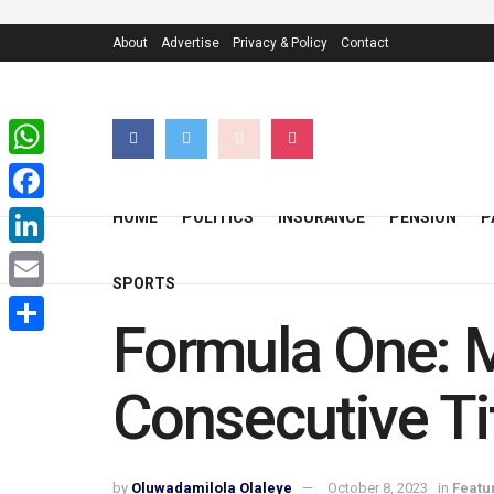
About
Advertise
Privacy & Policy
Contact
WhatsApp
Facebook
HOME
POLITICS
INSURANCE
PENSION
P
LinkedIn
SPORTS
Email
Formula One: 
Share
Consecutive Ti
by
Oluwadamilola Olaleye
October 8, 2023
in
Featu