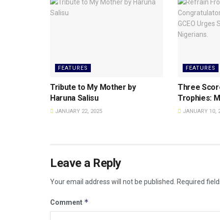
FEATURES
FEATURES
Tribute to My Mother by
Three Scor
Haruna Salisu
Trophies: M
JANUARY 22, 2025
JANUARY 10, 
Leave a Reply
Your email address will not be published.
Required fiel
*
Comment