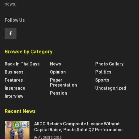
news.
Follow Us
Browse by Category
Back In The Days
News
Photo Gallery
Business
Opinion
Politics
Features
Paper
Sports
Presentation
Insurance
Uncategorized
Pension
Interview
Recent News
AIICO Retains Composite Licence Without
Capital Raise, Posts Solid Q2 Performance
AUGUST 5, 2026