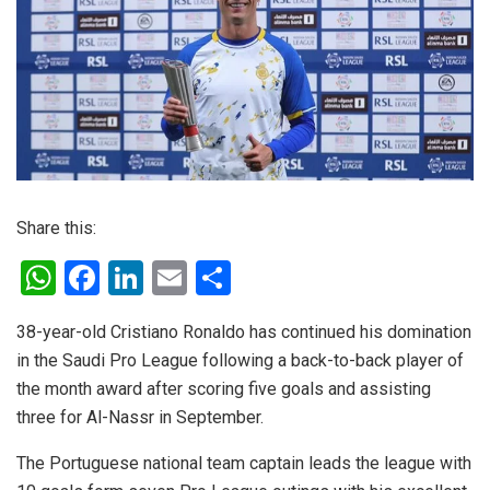
Share this:
W
F
Li
E
S
h
a
n
m
h
38-year-old Cristiano Ronaldo has continued his domination
at
ce
ke
ail
ar
in the Saudi Pro League following a back-to-back player of
s
b
dI
e
the month award after scoring five goals and assisting
A
o
n
three for Al-Nassr in September.
p
o
The Portuguese national team captain leads the league with
p
k