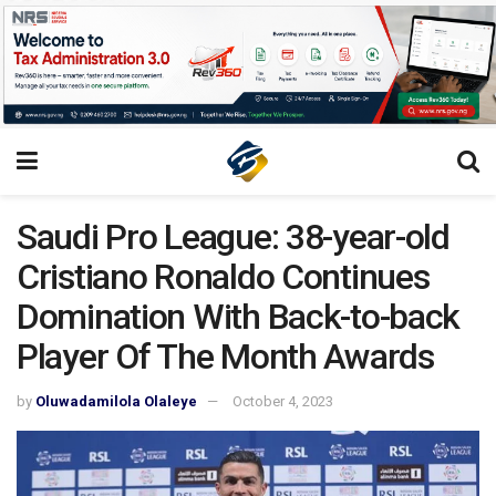
Saudi Pro League: 38-year-old
Cristiano Ronaldo Continues
Domination With Back-to-back
Player Of The Month Awards
by
Oluwadamilola Olaleye
October 4, 2023