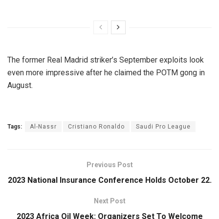
The former Real Madrid striker’s September exploits look
even more impressive after he claimed the POTM gong in
August.
Tags:
Al-Nassr
Cristiano Ronaldo
Saudi Pro League
Previous Post
2023 National Insurance Conference Holds October 22.
Next Post
2023 Africa Oil Week: Organizers Set To Welcome