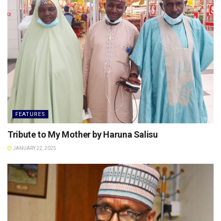
FEATURES
Tribute to My Mother by Haruna Salisu
JANUARY 22, 2025