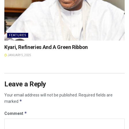
FEATURES
Kyari, Refineries And A Green Ribbon
JANUARY 5, 2025
Leave a Reply
Your email address will not be published.
Required fields are
*
marked
*
Comment