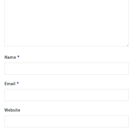
*
Name
*
Email
Website