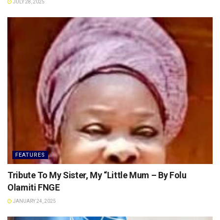
JULY 28, 2025
FEATURES
Tribute To My Sister, My “Little Mum – By Folu
Olamiti FNGE
JANUARY 24, 2025