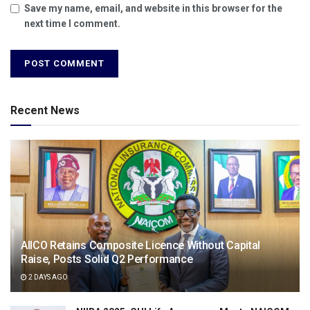
Save my name, email, and website in this browser for the
next time I comment.
Recent News
AIICO Retains Composite Licence Without Capital
Raise, Posts Solid Q2 Performance
2 DAYS AGO