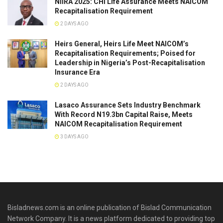
NIIRA 2025: CHI Life Assurance Meets NAICOM
Recapitalisation Requirement
2 DAYS AGO
Heirs General, Heirs Life Meet NAICOM’s
Recapitalisation Requirements; Poised for
Leadership in Nigeria’s Post-Recapitalisation
Insurance Era
2 DAYS AGO
Lasaco Assurance Sets lndustry Benchmark
With Record N19.3bn Capital Raise, Meets
NAICOM Recapitalisation Requirement
3 DAYS AGO
Bisladnews.com is an online publication of Bislad Communication
Network Company. It is a news platform dedicated to providing top