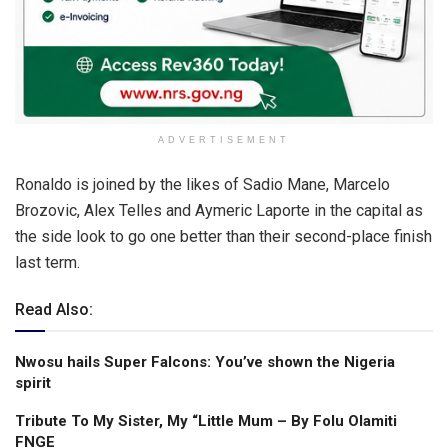
ADVERTISEMENT
Ronaldo is joined by the likes of Sadio Mane, Marcelo
Brozovic, Alex Telles and Aymeric Laporte in the capital as
the side look to go one better than their second-place finish
last term.
Read Also:
Nwosu hails Super Falcons: You’ve shown the Nigeria
spirit
Tribute To My Sister, My “Little Mum – By Folu Olamiti
FNGE