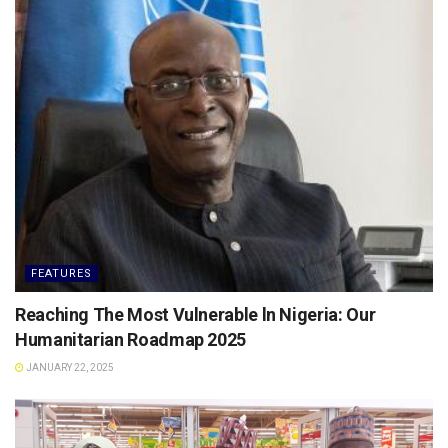
FEATURES
Reaching The Most Vulnerable ln Nigeria: Our
Humanitarian Roadmap 2025
JANUARY 22, 2025