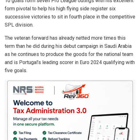
10 goals form seven Pro League outings with his excellent
form pivotal to help his high flying side register six
successive victories to sit in fourth place in the competitive
SPL division.
The veteran forward has already netted more times this
term than he did during his debut campaign in Saudi Arabia
as he continues to produce the goods for the national team
and is Portugal’s leading scorer in Euro 2024 qualifying with
five goals.