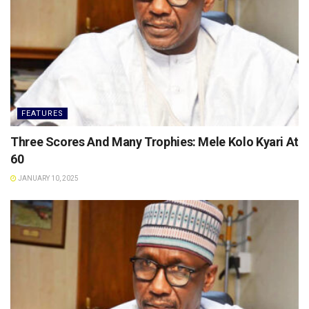
FEATURES
Three Scores And Many Trophies: Mele Kolo Kyari At
60
JANUARY 10, 2025