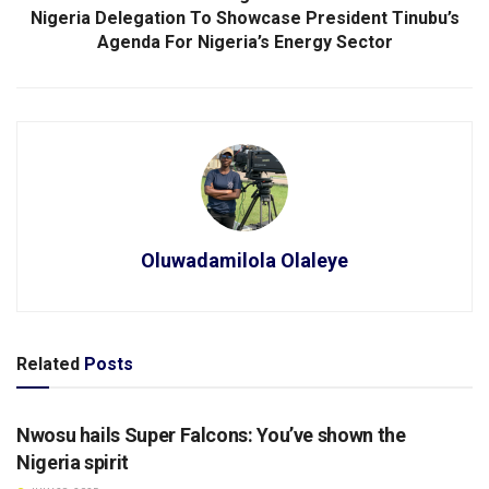
Nigeria Delegation To Showcase President Tinubu’s
Agenda For Nigeria’s Energy Sector
Oluwadamilola Olaleye
Related
Posts
SPORTS
Nwosu hails Super Falcons: You’ve shown the
Nigeria spirit