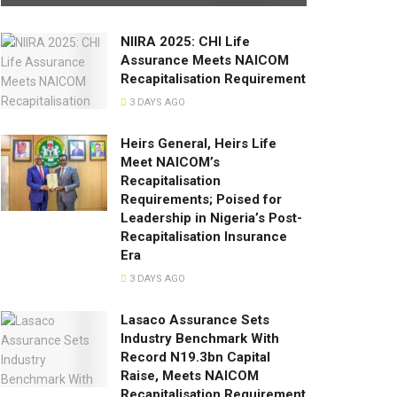
NIIRA 2025: CHI Life
Assurance Meets NAICOM
Recapitalisation Requirement
3 DAYS AGO
Heirs General, Heirs Life
Meet NAICOM’s
Recapitalisation
Requirements; Poised for
Leadership in Nigeria’s Post-
Recapitalisation Insurance
Era
3 DAYS AGO
Lasaco Assurance Sets
lndustry Benchmark With
Record N19.3bn Capital
Raise, Meets NAICOM
Recapitalisation Requirement