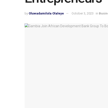
by
Oluwadamilola Olaleye
October 3, 2023
in
Busin