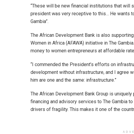
“These will be new financial institutions that wil
president was very receptive to this… He wants t
Gambia”.
The African Development Bank is also supporting t
Women in Africa (AFAWA) initiative in The Gambia. I
money to women entrepreneurs at affordable rate
“I commended the President’s efforts on infrastru
development without infrastructure, and I agree wit
him are one and the same: infrastructure.”
The African Development Bank Group is uniquely 
financing and advisory services to The Gambia to 
drivers of fragility. This makes it one of the coun
ADV