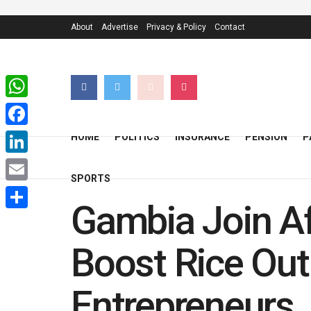
About
Advertise
Privacy & Policy
Contact
WhatsApp
Facebook
HOME
POLITICS
INSURANCE
PENSION
P
LinkedIn
SPORTS
Email
Gambia Join A
Share
Boost Rice Out
Entrepreneurs