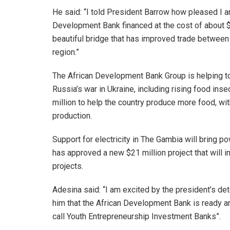
He said: “I told President Barrow how pleased I 
Development Bank financed at the cost of about $10
beautiful bridge that has improved trade between
region.”
The African Development Bank Group is helping t
Russia’s war in Ukraine, including rising food ins
million to help the country produce more food, with
production.
Support for electricity in The Gambia will bring p
has approved a new $21 million project that will in
projects.
Adesina said: “I am excited by the president’s det
him that the African Development Bank is ready an
call Youth Entrepreneurship Investment Banks”.