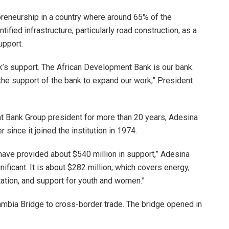
preneurship in a country where around 65% of the
ified infrastructure, particularly road construction, as a
upport.
k’s support. The African Development Bank is our bank.
the support of the bank to expand our work,” President
ent Bank Group president for more than 20 years, Adesina
ince it joined the institution in 1974.
ave provided about $540 million in support,” Adesina
nificant. It is about $282 million, which covers energy,
itation, and support for youth and women.”
mbia Bridge to cross-border trade. The bridge opened in