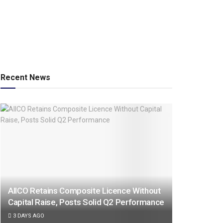
Recent News
AIICO Retains Composite Licence Without
Capital Raise, Posts Solid Q2 Performance
3 DAYS AGO