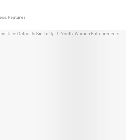
ess
,
Features