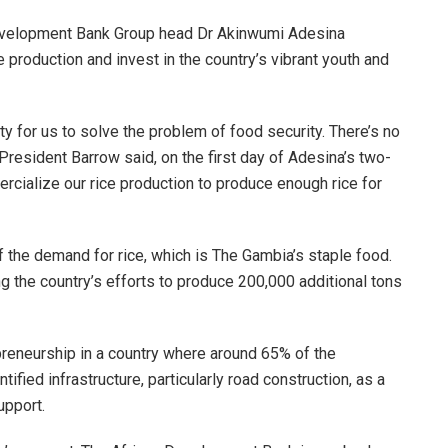
velopment Bank Group head Dr Akinwumi Adesina
production and invest in the country’s vibrant youth and
y for us to solve the problem of food security. There’s no
resident Barrow said, on the first day of Adesina’s two-
ercialize our rice production to produce enough rice for
 the demand for rice, which is The Gambia’s staple food.
 the country’s efforts to produce 200,000 additional tons
preneurship in a country where around 65% of the
ified infrastructure, particularly road construction, as a
upport.