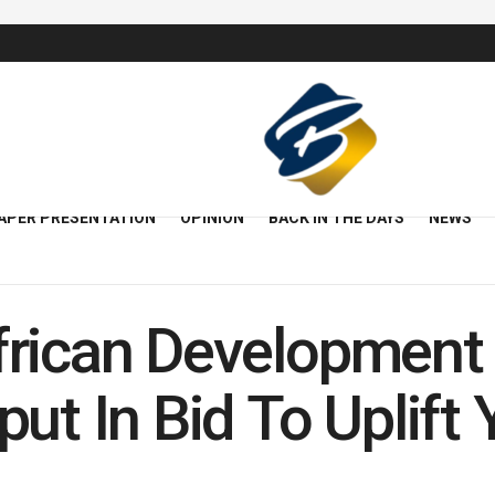
APER PRESENTATION
OPINION
BACK IN THE DAYS
NEWS
frican Development
put In Bid To Uplif