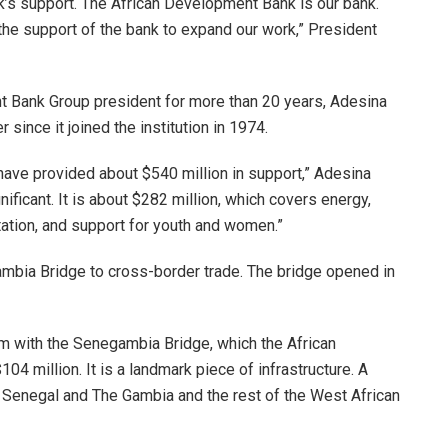
k’s support. The African Development Bank is our bank.
the support of the bank to expand our work,” President
ent Bank Group president for more than 20 years, Adesina
ince it joined the institution in 1974.
ave provided about $540 million in support,” Adesina
nificant. It is about $282 million, which covers energy,
itation, and support for youth and women.”
mbia Bridge to cross-border trade. The bridge opened in
am with the Senegambia Bridge, which the African
4 million. It is a landmark piece of infrastructure. A
 Senegal and The Gambia and the rest of the West African