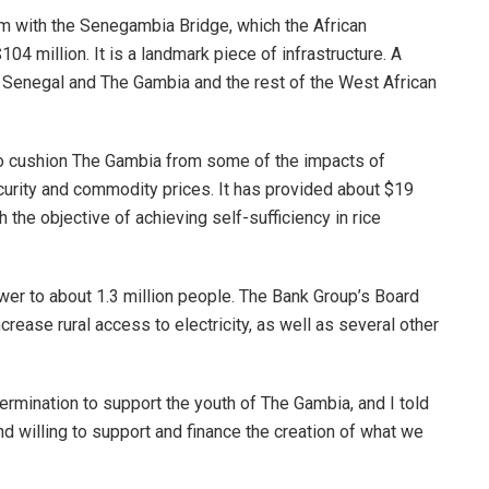
am with the Senegambia Bridge, which the African
4 million. It is a landmark piece of infrastructure. A
 Senegal and The Gambia and the rest of the West African
o cushion The Gambia from some of the impacts of
ecurity and commodity prices. It has provided about $19
 the objective of achieving self-sufficiency in rice
ower to about 1.3 million people. The Bank Group’s Board
crease rural access to electricity, as well as several other
ermination to support the youth of The Gambia, and I told
d willing to support and finance the creation of what we