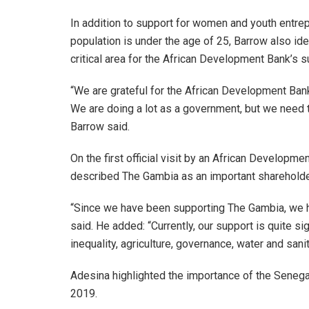
In addition to support for women and youth entre
population is under the age of 25, Barrow also ident
critical area for the African Development Bank’s s
“We are grateful for the African Development Ban
We are doing a lot as a government, but we need 
Barrow said.
On the first official visit by an African Developm
described The Gambia as an important shareholder s
“Since we have been supporting The Gambia, we h
said. He added: “Currently, our support is quite sig
inequality, agriculture, governance, water and san
Adesina highlighted the importance of the Senega
2019.