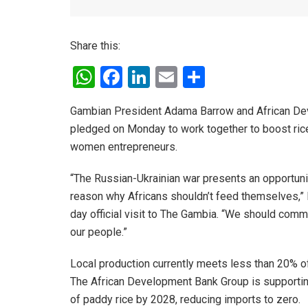
Share this:
W
F
Li
E
S
h
a
n
m
h
Gambian President Adama Barrow and African De
at
ce
ke
ail
ar
pledged on Monday to work together to boost rice 
s
b
dI
e
women entrepreneurs.
A
o
n
“The Russian-Ukrainian war presents an opportunit
p
o
reason why Africans shouldn’t feed themselves,” P
p
k
day official visit to The Gambia. “We should comm
our people.”
Local production currently meets less than 20% of
The African Development Bank Group is supporting
of paddy rice by 2028, reducing imports to zero.