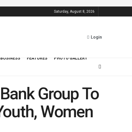
Saturday, August 8, 2026
Login
BUSINESS
FEATURES
PHOTO GALLERY
 Bank Group To
t Youth, Women