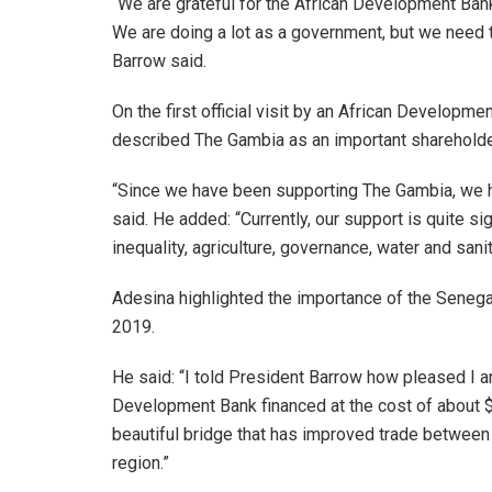
“We are grateful for the African Development Ban
We are doing a lot as a government, but we need 
Barrow said.
On the first official visit by an African Developm
described The Gambia as an important shareholder s
“Since we have been supporting The Gambia, we h
said. He added: “Currently, our support is quite sig
inequality, agriculture, governance, water and san
Adesina highlighted the importance of the Senega
2019.
He said: “I told President Barrow how pleased I 
Development Bank financed at the cost of about $10
beautiful bridge that has improved trade between
region.”