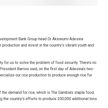
velopment Bank Group head Dr Akinwumi Adesina
production and invest in the country’s vibrant youth and
y for us to solve the problem of food security. There’s no
resident Barrow said, on the first day of Adesina’s two-
ercialize our rice production to produce enough rice for
 the demand for rice, which is The Gambia’s staple food.
 the country’s efforts to produce 200,000 additional tons