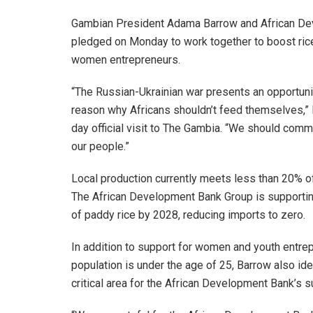
Gambian President Adama Barrow and African De
pledged on Monday to work together to boost rice 
women entrepreneurs.
“The Russian-Ukrainian war presents an opportunit
reason why Africans shouldn’t feed themselves,” P
day official visit to The Gambia. “We should comm
our people.”
Local production currently meets less than 20% of
The African Development Bank Group is supporting
of paddy rice by 2028, reducing imports to zero.
In addition to support for women and youth entre
population is under the age of 25, Barrow also ident
critical area for the African Development Bank’s s