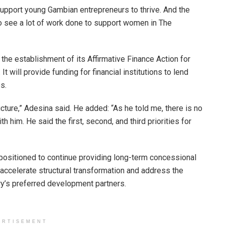
l support young Gambian entrepreneurs to thrive. And the
o see a lot of work done to support women in The
he establishment of its Affirmative Finance Action for
t will provide funding for financial institutions to lend
s.
cture,” Adesina said. He added: “As he told me, there is no
h him. He said the first, second, and third priorities for
positioned to continue providing long-term concessional
accelerate structural transformation and address the
try’s preferred development partners.
ERTISEMENT