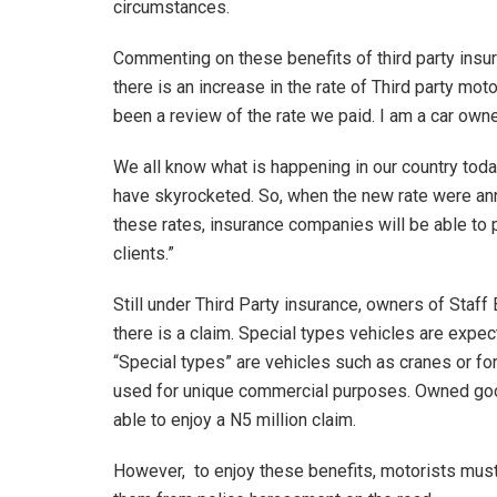
circumstances.
Commenting on these benefits of third party insura
there is an increase in the rate of Third party mot
been a review of the rate we paid. I am a car own
We all know what is happening in our country toda
have skyrocketed. So, when the new rate were anno
these rates, insurance companies will be able to
clients.”
Still under Third Party insurance, owners of Staf
there is a claim. Special types vehicles are expe
“Special types” are vehicles such as cranes or fork
used for unique commercial purposes. Owned go
able to enjoy a N5 million claim.
However, to enjoy these benefits, motorists must 