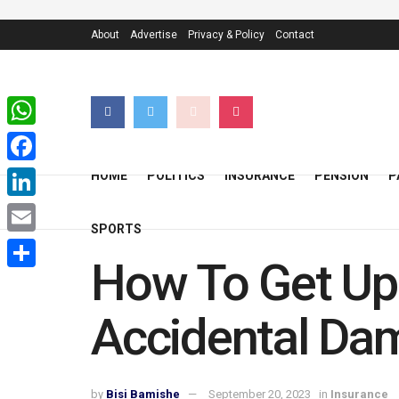
About
Advertise
Privacy & Policy
Contact
WhatsApp
Facebook
HOME
POLITICS
INSURANCE
PENSION
P
LinkedIn
SPORTS
Email
How To Get Up 
Share
Accidental Da
by
Bisi Bamishe
September 20, 2023
in
Insurance