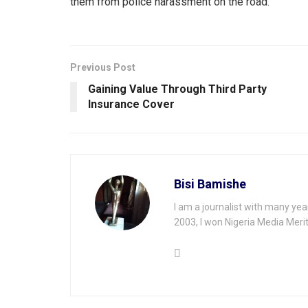
them from police harassment on the road.
Previous Post
Gaining Value Through Third Party
lnsurance Cover
Bisi Bamishe
I am a journalist with many yea
2003, I won Nigeria Media Merit