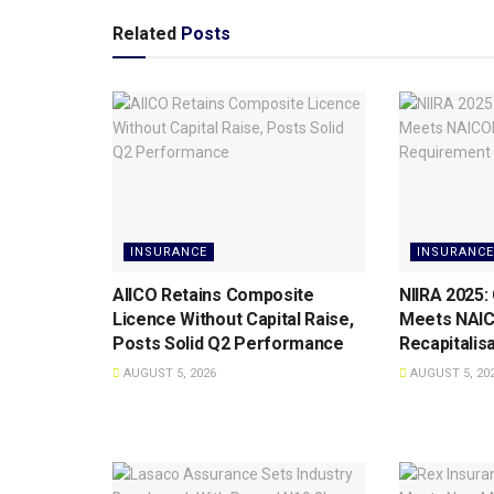
Related
Posts
INSURANCE
INSURANCE
AIICO Retains Composite
NIIRA 2025:
Licence Without Capital Raise,
Meets NAI
Posts Solid Q2 Performance
Recapitalis
AUGUST 5, 2026
AUGUST 5, 20