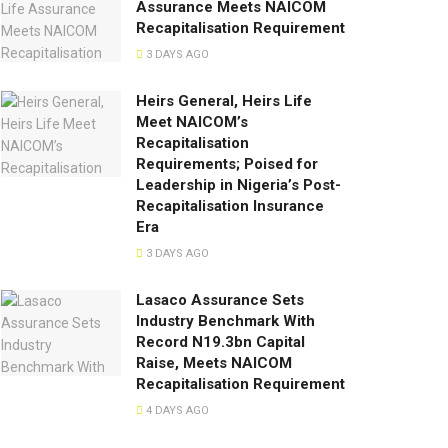
Assurance Meets NAICOM
Recapitalisation Requirement
3 DAYS AGO
Heirs General, Heirs Life
Meet NAICOM’s
Recapitalisation
Requirements; Poised for
Leadership in Nigeria’s Post-
Recapitalisation Insurance
Era
3 DAYS AGO
Lasaco Assurance Sets
lndustry Benchmark With
Record N19.3bn Capital
Raise, Meets NAICOM
Recapitalisation Requirement
4 DAYS AGO