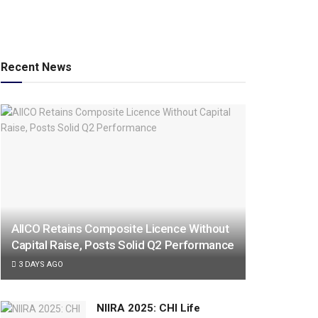
Recent News
AIICO Retains Composite Licence Without
Capital Raise, Posts Solid Q2 Performance
3 DAYS AGO
NIIRA 2025: CHI Life