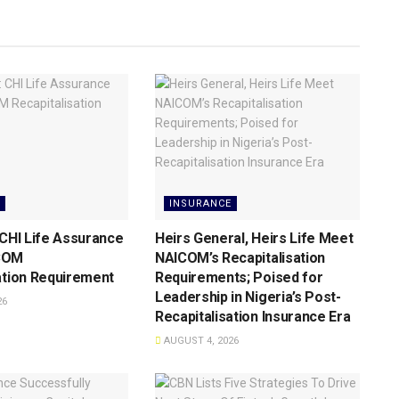
INSURANCE
 CHI Life Assurance
Heirs General, Heirs Life Meet
COM
NAICOM’s Recapitalisation
ation Requirement
Requirements; Poised for
Leadership in Nigeria’s Post-
26
Recapitalisation Insurance Era
AUGUST 4, 2026