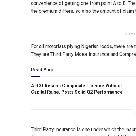
convenience of getting one from point A to B. Th
the premium differs, so also the amount of claim t
ADV
For all motorists plying Nigerian roads, there a
They are Third Party Motor Insurance and Compre
Read Also:
AIICO Retains Composite Licence Without
Capital Raise, Posts Solid Q2 Performance
Third Party insurance is one under which the insur