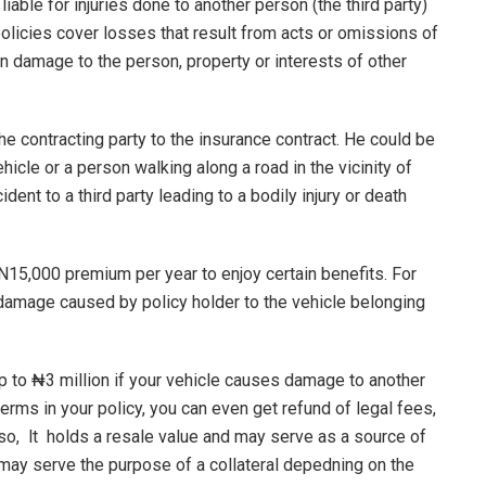
 liable for injuries done to another person (the third party)
policies cover losses that result from acts or omissions of
in damage to the person, property or interests of other
he contracting party to the insurance contract. He could be
hicle or a person walking along a road in the vicinity of
dent to a third party leading to a bodily injury or death
 N15,000 premium per year to enjoy certain benefits. For
r damage caused by policy holder to the vehicle belonging
p to ₦3 million if your vehicle causes damage to another
erms in your policy, you can even get refund of legal fees,
lso, lt holds a resale value and may serve as a source of
 may serve the purpose of a collateral depedning on the