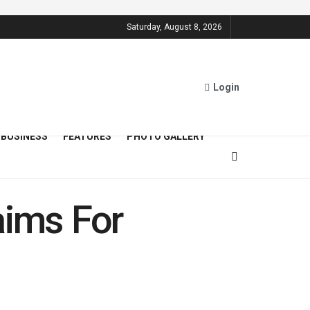
Saturday, August 8, 2026
Login
BUSINESS
FEATURES
PHOTO GALLERY
aims For