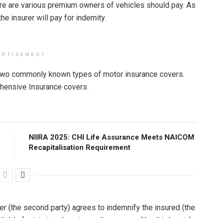
ere are various premium owners of vehicles should pay. As
he insurer will pay for indemity.
ERTISEMENT
re two commonly known types of motor insurance covers.
hensive Insurance covers.
NIIRA 2025: CHI Life Assurance Meets NAICOM
Recapitalisation Requirement
er (the second party) agrees to indemnify the insured (the