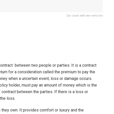
Car crash with two vehicles
ontract between two people or parties. It is a contract
eturn for a consideration called the premium to pay the
 money when a uncertain event, loss or damage occurs.
licy holder, must pay an amount of money which is the
ontract between the parties. If there is a loss or
the loss.
 they own. It provides comfort or luxury and the