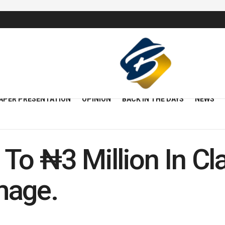
APER PRESENTATION
OPINION
BACK IN THE DAYS
NEWS
To ₦3 Million In Cl
mage.