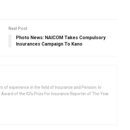
Next Post
Photo News: NAICOM Takes Compulsory
Insurances Campaign To Kano
rs of experience in the field of Insurance and Pension. In
 Award of the IGI's Prize For Insurance Reporter of The Year