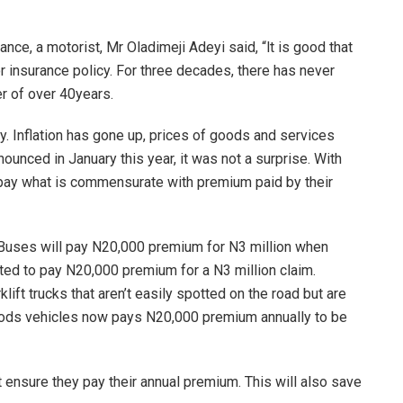
nce, a motorist, Mr Oladimeji Adeyi said, “lt is good that
or insurance policy. For three decades, there has never
er of over 40years.
y. Inflation has gone up, prices of goods and services
unced in January this year, it was not a surprise. With
 pay what is commensurate with premium paid by their
f Buses will pay N20,000 premium for N3 million when
cted to pay N20,000 premium for a N3 million claim.
lift trucks that aren’t easily spotted on the road but are
ods vehicles now pays N20,000 premium annually to be
ensure they pay their annual premium. This will also save