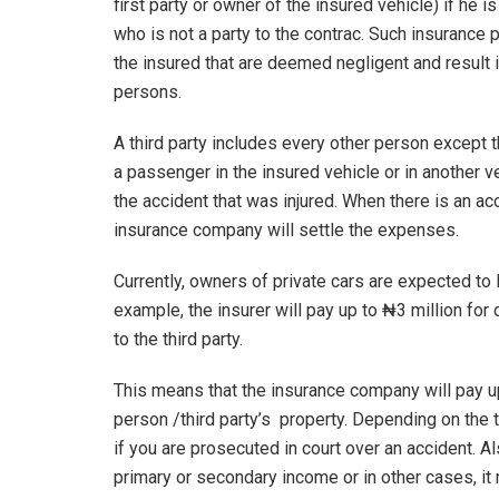
first party or owner of the insured vehicle) if he is
who is not a party to the contrac. Such insurance 
the insured that are deemed negligent and result 
persons.
A third party includes every other person except t
a passenger in the insured vehicle or in another ve
the accident that was injured. When there is an acci
insurance company will settle the expenses.
Currently, owners of private cars are expected to
example, the insurer will pay up to ₦3 million fo
to the third party.
This means that the insurance company will pay u
person /third party’s property. Depending on the t
if you are prosecuted in court over an accident. A
primary or secondary income or in other cases, it