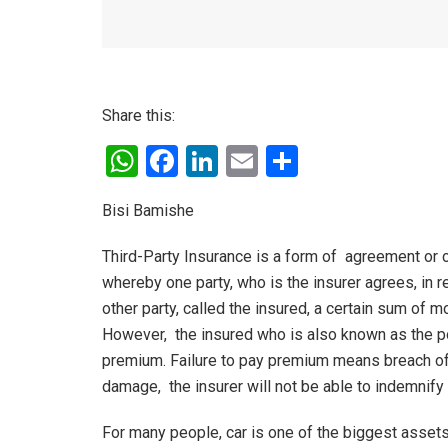
Share this:
W
F
Li
E
S
h
a
n
m
h
Bisi Bamishe
at
ce
ke
ail
ar
s
b
dI
e
Third-Party Insurance is a form of agreement or c
A
o
n
whereby one party, who is the insurer agrees, in r
other party, called the insured, a certain sum of
p
o
However, the insured who is also known as the po
p
k
premium. Failure to pay premium means breach of c
damage, the insurer will not be able to indemnify 
For many people, car is one of the biggest assets