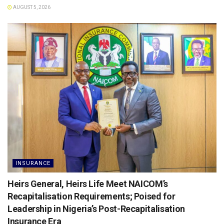
AUGUST 5, 2026
INSURANCE
Heirs General, Heirs Life Meet NAICOM’s
Recapitalisation Requirements; Poised for
Leadership in Nigeria’s Post-Recapitalisation
Insurance Era