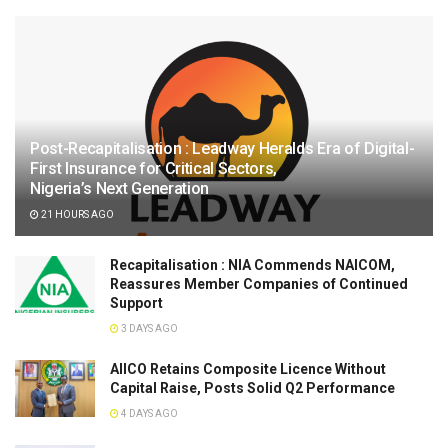
Post-Recapitalisation : Leadway Heralds Era of Digital-
First Insurance for Critical Sectors,
Nigeria’s Next Generation
21 HOURS AGO
Recapitalisation : NIA Commends NAICOM,
Reassures Member Companies of Continued
Support
3 DAYS AGO
AIICO Retains Composite Licence Without
Capital Raise, Posts Solid Q2 Performance
4 DAYS AGO