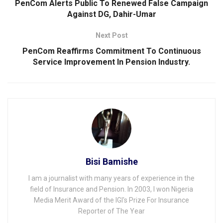
PenCom Alerts Public To Renewed False Campaign
Against DG, Dahir-Umar
Next Post
PenCom Reaffirms Commitment To Continuous
Service Improvement ln Pension lndustry.
Bisi Bamishe
I am a journalist with many years of experience in the
field of Insurance and Pension. In 2003, I won Nigeria
Media Merit Award of the IGI's Prize For Insurance
Reporter of The Year