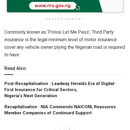
ADVERTISEMENT
Commonly known as ‘Police Let Me Pass’, Third Party
insurance is the legal minimum level of motor insurance
cover any vehicle owner plying the Nigerian road is required
to have.
Read Also:
Post-Recapitalisation : Leadway Heralds Era of Digital-
First Insurance for Critical Sectors,
Nigeria’s Next Generation
Recapitalisation : NIA Commends NAICOM, Reassures
Member Companies of Continued Support