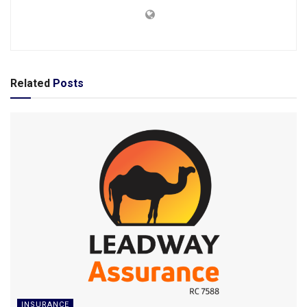
Related
Posts
INSURANCE