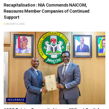
Recapitalisation : NIA Commends NAICOM,
Reassures Member Companies of Continued
Support
AUGUST 6, 2026
INSURANCE