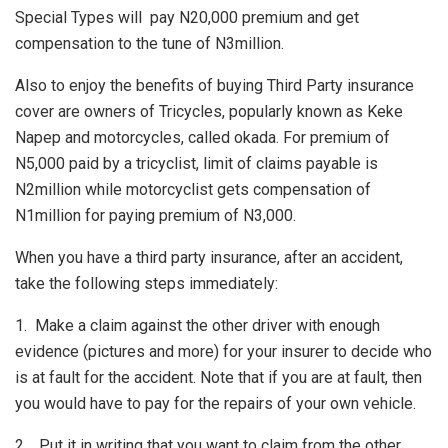
Special Types will pay N20,000 premium and get
compensation to the tune of N3million.
Also to enjoy the benefits of buying Third Party insurance
cover are owners of Tricycles, popularly known as Keke
Napep and motorcycles, called okada. For premium of
N5,000 paid by a tricyclist, limit of claims payable is
N2million while motorcyclist gets compensation of
N1million for paying premium of N3,000.
When you have a third party insurance, after an accident,
take the following steps immediately:
1. Make a claim against the other driver with enough
evidence (pictures and more) for your insurer to decide who
is at fault for the accident. Note that if you are at fault, then
you would have to pay for the repairs of your own vehicle.
2. Put it in writing that you want to claim from the other