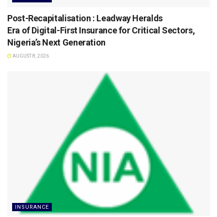
Post-Recapitalisation : Leadway Heralds
Era of Digital-First Insurance for Critical Sectors,
Nigeria’s Next Generation
AUGUST 8, 2026
INSURANCE