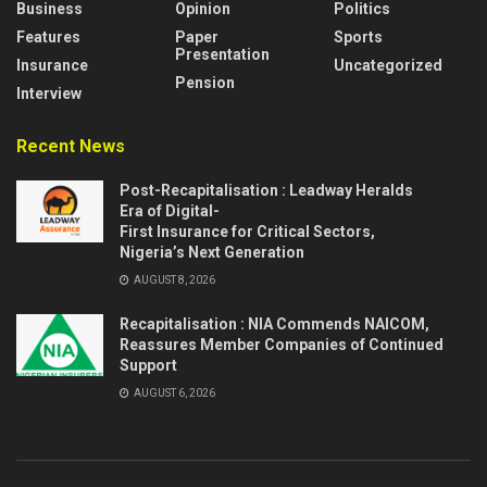
Business
Opinion
Politics
Features
Paper
Sports
Presentation
Insurance
Uncategorized
Pension
Interview
Recent News
Post-Recapitalisation : Leadway Heralds
Era of Digital-
First Insurance for Critical Sectors,
Nigeria’s Next Generation
AUGUST 8, 2026
Recapitalisation : NIA Commends NAICOM,
Reassures Member Companies of Continued
Support
AUGUST 6, 2026