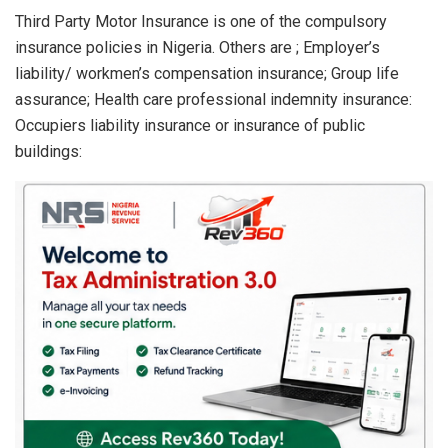
Third Party Motor Insurance is one of the compulsory
insurance policies in Nigeria. Others are ; Employer’s
liability/ workmen’s compensation insurance; Group life
assurance; Health care professional indemnity insurance:
Occupiers liability insurance or insurance of public
buildings: