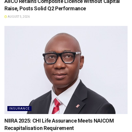
AIICO Retains Composite Licence Without Capital
Raise, Posts Solid Q2 Performance
AUGUST 5, 2026
INSURANCE
NIIRA 2025: CHI Life Assurance Meets NAICOM
Recapitalisation Requirement