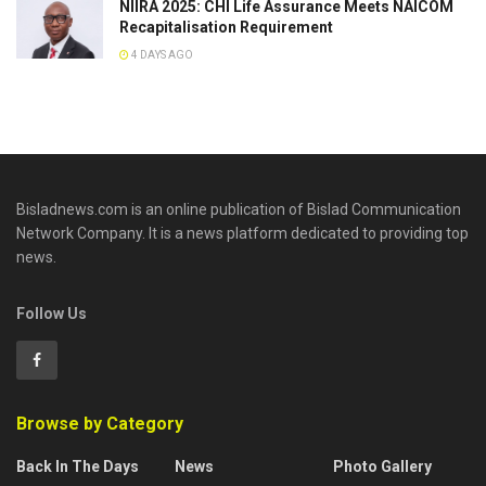
NIIRA 2025: CHI Life Assurance Meets NAICOM
Recapitalisation Requirement
4 DAYS AGO
Bisladnews.com is an online publication of Bislad Communication
Network Company. It is a news platform dedicated to providing top
news.
Follow Us
Browse by Category
Back In The Days
News
Photo Gallery