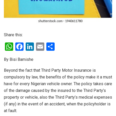
Share this:
W
F
Li
E
S
h
a
n
m
h
By Bisi Bamishe
at
ce
ke
ail
ar
s
b
dI
e
Beyond the fact that Third Party Motor Insurance is
compulsory by law, the benefits of the policy make it a must
A
o
n
have for every Nigerian vehicle owner. The policy takes care
p
o
of the damage caused by the insured to the Third Party’s
p
k
property or vehicle, also the Third Party’s medical expenses
(if any) in the event of an accident, when the policyholder is
at fault.