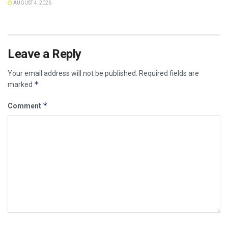
AUGUST 4, 2026
Leave a Reply
Your email address will not be published.
Required fields are
*
marked
*
Comment