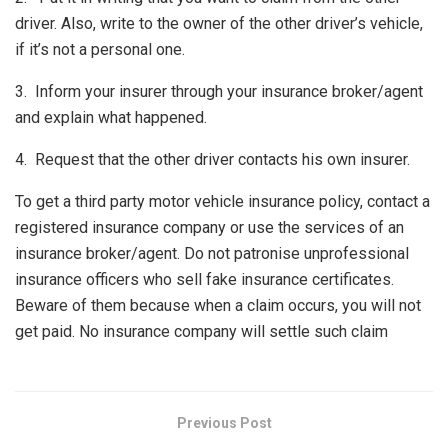
driver. Also, write to the owner of the other driver’s vehicle,
if it’s not a personal one.
3. Inform your insurer through your insurance broker/agent
and explain what happened.
4. Request that the other driver contacts his own insurer.
To get a third party motor vehicle insurance policy, contact a
registered insurance company or use the services of an
insurance broker/agent. Do not patronise unprofessional
insurance officers who sell fake insurance certificates.
Beware of them because when a claim occurs, you will not
get paid. No insurance company will settle such claim
Previous Post