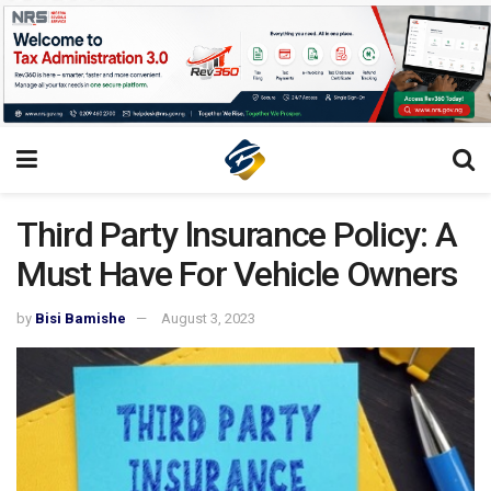
Third Party lnsurance Policy: A
Must Have For Vehicle Owners
by
Bisi Bamishe
August 3, 2023