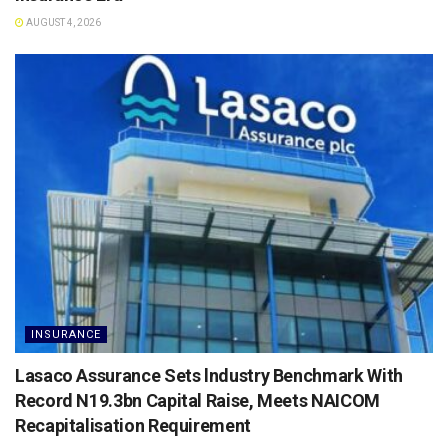
AUGUST 4, 2026
INSURANCE
Lasaco Assurance Sets lndustry Benchmark With
Record N19.3bn Capital Raise, Meets NAICOM
Recapitalisation Requirement