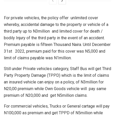
For private vehicles, the policy offer unlimited cover
whereby, accidental damage to the property or vehicle of a
third party up to N3million and limited cover for death /
bodily Injury of the third party in the event of an accident.
Premium payable is fifteen Thousand Naira. Until December
31st 2022, premium paid for this cover was N5,000 and
limit of claims payable was N1million.
Still under Private vehicles category, Staff Bus will get Third
Party Property Damage (TPPD) which is the limit of claims
an insured vehicle can enjoy on a policy, of N3million for
N20,00 premium while Own Goods vehicle will pay same
premium of N20,000 and get N5million claims.
For commercial vehicles, Trucks or General cartage will pay
N100,000 as premium and get TPPD of N5million while