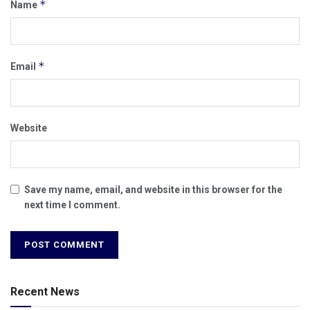
*
Name
*
Email
Website
Save my name, email, and website in this browser for the
next time I comment.
Recent News