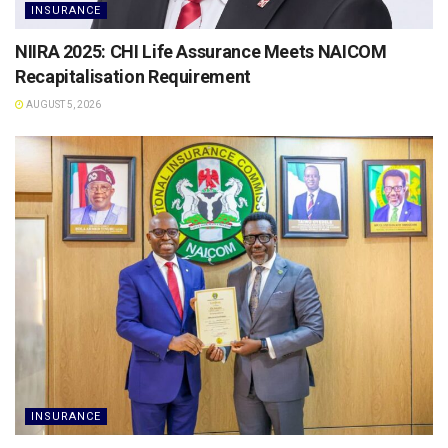
INSURANCE
NIIRA 2025: CHI Life Assurance Meets NAICOM
Recapitalisation Requirement
AUGUST 5, 2026
INSURANCE