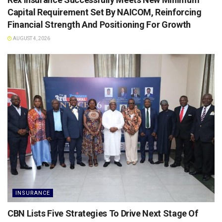
Capital Requirement Set By NAICOM, Reinforcing
Financial Strength And Positioning For Growth
AUGUST 4, 2026
INSURANCE
CBN Lists Five Strategies To Drive Next Stage Of