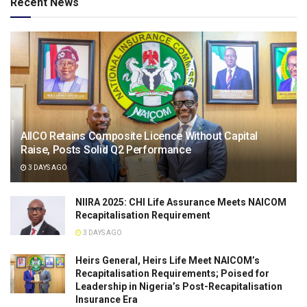
Recent News
AIICO Retains Composite Licence Without Capital
Raise, Posts Solid Q2 Performance
3 DAYS AGO
NIIRA 2025: CHI Life Assurance Meets NAICOM
Recapitalisation Requirement
3 DAYS AGO
Heirs General, Heirs Life Meet NAICOM’s
Recapitalisation Requirements; Poised for
Leadership in Nigeria’s Post-Recapitalisation
Insurance Era