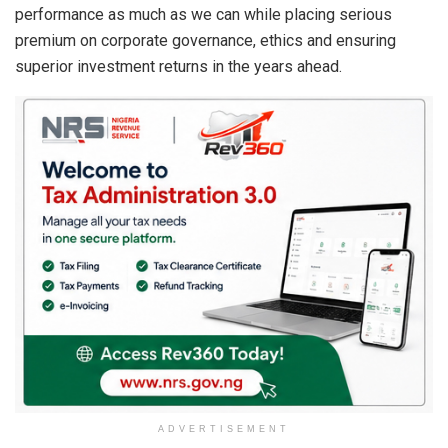
performance as much as we can while placing serious
premium on corporate governance, ethics and ensuring
superior investment returns in the years ahead.
ADVERTISEMENT