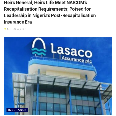
Heirs General, Heirs Life Meet NAICOM’s
Recapitalisation Requirements; Poised for
Leadership in Nigeria’s Post-Recapitalisation
Insurance Era
AUGUST 4, 2026
INSURANCE