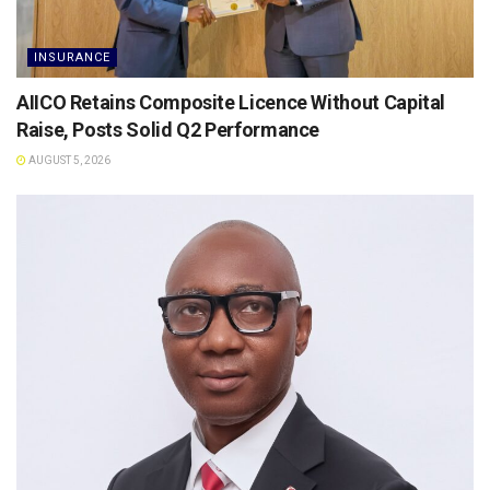
INSURANCE
AIICO Retains Composite Licence Without Capital
Raise, Posts Solid Q2 Performance
AUGUST 5, 2026