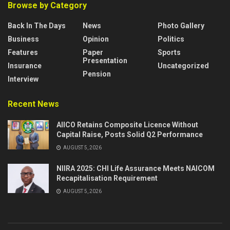
Browse by Category
Back In The Days
News
Photo Gallery
Business
Opinion
Politics
Features
Paper
Sports
Presentation
Insurance
Uncategorized
Pension
Interview
Recent News
AIICO Retains Composite Licence Without
Capital Raise, Posts Solid Q2 Performance
AUGUST 5, 2026
NIIRA 2025: CHI Life Assurance Meets NAICOM
Recapitalisation Requirement
AUGUST 5, 2026