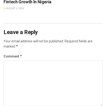
Fintech Growth ln Nigeria
AUGUST 3, 2026
Leave a Reply
Your email address will not be published.
Required fields are
*
marked
*
Comment