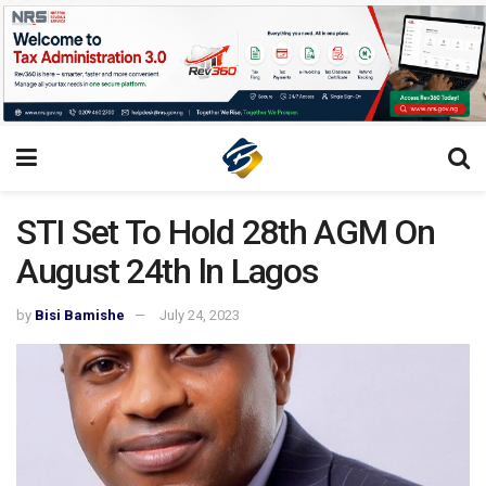
STI Set To Hold 28th AGM On
August 24th ln Lagos
by
Bisi Bamishe
July 24, 2023