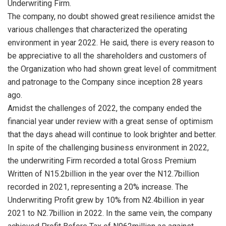
Underwriting Firm.
The company, no doubt showed great resilience amidst the
various challenges that characterized the operating
environment in year 2022. He said, there is every reason to
be appreciative to all the shareholders and customers of
the Organization who had shown great level of commitment
and patronage to the Company since inception 28 years
ago.
Amidst the challenges of 2022, the company ended the
financial year under review with a great sense of optimism
that the days ahead will continue to look brighter and better.
In spite of the challenging business environment in 2022,
the underwriting Firm recorded a total Gross Premium
Written of N15.2billion in the year over the N12.7billion
recorded in 2021, representing a 20% increase. The
Underwriting Profit grew by 10% from N2.4billion in year
2021 to N2.7billion in 2022. In the same vein, the company