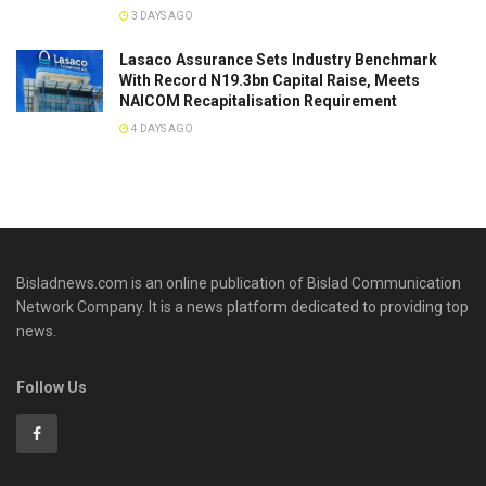
3 DAYS AGO
Lasaco Assurance Sets lndustry Benchmark
With Record N19.3bn Capital Raise, Meets
NAICOM Recapitalisation Requirement
4 DAYS AGO
Bisladnews.com is an online publication of Bislad Communication
Network Company. It is a news platform dedicated to providing top
news.
Follow Us