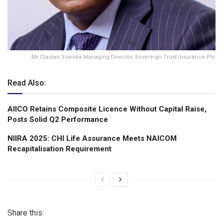
Mr Olaotan Soyinka Managing Director, Sovereign Trust Insurance Plc
Read Also:
AIICO Retains Composite Licence Without Capital Raise,
Posts Solid Q2 Performance
NIIRA 2025: CHI Life Assurance Meets NAICOM
Recapitalisation Requirement
Share this: