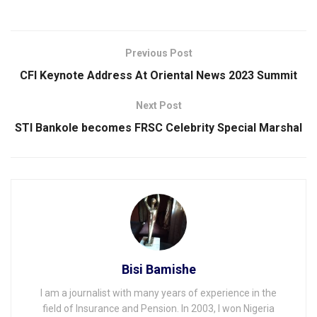
Previous Post
CFI Keynote Address At Oriental News 2023 Summit
Next Post
STI Bankole becomes FRSC Celebrity Special Marshal
Bisi Bamishe
I am a journalist with many years of experience in the
field of Insurance and Pension. In 2003, I won Nigeria