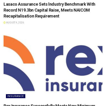
Lasaco Assurance Sets lndustry Benchmark With
Record N19.3bn Capital Raise, Meets NAICOM
Recapitalisation Requirement
AUGUST 4, 2026
INSURANCE
Rex Insurance Successfully Meets New Minimum