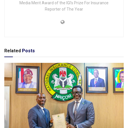
Media Merit Award of the IGI's Prize For Insurance
Reporter of The Year
Related
Posts