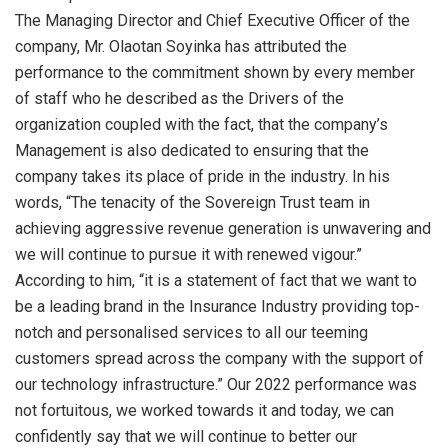
The Managing Director and Chief Executive Officer of the
company, Mr. Olaotan Soyinka has attributed the
performance to the commitment shown by every member
of staff who he described as the Drivers of the
organization coupled with the fact, that the company’s
Management is also dedicated to ensuring that the
company takes its place of pride in the industry. In his
words, “The tenacity of the Sovereign Trust team in
achieving aggressive revenue generation is unwavering and
we will continue to pursue it with renewed vigour.”
According to him, “it is a statement of fact that we want to
be a leading brand in the Insurance Industry providing top-
notch and personalised services to all our teeming
customers spread across the company with the support of
our technology infrastructure.” Our 2022 performance was
not fortuitous, we worked towards it and today, we can
confidently say that we will continue to better our