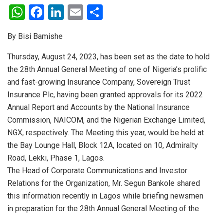
W
F
Li
E
S
h
a
n
m
h
By Bisi Bamishe
at
ce
ke
ail
ar
s
b
dI
e
Thursday, August 24, 2023, has been set as the date to hold
the 28th Annual General Meeting of one of Nigeria’s prolific
A
o
n
and fast-growing Insurance Company, Sovereign Trust
p
o
Insurance Plc, having been granted approvals for its 2022
p
k
Annual Report and Accounts by the National Insurance
Commission, NAICOM, and the Nigerian Exchange Limited,
NGX, respectively. The Meeting this year, would be held at
the Bay Lounge Hall, Block 12A, located on 10, Admiralty
Road, Lekki, Phase 1, Lagos.
The Head of Corporate Communications and Investor
Relations for the Organization, Mr. Segun Bankole shared
this information recently in Lagos while briefing newsmen
in preparation for the 28th Annual General Meeting of the