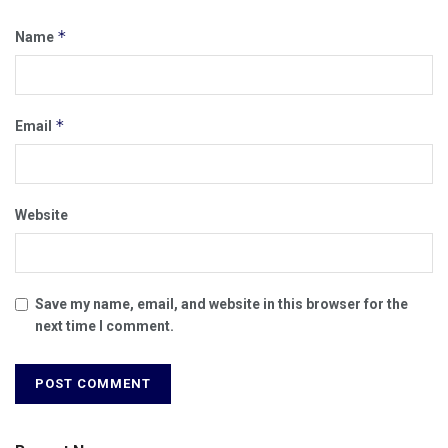
*
Name
*
Email
Website
Save my name, email, and website in this browser for the
next time I comment.