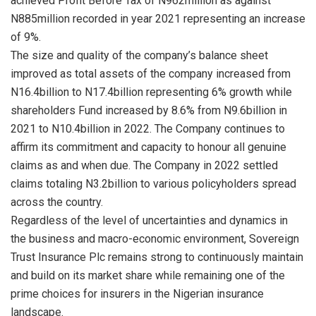
achieved Profit Before Tax of N962million as against
N885million recorded in year 2021 representing an increase
of 9%.
The size and quality of the company’s balance sheet
improved as total assets of the company increased from
N16.4billion to N17.4billion representing 6% growth while
shareholders Fund increased by 8.6% from N9.6billion in
2021 to N10.4billion in 2022. The Company continues to
affirm its commitment and capacity to honour all genuine
claims as and when due. The Company in 2022 settled
claims totaling N3.2billion to various policyholders spread
across the country.
Regardless of the level of uncertainties and dynamics in
the business and macro-economic environment, Sovereign
Trust Insurance Plc remains strong to continuously maintain
and build on its market share while remaining one of the
prime choices for insurers in the Nigerian insurance
landscape.