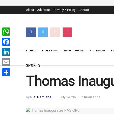
About
Advertise
Privacy & Policy
Contact
WhatsApp
Facebook
HOME
POLITICS
INSURANCE
PENSION
P
LinkedIn
SPORTS
Email
Thomas Inaug
Share
by
Bisi Bamishe
July 14, 2023
in
Insurance