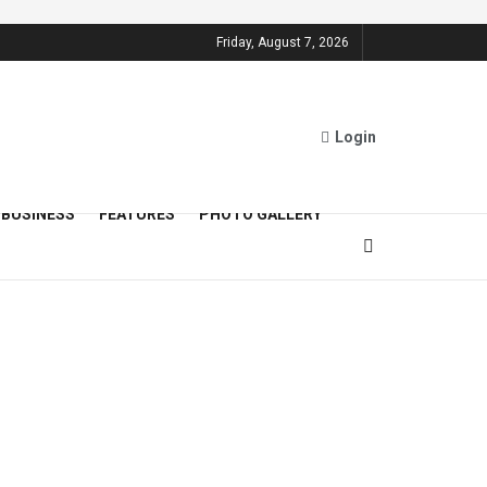
Friday, August 7, 2026
Login
BUSINESS
FEATURES
PHOTO GALLERY