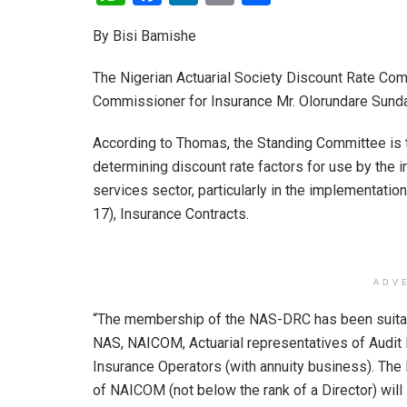
h
a
n
m
h
By Bisi Bamishe
at
ce
ke
ail
ar
s
b
dI
e
The Nigerian Actuarial Society Discount Rate Co
A
o
n
Commissioner for Insurance Mr. Olorundare Sund
p
o
According to Thomas, the Standing Committee is t
p
k
determining discount rate factors for use by the i
services sector, particularly in the implementatio
17), Insurance Contracts.
ADV
“The membership of the NAS-DRC has been suitab
NAS, NAICOM, Actuarial representatives of Audit 
Insurance Operators (with annuity business). The
of NAICOM (not below the rank of a Director) wil