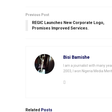
Previous Post
REGIC Launches New Corporate Logo,
Promises Improved Services.
Bisi Bamishe
I am a journalist with many yea
2003, I won Nigeria Media Merit
Related
Posts