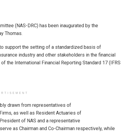
mmittee (NAS-DRC) has been inaugurated by the
ay Thomas.
o support the setting of a standardized basis of
nsurance industry and other stakeholders in the financial
n of the International Financial Reporting Standard 17 (IFRS
ERTISEMENT
ly drawn from representatives of
Firms, as well as Resident Actuaries of
 President of NAS and a representative
l serve as Chairman and Co-Chairman respectively, while