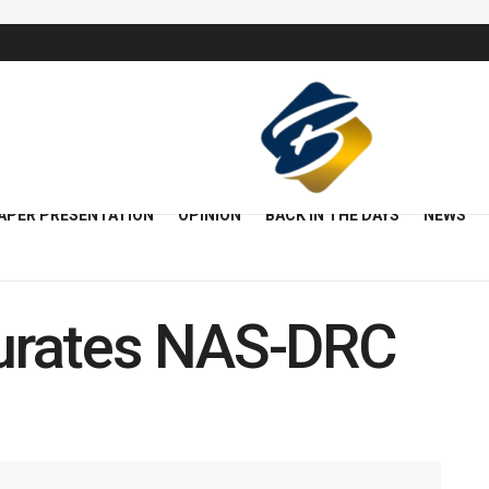
APER PRESENTATION
OPINION
BACK IN THE DAYS
NEWS
urates NAS-DRC