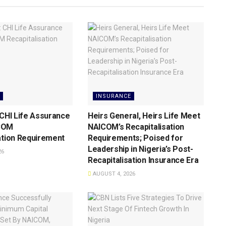
INSURANCE
 CHI Life Assurance
Heirs General, Heirs Life Meet
COM
NAICOM’s Recapitalisation
ation Requirement
Requirements; Poised for
Leadership in Nigeria’s Post-
26
Recapitalisation Insurance Era
AUGUST 4, 2026