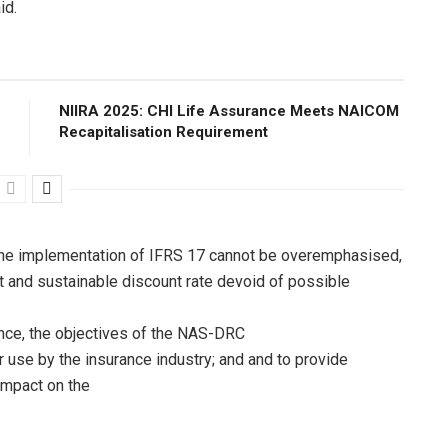
id.
NIIRA 2025: CHI Life Assurance Meets NAICOM
Recapitalisation Requirement
n the implementation of IFRS 17 cannot be overemphasised,
nt and sustainable discount rate devoid of possible
nce, the objectives of the NAS-DRC
or use by the insurance industry; and and to provide
mpact on the