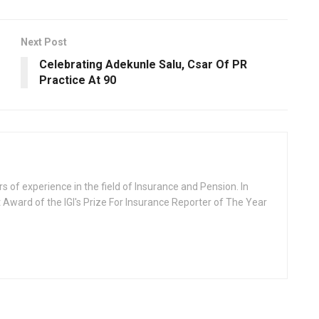
Next Post
Celebrating Adekunle Salu, Csar Of PR
Practice At 90
rs of experience in the field of Insurance and Pension. In
 Award of the IGI's Prize For Insurance Reporter of The Year