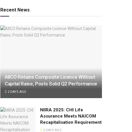
Recent News
AIICO Retains Composite Licence Without
Capital Raise, Posts Solid Q2 Performance
2 DAYS AGO
NIIRA 2025: CHI Life
Assurance Meets NAICOM
Recapitalisation Requirement
2 DAYS AGO