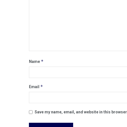
*
Name
*
Email
Save my name, email, and website in this browser