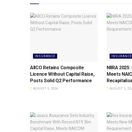
INSURANCE
INSURANCE
AIICO Retains Composite
NIIRA 2025:
Licence Without Capital Raise,
Meets NAI
Posts Solid Q2 Performance
Recapitalis
AUGUST 5, 2026
AUGUST 5, 20