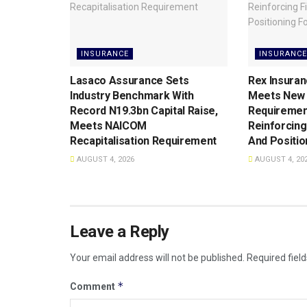
INSURANCE
INSURANCE
Lasaco Assurance Sets
Rex Insuran
lndustry Benchmark With
Meets New 
Record N19.3bn Capital Raise,
Requiremen
Meets NAICOM
Reinforcing
Recapitalisation Requirement
And Positio
AUGUST 4, 2026
AUGUST 4, 20
Leave a Reply
Your email address will not be published.
Required fiel
*
Comment