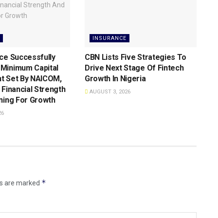
INSURANCE
ce Successfully
CBN Lists Five Strategies To
Minimum Capital
Drive Next Stage Of Fintech
t Set By NAICOM,
Growth ln Nigeria
 Financial Strength
AUGUST 3, 2026
ning For Growth
26
*
ds are marked