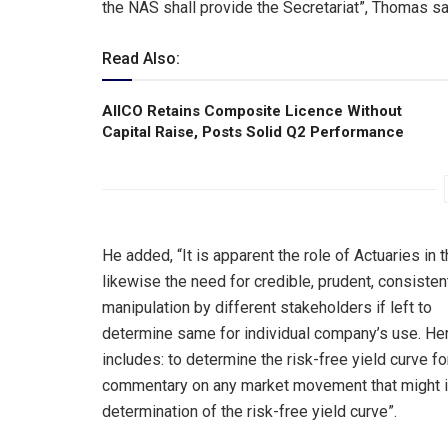
the NAS shall provide the Secretariat”, Thomas sa
Read Also:
AIICO Retains Composite Licence Without
Capital Raise, Posts Solid Q2 Performance
He added, “It is apparent the role of Actuaries i
likewise the need for credible, prudent, consiste
manipulation by different stakeholders if left to
determine same for individual company’s use. He
includes: to determine the risk-free yield curve f
commentary on any market movement that might i
determination of the risk-free yield curve”.