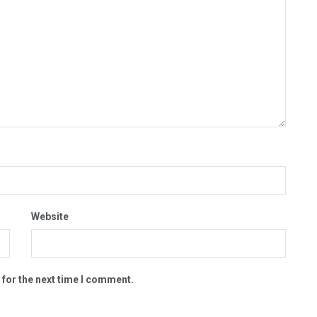
Website
 for the next time I comment.