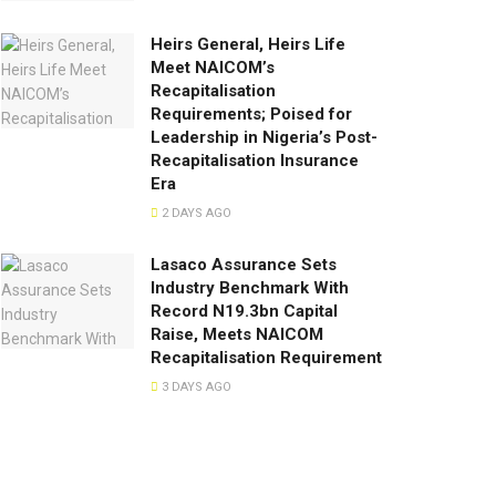
Heirs General, Heirs Life
Meet NAICOM’s
Recapitalisation
Requirements; Poised for
Leadership in Nigeria’s Post-
Recapitalisation Insurance
Era
2 DAYS AGO
Lasaco Assurance Sets
lndustry Benchmark With
Record N19.3bn Capital
Raise, Meets NAICOM
Recapitalisation Requirement
3 DAYS AGO