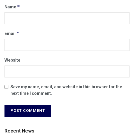
*
Name
*
Email
Website
Save my name, email, and website in this browser for the
next time I comment.
Recent News