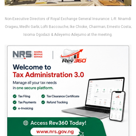
Non-Executive Directors of Royal Exchange General Insurance: L-R: Nnamdi
Oragwu; Medhi Garbi; Lofti Baccouche; Ike Chioke, Chairman; Ernesto Costa;
Isioma Ogodazi & Adeyemo Adejumo at the meeting.