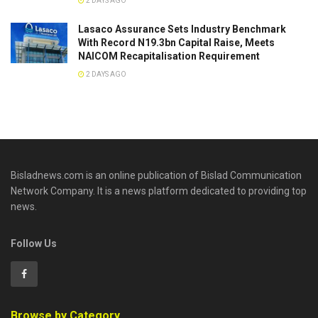
2 DAYS AGO
Lasaco Assurance Sets lndustry Benchmark
With Record N19.3bn Capital Raise, Meets
NAICOM Recapitalisation Requirement
2 DAYS AGO
Bisladnews.com is an online publication of Bislad Communication
Network Company. It is a news platform dedicated to providing top
news.
Follow Us
Browse by Category