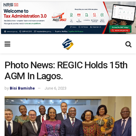
Photo News: REGIC Holds 15th
AGM In Lagos.
by
Bisi Bamishe
June 6, 2023