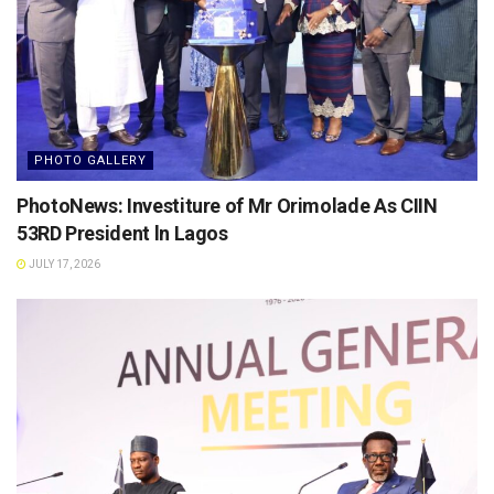
PHOTO GALLERY
PhotoNews: Investiture of Mr Orimolade As CIIN
53RD President ln Lagos
JULY 17, 2026