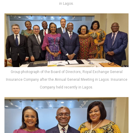
in Lagos.
Group photograph of the Board of Directors, Royal Exchange General
Insurance Company after the Annual General Meeting in Lagos. Insurance
Company held recently in Lagos.