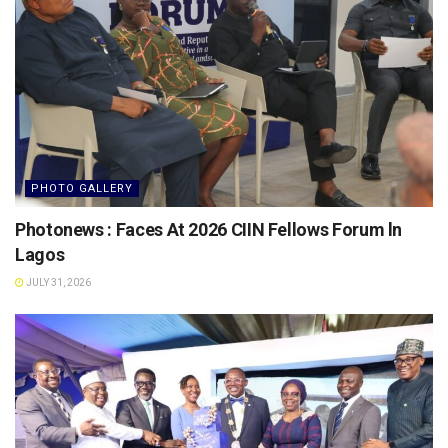
PHOTO GALLERY
Photonews : Faces At 2026 CIIN Fellows Forum ln
Lagos
JULY 31, 2026