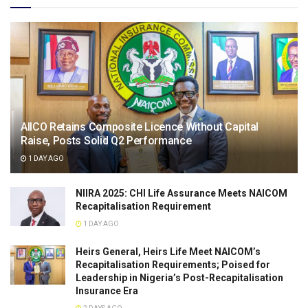
AIICO Retains Composite Licence Without Capital
Raise, Posts Solid Q2 Performance
1 DAY AGO
NIIRA 2025: CHI Life Assurance Meets NAICOM
Recapitalisation Requirement
1 DAY AGO
Heirs General, Heirs Life Meet NAICOM’s
Recapitalisation Requirements; Poised for
Leadership in Nigeria’s Post-Recapitalisation
Insurance Era