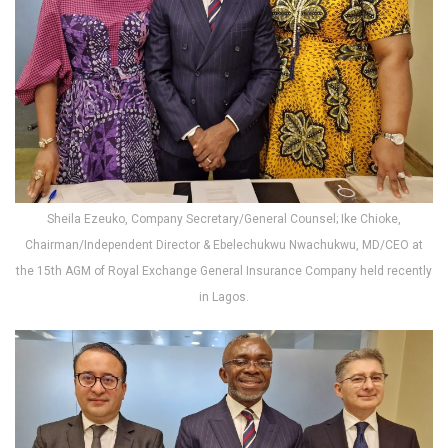
Sheila Ezeuko, Company Secretary/General Counsel; Ike Chioke,
Chairman/Independent Director & Ebelechukwu Nwachukwu, MD/CEO at
the 15th AGM of Royal Exchange General Insurance Company held recently
in Lagos.