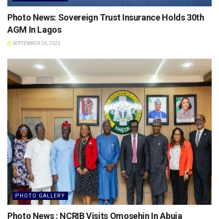
Photo News: Sovereign Trust Insurance Holds 30th
AGM In Lagos
SEPTEMBER 26, 2025
PHOTO GALLERY
Photo News : NCRIB Visits Omosehin In Abuja