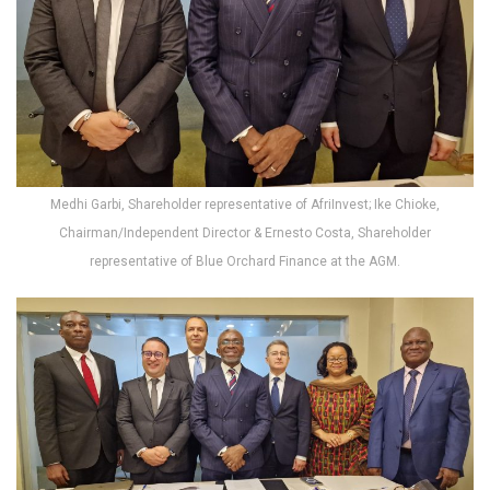
Medhi Garbi, Shareholder representative of AfriInvest; Ike Chioke,
Chairman/Independent Director & Ernesto Costa, Shareholder
representative of Blue Orchard Finance at the AGM.