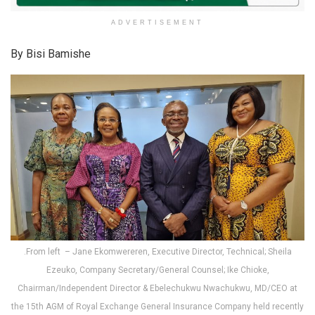
ADVERTISEMENT
By Bisi Bamishe
.From left – Jane Ekomwereren, Executive Director, Technical; Sheila
Ezeuko, Company Secretary/General Counsel; Ike Chioke,
Chairman/Independent Director & Ebelechukwu Nwachukwu, MD/CEO at
the 15th AGM of Royal Exchange General Insurance Company held recently