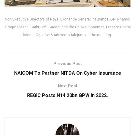
Non-Executive Directors of Royal Exchange General Insurance: L-R: Nnamdi
Oragwu; Medhi Garbi; Lofti Baccouche; Ike Chioke, Chairman; Ernesto Costa;
Isioma Ogodazi & Adeyemo Adejumo at the meeting.
Previous Post
NAICOM To Partner NITDA On Cyber Insurance
Next Post
REGIC Posts N14.20bn GPW In 2022.