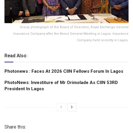
Group photograph of the Board of Directors, Royal Exchange General
Insurance Company after the Annul General Meeting in Lagos. Insurance
Company held recently in Lagos.
Read Also:
Photonews : Faces At 2026 CIIN Fellows Forum ln Lagos
PhotoNews: Investiture of Mr Orimolade As CIIN 53RD
President ln Lagos
Share this: