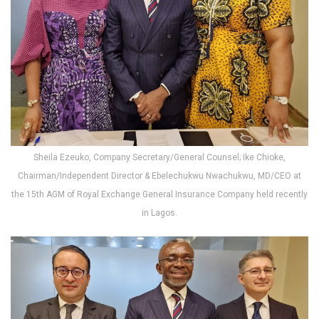
Sheila Ezeuko, Company Secretary/General Counsel; Ike Chioke,
Chairman/Independent Director & Ebelechukwu Nwachukwu, MD/CEO at
the 15th AGM of Royal Exchange General Insurance Company held recently
in Lagos.