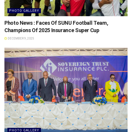
PHOTO GALLERY
Photo News : Faces Of SUNU Football Team,
Champions Of 2025 Insurance Super Cup
DECEMBER 9, 2025
PHOTO GALLERY