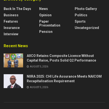
Back In The Days
News
Photo Gallery
Business
Opinion
Politics
Features
Paper
Sports
Presentation
Insurance
Uncategorized
Pension
Interview
Recent News
AIICO Retains Composite Licence Without
Capital Raise, Posts Solid Q2 Performance
AUGUST 5, 2026
NIIRA 2025: CHI Life Assurance Meets NAICOM
Recapitalisation Requirement
AUGUST 5, 2026