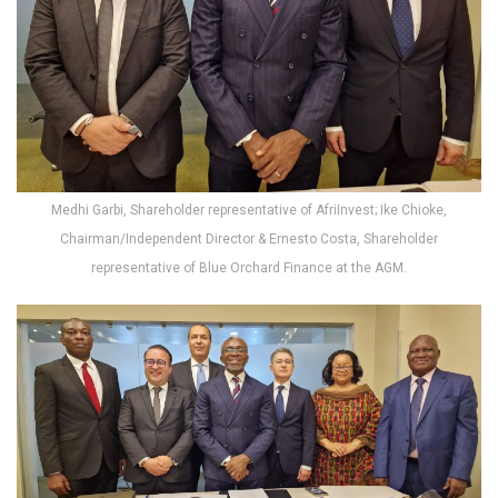
Medhi Garbi, Shareholder representative of AfriInvest; Ike Chioke,
Chairman/Independent Director & Ernesto Costa, Shareholder
representative of Blue Orchard Finance at the AGM.