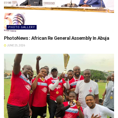
PHOTO GALLERY
PhotoNews : African Re General Assembly In Abuja
JUNE 25, 2026