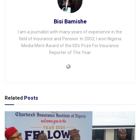
Bisi Bamishe
I am a journalist with many years of experience in the
field of Insurance and Pension. In 2003, I won Nigeria
Media Merit Award of the IGI's Prize For Insurance
Reporter of The Year
Related
Posts