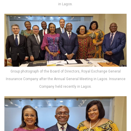
in Lagos.
Group photograph of the Board of Directors, Royal Exchange General
Insurance Company after the Annual General Meeting in Lagos. Insurance
Company held recently in Lagos.