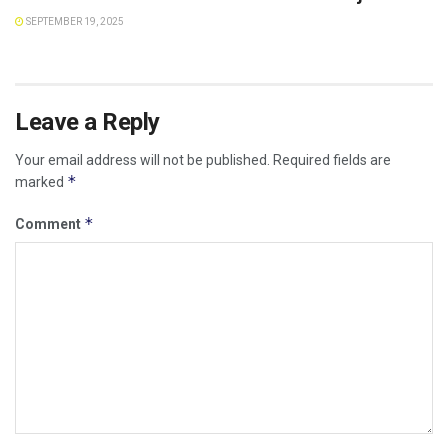
SEPTEMBER 19, 2025
Leave a Reply
Your email address will not be published.
Required fields are
*
marked
*
Comment