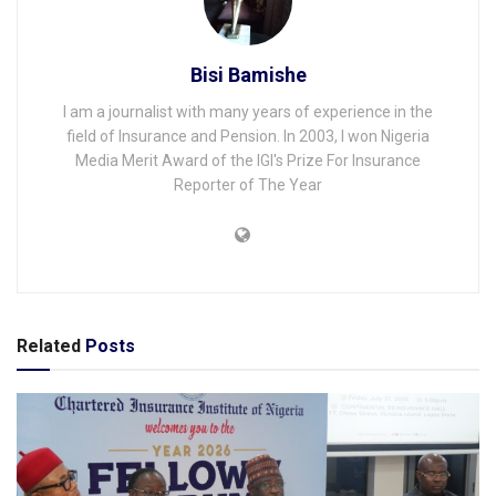
Bisi Bamishe
I am a journalist with many years of experience in the
field of Insurance and Pension. In 2003, I won Nigeria
Media Merit Award of the IGI's Prize For Insurance
Reporter of The Year
Related
Posts