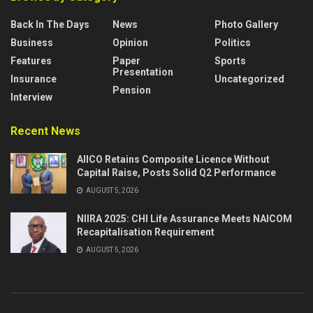
Back In The Days
News
Photo Gallery
Business
Opinion
Politics
Features
Paper
Sports
Presentation
Insurance
Uncategorized
Pension
Interview
Recent News
AIICO Retains Composite Licence Without
Capital Raise, Posts Solid Q2 Performance
AUGUST 5, 2026
NIIRA 2025: CHI Life Assurance Meets NAICOM
Recapitalisation Requirement
AUGUST 5, 2026