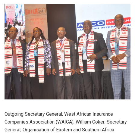
Outgoing Secretary General, West African Insurance
Companies Association (WAICA), William Coker; Secretary
General, Organisation of Eastern and Southern Africa