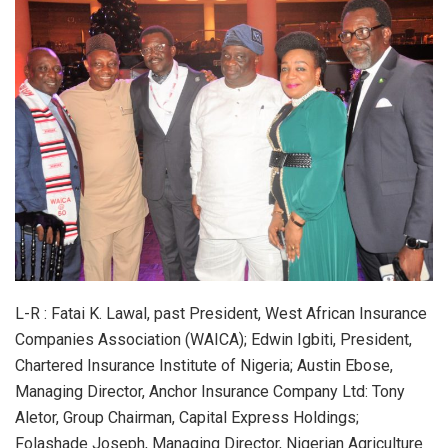
L-R : Fatai K. Lawal, past President, West African Insurance
Companies Association (WAICA); Edwin Igbiti, President,
Chartered Insurance Institute of Nigeria; Austin Ebose,
Managing Director, Anchor Insurance Company Ltd: Tony
Aletor, Group Chairman, Capital Express Holdings;
Folashade Joseph, Managing Director, Nigerian Agriculture