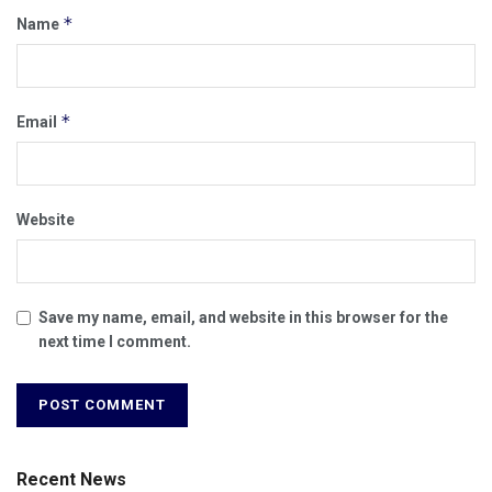
*
Name
*
Email
Website
Save my name, email, and website in this browser for the
next time I comment.
Recent News