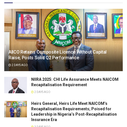
AIICO Retains Composite Licence Without Capital
Raise, Posts Solid Q2 Performance
2 DAYS AGO
NIIRA 2025: CHI Life Assurance Meets NAICOM
Recapitalisation Requirement
2 DAYS AGO
Heirs General, Heirs Life Meet NAICOM’s
Recapitalisation Requirements; Poised for
Leadership in Nigeria’s Post-Recapitalisation
Insurance Era
3 DAYS AGO