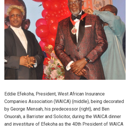
Eddie Efekoha, President, West African Insurance
Companies Association (WAICA) (middle), being decorated
by George Mensah, his predecessor (right), and Ben
Onuorah, a Barrister and Solicitor, during the WAICA dinner
and investiture of Efekoha as the 40th President of WAICA