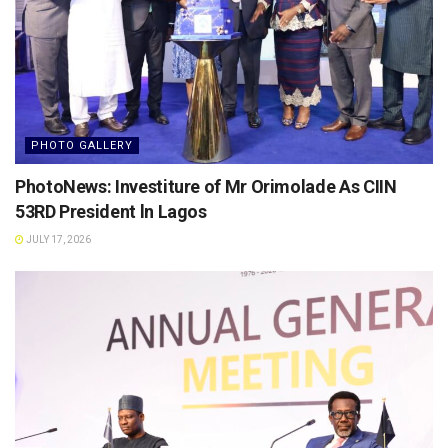
PHOTO GALLERY
PhotoNews: Investiture of Mr Orimolade As CIIN
53RD President ln Lagos
JULY 17, 2026