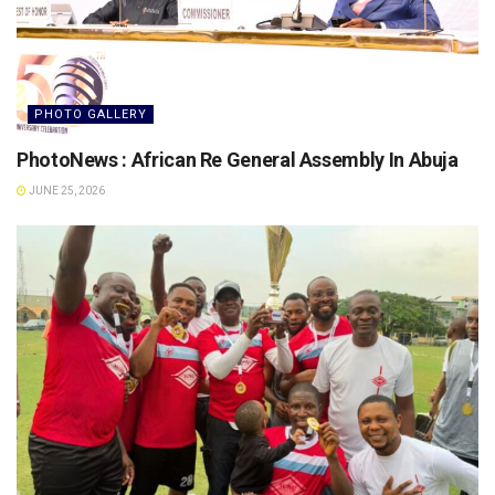
PHOTO GALLERY
PhotoNews : African Re General Assembly In Abuja
JUNE 25, 2026