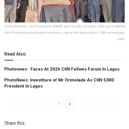
Eddie Efekoha, new President, WAICA, and his wife (middle), with some WAICA
past Presidents and board members cutting the Association's 50th anniversary
cake
Read Also:
Photonews : Faces At 2026 CIIN Fellows Forum ln Lagos
PhotoNews: Investiture of Mr Orimolade As CIIN 53RD
President ln Lagos
Share this: