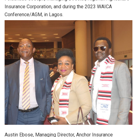
Insurance Corporation, and during the 2023 WAICA
Conference/AGM, in Lagos.
Austin Ebose, Managing Director, Anchor Insurance