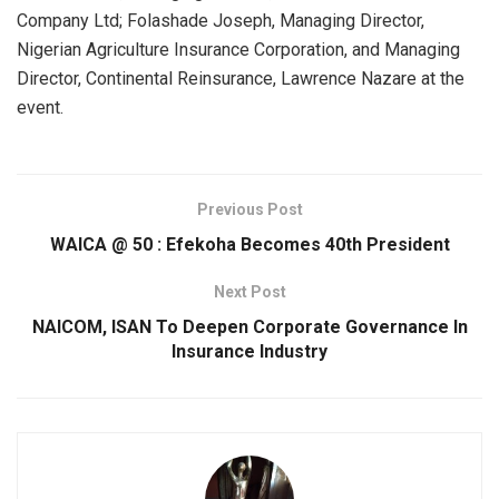
Company Ltd; Folashade Joseph, Managing Director,
Nigerian Agriculture Insurance Corporation, and Managing
Director, Continental Reinsurance, Lawrence Nazare at the
event.
Previous Post
WAICA @ 50 : Efekoha Becomes 40th President
Next Post
NAICOM, ISAN To Deepen Corporate Governance In
Insurance Industry