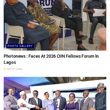
PHOTO GALLERY
Photonews : Faces At 2026 CIIN Fellows Forum ln
Lagos
JULY 31, 2026