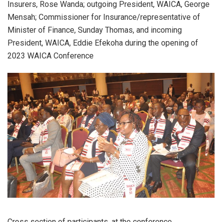
Insurers, Rose Wanda; outgoing President, WAICA, George
Mensah; Commissioner for Insurance/representative of
Minister of Finance, Sunday Thomas, and incoming
President, WAICA, Eddie Efekoha during the opening of
2023 WAICA Conference
Cross section of participants, at the conference