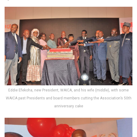
Eddie Efekoha, new President, WAICA, and his wife (middle), with some
WAICA past Presidents and board members cutting the Association’s 50th
anniversary cake