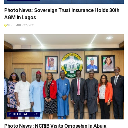
Photo News: Sovereign Trust Insurance Holds 30th
AGM In Lagos
SEPTEMBER 26, 2025
PHOTO GALLERY
Photo News : NCRIB Visits Omosehin In Abuja