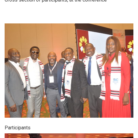
Participants