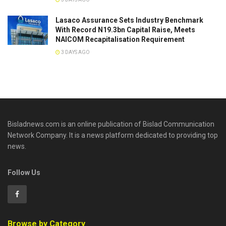
Lasaco Assurance Sets lndustry Benchmark
With Record N19.3bn Capital Raise, Meets
NAICOM Recapitalisation Requirement
3 DAYS AGO
Bisladnews.com is an online publication of Bislad Communication
Network Company. It is a news platform dedicated to providing top
news.
Follow Us
Browse by Category