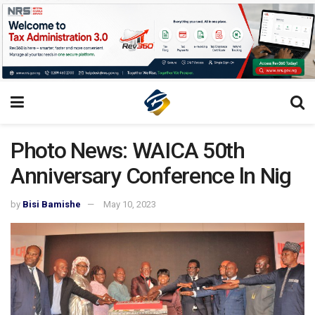
Photo News: WAICA 50th
Anniversary Conference ln Nig
by
Bisi Bamishe
May 10, 2023