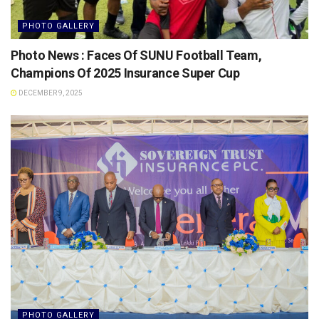
PHOTO GALLERY
Photo News : Faces Of SUNU Football Team,
Champions Of 2025 Insurance Super Cup
DECEMBER 9, 2025
PHOTO GALLERY