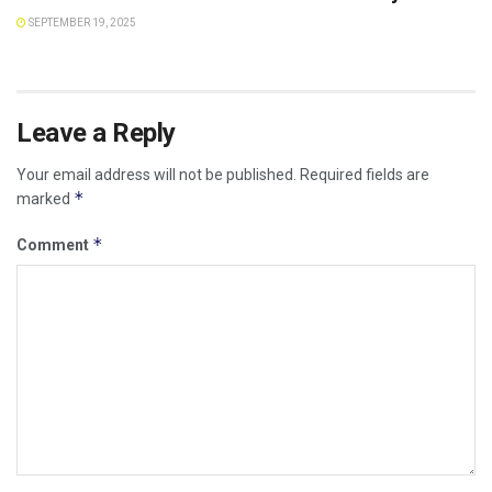
SEPTEMBER 19, 2025
Leave a Reply
Your email address will not be published.
Required fields are
*
marked
*
Comment