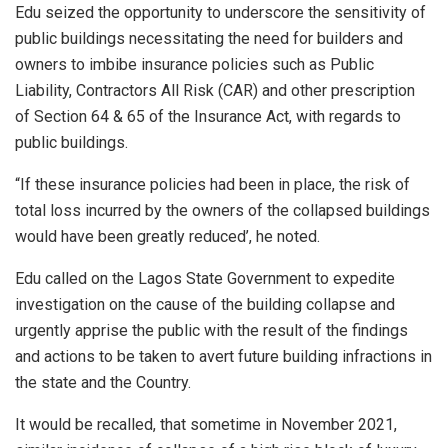
Edu seized the opportunity to underscore the sensitivity of
public buildings necessitating the need for builders and
owners to imbibe insurance policies such as Public
Liability, Contractors All Risk (CAR) and other prescription
of Section 64 & 65 of the Insurance Act, with regards to
public buildings.
“If these insurance policies had been in place, the risk of
total loss incurred by the owners of the collapsed buildings
would have been greatly reduced’, he noted.
Edu called on the Lagos State Government to expedite
investigation on the cause of the building collapse and
urgently apprise the public with the result of the findings
and actions to be taken to avert future building infractions in
the state and the Country.
It would be recalled, that sometime in November 2021,