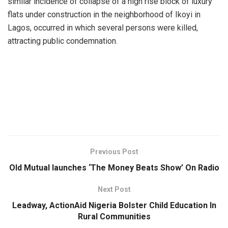
similar incidence of collapse of a high rise block of luxury
flats under construction in the neighborhood of Ikoyi in
Lagos, occurred in which several persons were killed,
attracting public condemnation.
Previous Post
Old Mutual launches ‘The Money Beats Show’ On Radio
Next Post
Leadway, ActionAid Nigeria Bolster Child Education In
Rural Communities