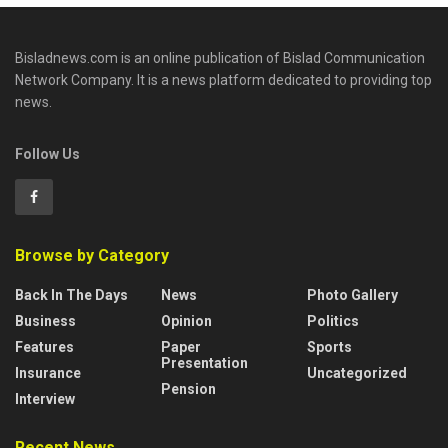
Bisladnews.com is an online publication of Bislad Communication
Network Company. It is a news platform dedicated to providing top
news.
Follow Us
Browse by Category
Back In The Days
News
Photo Gallery
Business
Opinion
Politics
Features
Paper
Sports
Presentation
Insurance
Uncategorized
Pension
Interview
Recent News