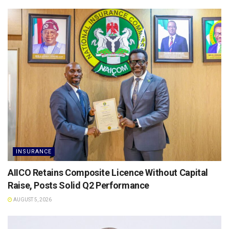
INSURANCE
AIICO Retains Composite Licence Without Capital
Raise, Posts Solid Q2 Performance
AUGUST 5, 2026