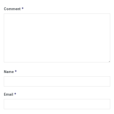
*
Comment
*
Name
*
Email