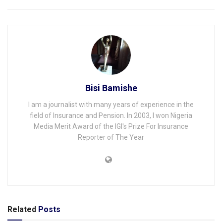
Bisi Bamishe
I am a journalist with many years of experience in the
field of Insurance and Pension. In 2003, I won Nigeria
Media Merit Award of the IGI's Prize For Insurance
Reporter of The Year
Related
Posts