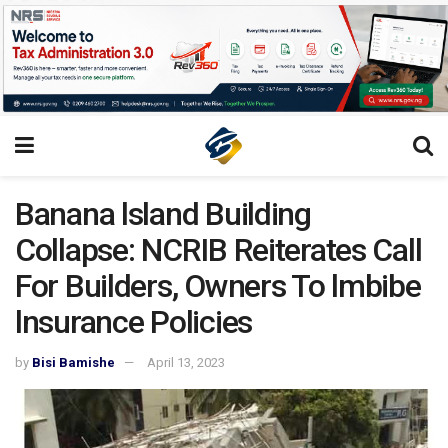
Banana lsland Building
Collapse: NCRIB Reiterates Call
For Builders, Owners To lmbibe
lnsurance Policies
by
Bisi Bamishe
April 13, 2023