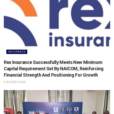
INSURANCE
Rex Insurance Successfully Meets New Minimum
Capital Requirement Set By NAICOM, Reinforcing
Financial Strength And Positioning For Growth
AUGUST 4, 2026