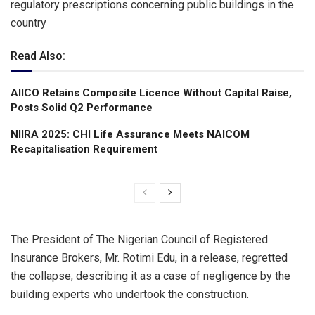
regulatory prescriptions concerning public buildings in the
country
Read Also:
AIICO Retains Composite Licence Without Capital Raise,
Posts Solid Q2 Performance
NIIRA 2025: CHI Life Assurance Meets NAICOM
Recapitalisation Requirement
The President of The Nigerian Council of Registered
Insurance Brokers, Mr. Rotimi Edu, in a release, regretted
the collapse, describing it as a case of negligence by the
building experts who undertook the construction.