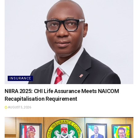
INSURANCE
NIIRA 2025: CHI Life Assurance Meets NAICOM
Recapitalisation Requirement
AUGUST 5, 2026