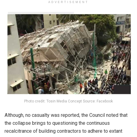
ADVERTISEMENT
Photo credit: Tosin Media Concept Source: Facebook
Although, no casualty was reported, the Council noted that
the collapse brings to questioning the continuous
recalcitrance of building contractors to adhere to extant