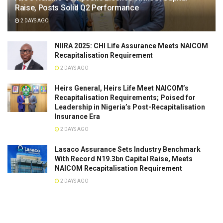
Raise, Posts Solid Q2 Performance
2 DAYS AGO
NIIRA 2025: CHI Life Assurance Meets NAICOM
Recapitalisation Requirement
2 DAYS AGO
Heirs General, Heirs Life Meet NAICOM’s
Recapitalisation Requirements; Poised for
Leadership in Nigeria’s Post-Recapitalisation
Insurance Era
2 DAYS AGO
Lasaco Assurance Sets lndustry Benchmark
With Record N19.3bn Capital Raise, Meets
NAICOM Recapitalisation Requirement
2 DAYS AGO