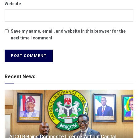
Website
Save my name, email, and website in this browser for the
next time I comment.
Recent News
AIICO Retains Composite Licence Without Capital