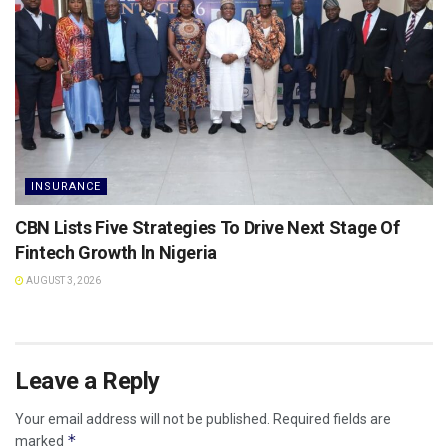
INSURANCE
CBN Lists Five Strategies To Drive Next Stage Of
Fintech Growth ln Nigeria
AUGUST 3, 2026
Leave a Reply
Your email address will not be published.
Required fields are
*
marked