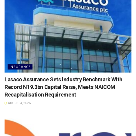
INSURANCE
Lasaco Assurance Sets lndustry Benchmark With
Record N19.3bn Capital Raise, Meets NAICOM
Recapitalisation Requirement
AUGUST 4, 2026