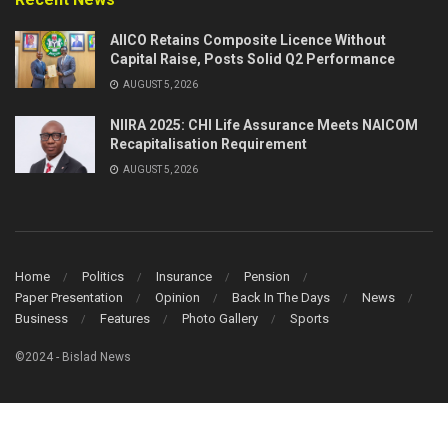
AIICO Retains Composite Licence Without
Capital Raise, Posts Solid Q2 Performance
AUGUST 5, 2026
NIIRA 2025: CHI Life Assurance Meets NAICOM
Recapitalisation Requirement
AUGUST 5, 2026
Home
Politics
Insurance
Pension
Paper Presentation
Opinion
Back In The Days
News
Business
Features
Photo Gallery
Sports
©2024 - Bislad News