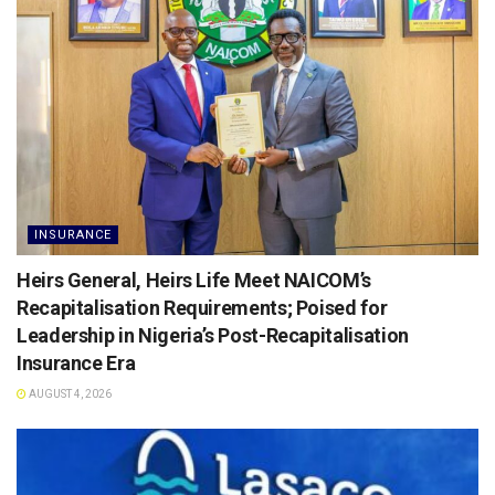
INSURANCE
Heirs General, Heirs Life Meet NAICOM’s
Recapitalisation Requirements; Poised for
Leadership in Nigeria’s Post-Recapitalisation
Insurance Era
AUGUST 4, 2026