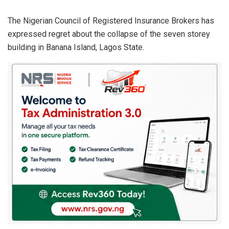
The Nigerian Council of Registered Insurance Brokers has
expressed regret about the collapse of the seven storey
building in Banana Island, Lagos State.