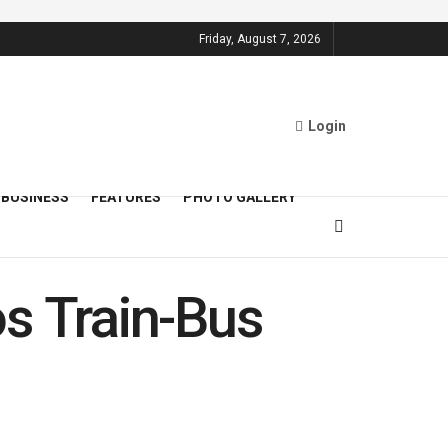
Friday, August 7, 2026
Login
BUSINESS
FEATURES
PHOTO GALLERY
s Train-Bus