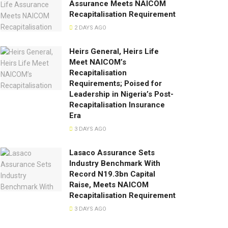
Assurance Meets NAICOM
Recapitalisation Requirement
2 DAYS AGO
Heirs General, Heirs Life
Meet NAICOM’s
Recapitalisation
Requirements; Poised for
Leadership in Nigeria’s Post-
Recapitalisation Insurance
Era
3 DAYS AGO
Lasaco Assurance Sets
lndustry Benchmark With
Record N19.3bn Capital
Raise, Meets NAICOM
Recapitalisation Requirement
3 DAYS AGO