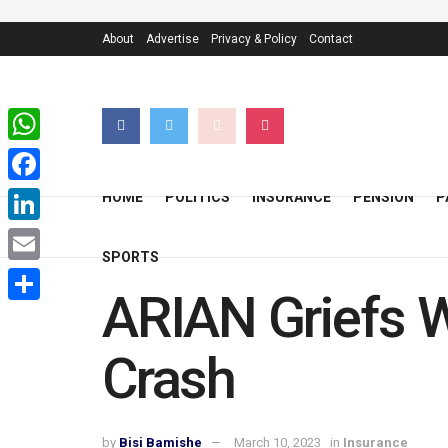
About
Advertise
Privacy & Policy
Contact
WhatsApp
Facebook
HOME
POLITICS
INSURANCE
PENSION
P
LinkedIn
SPORTS
Email
ARIAN Griefs W
Share
Crash
by
Bisi Bamishe
March 10, 2023
in
Insurance