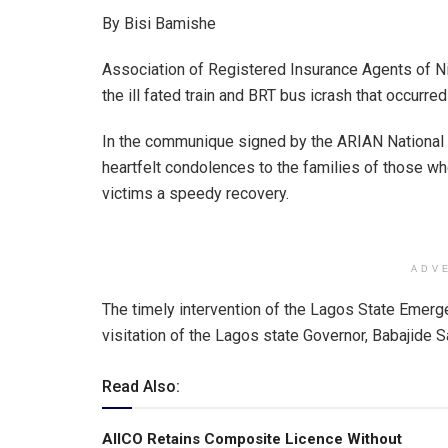
h
a
n
m
h
By Bisi Bamishe
at
ce
ke
ail
ar
s
b
dI
e
Association of Registered Insurance Agents of Ni
A
o
n
the ill fated train and BRT bus icrash that occurred
p
o
In the communique signed by the ARIAN National
p
k
heartfelt condolences to the families of those wh
victims a speedy recovery.
ADV
The timely intervention of the Lagos State Emer
visitation of the Lagos state Governor, Babajide
Read Also:
AIICO Retains Composite Licence Without