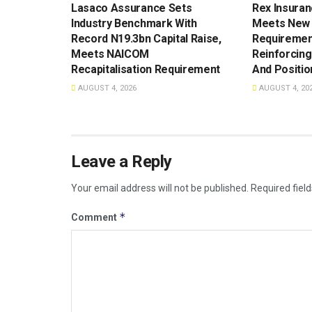
Lasaco Assurance Sets
Rex Insuran
lndustry Benchmark With
Meets New 
Record N19.3bn Capital Raise,
Requiremen
Meets NAICOM
Reinforcing
Recapitalisation Requirement
And Positio
AUGUST 4, 2026
AUGUST 4, 20
Leave a Reply
Your email address will not be published.
Required fiel
*
Comment