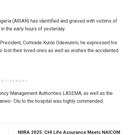
geria (ARIAN) has identified and grieved with victims of
 in the early hours of yesterday.
 President, Comrade Kunle Odewunmi, he expressed his
o lost their loved ones as well as wishes the accidented
ERTISEMENT
gency Management Authorities LASEMA, as well as the
 Sanwo- Olu to the hospital was highly commended.
NIIRA 2025: CHI Life Assurance Meets NAICOM