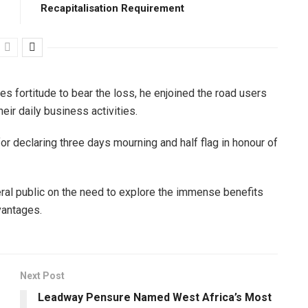
Recapitalisation Requirement
es fortitude to bear the loss, he enjoined the road users
eir daily business activities.
 declaring three days mourning and half flag in honour of
al public on the need to explore the immense benefits
vantages.
Next Post
Leadway Pensure Named West Africa’s Most