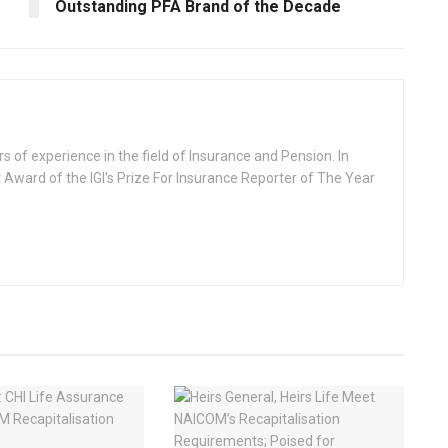
Outstanding PFA Brand of the Decade
rs of experience in the field of Insurance and Pension. In
 Award of the IGI's Prize For Insurance Reporter of The Year