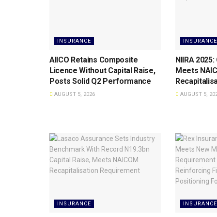
INSURANCE
INSURANCE
AIICO Retains Composite
NIIRA 2025:
Licence Without Capital Raise,
Meets NAI
Posts Solid Q2 Performance
Recapitalis
AUGUST 5, 2026
AUGUST 5, 20
INSURANCE
INSURANCE