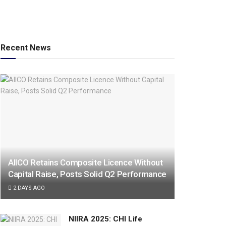
Recent News
AIICO Retains Composite Licence Without
Capital Raise, Posts Solid Q2 Performance
2 DAYS AGO
NIIRA 2025: CHI Life