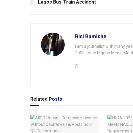
Lagos Bus-Train Accident
Bisi Bamishe
I am a journalist with many yea
2003, I won Nigeria Media Merit
Related
Posts