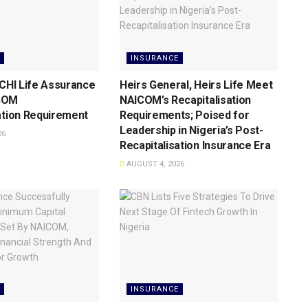
INSURANCE
 CHI Life Assurance
Heirs General, Heirs Life Meet
COM
NAICOM’s Recapitalisation
ation Requirement
Requirements; Poised for
Leadership in Nigeria’s Post-
26
Recapitalisation Insurance Era
AUGUST 4, 2026
INSURANCE