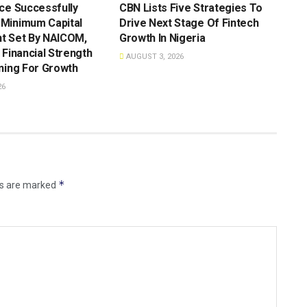
ce Successfully
CBN Lists Five Strategies To
Minimum Capital
Drive Next Stage Of Fintech
t Set By NAICOM,
Growth ln Nigeria
 Financial Strength
AUGUST 3, 2026
ning For Growth
26
*
ds are marked