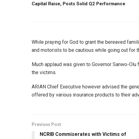
Capital Raise, Posts Solid Q2 Performance
While praying for God to grant the bereaved famili
and motorists to be cautious while going out for th
Much applaud was given to Governor Sanwo-Olu for
the victims.
ARIAN Chief Executive however advised the gener
offered by various insurance products to their ad
Previous Post
NCRIB Commiserates with Victims of