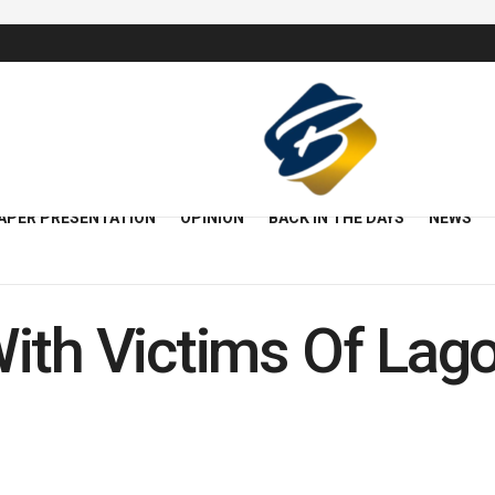
APER PRESENTATION
OPINION
BACK IN THE DAYS
NEWS
ith Victims Of Lago