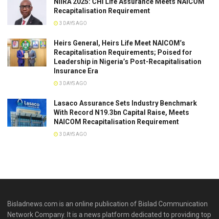
NIIRA 2025: CHI Life Assurance Meets NAICOM
Recapitalisation Requirement
3 DAYS AGO
Heirs General, Heirs Life Meet NAICOM’s
Recapitalisation Requirements; Poised for
Leadership in Nigeria’s Post-Recapitalisation
Insurance Era
3 DAYS AGO
Lasaco Assurance Sets lndustry Benchmark
With Record N19.3bn Capital Raise, Meets
NAICOM Recapitalisation Requirement
3 DAYS AGO
Bisladnews.com is an online publication of Bislad Communication
Network Company. It is a news platform dedicated to providing top