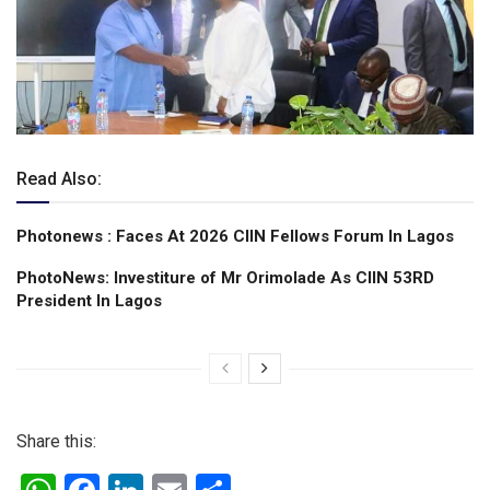
Read Also:
Photonews : Faces At 2026 CIIN Fellows Forum ln Lagos
PhotoNews: Investiture of Mr Orimolade As CIIN 53RD
President ln Lagos
Share this: