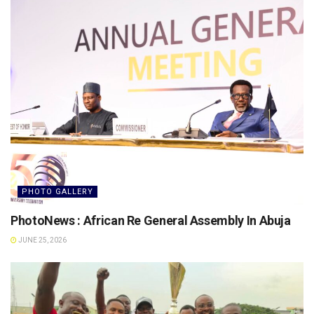
PHOTO GALLERY
PhotoNews : African Re General Assembly In Abuja
JUNE 25, 2026