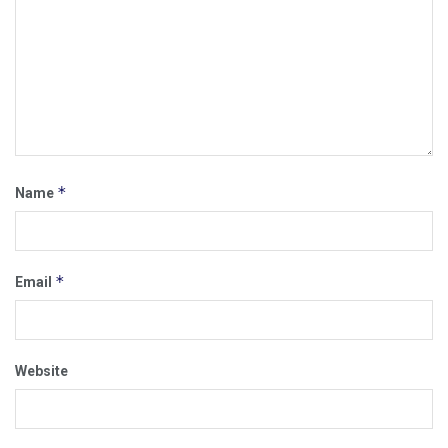
*
Name
*
Email
Website