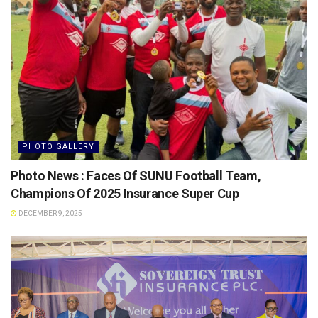
PHOTO GALLERY
Photo News : Faces Of SUNU Football Team,
Champions Of 2025 Insurance Super Cup
DECEMBER 9, 2025