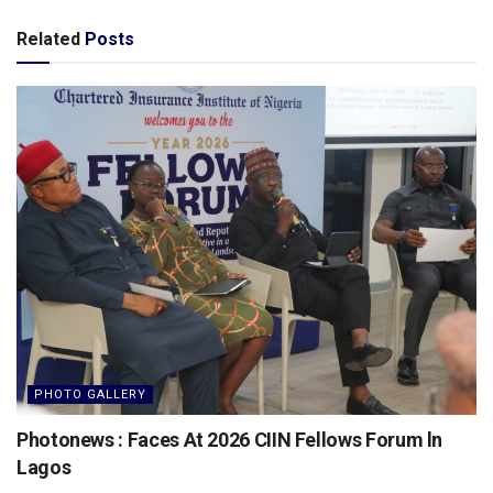
Related
Posts
PHOTO GALLERY
Photonews : Faces At 2026 CIIN Fellows Forum ln
Lagos