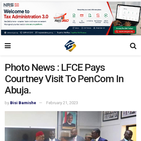
Photo News : LFCE Pays
Courtney Visit To PenCom In
Abuja.
by
Bisi Bamishe
February 21, 2023