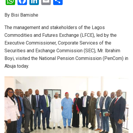
W
F
Li
E
S
h
a
n
m
h
By Bisi Bamishe
at
ce
ke
ail
ar
s
b
dI
e
The management and stakeholders of the Lagos
Commodities and Futures Exchange (LFCE), led by the
A
o
n
Executive Commissioner, Corporate Services of the
p
o
Securities and Exchange Commission (SEC), Mr. Ibrahim
p
k
Boyi, visited the National Pension Commission (PenCom) in
Abuja today.