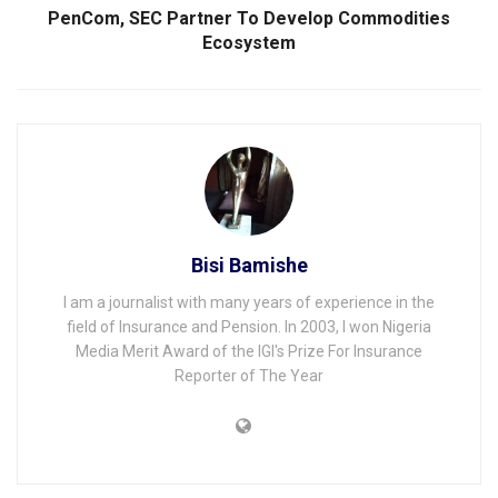
PenCom, SEC Partner To Develop Commodities
Ecosystem
Bisi Bamishe
I am a journalist with many years of experience in the
field of Insurance and Pension. In 2003, I won Nigeria
Media Merit Award of the IGI's Prize For Insurance
Reporter of The Year