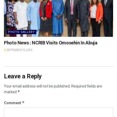
PHOTO GALLERY
Photo News : NCRIB Visits Omosehin In Abuja
SEPTEMBER 19, 2025
Leave a Reply
Your email address will not be published.
Required fields are
*
marked
*
Comment