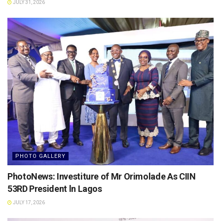
JULY 31, 2026
PHOTO GALLERY
PhotoNews: Investiture of Mr Orimolade As CIIN
53RD President ln Lagos
JULY 17, 2026