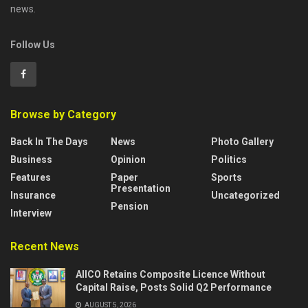
news.
Follow Us
Browse by Category
Back In The Days
News
Photo Gallery
Business
Opinion
Politics
Features
Paper
Sports
Presentation
Insurance
Uncategorized
Pension
Interview
Recent News
AIICO Retains Composite Licence Without
Capital Raise, Posts Solid Q2 Performance
AUGUST 5, 2026