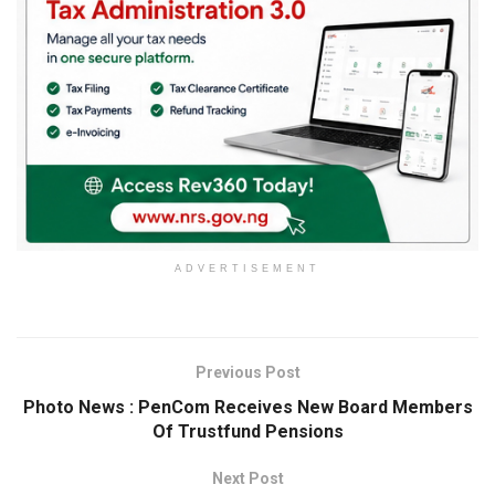
ADVERTISEMENT
Previous Post
Photo News : PenCom Receives New Board Members
Of Trustfund Pensions
Next Post