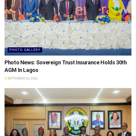
PHOTO GALLERY
Photo News: Sovereign Trust Insurance Holds 30th
AGM In Lagos
SEPTEMBER 26, 2025