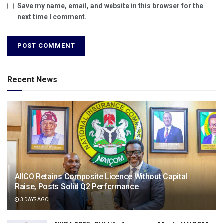
Save my name, email, and website in this browser for the
next time I comment.
Recent News
AIICO Retains Composite Licence Without Capital
Raise, Posts Solid Q2 Performance
3 DAYS AGO