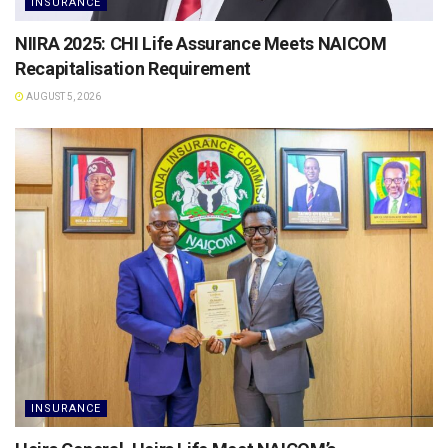
INSURANCE
NIIRA 2025: CHI Life Assurance Meets NAICOM
Recapitalisation Requirement
AUGUST 5, 2026
INSURANCE