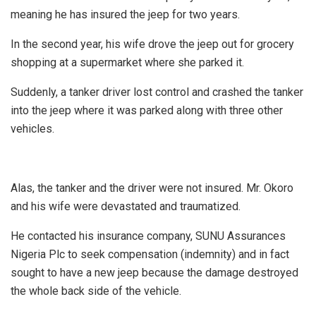
meaning he has insured the jeep for two years.
In the second year, his wife drove the jeep out for grocery
shopping at a supermarket where she parked it.
Suddenly, a tanker driver lost control and crashed the tanker
into the jeep where it was parked along with three other
vehicles.
Alas, the tanker and the driver were not insured. Mr. Okoro
and his wife were devastated and traumatized.
He contacted his insurance company, SUNU Assurances
Nigeria Plc to seek compensation (indemnity) and in fact
sought to have a new jeep because the damage destroyed
the whole back side of the vehicle.