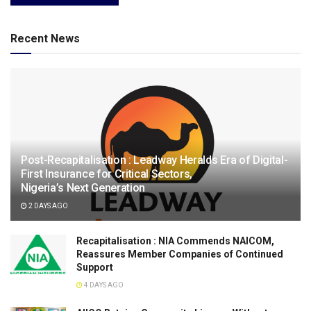
Recent News
Post-Recapitalisation : Leadway Heralds Era of Digital-
First Insurance for Critical Sectors,
Nigeria’s Next Generation
2 DAYS AGO
Recapitalisation : NIA Commends NAICOM,
Reassures Member Companies of Continued
Support
4 DAYS AGO