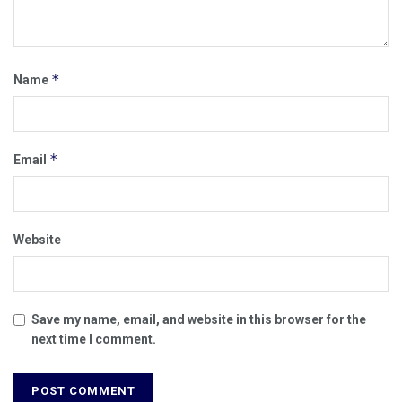
*
Name
*
Email
Website
Save my name, email, and website in this browser for the
next time I comment.