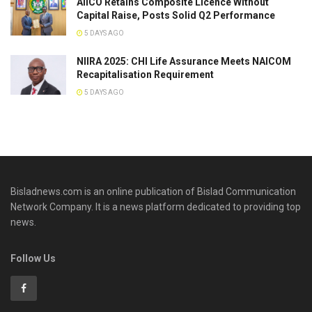
AIICO Retains Composite Licence Without
Capital Raise, Posts Solid Q2 Performance
5 DAYS AGO
NIIRA 2025: CHI Life Assurance Meets NAICOM
Recapitalisation Requirement
5 DAYS AGO
Bisladnews.com is an online publication of Bislad Communication
Network Company. It is a news platform dedicated to providing top
news.
Follow Us