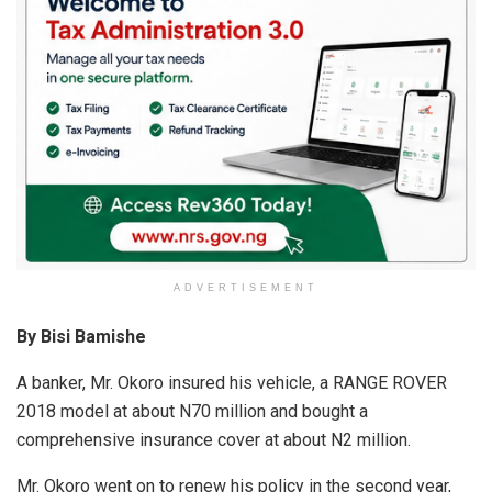
A
o
n
p
o
p
k
ADVERTISEMENT
By Bisi Bamishe
A banker, Mr. Okoro insured his vehicle, a RANGE ROVER
2018 model at about N70 million and bought a
comprehensive insurance cover at about N2 million.
Mr. Okoro went on to renew his policy in the second year,