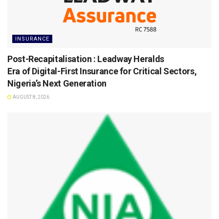
INSURANCE
Post-Recapitalisation : Leadway Heralds
Era of Digital-First Insurance for Critical Sectors,
Nigeria’s Next Generation
AUGUST 8, 2026