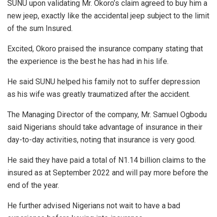
SUNU upon validating Mr. Okoro’s claim agreed to buy him a
new jeep, exactly like the accidental jeep subject to the limit
of the sum Insured.
Excited, Okoro praised the insurance company stating that
the experience is the best he has had in his life.
He said SUNU helped his family not to suffer depression
as his wife was greatly traumatized after the accident.
The Managing Director of the company, Mr. Samuel Ogbodu
said Nigerians should take advantage of insurance in their
day-to-day activities, noting that insurance is very good.
He said they have paid a total of N1.14 billion claims to the
insured as at September 2022 and will pay more before the
end of the year.
He further advised Nigerians not wait to have a bad