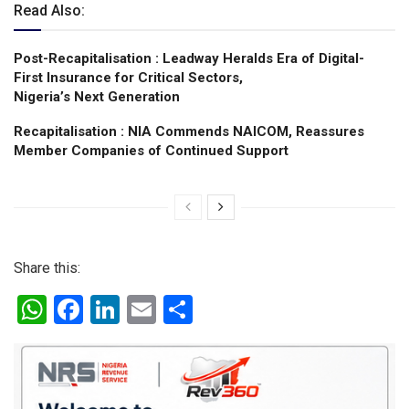
Read Also:
Post-Recapitalisation : Leadway Heralds Era of Digital-
First Insurance for Critical Sectors,
Nigeria’s Next Generation
Recapitalisation : NIA Commends NAICOM, Reassures
Member Companies of Continued Support
Share this:
W
F
Li
E
S
h
a
n
m
h
at
ce
ke
ail
ar
s
b
dI
e