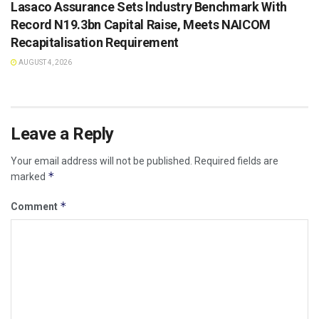
Lasaco Assurance Sets lndustry Benchmark With
Record N19.3bn Capital Raise, Meets NAICOM
Recapitalisation Requirement
AUGUST 4, 2026
Leave a Reply
Your email address will not be published.
Required fields are
*
marked
*
Comment