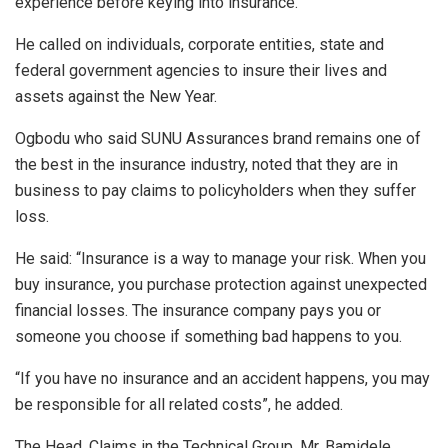
experience before keying into insurance.
He called on individuals, corporate entities, state and
federal government agencies to insure their lives and
assets against the New Year.
Ogbodu who said SUNU Assurances brand remains one of
the best in the insurance industry, noted that they are in
business to pay claims to policyholders when they suffer
loss.
He said: “Insurance is a way to manage your risk. When you
buy insurance, you purchase protection against unexpected
financial losses. The insurance company pays you or
someone you choose if something bad happens to you.
“If you have no insurance and an accident happens, you may
be responsible for all related costs”, he added.
The Head, Claims in the Technical Group, Mr. Bamidele