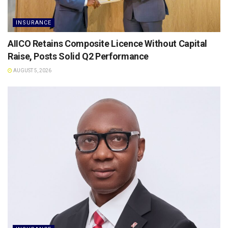
INSURANCE
AIICO Retains Composite Licence Without Capital
Raise, Posts Solid Q2 Performance
AUGUST 5, 2026