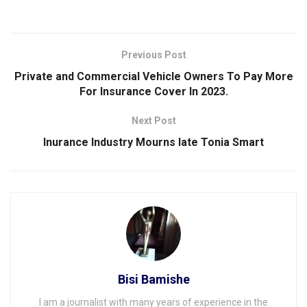
Previous Post
Private and Commercial Vehicle Owners To Pay More
For Insurance Cover In 2023.
Next Post
Inurance Industry Mourns late Tonia Smart
Bisi Bamishe
I am a journalist with many years of experience in the