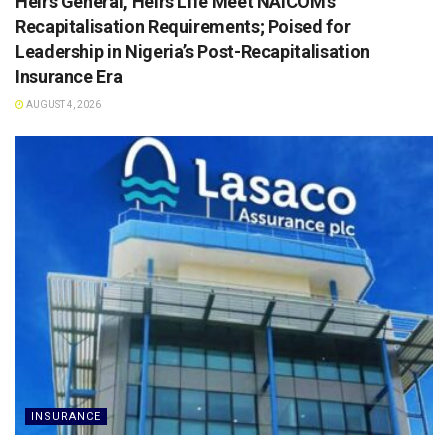
Heirs General, Heirs Life Meet NAICOM’s
Recapitalisation Requirements; Poised for
Leadership in Nigeria’s Post-Recapitalisation
Insurance Era
AUGUST 4, 2026
INSURANCE