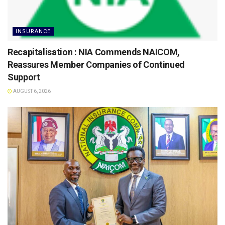
INSURANCE
Recapitalisation : NIA Commends NAICOM,
Reassures Member Companies of Continued
Support
AUGUST 6, 2026