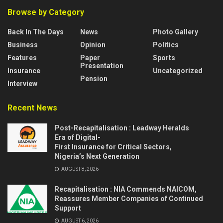
Browse by Category
Back In The Days
News
Photo Gallery
Business
Opinion
Politics
Features
Paper
Sports
Presentation
Insurance
Uncategorized
Pension
Interview
Recent News
Post-Recapitalisation : Leadway Heralds
Era of Digital-
First Insurance for Critical Sectors,
Nigeria’s Next Generation
AUGUST 8, 2026
Recapitalisation : NIA Commends NAICOM,
Reassures Member Companies of Continued
Support
AUGUST 6, 2026