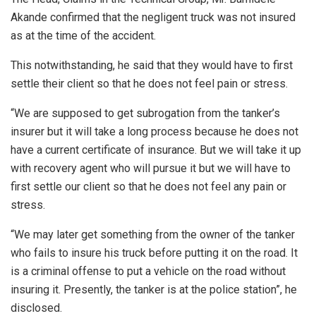
Akande confirmed that the negligent truck was not insured
as at the time of the accident.
This notwithstanding, he said that they would have to first
settle their client so that he does not feel pain or stress.
“We are supposed to get subrogation from the tanker’s
insurer but it will take a long process because he does not
have a current certificate of insurance. But we will take it up
with recovery agent who will pursue it but we will have to
first settle our client so that he does not feel any pain or
stress.
“We may later get something from the owner of the tanker
who fails to insure his truck before putting it on the road. It
is a criminal offense to put a vehicle on the road without
insuring it. Presently, the tanker is at the police station”, he
disclosed.