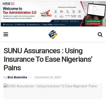
SUNU Assurances : Using
Insurance To Ease Nigerians’
Pains
by
Bisi Bamishe
December 26, 2022