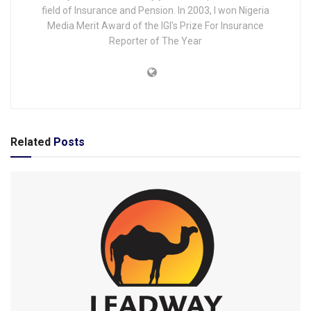
field of Insurance and Pension. In 2003, I won Nigeria
Media Merit Award of the IGI's Prize For Insurance
Reporter of The Year
Related
Posts