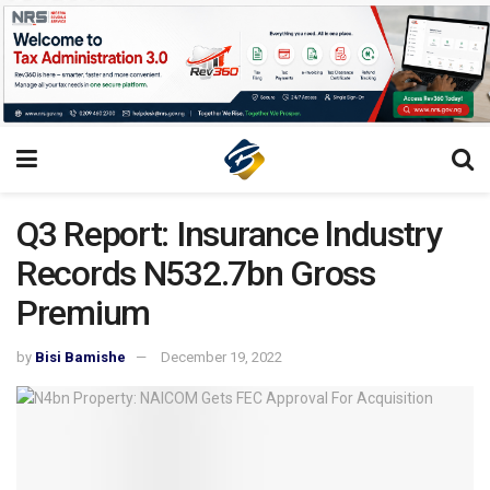
Q3 Report: Insurance lndustry
Records N532.7bn Gross
Premium
by
Bisi Bamishe
December 19, 2022