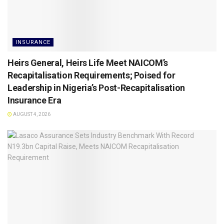
INSURANCE
Heirs General, Heirs Life Meet NAICOM’s
Recapitalisation Requirements; Poised for
Leadership in Nigeria’s Post-Recapitalisation
Insurance Era
AUGUST 4, 2026