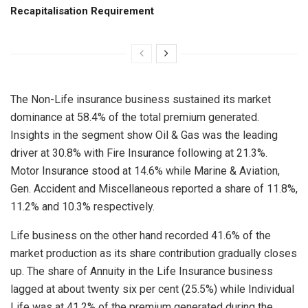
Recapitalisation Requirement
The Non-Life insurance business sustained its market
dominance at 58.4% of the total premium generated.
Insights in the segment show Oil & Gas was the leading
driver at 30.8% with Fire Insurance following at 21.3%.
Motor Insurance stood at 14.6% while Marine & Aviation,
Gen. Accident and Miscellaneous reported a share of 11.8%,
11.2% and 10.3% respectively.
Life business on the other hand recorded 41.6% of the
market production as its share contribution gradually closes
up. The share of Annuity in the Life Insurance business
lagged at about twenty six per cent (25.5%) while Individual
Life was at 41.2% of the premium generated during the