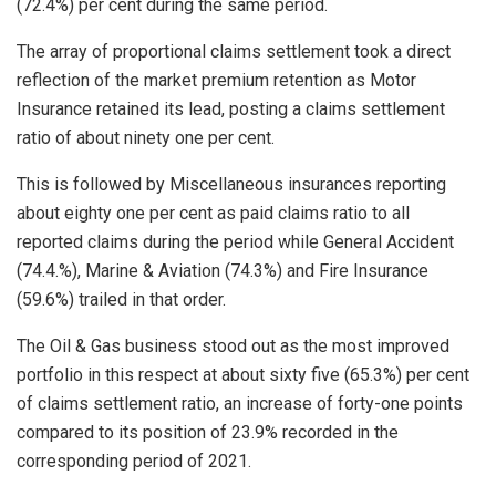
(72.4%) per cent during the same period.
The array of proportional claims settlement took a direct
reflection of the market premium retention as Motor
Insurance retained its lead, posting a claims settlement
ratio of about ninety one per cent.
This is followed by Miscellaneous insurances reporting
about eighty one per cent as paid claims ratio to all
reported claims during the period while General Accident
(74.4.%), Marine & Aviation (74.3%) and Fire Insurance
(59.6%) trailed in that order.
The Oil & Gas business stood out as the most improved
portfolio in this respect at about sixty five (65.3%) per cent
of claims settlement ratio, an increase of forty-one points
compared to its position of 23.9% recorded in the
corresponding period of 2021.