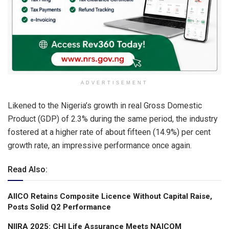
ADVERTISEMENT
Likened to the Nigeria’s growth in real Gross Domestic
Product (GDP) of 2.3% during the same period, the industry
fostered at a higher rate of about fifteen (14.9%) per cent
growth rate, an impressive performance once again.
Read Also:
AIICO Retains Composite Licence Without Capital Raise,
Posts Solid Q2 Performance
NIIRA 2025: CHI Life Assurance Meets NAICOM