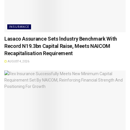
INSURANCE
Lasaco Assurance Sets lndustry Benchmark With
Record N19.3bn Capital Raise, Meets NAICOM
Recapitalisation Requirement
AUGUST 4, 2026