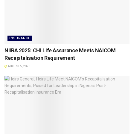
INSURANCE
NIIRA 2025: CHI Life Assurance Meets NAICOM
Recapitalisation Requirement
AUGUST 5, 2026