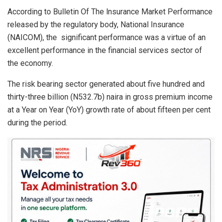
s
b
dI
e
According to Bulletin Of The lnsurance Market Performance
A
o
n
released by the regulatory body, National Insurance
p
o
(NAICOM), the significant performance was a virtue of an
p
k
excellent performance in the financial services sector of
the economy.
The risk bearing sector generated about five hundred and
thirty-three billion (N532.7b) naira in gross premium income
at a Year on Year (YoY) growth rate of about fifteen per cent
during the period.