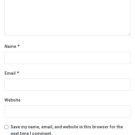
*
Name
*
Email
Website
Save my name, email, and website in this browser for the
next time I comment.