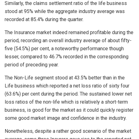
Similarly, the claims settlement ratio of the life business
stood at 95% while the aggregate industry average was
recorded at 85.4% during the quarter.
The Insurance market indeed remained profitable during the
period, recording an overall industry average of about fifty-
five (54.5%) per cent, a noteworthy performance though
lesser, compared to 46.7% recorded in the corresponding
period of preceding year.
The Non-Life segment stood at 43.5% better than in the
Life business which reported a net loss ratio of sixty four
(63.6%) per cent during the period. The sustained lower net
loss ratios of the non-life which is relatively a short-term
business, is good for the market as it could quickly register
some good market image and confidence in the industry.
Nonetheless, despite a rather good scenario of the market