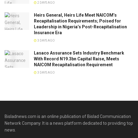
2 DAYS AGO
Heirs General, Heirs Life Meet NAICOM’s
Recapitalisation Requirements; Poised for
Leadership in Nigeria’s Post-Recapitalisation
Insurance Era
3 DAYS AGO
Lasaco Assurance Sets lndustry Benchmark
With Record N19.3bn Capital Raise, Meets
NAICOM Recapitalisation Requirement
3 DAYS AGO
Bisladnews.com is an online publication of Bislad Communication
Network Company. It is a news platform dedicated to providing top
news.