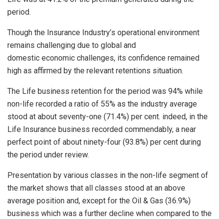
period.
Though the Insurance Industry’s operational environment
remains challenging due to global and
domestic economic challenges, its confidence remained
high as affirmed by the relevant retentions situation.
The Life business retention for the period was 94% while
non-life recorded a ratio of 55% as the industry average
stood at about seventy-one (71.4%) per cent. indeed, in the
Life Insurance business recorded commendably, a near
perfect point of about ninety-four (93.8%) per cent during
the period under review.
Presentation by various classes in the non-life segment of
the market shows that all classes stood at an above
average position and, except for the Oil & Gas (36.9%)
business which was a further decline when compared to the