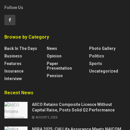
Follow Us
Browse by Category
Back In The Days
News
Photo Gallery
Business
Opinion
Politics
Features
Paper
Sports
Presentation
Insurance
Uncategorized
Pension
Interview
Recent News
AIICO Retains Composite Licence Without
Capital Raise, Posts Solid Q2 Performance
AUGUST 5, 2026
NIIRA 2025: CHI Life Assurance Meets NAICOM