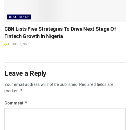
INSURANCE
CBN Lists Five Strategies To Drive Next Stage Of
Fintech Growth ln Nigeria
AUGUST 3, 2026
Leave a Reply
Your email address will not be published.
Required fields are
*
marked
*
Comment