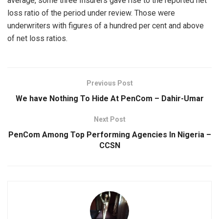
average, some three Insurers gave rise to the reported net
loss ratio of the period under review. Those were
underwriters with figures of a hundred per cent and above
of net loss ratios.
Previous Post
We have Nothing To Hide At PenCom – Dahir-Umar
Next Post
PenCom Among Top Performing Agencies In Nigeria –
CCSN