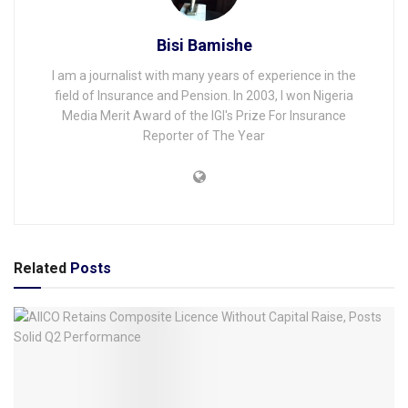
Bisi Bamishe
I am a journalist with many years of experience in the
field of Insurance and Pension. In 2003, I won Nigeria
Media Merit Award of the IGI's Prize For Insurance
Reporter of The Year
Related
Posts