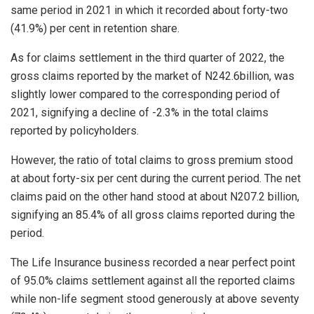
same period in 2021 in which it recorded about forty-two
(41.9%) per cent in retention share.
As for claims settlement in the third quarter of 2022, the
gross claims reported by the market of N242.6billion, was
slightly lower compared to the corresponding period of
2021, signifying a decline of -2.3% in the total claims
reported by policyholders.
However, the ratio of total claims to gross premium stood
at about forty-six per cent during the current period. The net
claims paid on the other hand stood at about N207.2 billion,
signifying an 85.4% of all gross claims reported during the
period.
The Life Insurance business recorded a near perfect point
of 95.0% claims settlement against all the reported claims
while non-life segment stood generously at above seventy