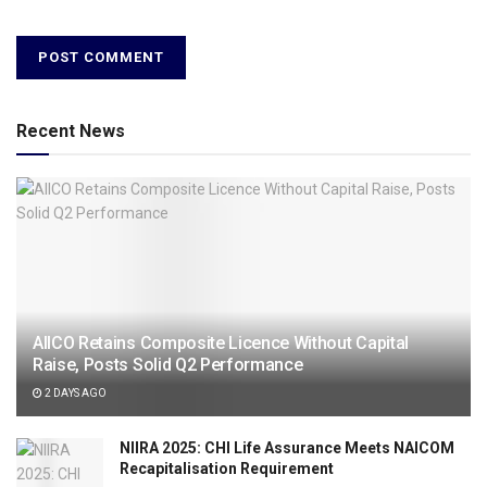
Recent News
AIICO Retains Composite Licence Without Capital
Raise, Posts Solid Q2 Performance
2 DAYS AGO
NIIRA 2025: CHI Life Assurance Meets NAICOM
Recapitalisation Requirement