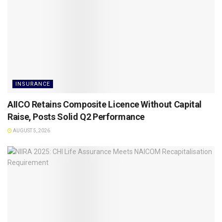
INSURANCE
AIICO Retains Composite Licence Without Capital
Raise, Posts Solid Q2 Performance
AUGUST 5, 2026