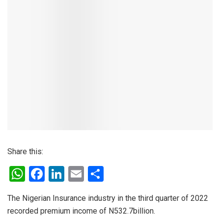
Share this:
W
F
Li
E
S
h
a
n
m
h
The Nigerian Insurance industry in the third quarter of 2022
at
ce
ke
ail
ar
recorded premium income of N532.7billion.