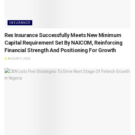
INSURANCE
Rex Insurance Successfully Meets New Minimum
Capital Requirement Set By NAICOM, Reinforcing
Financial Strength And Positioning For Growth
AUGUST 4, 2026