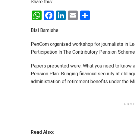
Share this:
W
F
Li
E
S
h
a
n
m
h
Bisi Bamishe
at
ce
ke
ail
ar
s
b
dI
e
PenCom organised workshop for journalists in Lag
A
o
n
Participation ln The Contributory Pension Scheme
p
o
Papers presented were: What you need to know a
p
k
Pension Plan: Bringing financial security at old a
administration of retirement benefits under the M
ADV
Read Also: