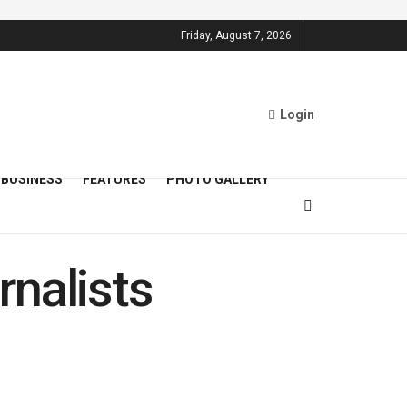
Friday, August 7, 2026
Login
BUSINESS
FEATURES
PHOTO GALLERY
nalists