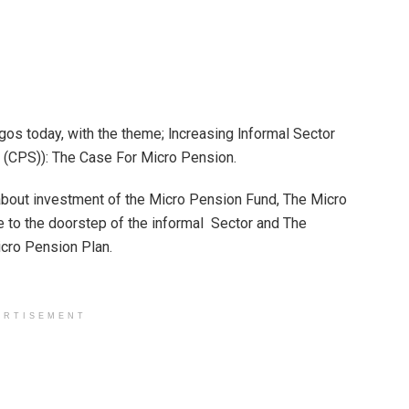
os today, with the theme; lncreasing lnformal Sector
 (CPS)): The Case For Micro Pension.
bout investment of the Micro Pension Fund, The Micro
ge to the doorstep of the informal Sector and The
icro Pension Plan.
ERTISEMENT