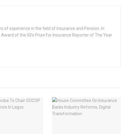
rs of experience in the field of Insurance and Pension. In
 Award of the IGI's Prize For Insurance Reporter of The Year