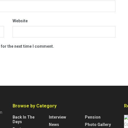
Website
 for the next time I comment.
Browse by Category
R
rm
Back In The
Interview
Pension
Days
News
Photo Gallery