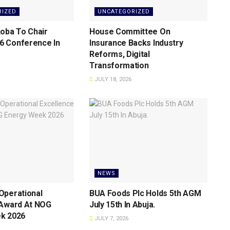
RIZED
UNCATEGORIZED
oba To Chair
House Committee On
 Conference ln
Insurance Backs lndustry
Reforms, Digital
Transformation
JULY 18, 2026
NEWS
Operational
BUA Foods Plc Holds 5th AGM
 Award At NOG
July 15th ln Abuja.
k 2026
JULY 7, 2026