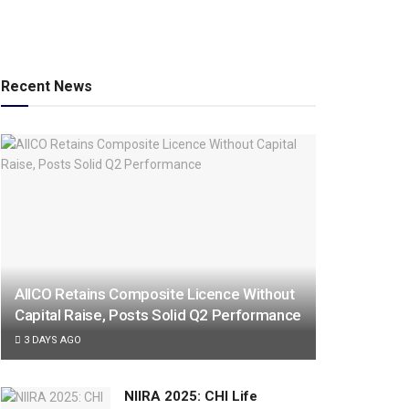
Recent News
AIICO Retains Composite Licence Without
Capital Raise, Posts Solid Q2 Performance
3 DAYS AGO
NIIRA 2025: CHI Life