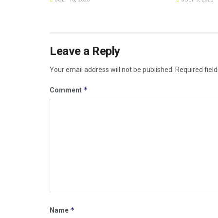
Leave a Reply
Your email address will not be published.
Required fiel
*
Comment
*
Name