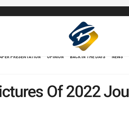
APER PRESENTATION
OPINION
BACK IN THE DAYS
NEWS
ctures Of 2022 Jour