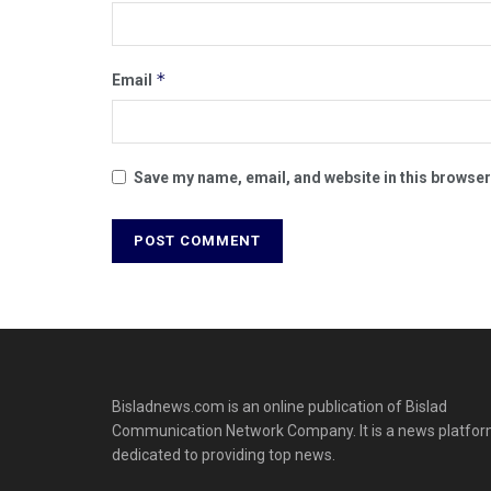
*
Email
Save my name, email, and website in this browser
Bisladnews.com is an online publication of Bislad
Communication Network Company. It is a news platfo
dedicated to providing top news.