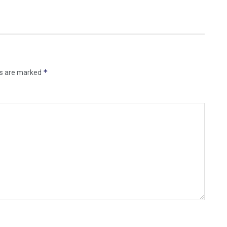
*
ds are marked