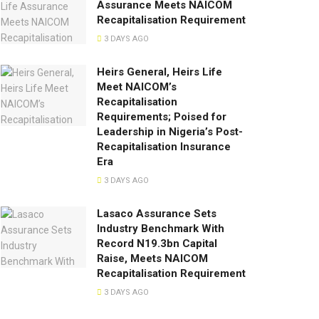
Assurance Meets NAICOM
Recapitalisation Requirement
3 DAYS AGO
Heirs General, Heirs Life
Meet NAICOM’s
Recapitalisation
Requirements; Poised for
Leadership in Nigeria’s Post-
Recapitalisation Insurance
Era
3 DAYS AGO
Lasaco Assurance Sets
lndustry Benchmark With
Record N19.3bn Capital
Raise, Meets NAICOM
Recapitalisation Requirement
3 DAYS AGO