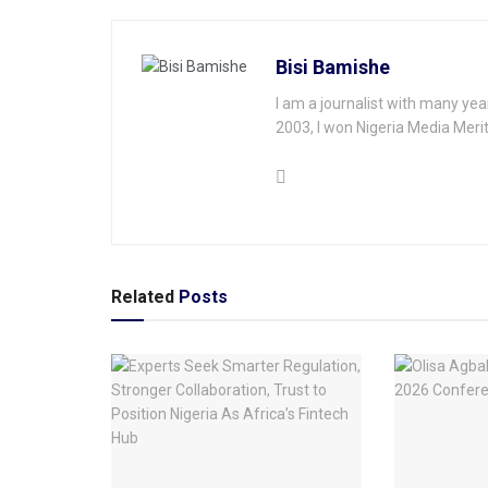
Bisi Bamishe
I am a journalist with many yea
2003, I won Nigeria Media Merit
Related
Posts