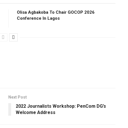
Olisa Agbakoba To Chair GOCOP 2026
Conference ln Lagos
Next Post
2022 Journalists Workshop: PenCom DG’s
Welcome Address