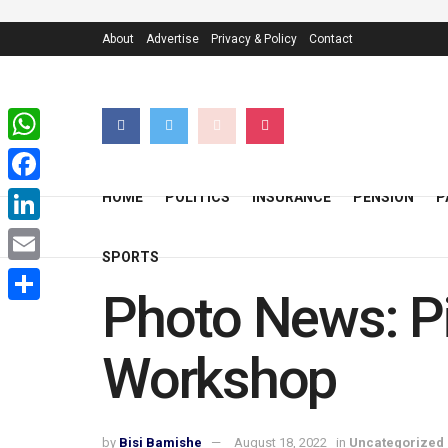
About
Advertise
Privacy & Policy
Contact
WhatsApp
Facebook
HOME
POLITICS
INSURANCE
PENSION
P
LinkedIn
SPORTS
Email
Photo News: Pi
Share
Workshop
by
Bisi Bamishe
August 18, 2022
in
Uncategorized