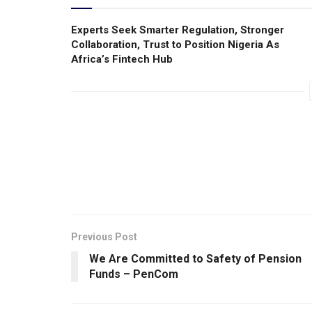
Experts Seek Smarter Regulation, Stronger
Collaboration, Trust to Position Nigeria As
Africa’s Fintech Hub
Previous Post
We Are Committed to Safety of Pension
Funds – PenCom