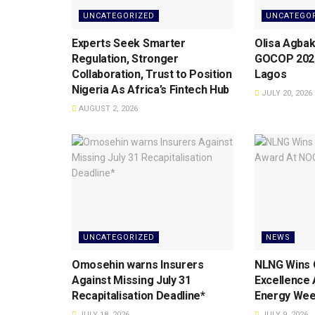
UNCATEGORIZED
UNCATEGO
Experts Seek Smarter
Olisa Agbak
Regulation, Stronger
GOCOP 2026
Collaboration, Trust to Position
Lagos
Nigeria As Africa’s Fintech Hub
JULY 20, 2026
AUGUST 2, 2026
UNCATEGORIZED
NEWS
Omosehin warns Insurers
NLNG Wins 
Against Missing July 31
Excellence
Recapitalisation Deadline*
Energy Wee
JULY 18, 2026
JULY 9, 2026