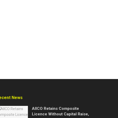
ecent News
AIICO Retains Composite
Licence Without Capital Raise,