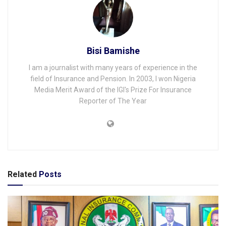
Bisi Bamishe
I am a journalist with many years of experience in the
field of Insurance and Pension. In 2003, I won Nigeria
Media Merit Award of the IGI's Prize For Insurance
Reporter of The Year
Related
Posts