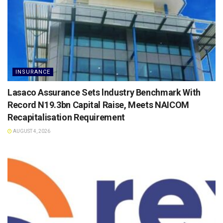
INSURANCE
Lasaco Assurance Sets lndustry Benchmark With
Record N19.3bn Capital Raise, Meets NAICOM
Recapitalisation Requirement
AUGUST 4, 2026