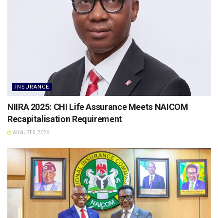
INSURANCE
NIIRA 2025: CHI Life Assurance Meets NAICOM
Recapitalisation Requirement
AUGUST 5, 2026