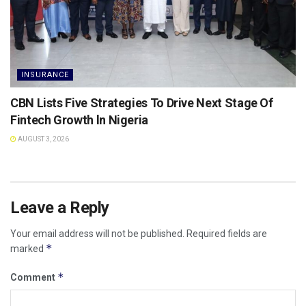
INSURANCE
CBN Lists Five Strategies To Drive Next Stage Of
Fintech Growth ln Nigeria
AUGUST 3, 2026
Leave a Reply
Your email address will not be published.
Required fields are
*
marked
*
Comment