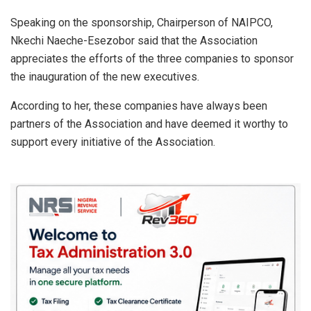
Speaking on the sponsorship, Chairperson of NAIPCO,
Nkechi Naeche-Esezobor said that the Association
appreciates the efforts of the three companies to sponsor
the inauguration of the new executives.
According to her, these companies have always been
partners of the Association and have deemed it worthy to
support every initiative of the Association.