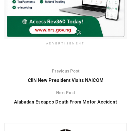
ADVERTISEMENT
Previous Post
CIIN New President Visits NAICOM
Next Post
Alabadan Escapes Death From Motor Accident