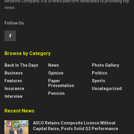
Network Company. It is a news platform dedicated to providing top
news.
Follow Us
Browse by Category
Back In The Days
News
Photo Gallery
Business
Opinion
Politics
Features
Paper
Sports
Presentation
Insurance
Uncategorized
Pension
Interview
Recent News
AIICO Retains Composite Licence Without
Capital Raise, Posts Solid Q2 Performance