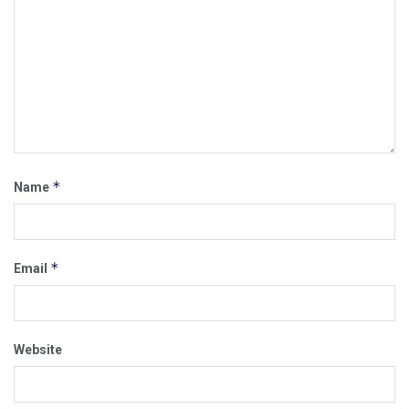
*
Name
*
Email
Website