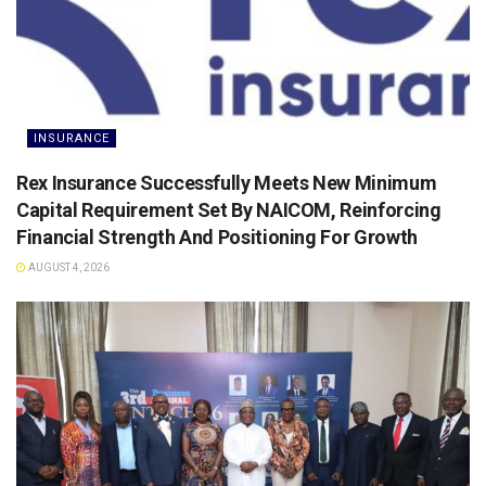
INSURANCE
Rex Insurance Successfully Meets New Minimum
Capital Requirement Set By NAICOM, Reinforcing
Financial Strength And Positioning For Growth
AUGUST 4, 2026