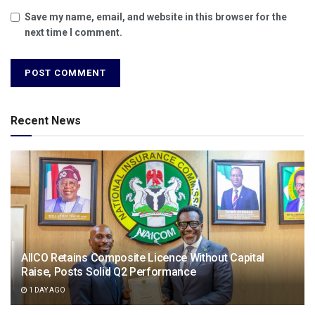
Save my name, email, and website in this browser for the
next time I comment.
Recent News
AIICO Retains Composite Licence Without Capital
Raise, Posts Solid Q2 Performance
1 DAY AGO