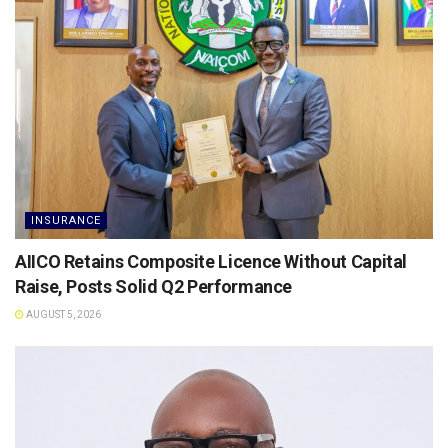
INSURANCE
AIICO Retains Composite Licence Without Capital
Raise, Posts Solid Q2 Performance
AUGUST 5, 2026