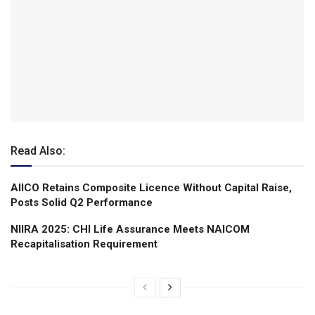
Read Also:
AIICO Retains Composite Licence Without Capital Raise,
Posts Solid Q2 Performance
NIIRA 2025: CHI Life Assurance Meets NAICOM
Recapitalisation Requirement