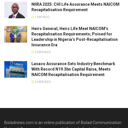
NIIRA 2025: CHI Life Assurance Meets NAICOM
Recapitalisation Requirement
1 DAY AGO
Heirs General, Heirs Life Meet NAICOM’s
Recapitalisation Requirements; Poised for
Leadership in Nigeria’s Post-Recapitalisation
Insurance Era
2 DAYS AGO
Lasaco Assurance Sets lndustry Benchmark
With Record N19.3bn Capital Raise, Meets
NAICOM Recapitalisation Requirement
2 DAYS AGO
Bisladnews.com is an online publication of Bislad Communication