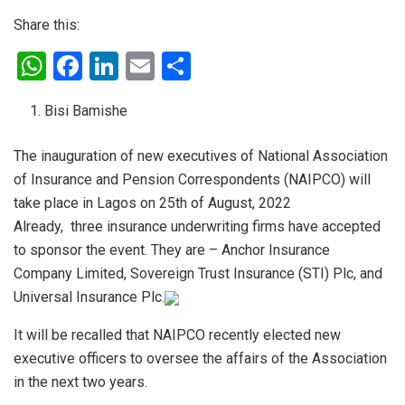
Share this:
W
F
Li
E
S
h
a
n
m
h
Bisi Bamishe
at
ce
ke
ail
ar
s
b
dI
e
The inauguration of new executives of National Association
A
o
n
of Insurance and Pension Correspondents (NAIPCO) will
p
o
take place in Lagos on 25th of August, 2022
Already, three insurance underwriting firms have accepted
p
k
to sponsor the event. They are – Anchor Insurance
Company Limited, Sovereign Trust Insurance (STI) Plc, and
Universal Insurance Plc.
It will be recalled that NAIPCO recently elected new
executive officers to oversee the affairs of the Association
in the next two years.