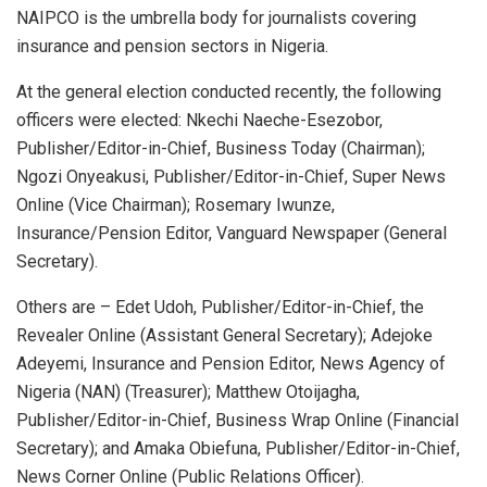
NAIPCO is the umbrella body for journalists covering
insurance and pension sectors in Nigeria.
At the general election conducted recently, the following
officers were elected: Nkechi Naeche-Esezobor,
Publisher/Editor-in-Chief, Business Today (Chairman);
Ngozi Onyeakusi, Publisher/Editor-in-Chief, Super News
Online (Vice Chairman); Rosemary Iwunze,
Insurance/Pension Editor, Vanguard Newspaper (General
Secretary).
Others are – Edet Udoh, Publisher/Editor-in-Chief, the
Revealer Online (Assistant General Secretary); Adejoke
Adeyemi, Insurance and Pension Editor, News Agency of
Nigeria (NAN) (Treasurer); Matthew Otoijagha,
Publisher/Editor-in-Chief, Business Wrap Online (Financial
Secretary); and Amaka Obiefuna, Publisher/Editor-in-Chief,
News Corner Online (Public Relations Officer).