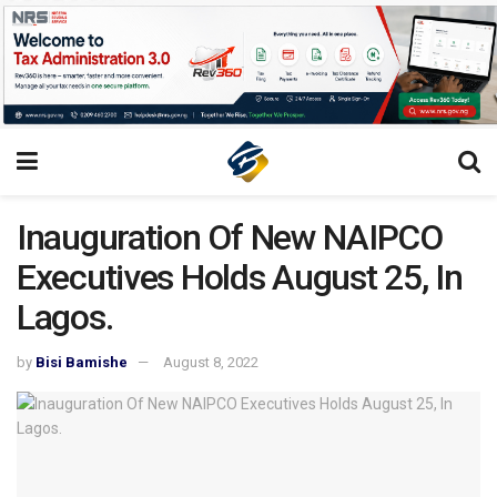
Inauguration Of New NAIPCO
Executives Holds August 25, In
Lagos.
by
Bisi Bamishe
August 8, 2022