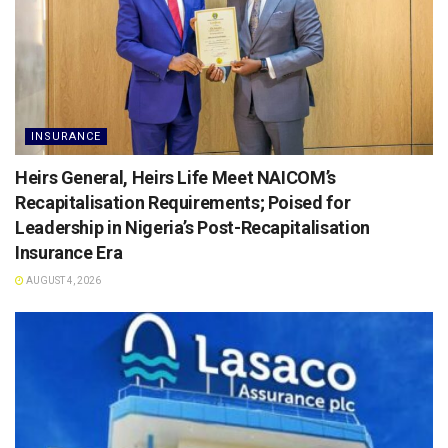
INSURANCE
Heirs General, Heirs Life Meet NAICOM’s
Recapitalisation Requirements; Poised for
Leadership in Nigeria’s Post-Recapitalisation
Insurance Era
AUGUST 4, 2026